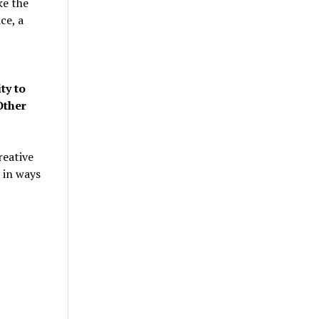
ke the
ce, a
ty to
Other
reative
 in ways