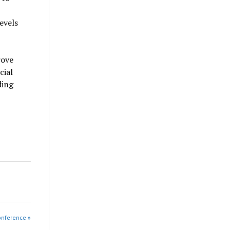
evels
rove
cial
ding
onference »