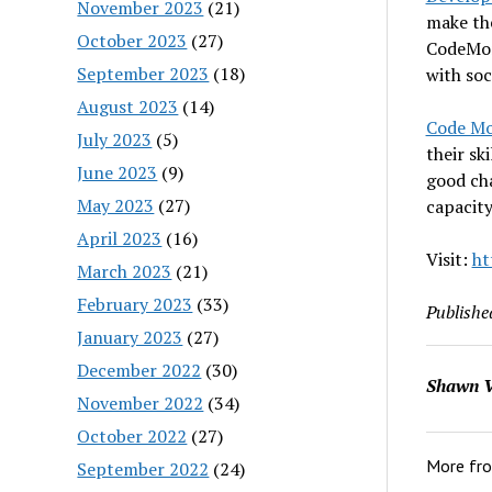
November 2023
(21)
make th
October 2023
(27)
CodeMont
September 2023
(18)
with soc
August 2023
(14)
Code M
July 2023
(5)
their sk
June 2023
(9)
good cha
May 2023
(27)
capacity
April 2023
(16)
Visit:
ht
March 2023
(21)
February 2023
(33)
Publishe
January 2023
(27)
December 2022
(30)
Shawn V
November 2022
(34)
October 2022
(27)
More fr
September 2022
(24)