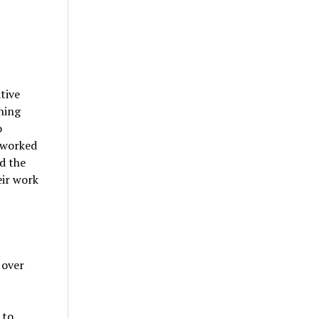
tive
ning
o
 worked
d the
eir work
 over
 to