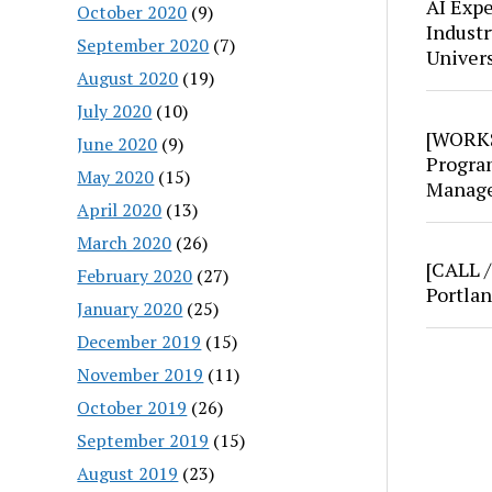
AI Expe
October 2020
(9)
Industr
September 2020
(7)
Univer
August 2020
(19)
July 2020
(10)
[WORKS
June 2020
(9)
Progra
May 2020
(15)
Manage
April 2020
(13)
March 2020
(26)
[CALL 
February 2020
(27)
Portla
January 2020
(25)
December 2019
(15)
November 2019
(11)
October 2019
(26)
September 2019
(15)
August 2019
(23)