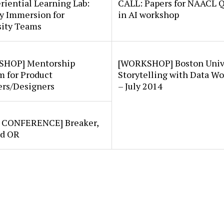
riential Learning Lab:
CALL: Papers for NAACL 
y Immersion for
in AI workshop
sity Teams
HOP] Mentorship
[WORKSHOP] Boston Univ
m for Product
Storytelling with Data W
rs/Designers
– July 2014
/ CONFERENCE] Breaker,
nd OR