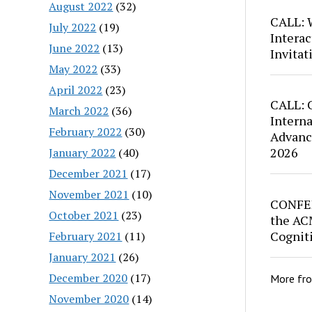
August 2022
(32)
CALL: W
July 2022
(19)
Interac
June 2022
(13)
Invitat
May 2022
(33)
April 2022
(23)
CALL: C
March 2022
(36)
Intern
February 2022
(30)
Advance
2026
January 2022
(40)
December 2021
(17)
November 2021
(10)
CONFER
October 2021
(23)
the AC
Cognit
February 2021
(11)
January 2021
(26)
December 2020
(17)
More fr
November 2020
(14)