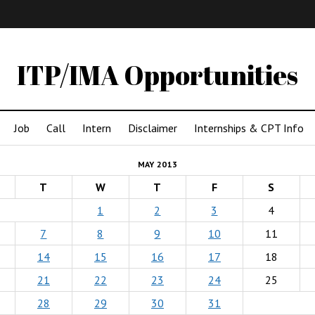
IMA
(Undergrad)
LowRes
ITP/IMA Opportunities
Job
Call
Intern
Disclaimer
Internships & CPT Info
MAY 2013
T
W
T
F
S
1
2
3
4
7
8
9
10
11
14
15
16
17
18
21
22
23
24
25
28
29
30
31