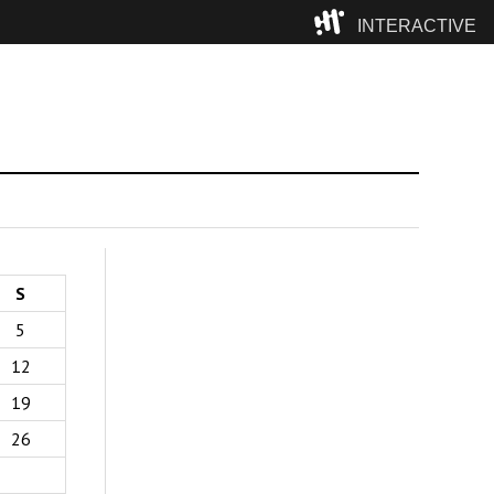
INTERACTIVE
Camp
S
5
12
19
26