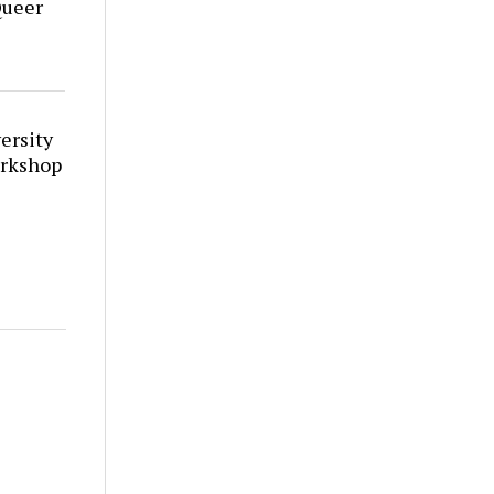
Queer
ersity
orkshop