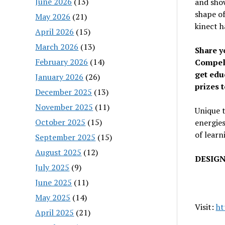
June 2026
(13)
and show
shape of
May 2026
(21)
kinect h
April 2026
(15)
March 2026
(13)
Share y
February 2026
(14)
Compell
get edu
January 2026
(26)
prizes 
December 2025
(13)
November 2025
(11)
Unique t
October 2025
(15)
energies
of learn
September 2025
(15)
August 2025
(12)
DESIGN
July 2025
(9)
June 2025
(11)
May 2025
(14)
Visit:
ht
April 2025
(21)