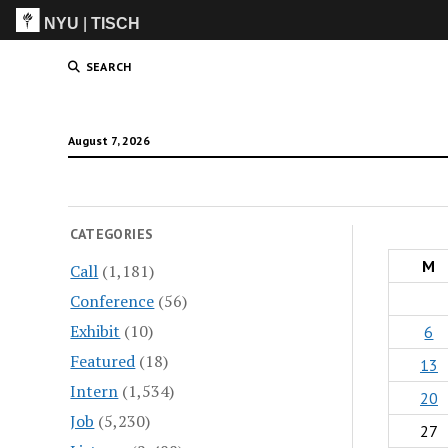
NYU
|
TISCH
ITP
(Grad)
SEARCH
August 7, 2026
CATEGORIES
M
Call
(1,181)
Conference
(56)
Exhibit
(10)
6
Featured
(18)
13
Intern
(1,534)
20
Job
(5,230)
27