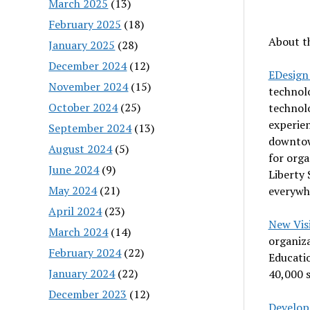
March 2025
(13)
February 2025
(18)
About t
January 2025
(28)
December 2024
(12)
EDesign
November 2024
(15)
technolo
October 2024
(25)
technol
experien
September 2024
(13)
downtow
August 2024
(5)
for orga
June 2024
(9)
Liberty 
May 2024
(21)
everywh
April 2024
(23)
New Visi
March 2024
(14)
organiz
February 2024
(22)
Educatio
January 2024
(22)
40,000 s
December 2023
(12)
Develop