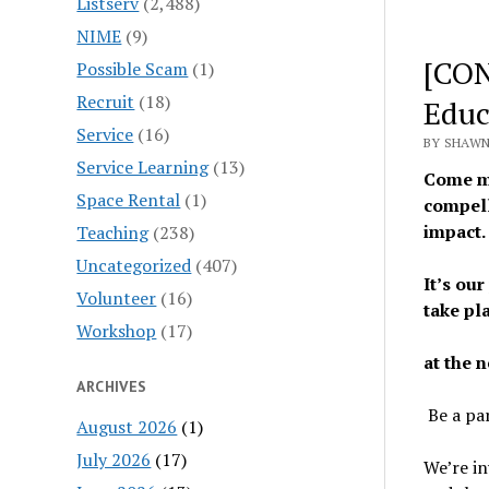
Listserv
(2,488)
NIME
(9)
[CON
Possible Scam
(1)
Recruit
(18)
Educ
Service
(16)
BY SHAWN
Service Learning
(13)
Come me
Space Rental
(1)
compell
impact
Teaching
(238)
Uncategorized
(407)
It’s our
Volunteer
(16)
take pl
Workshop
(17)
at the 
ARCHIVES
Be a par
August 2026
(1)
July 2026
(17)
We’re in