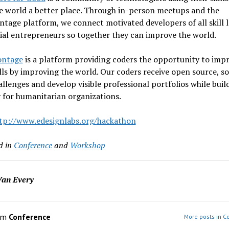
e world a better place. Through in-person meetups and the
age platform, we connect motivated developers of all skill l
ial entrepreneurs so together they can improve the world.
ontage
is a platform providing coders the opportunity to imp
ills by improving the world. Our coders receive open source, so
llenges and develop visible professional portfolios while buil
 for humanitarian organizations.
tp://www.edesignlabs.org/
hackathon
d in
Conference
and
Workshop
an Every
om
Conference
More posts in C