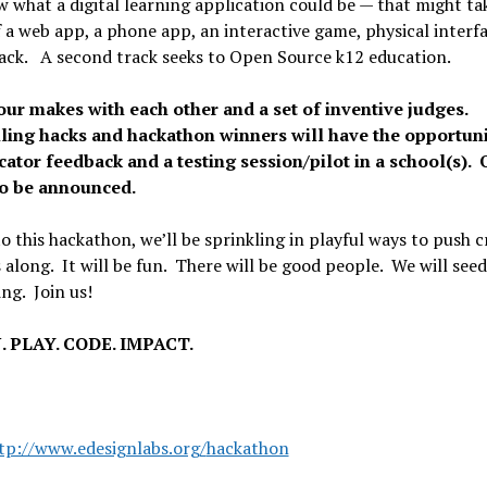
 what a digital learning application could be — that might ta
 a web app, a phone app, an interactive game, physical interfa
ack. A second track seeks to Open Source k12 education.
our makes with each other and a set of inventive judges.
ing hacks and hackathon winners will have the opportuni
cator feedback and a testing session/pilot in a school(s). 
to be announced.
o this hackathon, we’ll be sprinkling in playful ways to push c
 along. It will be fun. There will be good people. We will seed
ing. Join us!
. PLAY. CODE. IMPACT.
tp://www.edesignlabs.org/
hackathon