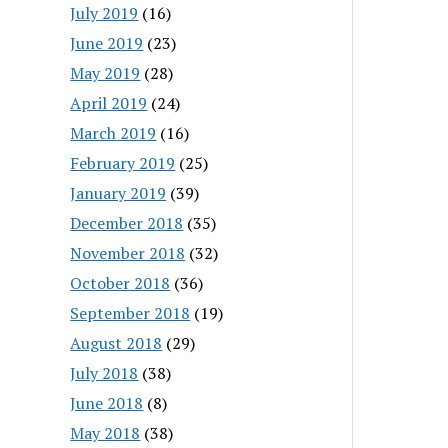
July 2019
(16)
June 2019
(23)
May 2019
(28)
April 2019
(24)
March 2019
(16)
February 2019
(25)
January 2019
(39)
December 2018
(35)
November 2018
(32)
October 2018
(36)
September 2018
(19)
August 2018
(29)
July 2018
(38)
June 2018
(8)
May 2018
(38)