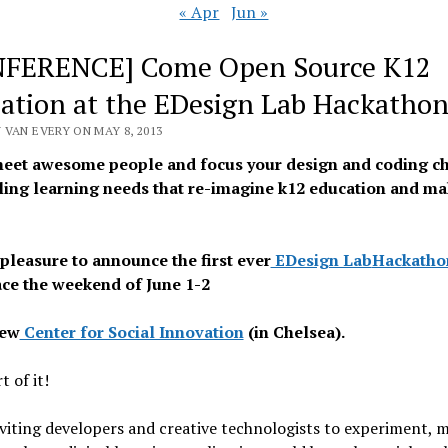
« Apr
Jun »
FERENCE] Come Open Source K12
ation at the EDesign Lab Hackatho
 VAN EVERY ON MAY 8, 2013
et awesome people and focus your design and coding c
ing learning needs that re-imagine k12 education and ma
.
 pleasure to announce the first ever
EDesign Lab
Hackatho
ace the weekend of June 1-2
new
Center for Social Innovation
(in Chelsea).
t of it!
viting developers and creative technologists to experiment, 