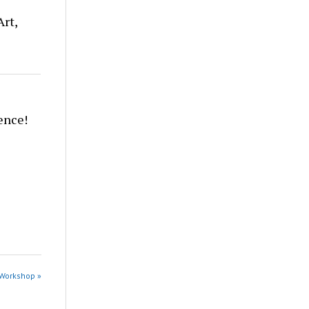
Art,
ence!
 Workshop »