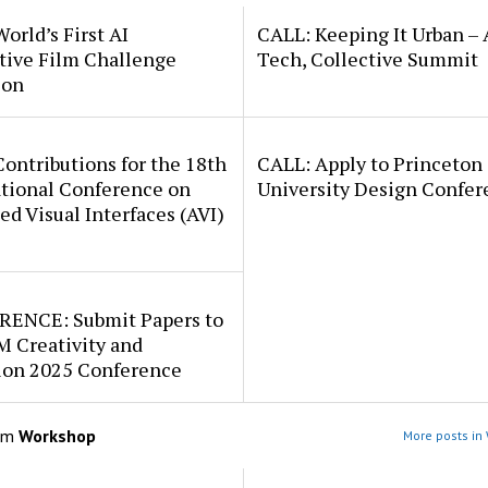
orld’s First AI
CALL: Keeping It Urban – 
tive Film Challenge
Tech, Collective Summit
ion
ontributions for the 18th
CALL: Apply to Princeton
ational Conference on
University Design Confer
d Visual Interfaces (AVI)
ENCE: Submit Papers to
M Creativity and
ion 2025 Conference
om
Workshop
More posts in