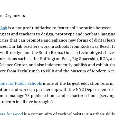
he Organizers
 Lab
is a nonprofit initiative to foster collaboration between
gists and teachers to design, prototype and incubate imagina
ogies that can promote and enhance new forms of digital lear
ces. Our lab teachers work in schools from Rockaway Beach t
n Brooklyn and the South Bronx. Our lab technologists have
nizations such as the Huffington Post, Big Spaceship, RGA, an
Science Center, and also independently publish and exhibit th
ere from TechCrunch to NPR and the Museum of Modern Art.
ons for Public Schools
is one of the largest education reform
ations and works in partnership with the NYC Department of
n to manage 73 public schools and 4 charter schools (serving
tudents in all five boroughs).
ers for Good
is a community of technologists using their skills