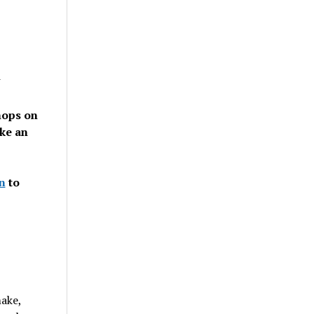
n
hops on
ke an
n
to
make,