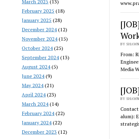
March 2025
(13)
www.pra
February 2025
(18)
January 2025
(28)
[JOB
December 2024
(12)
Work
November 2024
(15)
BY SHAWN
October 2024
(25)
From: R
September 2024
(13)
Enginee
August 2024
(5)
Media Wo
June 2024
(9)
May 2024
(21)
[JOB
April 2024
(23)
BY SHAWN
March 2024
(14)
Contact
February 2024
(22)
alum): 
January 2024
(22)
strategi
December 2023
(12)