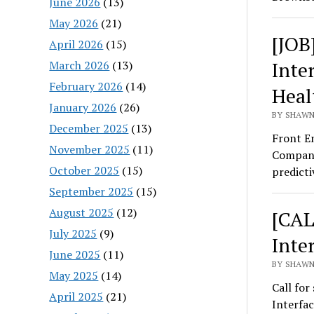
June 2026
(13)
May 2026
(21)
[JOB
April 2026
(15)
Inte
March 2026
(13)
February 2026
(14)
Heal
January 2026
(26)
BY SHAWN
December 2025
(13)
Front E
November 2025
(11)
Company
October 2025
(15)
predict
September 2025
(15)
August 2025
(12)
[CAL
July 2025
(9)
Inte
June 2025
(11)
BY SHAWN
May 2025
(14)
Call for
April 2025
(21)
Interfa