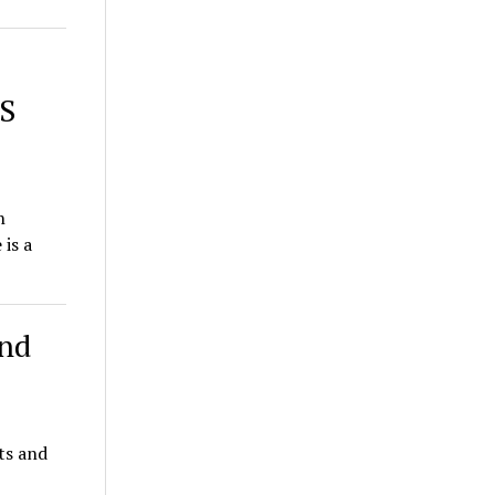
NS
on
is a
and
ts and
K