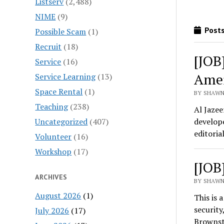
Listserv
(2,488)
NIME
(9)
Posts
Possible Scam
(1)
Recruit
(18)
[JOB
Service
(16)
Amer
Service Learning
(13)
Space Rental
(1)
BY SHAWN
Teaching
(238)
Al Jazee
Uncategorized
(407)
develope
editoria
Volunteer
(16)
Workshop
(17)
[JOB
ARCHIVES
BY SHAWN
August 2026
(1)
This is 
security
July 2026
(17)
Brownst