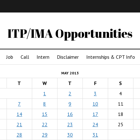
IMA
(Undergrad)
LowRes
ITP/IMA Opportunities
Job
Call
Intern
Disclaimer
Internships & CPT Info
MAY 2013
T
W
T
F
S
1
2
3
4
7
8
9
10
11
14
15
16
17
18
21
22
23
24
25
28
29
30
31