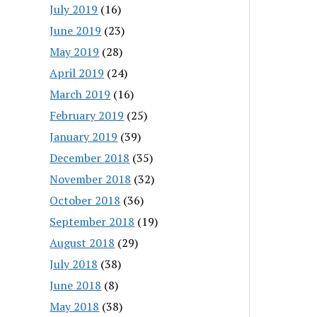
July 2019
(16)
June 2019
(23)
May 2019
(28)
April 2019
(24)
March 2019
(16)
February 2019
(25)
January 2019
(39)
December 2018
(35)
November 2018
(32)
October 2018
(36)
September 2018
(19)
August 2018
(29)
July 2018
(38)
June 2018
(8)
May 2018
(38)