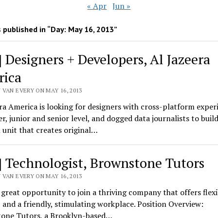
« Apr
Jun »
 published in “Day:
May 16, 2013
”
] Designers + Developers, Al Jazeera
ica
 VAN EVERY ON MAY 16, 2013
ra America is looking for designers with cross-platform exper
r, junior and senior level, and dogged data journalists to buil
l unit that creates original…
] Technologist, Brownstone Tutors
 VAN EVERY ON MAY 16, 2013
a great opportunity to join a thriving company that offers flexib
, and a friendly, stimulating workplace. Position Overview:
one Tutors, a Brooklyn-based…