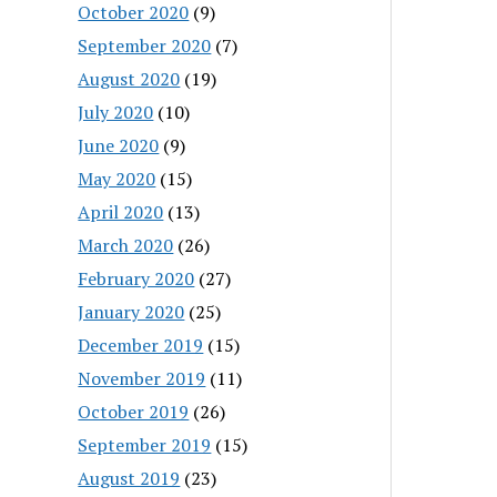
October 2020
(9)
September 2020
(7)
August 2020
(19)
July 2020
(10)
June 2020
(9)
May 2020
(15)
April 2020
(13)
March 2020
(26)
February 2020
(27)
January 2020
(25)
December 2019
(15)
November 2019
(11)
October 2019
(26)
September 2019
(15)
August 2019
(23)