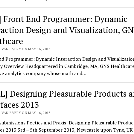
] Front End Programmer: Dynamic
raction Design and Visualization, G
thcare
 VAN EVERY ON MAY 16, 2013
nd Programmer: Dynamic Interaction Design and Visualizati
 Overview Headquartered in Cambridge, MA, GNS Healthcare 
ive analytics company whose math and…
L] Designing Pleasurable Products 
rfaces 2013
 VAN EVERY ON MAY 16, 2013
 submissions Poetics and Praxis: Designing Pleasurable Produc
ces 2013 3rd – 5th September 2013, Newcastle upon Tyne, U