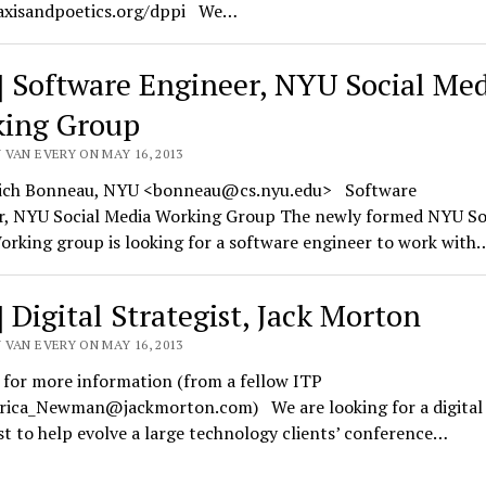
xisandpoetics.org/dppi We…
] Software Engineer, NYU Social Me
ing Group
 VAN EVERY ON MAY 16, 2013
ich Bonneau, NYU <bonneau@cs.nyu.edu> Software
r, NYU Social Media Working Group The newly formed NYU So
rking group is looking for a software engineer to work with
] Digital Strategist, Jack Morton
 VAN EVERY ON MAY 16, 2013
 for more information (from a fellow ITP
Erica_Newman@jackmorton.com) We are looking for a digital
st to help evolve a large technology clients’ conference…