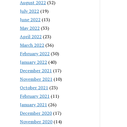
August 2022
(32)
July 2022
(19)
June 2022
(13)
May 2022
(33)
April 2022
(23)
March 2022
(36)
February 2022
(30)
January 2022
(40)
December 2021
(17)
November 2021
(10)
October 2021
(23)
February 2021
(11)
January 2021
(26)
December 2020
(17)
November 2020
(14)