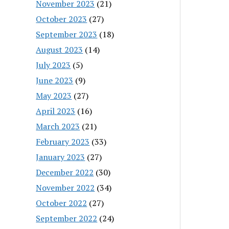
November 2023
(21)
October 2023
(27)
September 2023
(18)
August 2023
(14)
July 2023
(5)
June 2023
(9)
May 2023
(27)
April 2023
(16)
March 2023
(21)
February 2023
(33)
January 2023
(27)
December 2022
(30)
November 2022
(34)
October 2022
(27)
September 2022
(24)