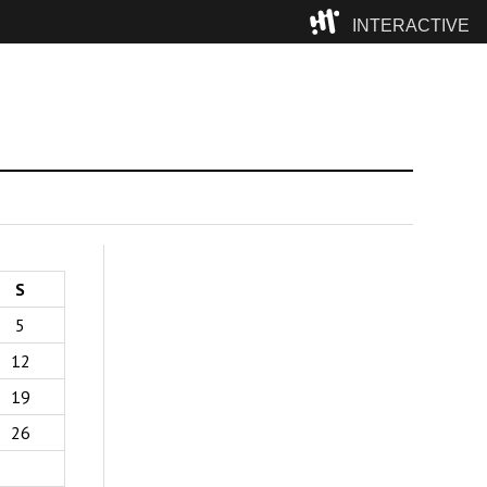
INTERACTIVE
Camp
S
5
12
19
26