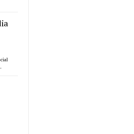
dia
cial
…