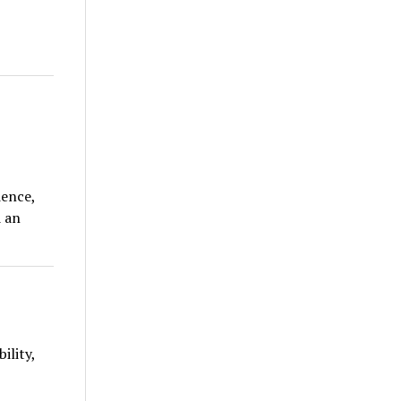
ience,
d an
ility,