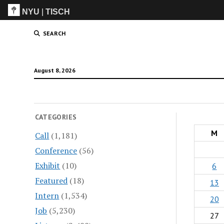
NYU
|
TISCH
ITP
(Grad)
SEARCH
August 8, 2026
CATEGORIES
M
Call
(1,181)
Conference
(56)
Exhibit
(10)
6
Featured
(18)
13
Intern
(1,534)
20
Job
(5,230)
27