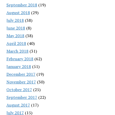
September 2018
(19)
August 2018
(29)
July 2018
(38)
June 2018
(8)
May 2018
(38)
April 2018
(40)
March 2018
(31)
February 2018
(62)
January 2018
(51)
December 2017
(19)
November 2017
(30)
October 2017
(25)
September 2017
(22)
August 2017
(17)
July 2017
(15)