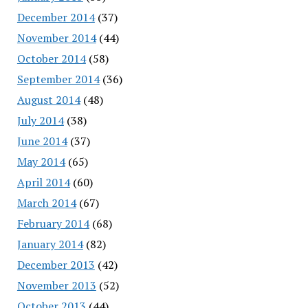
December 2014
(37)
November 2014
(44)
October 2014
(58)
September 2014
(36)
August 2014
(48)
July 2014
(38)
June 2014
(37)
May 2014
(65)
April 2014
(60)
March 2014
(67)
February 2014
(68)
January 2014
(82)
December 2013
(42)
November 2013
(52)
October 2013
(44)