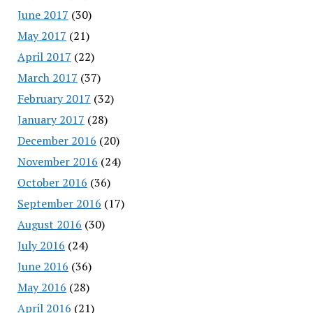
June 2017
(30)
May 2017
(21)
April 2017
(22)
March 2017
(37)
February 2017
(32)
January 2017
(28)
December 2016
(20)
November 2016
(24)
October 2016
(36)
September 2016
(17)
August 2016
(30)
July 2016
(24)
June 2016
(36)
May 2016
(28)
April 2016
(21)