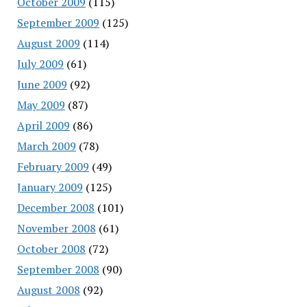
October 2009
(115)
September 2009
(125)
August 2009
(114)
July 2009
(61)
June 2009
(92)
May 2009
(87)
April 2009
(86)
March 2009
(78)
February 2009
(49)
January 2009
(125)
December 2008
(101)
November 2008
(61)
October 2008
(72)
September 2008
(90)
August 2008
(92)