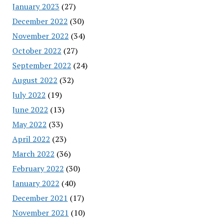
January 2023
(27)
December 2022
(30)
November 2022
(34)
October 2022
(27)
September 2022
(24)
August 2022
(32)
July 2022
(19)
June 2022
(13)
May 2022
(33)
April 2022
(23)
March 2022
(36)
February 2022
(30)
January 2022
(40)
December 2021
(17)
November 2021
(10)