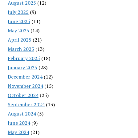
August 2025
(12)
July 2025
(9)
June 2025
(11)
May 2025
(14)
April 2025
(21)
March 2025
(13)
February 2025
(18)
January 2025
(28)
December 2024
(12)
November 2024
(15)
October 2024
(25)
September 2024
(13)
August 2024
(5)
June 2024
(9)
May 2024
(21)