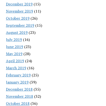
December 2019
(15)
November 2019
(11)
October 2019
(26)
September 2019
(15)
August 2019
(23)
July 2019
(16)
June 2019
(23)
May 2019
(28)
April 2019
(24)
March 2019
(16)
February 2019
(25)
January 2019
(39)
December 2018
(35)
November 2018
(32)
October 2018
(36)