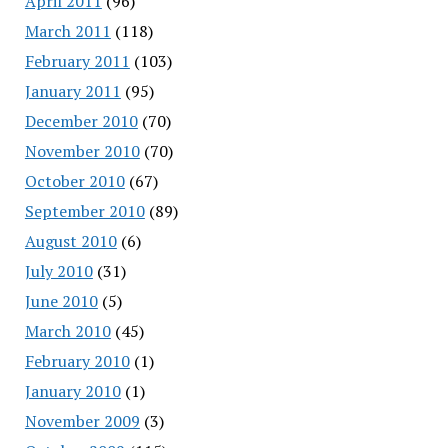
April 2011
(96)
March 2011
(118)
February 2011
(103)
January 2011
(95)
December 2010
(70)
November 2010
(70)
October 2010
(67)
September 2010
(89)
August 2010
(6)
July 2010
(31)
June 2010
(5)
March 2010
(45)
February 2010
(1)
January 2010
(1)
November 2009
(3)