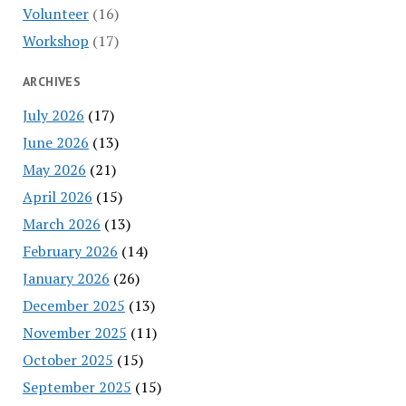
Volunteer
(16)
Workshop
(17)
ARCHIVES
July 2026
(17)
June 2026
(13)
May 2026
(21)
April 2026
(15)
March 2026
(13)
February 2026
(14)
January 2026
(26)
December 2025
(13)
November 2025
(11)
October 2025
(15)
September 2025
(15)