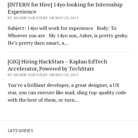
[INTERN for Hire] 14yo looking for Internship
Experience
BY SHAWN VAN EVERY ON MAY 28, 2013
Subject: 14yo will work for experience Body: To
Whoever you are My 14yo son, Asher, is pretty geeky.
He’s pretty darn smart, a…
[GIG] Hiring HackStars – Kaplan EdTech
Accelerator, Powered by TechStars
BY SHAWN VAN EVERY ON MAY 28, 2013
You’re a brilliant developer, a great designer, a UX
star, you can execute like mad, sling top-quality code
with the best of them, or turn…
CATEGORIES