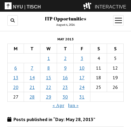
NYU
|
TISCH
INTERACTIVE
ITP Opportunities
ITP
(Grad)
open
menu
August 6, 2026
IMA
(Undergrad)
LowRes
MAY 2013
Camp
M
T
W
T
F
S
S
1
2
3
4
5
6
7
8
9
10
11
12
13
14
15
16
17
18
19
20
21
22
23
24
25
26
27
28
29
30
31
« Apr
Jun »
Posts published in “Day:
May 28, 2013
”