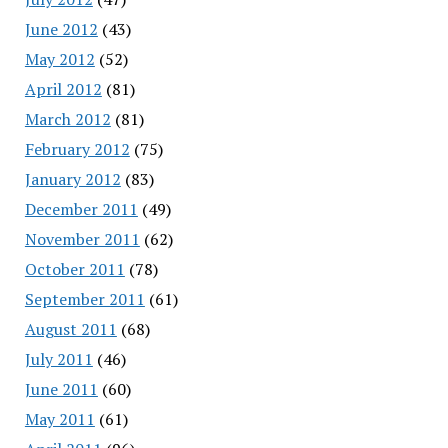
June 2012
(43)
May 2012
(52)
April 2012
(81)
March 2012
(81)
February 2012
(75)
January 2012
(83)
December 2011
(49)
November 2011
(62)
October 2011
(78)
September 2011
(61)
August 2011
(68)
July 2011
(46)
June 2011
(60)
May 2011
(61)