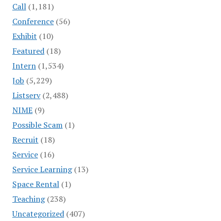
Call
(1,181)
Conference
(56)
Exhibit
(10)
Featured
(18)
Intern
(1,534)
Job
(5,229)
Listserv
(2,488)
NIME
(9)
Possible Scam
(1)
Recruit
(18)
Service
(16)
Service Learning
(13)
Space Rental
(1)
Teaching
(238)
Uncategorized
(407)