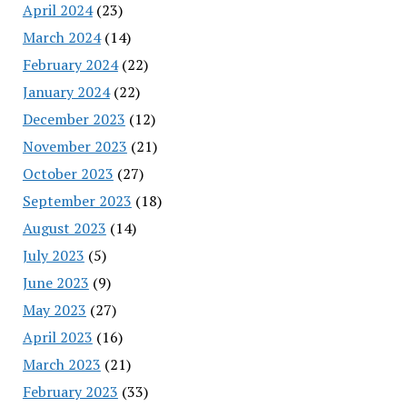
April 2024
(23)
March 2024
(14)
February 2024
(22)
January 2024
(22)
December 2023
(12)
November 2023
(21)
October 2023
(27)
September 2023
(18)
August 2023
(14)
July 2023
(5)
June 2023
(9)
May 2023
(27)
April 2023
(16)
March 2023
(21)
February 2023
(33)