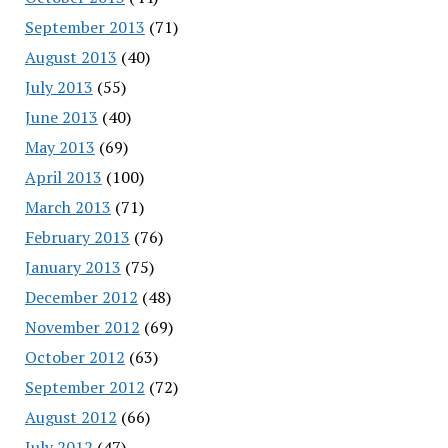
September 2013
(71)
August 2013
(40)
July 2013
(55)
June 2013
(40)
May 2013
(69)
April 2013
(100)
March 2013
(71)
February 2013
(76)
January 2013
(75)
December 2012
(48)
November 2012
(69)
October 2012
(63)
September 2012
(72)
August 2012
(66)
July 2012
(47)