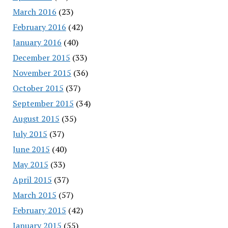
March 2016
(23)
February 2016
(42)
January 2016
(40)
December 2015
(33)
November 2015
(36)
October 2015
(37)
September 2015
(34)
August 2015
(35)
July 2015
(37)
June 2015
(40)
May 2015
(33)
April 2015
(37)
March 2015
(57)
February 2015
(42)
January 2015
(55)