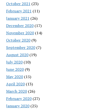
October 2021
(23)
February 2021
(11)
January 2021
(26)
December 2020
(17)
November 2020
(14)
October 2020
(9)
September 2020
(7)
August 2020
(19)
July 2020
(10)
June 2020
(9)
May 2020
(15)
April 2020
(13)
March 2020
(26)
February 2020
(27)
January 2020
(25)