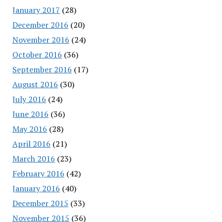
January 2017
(28)
December 2016
(20)
November 2016
(24)
October 2016
(36)
September 2016
(17)
August 2016
(30)
July 2016
(24)
June 2016
(36)
May 2016
(28)
April 2016
(21)
March 2016
(23)
February 2016
(42)
January 2016
(40)
December 2015
(33)
November 2015
(36)