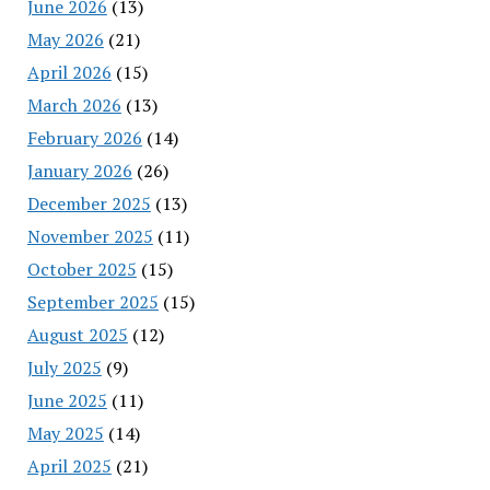
June 2026
(13)
May 2026
(21)
April 2026
(15)
March 2026
(13)
February 2026
(14)
January 2026
(26)
December 2025
(13)
November 2025
(11)
October 2025
(15)
September 2025
(15)
August 2025
(12)
July 2025
(9)
June 2025
(11)
May 2025
(14)
April 2025
(21)