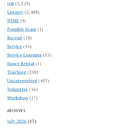
Job
(5,229)
Listserv
(2,488)
NIME
(9)
Possible Scam
(1)
Recruit
(18)
Service
(16)
Service Learning
(13)
Space Rental
(1)
Teaching
(238)
Uncategorized
(407)
Volunteer
(16)
Workshop
(17)
ARCHIVES
July 2026
(17)