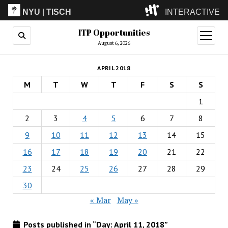
NYU
|
TISCH
INTERACTIVE
ITP Opportunities
ITP
(Grad)
open
menu
August 6, 2026
IMA
(Undergrad)
LowRes
APRIL 2018
Camp
M
T
W
T
F
S
S
1
2
3
4
5
6
7
8
9
10
11
12
13
14
15
16
17
18
19
20
21
22
23
24
25
26
27
28
29
30
« Mar
May »
Posts published in “Day:
April 11, 2018
”