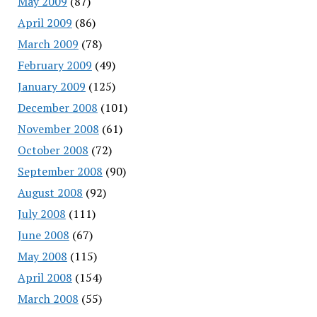
May 2009
(87)
April 2009
(86)
March 2009
(78)
February 2009
(49)
January 2009
(125)
December 2008
(101)
November 2008
(61)
October 2008
(72)
September 2008
(90)
August 2008
(92)
July 2008
(111)
June 2008
(67)
May 2008
(115)
April 2008
(154)
March 2008
(55)