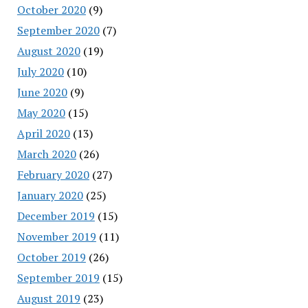
October 2020
(9)
September 2020
(7)
August 2020
(19)
July 2020
(10)
June 2020
(9)
May 2020
(15)
April 2020
(13)
March 2020
(26)
February 2020
(27)
January 2020
(25)
December 2019
(15)
November 2019
(11)
October 2019
(26)
September 2019
(15)
August 2019
(23)