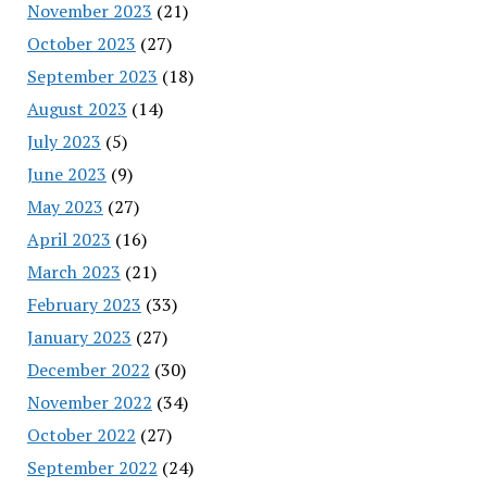
November 2023
(21)
October 2023
(27)
September 2023
(18)
August 2023
(14)
July 2023
(5)
June 2023
(9)
May 2023
(27)
April 2023
(16)
March 2023
(21)
February 2023
(33)
January 2023
(27)
December 2022
(30)
November 2022
(34)
October 2022
(27)
September 2022
(24)