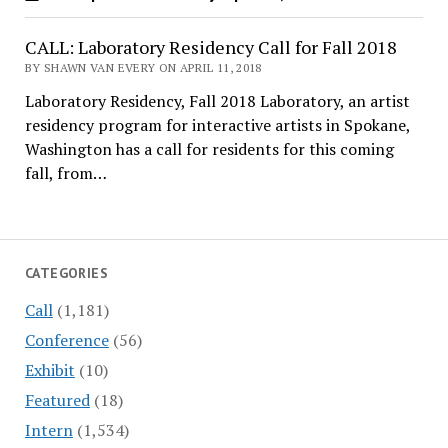
CALL: Laboratory Residency Call for Fall 2018
BY SHAWN VAN EVERY ON APRIL 11, 2018
Laboratory Residency, Fall 2018 Laboratory, an artist
residency program for interactive artists in Spokane,
Washington has a call for residents for this coming
fall, from…
CATEGORIES
Call
(1,181)
Conference
(56)
Exhibit
(10)
Featured
(18)
Intern
(1,534)