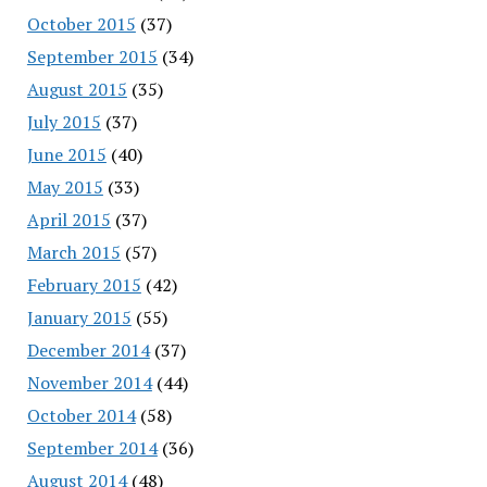
October 2015
(37)
September 2015
(34)
August 2015
(35)
July 2015
(37)
June 2015
(40)
May 2015
(33)
April 2015
(37)
March 2015
(57)
February 2015
(42)
January 2015
(55)
December 2014
(37)
November 2014
(44)
October 2014
(58)
September 2014
(36)
August 2014
(48)