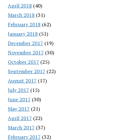
April 2018
(40)
March 2018
(31)
February 2018
(62)
January 2018
(51)
December 2017
(19)
November 2017
(30)
October 2017
(25)
September 2017
(22)
August 2017
(17)
July 2017
(15)
June 2017
(30)
May 2017
(21)
April 2017
(22)
March 2017
(37)
February 2017
(32)