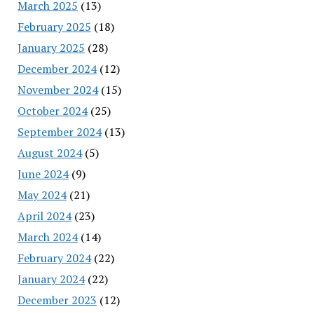
March 2025
(13)
February 2025
(18)
January 2025
(28)
December 2024
(12)
November 2024
(15)
October 2024
(25)
September 2024
(13)
August 2024
(5)
June 2024
(9)
May 2024
(21)
April 2024
(23)
March 2024
(14)
February 2024
(22)
January 2024
(22)
December 2023
(12)