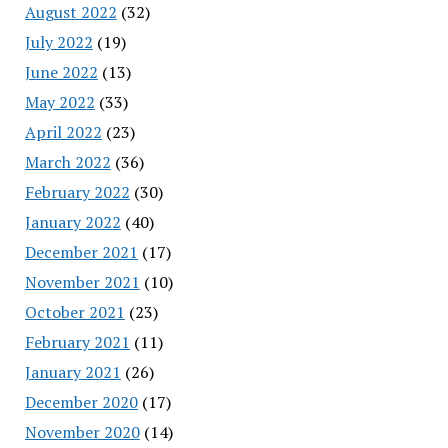
August 2022
(32)
July 2022
(19)
June 2022
(13)
May 2022
(33)
April 2022
(23)
March 2022
(36)
February 2022
(30)
January 2022
(40)
December 2021
(17)
November 2021
(10)
October 2021
(23)
February 2021
(11)
January 2021
(26)
December 2020
(17)
November 2020
(14)