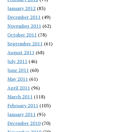
January 2012
(83)
December 2011
(49)
November 2011
(62)
October 2011
(78)
September 2011
(61)
August 2011
(68)
July 2011
(46)
June 2011
(60)
May 2011
(61)
April 2011
(96)
March 2011
(118)
February 2011
(103)
January 2011
(95)
December 2010
(70)
November 2010
(70)