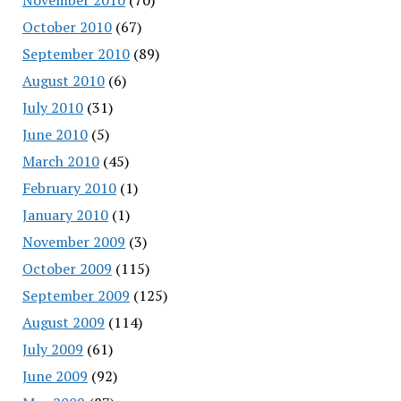
October 2010
(67)
September 2010
(89)
August 2010
(6)
July 2010
(31)
June 2010
(5)
March 2010
(45)
February 2010
(1)
January 2010
(1)
November 2009
(3)
October 2009
(115)
September 2009
(125)
August 2009
(114)
July 2009
(61)
June 2009
(92)