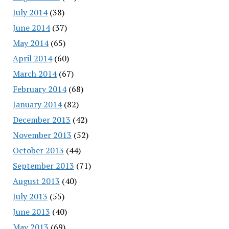
July 2014
(38)
June 2014
(37)
May 2014
(65)
April 2014
(60)
March 2014
(67)
February 2014
(68)
January 2014
(82)
December 2013
(42)
November 2013
(52)
October 2013
(44)
September 2013
(71)
August 2013
(40)
July 2013
(55)
June 2013
(40)
May 2013
(69)