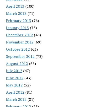
April 2013
(100)
March 2013
(71)
February 2013
(76)
January 2013
(75)
December 2012
(48)
November 2012
(69)
October 2012
(63)
September 2012
(72)
August 2012
(66)
July 2012
(47)
June 2012
(43)
May 2012
(52)
April 2012
(81)
March 2012
(81)
February 2012
(75)