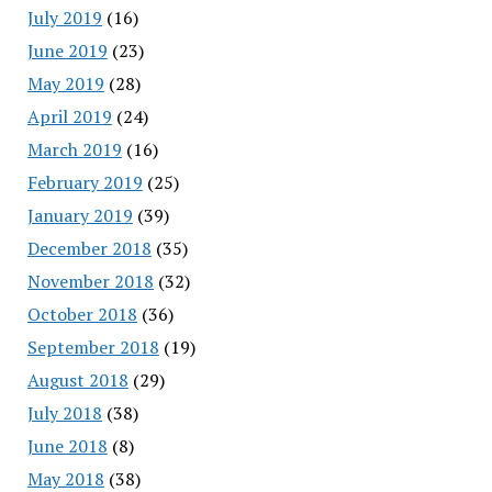
July 2019
(16)
June 2019
(23)
May 2019
(28)
April 2019
(24)
March 2019
(16)
February 2019
(25)
January 2019
(39)
December 2018
(35)
November 2018
(32)
October 2018
(36)
September 2018
(19)
August 2018
(29)
July 2018
(38)
June 2018
(8)
May 2018
(38)