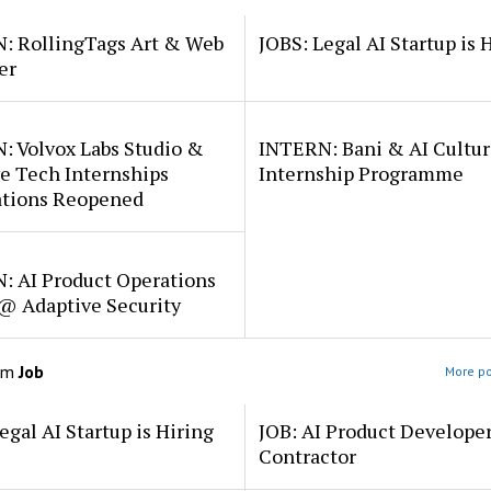
: RollingTags Art & Web
JOBS: Legal AI Startup is 
er
: Volvox Labs Studio &
INTERN: Bani & AI Cultu
e Tech Internships
Internship Programme
ations Reopened
: AI Product Operations
 @ Adaptive Security
om
Job
More po
egal AI Startup is Hiring
JOB: AI Product Develope
Contractor