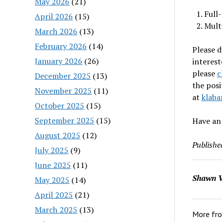
May 2026
(21)
Full
April 2026
(15)
Mult
March 2026
(13)
February 2026
(14)
Please d
January 2026
(26)
interest
please
c
December 2025
(13)
the posi
November 2025
(11)
at
klaba
October 2025
(15)
September 2025
(15)
Have an
August 2025
(12)
Publishe
July 2025
(9)
June 2025
(11)
Shawn V
May 2025
(14)
April 2025
(21)
March 2025
(13)
More fr