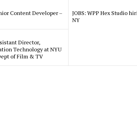
nior Content Developer –
JOBS: WPP Hex Studio hir
NY
sistant Director,
ation Technology at NYU
Dept of Film & TV