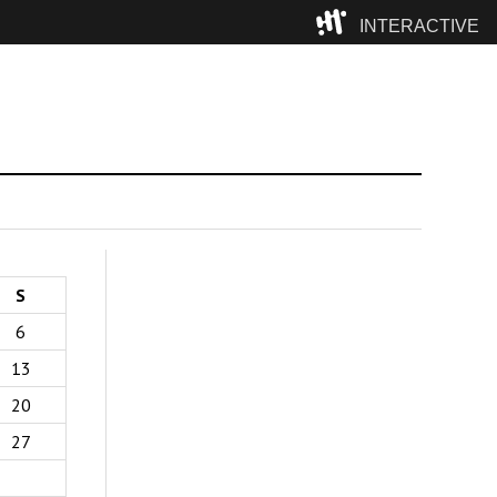
INTERACTIVE
Camp
S
6
13
20
27