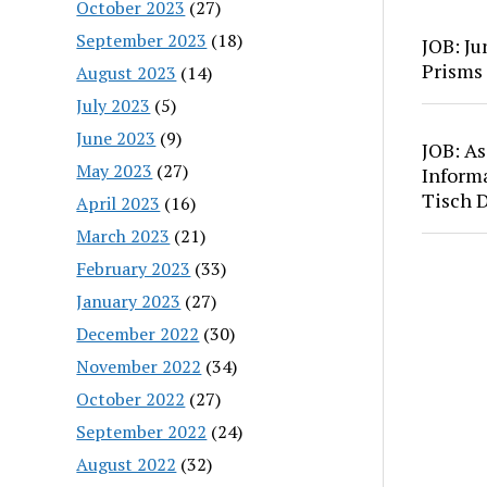
October 2023
(27)
September 2023
(18)
JOB: Ju
Prisms
August 2023
(14)
July 2023
(5)
June 2023
(9)
JOB: As
May 2023
(27)
Inform
Tisch 
April 2023
(16)
March 2023
(21)
February 2023
(33)
January 2023
(27)
December 2022
(30)
November 2022
(34)
October 2022
(27)
September 2022
(24)
August 2022
(32)