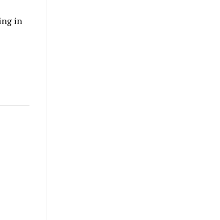
ing in