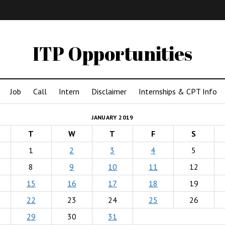
IMA
(Undergrad)
LowRes
ITP Opportunities
Job
Call
Intern
Disclaimer
Internships & CPT Info
JANUARY 2019
T
W
T
F
S
1
2
3
4
5
8
9
10
11
12
15
16
17
18
19
22
23
24
25
26
29
30
31