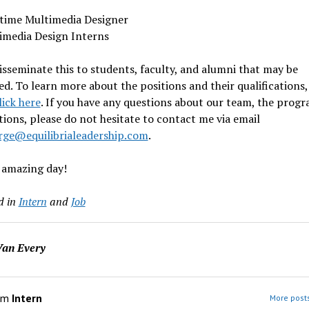
-time Multimedia Designer
imedia Design Interns
isseminate this to students, faculty, and alumni that may be
ed. To learn more about the positions and their qualifications,
lick here
. If you have any questions about our team, the progr
tions, please do not hesitate to contact me via email
rge@equilibrialeadership.com
.
 amazing day!
d in
Intern
and
Job
an Every
om
Intern
More posts