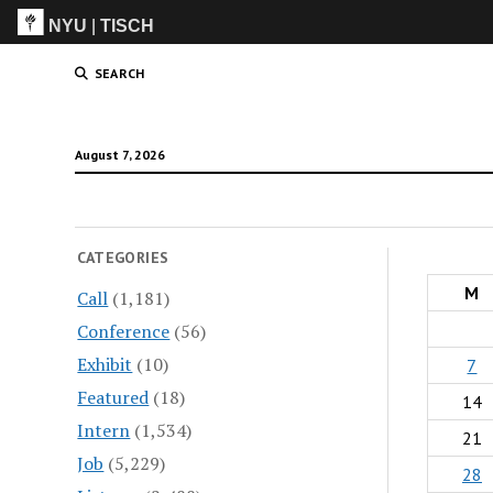
NYU
|
TISCH
ITP
(Grad)
SEARCH
August 7, 2026
CATEGORIES
M
Call
(1,181)
Conference
(56)
Exhibit
(10)
7
Featured
(18)
14
Intern
(1,534)
21
Job
(5,229)
28