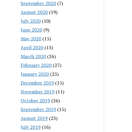
September 2020
(7)
August 2020
(19)
July 2020
(10)
June 2020
(9)
May 2020
(15)
April 2020
(13)
March 2020
(26)
February 2020
(27)
January 2020
(25)
December 2019
(15)
November 2019
(11)
October 2019
(26)
September 2019
(15)
August 2019
(23)
July 2019
(16)