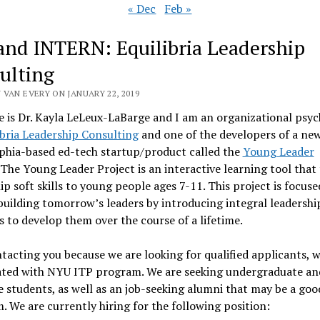
« Dec
Feb »
and INTERN: Equilibria Leadership
ulting
 VAN EVERY ON JANUARY 22, 2019
is Dr. Kayla LeLeux-LaBarge and I am an organizational psyc
ibria Leadership Consulting
and one of the developers of a ne
phia-based ed-tech startup/product called the
Young Leader
 The Young Leader Project is an interactive learning tool that
ip soft skills to young people ages 7-11. This project is focus
uilding tomorrow’s leaders by introducing integral leadership
 to develop them over the course of a lifetime.
tacting you because we are looking for qualified applicants,
liated with NYU ITP program. We are seeking undergraduate an
 students, as well as an job-seeking alumni that may be a good
. We are currently hiring for the following position: