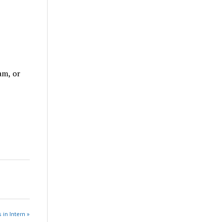
am, or
 in Intern »