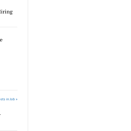
Hiring
re
sts in Job »
r