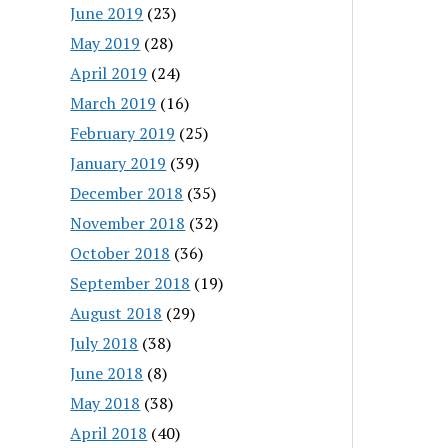
June 2019
(23)
May 2019
(28)
April 2019
(24)
March 2019
(16)
February 2019
(25)
January 2019
(39)
December 2018
(35)
November 2018
(32)
October 2018
(36)
September 2018
(19)
August 2018
(29)
July 2018
(38)
June 2018
(8)
May 2018
(38)
April 2018
(40)