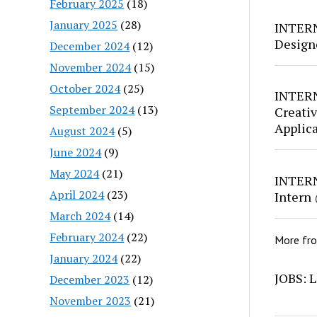
February 2025
(18)
January 2025
(28)
INTERN
Design
December 2024
(12)
November 2024
(15)
October 2024
(25)
INTERN
September 2024
(13)
Creativ
Applic
August 2024
(5)
June 2024
(9)
May 2024
(21)
INTERN
April 2024
(23)
Intern
March 2024
(14)
February 2024
(22)
More fr
January 2024
(22)
JOBS: L
December 2023
(12)
November 2023
(21)