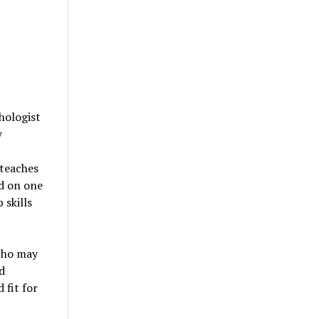
hologist
w
 teaches
ed on one
 skills
 who may
d
 fit for