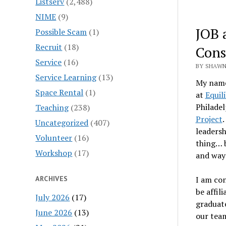
Listserv
(2,488)
NIME
(9)
JOB 
Possible Scam
(1)
Recruit
(18)
Cons
Service
(16)
BY SHAWN
Service Learning
(13)
My name 
Space Rental
(1)
at
Equil
Philadel
Teaching
(238)
Project
.
Uncategorized
(407)
leadersh
Volunteer
(16)
thing… b
Workshop
(17)
and ways
ARCHIVES
I am con
be affi
July 2026
(17)
graduate
June 2026
(13)
our team