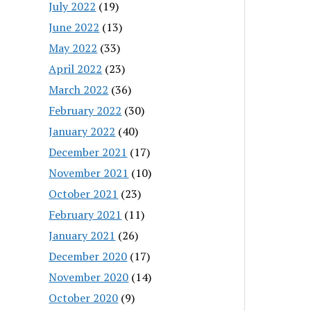
July 2022
(19)
June 2022
(13)
May 2022
(33)
April 2022
(23)
March 2022
(36)
February 2022
(30)
January 2022
(40)
December 2021
(17)
November 2021
(10)
October 2021
(23)
February 2021
(11)
January 2021
(26)
December 2020
(17)
November 2020
(14)
October 2020
(9)