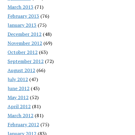
March 2013
(71)
February 2013
(76)
January 2013
(75)
December 2012
(48)
November 2012
(69)
October 2012
(63)
September 2012
(72)
August 2012
(66)
July 2012
(47)
June 2012
(43)
May 2012
(52)
April 2012
(81)
March 2012
(81)
February 2012
(75)
January 2012
(83)