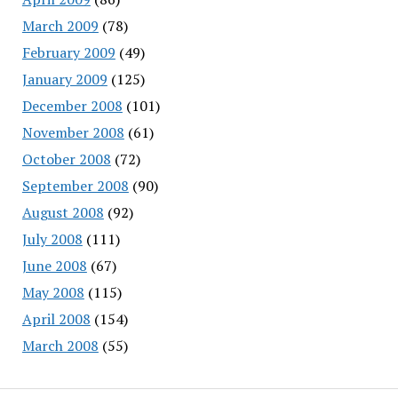
March 2009
(78)
February 2009
(49)
January 2009
(125)
December 2008
(101)
November 2008
(61)
October 2008
(72)
September 2008
(90)
August 2008
(92)
July 2008
(111)
June 2008
(67)
May 2008
(115)
April 2008
(154)
March 2008
(55)