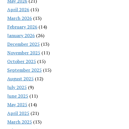
May 2026
(21)
April 2026
(15)
March 2026
(13)
February 2026
(14)
January 2026
(26)
December 2025
(13)
November 2025
(11)
October 2025
(15)
September 2025
(15)
August 2025
(12)
July 2025
(9)
June 2025
(11)
May 2025
(14)
April 2025
(21)
March 2025
(13)