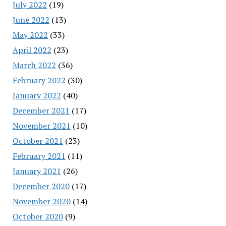
July 2022
(19)
June 2022
(13)
May 2022
(33)
April 2022
(23)
March 2022
(36)
February 2022
(30)
January 2022
(40)
December 2021
(17)
November 2021
(10)
October 2021
(23)
February 2021
(11)
January 2021
(26)
December 2020
(17)
November 2020
(14)
October 2020
(9)