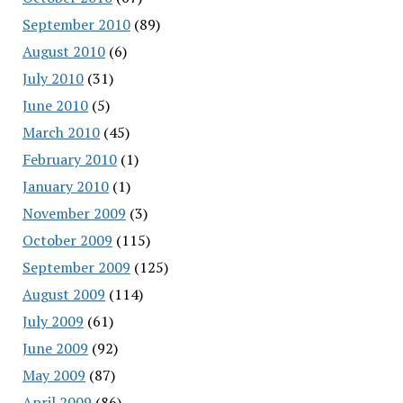
September 2010
(89)
August 2010
(6)
July 2010
(31)
June 2010
(5)
March 2010
(45)
February 2010
(1)
January 2010
(1)
November 2009
(3)
October 2009
(115)
September 2009
(125)
August 2009
(114)
July 2009
(61)
June 2009
(92)
May 2009
(87)
April 2009
(86)