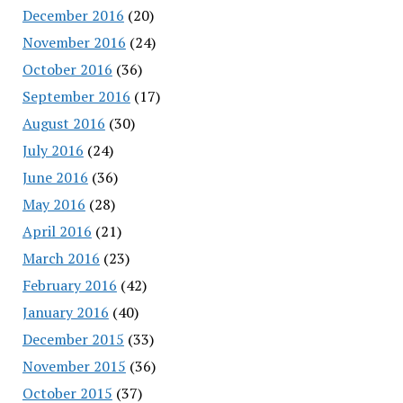
December 2016
(20)
November 2016
(24)
October 2016
(36)
September 2016
(17)
August 2016
(30)
July 2016
(24)
June 2016
(36)
May 2016
(28)
April 2016
(21)
March 2016
(23)
February 2016
(42)
January 2016
(40)
December 2015
(33)
November 2015
(36)
October 2015
(37)