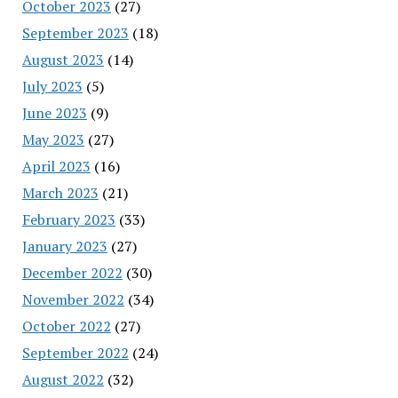
October 2023
(27)
September 2023
(18)
August 2023
(14)
July 2023
(5)
June 2023
(9)
May 2023
(27)
April 2023
(16)
March 2023
(21)
February 2023
(33)
January 2023
(27)
December 2022
(30)
November 2022
(34)
October 2022
(27)
September 2022
(24)
August 2022
(32)