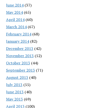
June 2014
(37)
May 2014
(65)
April 2014
(60)
March 2014
(67)
February 2014
(68)
January 2014
(82)
December 2013
(42)
November 2013
(52)
October 2013
(44)
September 2013
(71)
August 2013
(40)
July 2013
(55)
June 2013
(40)
May 2013
(69)
April 2013
(100)