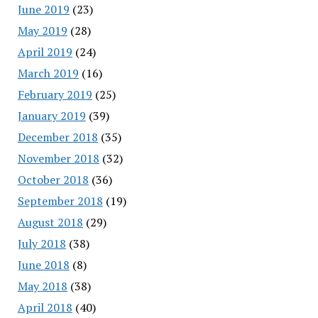
June 2019
(23)
May 2019
(28)
April 2019
(24)
March 2019
(16)
February 2019
(25)
January 2019
(39)
December 2018
(35)
November 2018
(32)
October 2018
(36)
September 2018
(19)
August 2018
(29)
July 2018
(38)
June 2018
(8)
May 2018
(38)
April 2018
(40)