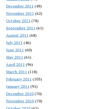
December 2011
(49)
November 2011
(62)
October 2011
(78)
September 2011
(61)
August 2011
(68)
July 2011
(46)
June 2011
(60)
May 2011
(61)
April 2011
(96)
March 2011
(118)
February 2011
(103)
January 2011
(95)
December 2010
(70)
November 2010
(70)
October 2010
(67)