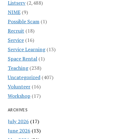
Listserv
(2,488)
NIME
(9)
Possible Scam
(1)
Recruit
(18)
Service
(16)
Service Learning
(13)
Space Rental
(1)
Teaching
(238)
Uncategorized
(407)
Volunteer
(16)
Workshop
(17)
ARCHIVES
July 2026
(17)
June 2026
(13)