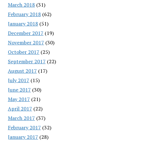
March 2018
(31)
February 2018
(62)
January 2018
(51)
December 2017
(19)
November 2017
(30)
October 2017
(25)
September 2017
(22)
August 2017
(17)
July 2017
(15)
June 2017
(30)
May 2017
(21)
April 2017
(22)
March 2017
(37)
February 2017
(32)
January 2017
(28)