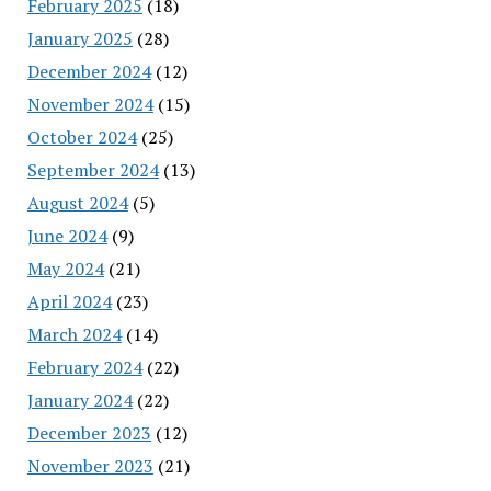
February 2025
(18)
January 2025
(28)
December 2024
(12)
November 2024
(15)
October 2024
(25)
September 2024
(13)
August 2024
(5)
June 2024
(9)
May 2024
(21)
April 2024
(23)
March 2024
(14)
February 2024
(22)
January 2024
(22)
December 2023
(12)
November 2023
(21)