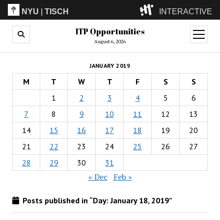
NYU
|
TISCH
INTERACTIVE
ITP Opportunities
ITP
(Grad)
open
menu
August 6, 2026
IMA
(Undergrad)
LowRes
JANUARY 2019
Camp
M
T
W
T
F
S
S
1
2
3
4
5
6
7
8
9
10
11
12
13
14
15
16
17
18
19
20
21
22
23
24
25
26
27
28
29
30
31
« Dec
Feb »
Posts published in “Day:
January 18, 2019
”