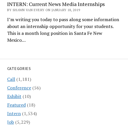
INTERN: Current News Media Internships
BY SHAWN VAN EVERY ON JANUARY 18, 2019
I’m writing you today to pass along some information
about an internship opportunity for your students.
This is a month long position in Santa Fe New
Mexico…
CATEGORIES
Call
(1,181)
Conference
(56)
Exhibit
(10)
Featured
(18)
Intern
(1,534)
Job
(5,229)