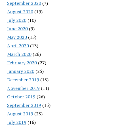
September 2020
(7)
August 2020
(19)
July 2020
(10)
June 2020
(9)
May 2020
(15)
April 2020
(13)
March 2020
(26)
February 2020
(27)
January 2020
(25)
December 2019
(15)
November 2019
(11)
October 2019
(26)
September 2019
(15)
August 2019
(23)
July 2019
(16)