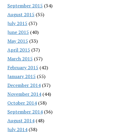
September 2015
(34)
August 2015
(35)
July 2015
(37)
June 2015
(40)
May 2015
(33)
April 2015
(37)
March 2015
(57)
February 2015
(42)
January 2015
(55)
December 2014
(37)
November 2014
(44)
October 2014
(58)
September 2014
(36)
August 2014
(48)
July 2014
(38)