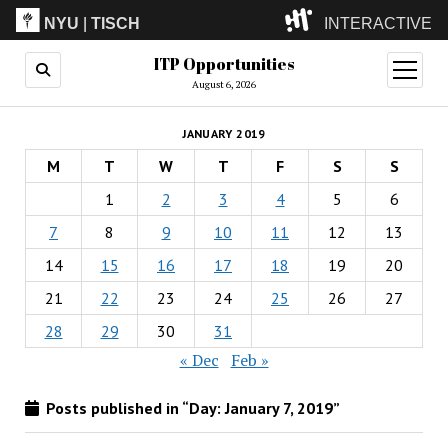
NYU
|
TISCH
INTERACTIVE
ITP Opportunities
ITP
(Grad)
open
menu
August 6, 2026
IMA
(Undergrad)
LowRes
JANUARY 2019
Camp
M
T
W
T
F
S
S
1
2
3
4
5
6
7
8
9
10
11
12
13
14
15
16
17
18
19
20
21
22
23
24
25
26
27
28
29
30
31
« Dec
Feb »
Posts published in “Day:
January 7, 2019
”