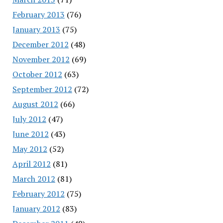
February 2013
(76)
January 2013
(75)
December 2012
(48)
November 2012
(69)
October 2012
(63)
September 2012
(72)
August 2012
(66)
July 2012
(47)
June 2012
(43)
May 2012
(52)
April 2012
(81)
March 2012
(81)
February 2012
(75)
January 2012
(83)