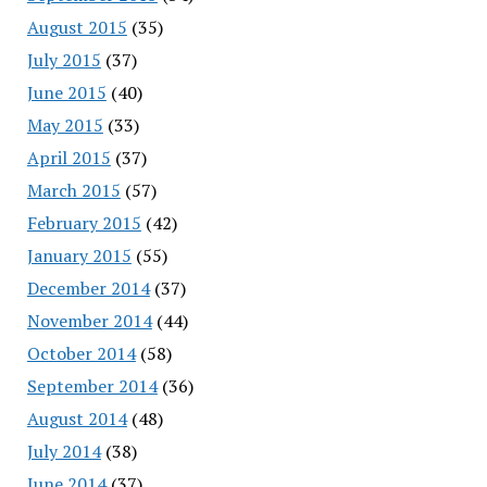
August 2015
(35)
July 2015
(37)
June 2015
(40)
May 2015
(33)
April 2015
(37)
March 2015
(57)
February 2015
(42)
January 2015
(55)
December 2014
(37)
November 2014
(44)
October 2014
(58)
September 2014
(36)
August 2014
(48)
July 2014
(38)
June 2014
(37)