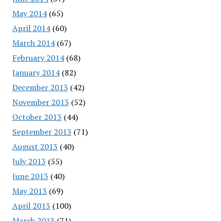
May 2014
(65)
April 2014
(60)
March 2014
(67)
February 2014
(68)
January 2014
(82)
December 2013
(42)
November 2013
(52)
October 2013
(44)
September 2013
(71)
August 2013
(40)
July 2013
(55)
June 2013
(40)
May 2013
(69)
April 2013
(100)
March 2013
(71)