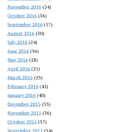
November 2016
(24)
October 2016
(36)
September 2016
(17)
August 2016
(30)
July 2016
(24)
June 2016
(36)
May 2016
(28)
April 2016
(21)
March 2016
(23)
February 2016
(42)
January 2016
(40)
December 2015
(33)
November 2015
(36)
October 2015
(37)
September 2015
(34)