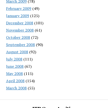
March 2009
(78)
February 2009
(49)
January 2009
(125)
December 2008
(101)
November 2008
(61)
October 2008
(72)
September 2008
(90)
August 2008
(92)
July 2008
(111)
June 2008
(67)
May 2008
(115)
April 2008
(154)
March 2008
(55)