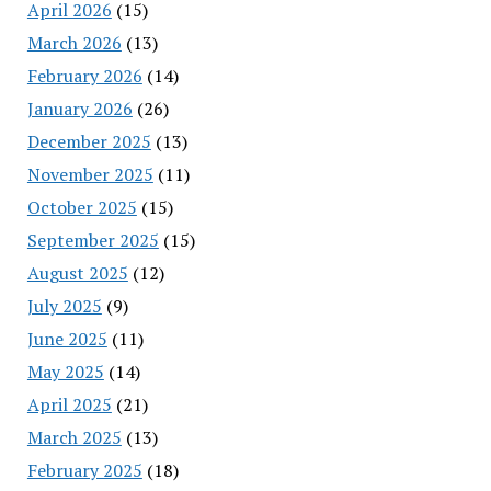
April 2026
(15)
March 2026
(13)
February 2026
(14)
January 2026
(26)
December 2025
(13)
November 2025
(11)
October 2025
(15)
September 2025
(15)
August 2025
(12)
July 2025
(9)
June 2025
(11)
May 2025
(14)
April 2025
(21)
March 2025
(13)
February 2025
(18)