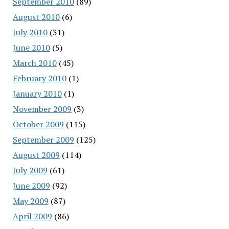
September 2010
(89)
August 2010
(6)
July 2010
(31)
June 2010
(5)
March 2010
(45)
February 2010
(1)
January 2010
(1)
November 2009
(3)
October 2009
(115)
September 2009
(125)
August 2009
(114)
July 2009
(61)
June 2009
(92)
May 2009
(87)
April 2009
(86)