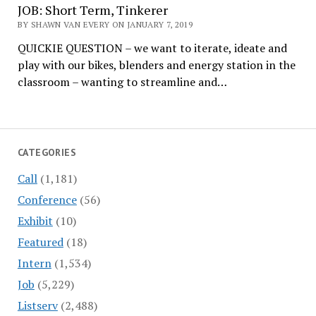
JOB: Short Term, Tinkerer
BY SHAWN VAN EVERY ON JANUARY 7, 2019
QUICKIE QUESTION – we want to iterate, ideate and
play with our bikes, blenders and energy station in the
classroom – wanting to streamline and…
CATEGORIES
Call
(1,181)
Conference
(56)
Exhibit
(10)
Featured
(18)
Intern
(1,534)
Job
(5,229)
Listserv
(2,488)