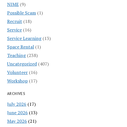
NIME
(9)
Possible Scam
(1)
Recruit
(18)
Service
(16)
Service Learning
(13)
Space Rental
(1)
Teaching
(238)
Uncategorized
(407)
Volunteer
(16)
Workshop
(17)
ARCHIVES
July 2026
(17)
June 2026
(13)
May 2026
(21)