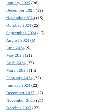
January 2025
(28)
December 2024
(12)
November 2024
(15)
October 2024
(25)
September 2024
(13)
August 2024
(5)
June 2024
(9)
May 2024
(21)
April 2024
(23)
March 2024
(14)
February 2024
(22)
January 2024
(22)
December 2023
(12)
November 2023
(21)
October 2023
(27)