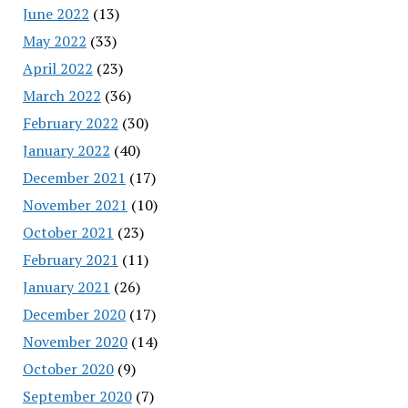
June 2022
(13)
May 2022
(33)
April 2022
(23)
March 2022
(36)
February 2022
(30)
January 2022
(40)
December 2021
(17)
November 2021
(10)
October 2021
(23)
February 2021
(11)
January 2021
(26)
December 2020
(17)
November 2020
(14)
October 2020
(9)
September 2020
(7)