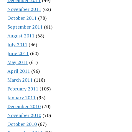
December 2011
(49)
November 2011
(62)
October 2011
(78)
September 2011
(61)
August 2011
(68)
July 2011
(46)
June 2011
(60)
May 2011
(61)
April 2011
(96)
March 2011
(118)
February 2011
(103)
January 2011
(95)
December 2010
(70)
November 2010
(70)
October 2010
(67)