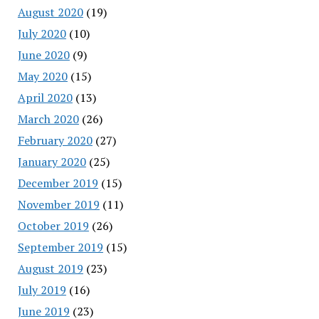
August 2020
(19)
July 2020
(10)
June 2020
(9)
May 2020
(15)
April 2020
(13)
March 2020
(26)
February 2020
(27)
January 2020
(25)
December 2019
(15)
November 2019
(11)
October 2019
(26)
September 2019
(15)
August 2019
(23)
July 2019
(16)
June 2019
(23)