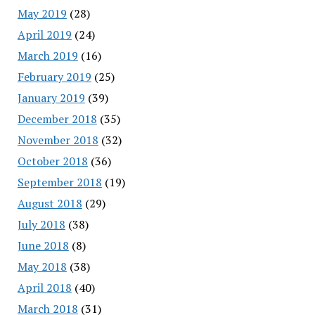
May 2019
(28)
April 2019
(24)
March 2019
(16)
February 2019
(25)
January 2019
(39)
December 2018
(35)
November 2018
(32)
October 2018
(36)
September 2018
(19)
August 2018
(29)
July 2018
(38)
June 2018
(8)
May 2018
(38)
April 2018
(40)
March 2018
(31)