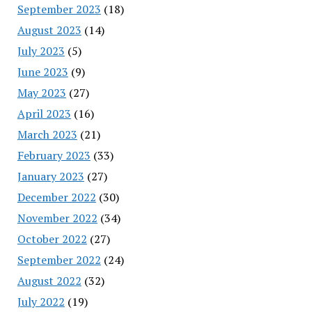
September 2023
(18)
August 2023
(14)
July 2023
(5)
June 2023
(9)
May 2023
(27)
April 2023
(16)
March 2023
(21)
February 2023
(33)
January 2023
(27)
December 2022
(30)
November 2022
(34)
October 2022
(27)
September 2022
(24)
August 2022
(32)
July 2022
(19)