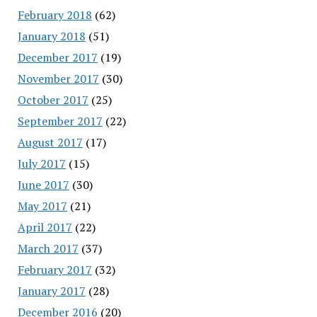
February 2018
(62)
January 2018
(51)
December 2017
(19)
November 2017
(30)
October 2017
(25)
September 2017
(22)
August 2017
(17)
July 2017
(15)
June 2017
(30)
May 2017
(21)
April 2017
(22)
March 2017
(37)
February 2017
(32)
January 2017
(28)
December 2016
(20)