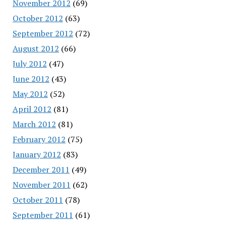
November 2012
(69)
October 2012
(63)
September 2012
(72)
August 2012
(66)
July 2012
(47)
June 2012
(43)
May 2012
(52)
April 2012
(81)
March 2012
(81)
February 2012
(75)
January 2012
(83)
December 2011
(49)
November 2011
(62)
October 2011
(78)
September 2011
(61)