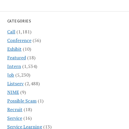
CATEGORIES
Call
(1,181)
Conference
(56)
Exhibit
(10)
Featured
(18)
Intern
(1,534)
Job
(5,230)
Listserv
(2,488)
NIME
(9)
Possible Scam
(1)
Recruit
(18)
Service
(16)
Service Learning
(13)