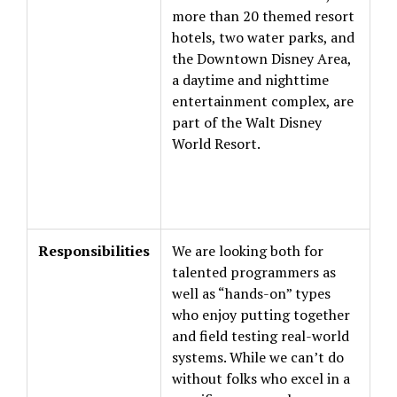
more than 20 themed resort
hotels, two water parks, and
the Downtown Disney Area,
a daytime and nighttime
entertainment complex, are
part of the Walt Disney
World Resort.
Responsibilities
We are looking both for
talented programmers as
well as “hands-on” types
who enjoy putting together
and field testing real-world
systems. While we can’t do
without folks who excel in a