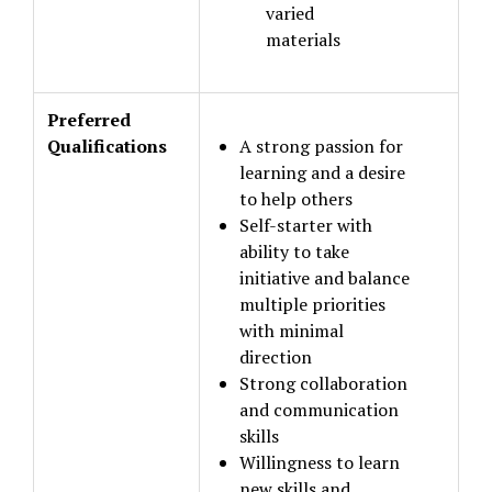
varied
materials
Preferred
Qualifications
A strong passion for
learning and a desire
to help others
Self-starter with
ability to take
initiative and balance
multiple priorities
with minimal
direction
Strong collaboration
and communication
skills
Willingness to learn
new skills and