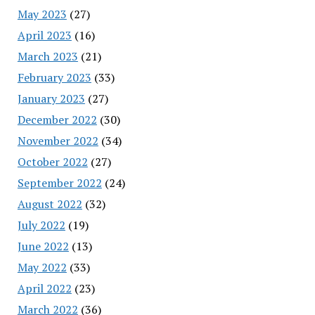
May 2023
(27)
April 2023
(16)
March 2023
(21)
February 2023
(33)
January 2023
(27)
December 2022
(30)
November 2022
(34)
October 2022
(27)
September 2022
(24)
August 2022
(32)
July 2022
(19)
June 2022
(13)
May 2022
(33)
April 2022
(23)
March 2022
(36)