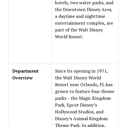
hotels, two water parks, and
the Downtown Disney Area,
a daytime and nighttime
entertainment complex, are
part of the Walt Disney
World Resort.
Department
Since its opening in 1971,
Overview
the Walt Disney World
Resort near Orlando, FL has
grown to feature four theme
parks – the Magic Kingdom
Park, Epcot Disney’s
Hollywood Studios, and
Disney’s Animal Kingdom
Theme Park. In addition,