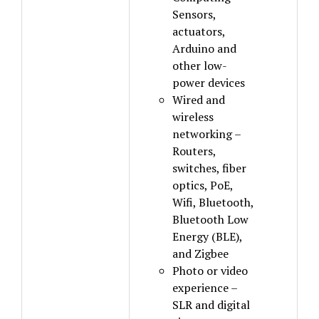
Sensors,
actuators,
Arduino and
other low-
power devices
Wired and
wireless
networking –
Routers,
switches, fiber
optics, PoE,
Wifi, Bluetooth,
Bluetooth Low
Energy (BLE),
and Zigbee
Photo or video
experience –
SLR and digital