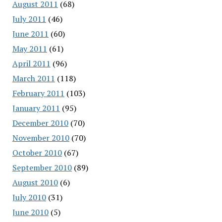
August 2011
(68)
July 2011
(46)
June 2011
(60)
May 2011
(61)
April 2011
(96)
March 2011
(118)
February 2011
(103)
January 2011
(95)
December 2010
(70)
November 2010
(70)
October 2010
(67)
September 2010
(89)
August 2010
(6)
July 2010
(31)
June 2010
(5)