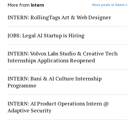
More from
Intern
More posts in Intern »
INTERN: RollingTags Art & Web Designer
JOBS: Legal AI Startup is Hiring
INTERN: Volvox Labs Studio & Creative Tech
Internships Applications Reopened
INTERN: Bani & AI Culture Internship
Programme
INTERN: AI Product Operations Intern @
Adaptive Security