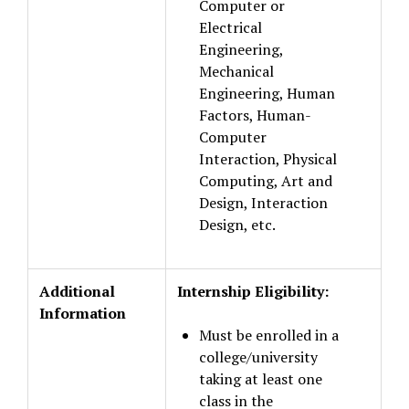
Computer or
Electrical
Engineering,
Mechanical
Engineering, Human
Factors, Human-
Computer
Interaction, Physical
Computing, Art and
Design, Interaction
Design, etc.
Additional
Internship Eligibility:
Information
Must be enrolled in a
college/university
taking at least one
class in the