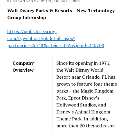
BY SHAWN VAN EVERY ON JANUARY 5, 2015
Walt Disney Parks & Resorts – New Technology
Group Internship
https://xjobs.brassring.
com/tgwebhost/jobdetails.aspx?
partnerid=25348&siteid=5039&
jobid=240708
Company
Since its opening in 1971,
Overview
the Walt Disney World
Resort near Orlando, FL has
grown to feature four theme
parks – the Magic Kingdom
Park, Epcot Disney’s
Hollywood Studios, and
Disney’s Animal Kingdom
Theme Park. In addition,
more than 20 themed resort