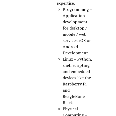
expertise.
Programming –
Application
development
for desktop /
mobile / web
services. iOS or
Android
Development
Linux – Python,
shell scripting,
and embedded
devices like the
Raspberry Pi
and
BeagleBone
Black
Physical
Computing –