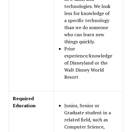
technologies. We look
less for knowledge of
a specific technology
than we do someone
who can learn new
things quickly.
Prior
experience/knowledge
of Disneyland or the
Walt Disney World
Resort
Required
Education
Junior, Senior or
Graduate student in a
related field, such as
Computer Science,