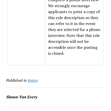
We strongly encourage
applicants to print a copy of
this role description so they
can refer to it in the event
they are selected for a phone
interview. Note that this role
description will not be
accessible once the posting
is closed.
Published in
Intern
Shawn Van Every