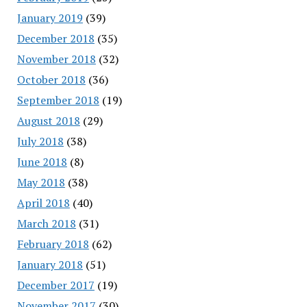
January 2019
(39)
December 2018
(35)
November 2018
(32)
October 2018
(36)
September 2018
(19)
August 2018
(29)
July 2018
(38)
June 2018
(8)
May 2018
(38)
April 2018
(40)
March 2018
(31)
February 2018
(62)
January 2018
(51)
December 2017
(19)
November 2017
(30)