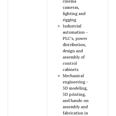
cinema
cameras,
lighting and
rigging
Industrial
automation –
PLC’s, power
distribution,
design and
assembly of
control
cabinets
Mechanical
engineering –
3D modeling,
3D printing,
and hands-on
assembly and
fabrication in