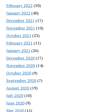
February 2022
(30)
January 2022
(40)
December 2021
(17)
November 2021
(10)
October 2021
(23)
February 2021
(11)
January 2021
(26)
December 2020
(17)
November 2020
(14)
October 2020
(9)
September 2020
(7)
August 2020
(19)
July 2020
(10)
June 2020
(9)
May 2020
(15)