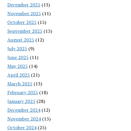
December 2025
(13)
November 2025
(11)
October 2025
(15)
September 2025
(15)
August 2025
(12)
July 2025
(9)
June 2025
(11)
May 2025
(14)
April 2025
(21)
March 2025
(13)
February 2025
(18)
January 2025
(28)
December 2024
(12)
November 2024
(15)
October 2024
(25)