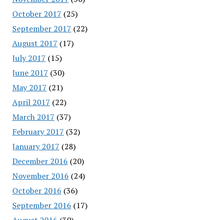
October 2017
(25)
September 2017
(22)
August 2017
(17)
July 2017
(15)
June 2017
(30)
May 2017
(21)
April 2017
(22)
March 2017
(37)
February 2017
(32)
January 2017
(28)
December 2016
(20)
November 2016
(24)
October 2016
(36)
September 2016
(17)
August 2016
(30)