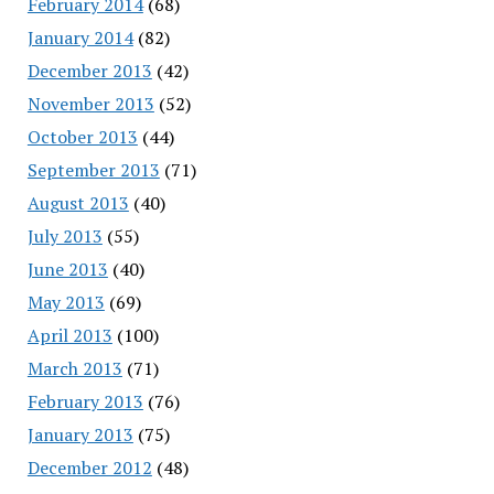
February 2014
(68)
January 2014
(82)
December 2013
(42)
November 2013
(52)
October 2013
(44)
September 2013
(71)
August 2013
(40)
July 2013
(55)
June 2013
(40)
May 2013
(69)
April 2013
(100)
March 2013
(71)
February 2013
(76)
January 2013
(75)
December 2012
(48)