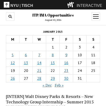
NYU
|
TISCH
INTERACTIVE
ITP/IMA Opportunities
ITP
(Grad)
open
menu
August 10, 2026
IMA
(Undergrad)
LowRes
JANUARY 2015
Camp
M
T
W
T
F
S
S
1
2
3
4
5
6
7
8
9
10
11
12
13
14
15
16
17
18
19
20
21
22
23
24
25
26
27
28
29
30
31
« Dec
Feb »
[INTERN] Walt Disney Parks & Resorts – New
Technology Group Internship – Summer 2015