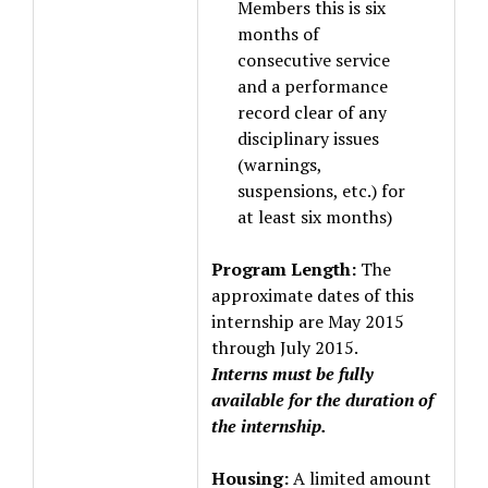
Members this is six
months of
consecutive service
and a performance
record clear of any
disciplinary issues
(warnings,
suspensions, etc.) for
at least six months)
Program Length:
The
approximate dates of this
internship are May 2015
through July 2015.
Interns must be fully
available for the duration of
the internship.
Housing:
A limited amount