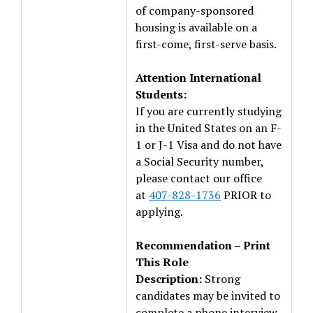
of company-sponsored
housing is available on a
first-come, first-serve basis.
Attention International
Students:
If you are currently studying
in the United States on an F-
1 or J-1 Visa and do not have
a Social Security number,
please contact our office
at
407-828-1736
PRIOR to
applying.
Recommendation – Print
This Role
Description:
Strong
candidates may be invited to
complete a phone interview.