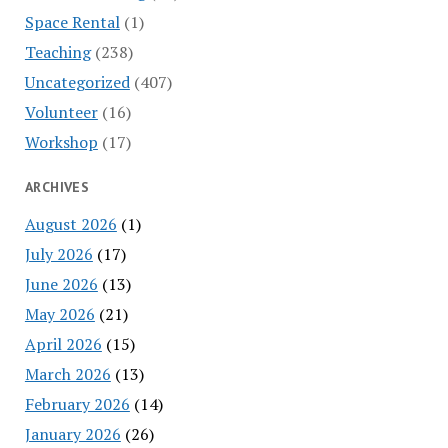
Space Rental
(1)
Teaching
(238)
Uncategorized
(407)
Volunteer
(16)
Workshop
(17)
ARCHIVES
August 2026
(1)
July 2026
(17)
June 2026
(13)
May 2026
(21)
April 2026
(15)
March 2026
(13)
February 2026
(14)
January 2026
(26)