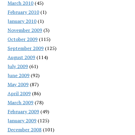
March 2010
(45)
February 2010
(1)
January 2010
(1)
November 2009
(3)
October 2009
(115)
September 2009
(125)
August 2009
(114)
July 2009
(61)
June 2009
(92)
May 2009
(87)
April 2009
(86)
March 2009
(78)
February 2009
(49)
January 2009
(125)
December 2008
(101)