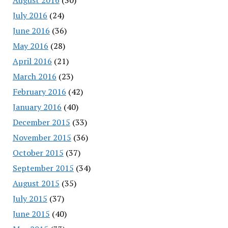
July 2016
(24)
June 2016
(36)
May 2016
(28)
April 2016
(21)
March 2016
(23)
February 2016
(42)
January 2016
(40)
December 2015
(33)
November 2015
(36)
October 2015
(37)
September 2015
(34)
August 2015
(35)
July 2015
(37)
June 2015
(40)