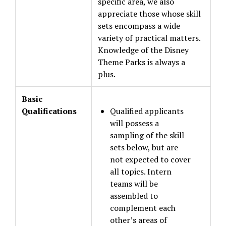
specific area, we also
appreciate those whose skill
sets encompass a wide
variety of practical matters.
Knowledge of the Disney
Theme Parks is always a
plus.
Basic
Qualifications
Qualified applicants
will possess a
sampling of the skill
sets below, but are
not expected to cover
all topics. Intern
teams will be
assembled to
complement each
other’s areas of