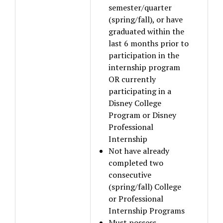
semester/quarter
(spring/fall), or have
graduated within the
last 6 months prior to
participation in the
internship program
OR currently
participating in a
Disney College
Program or Disney
Professional
Internship
Not have already
completed two
consecutive
(spring/fall) College
or Professional
Internship Programs
Must possess