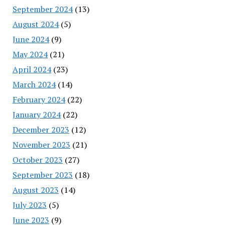
September 2024
(13)
August 2024
(5)
June 2024
(9)
May 2024
(21)
April 2024
(23)
March 2024
(14)
February 2024
(22)
January 2024
(22)
December 2023
(12)
November 2023
(21)
October 2023
(27)
September 2023
(18)
August 2023
(14)
July 2023
(5)
June 2023
(9)