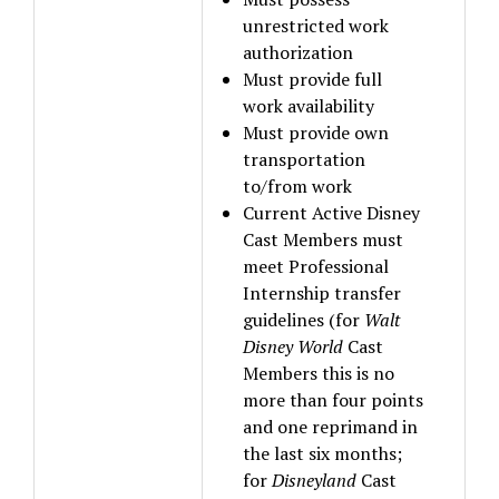
unrestricted work
authorization
Must provide full
work availability
Must provide own
transportation
to/from work
Current Active Disney
Cast Members must
meet Professional
Internship transfer
guidelines (for
Walt
Disney World
Cast
Members this is no
more than four points
and one reprimand in
the last six months;
for
Disneyland
Cast