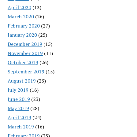
April 2020
(13)
March 2020
(26)
February 2020
(27)
January 2020
(25)
December 2019
(15)
November 2019
(11)
October 2019
(26)
September 2019
(15)
August 2019
(23)
July 2019
(16)
June 2019
(23)
May 2019
(28)
April 2019
(24)
March 2019
(16)
February 2019
(25)