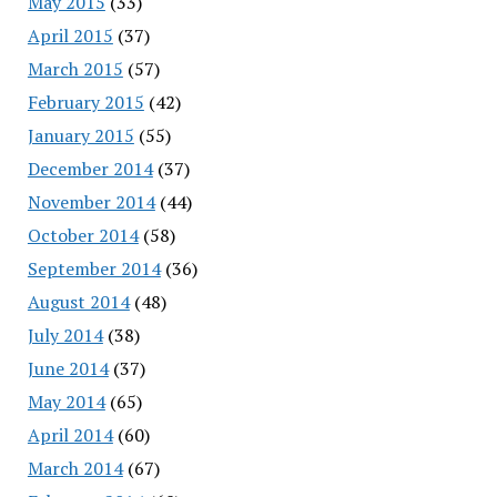
May 2015
(33)
April 2015
(37)
March 2015
(57)
February 2015
(42)
January 2015
(55)
December 2014
(37)
November 2014
(44)
October 2014
(58)
September 2014
(36)
August 2014
(48)
July 2014
(38)
June 2014
(37)
May 2014
(65)
April 2014
(60)
March 2014
(67)