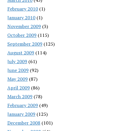
February 2010
(1)
January 2010
(1)
November 2009
(3)
October 2009
(115)
September 2009
(125)
August 2009
(114)
July 2009
(61)
June 2009
(92)
May 2009
(87)
April 2009
(86)
March 2009
(78)
February 2009
(49)
January 2009
(125)
December 2008
(101)