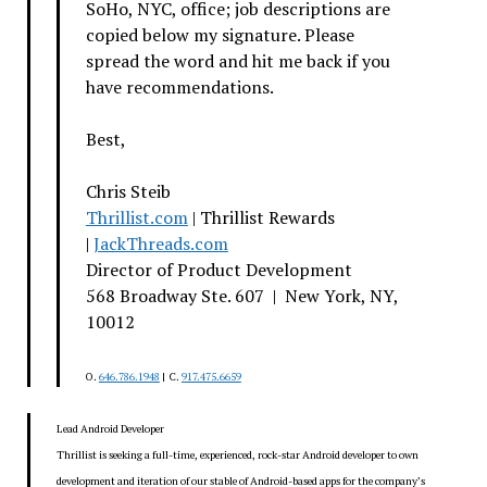
SoHo, NYC, office; job descriptions are
copied below my signature. Please
spread the word and hit me back if you
have recommendations.
Best,
Chris Steib
Thrillist.com
| Thrillist Rewards
|
JackThreads.com
Director of Product Development
568 Broadway Ste. 607 | New York, NY,
10012
O.
646.786.1948
| C.
917.475.6659
Lead Android Developer
Thrillist is seeking a full-time, experienced, rock-star Android developer to own
development and iteration of our stable of Android-based apps for the company’s