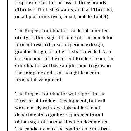
responsible for this across all three brands
(Thrillist, Thrillist Rewards, and JackThreads),
on all platforms (web, email, mobile, tablet).
The Project Coordinator is a detail-oriented
utility staffer, eager to come off the bench for
product research, user-experience design,
graphic design, or other tasks as needed. As a
core member of the current Product team, the
Coordinator will have ample room to grow in
the company and as a thought leader in
product development.
The Project Coordinator will report to the
Director of Product Development, but will
work closely with key stakeholders in all
departments to gather requirements and
obtain sign-off on specification documents.
The candidate must be comfortable in a fast-