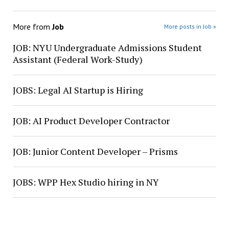
More from
Job
More posts in Job »
JOB: NYU Undergraduate Admissions Student
Assistant (Federal Work-Study)
JOBS: Legal AI Startup is Hiring
JOB: AI Product Developer Contractor
JOB: Junior Content Developer – Prisms
JOBS: WPP Hex Studio hiring in NY