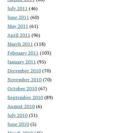
July 2011
(46)
June 2011
(60)
May 2011
(61)
April 2011
(96)
March 2011
(118)
February 2011
(103)
January 2011
(95)
December 2010
(70)
November 2010
(70)
October 2010
(67)
September 2010
(89)
August 2010
(6)
July 2010
(31)
June 2010
(5)
March 2010
(45)