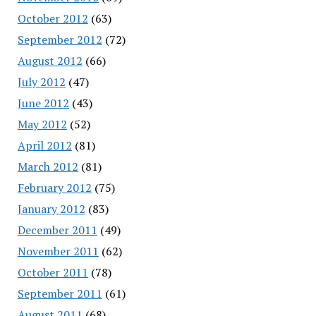
October 2012
(63)
September 2012
(72)
August 2012
(66)
July 2012
(47)
June 2012
(43)
May 2012
(52)
April 2012
(81)
March 2012
(81)
February 2012
(75)
January 2012
(83)
December 2011
(49)
November 2011
(62)
October 2011
(78)
September 2011
(61)
August 2011
(68)