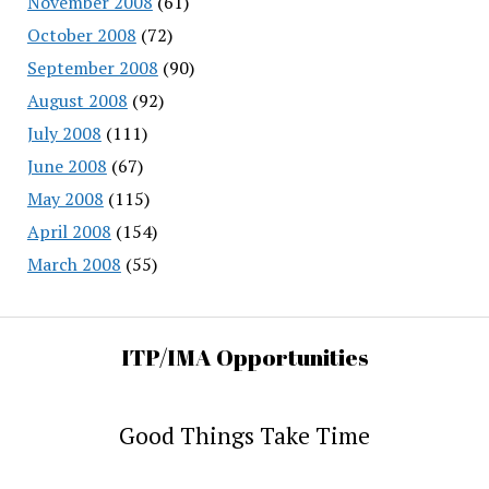
November 2008
(61)
October 2008
(72)
September 2008
(90)
August 2008
(92)
July 2008
(111)
June 2008
(67)
May 2008
(115)
April 2008
(154)
March 2008
(55)
ITP/IMA Opportunities
Good Things Take Time