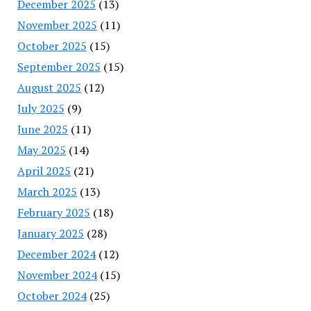
December 2025
(13)
November 2025
(11)
October 2025
(15)
September 2025
(15)
August 2025
(12)
July 2025
(9)
June 2025
(11)
May 2025
(14)
April 2025
(21)
March 2025
(13)
February 2025
(18)
January 2025
(28)
December 2024
(12)
November 2024
(15)
October 2024
(25)