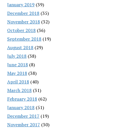
January 2019
(39)
December 2018
(35)
November 2018
(32)
October 2018
(36)
September 2018
(19)
August 2018
(29)
July 2018
(38)
June 2018
(8)
May 2018
(38)
April 2018
(40)
March 2018
(31)
February 2018
(62)
January 2018
(51)
December 2017
(19)
November 2017
(30)