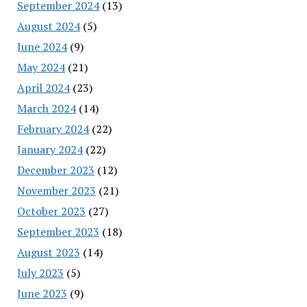
September 2024
(13)
August 2024
(5)
June 2024
(9)
May 2024
(21)
April 2024
(23)
March 2024
(14)
February 2024
(22)
January 2024
(22)
December 2023
(12)
November 2023
(21)
October 2023
(27)
September 2023
(18)
August 2023
(14)
July 2023
(5)
June 2023
(9)