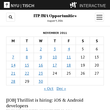
NYU
|
TISCH
INTERACTIVE
ITP/IMA Opportunities
ITP
(Grad)
open
menu
August 9, 2026
IMA
(Undergrad)
LowRes
NOVEMBER 2011
Camp
M
T
W
T
F
S
S
1
2
3
4
5
6
7
8
9
10
11
12
13
14
15
16
17
18
19
20
21
22
23
24
25
26
27
28
29
30
« Oct
Dec »
[JOB] Thrillist is hiring: iOS & Android
developers