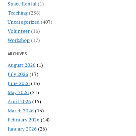
Space Rental
(1)
Teaching
(238)
Uncategorized
(407)
Volunteer
(16)
Workshop
(17)
ARCHIVES
August 2026
(1)
July 2026
(17)
June 2026
(13)
May 2026
(21)
April 2026
(15)
March 2026
(13)
February 2026
(14)
January 2026
(26)