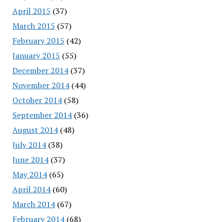
April 2015
(37)
March 2015
(57)
February 2015
(42)
January 2015
(55)
December 2014
(37)
November 2014
(44)
October 2014
(58)
September 2014
(36)
August 2014
(48)
July 2014
(38)
June 2014
(37)
May 2014
(65)
April 2014
(60)
March 2014
(67)
February 2014
(68)