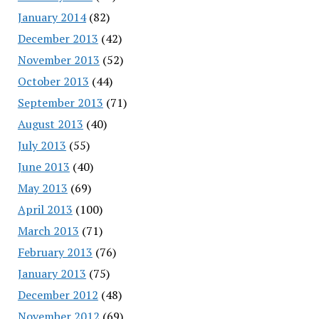
January 2014
(82)
December 2013
(42)
November 2013
(52)
October 2013
(44)
September 2013
(71)
August 2013
(40)
July 2013
(55)
June 2013
(40)
May 2013
(69)
April 2013
(100)
March 2013
(71)
February 2013
(76)
January 2013
(75)
December 2012
(48)
November 2012
(69)