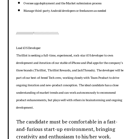
Oversee app deployment and the Market submission process
Manage third-party Android developers or freelancers as needed
///////////////////\\\\\\\\\\\\\\\\\\\\
Lead iOS Developer
Thrillist is seeking a full-time, experienced, rock-star iOS developer to own
development and iteration of our stable of iPhone and iPad apps for the company’s
three brands (Thrillist, Thrillist Rewards, and JackThreads). The developer will be
part of our best-of-breed Tech crew, working closely with Team Product to drive
ongoing iteration and new-product conception. The ideal candidate has a close
understanding of market trends and can work autonomously to recommend
product enhancements, but plays well with others in brainstorming and ongoing
development.
The candidate must be comfortable in a fast-
and-furious start-up environment, bringing
creativity and enthusiasm to his/her work.