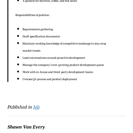
A passion for burritos, coffee, and hot sauce
Responsibilities of position:
Requirements gathering
Draft specification documents
Maintain working knowledge of competitive landscape to stay atop
market trends
Lead conversations around proactive development
Manage the company’s ever-growing product development queue
Work with in-house and third-party development teams
Oversee QA process and product deployment
Published in
Job
Shawn Van Every