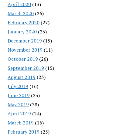
April 2020
(13)
March 2020
(26)
February 2020
(27)
January 2020
(25)
December 2019
(15)
November 2019
(11)
October 2019
(26)
September 2019
(15)
August 2019
(23)
July 2019
(16)
June 2019
(23)
May 2019
(28)
April 2019
(24)
March 2019
(16)
February 2019
(25)