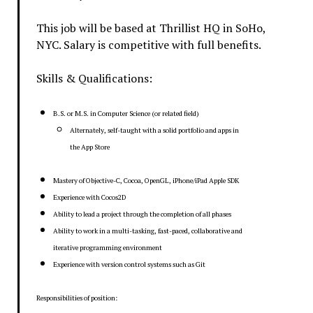
This job will be based at Thrillist HQ in SoHo,
NYC. Salary is competitive with full benefits.
Skills & Qualifications:
B.S. or M.S. in Computer Science (or related field)
Alternately, self-taught with a solid portfolio and apps in
the App Store
Mastery of Objective-C, Cocoa, OpenGL, iPhone/iPad Apple SDK
Experience with Cocos2D
Ability to lead a project through the completion of all phases
Ability to work in a multi-tasking, fast-paced, collaborative and
iterative programming environment
Experience with version control systems such as Git
Responsibilities of position: