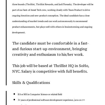
three brands (Thrillist, Thrillist Rewards, and JackThreads). The developer will be
part of our best-of-breed Tech crew, working closely with Team Product to drive
ongoing iteration and new-product conception. The ideal candidate has a close
understanding of market trends and can work autonomously to recommend
product enhancements, but plays well with others in brainstorming and ongoing
development.
The candidate must be comfortable in a fast-
and-furious start-up environment, bringing
creativity and enthusiasm to his/her work.
This job will be based at Thrillist HQ in SoHo,
NYC. Salary is competitive with full benefits.
Skills & Qualifications
BS or MS in Computer Science or related field
3+ years of professional software development experience, java or c++