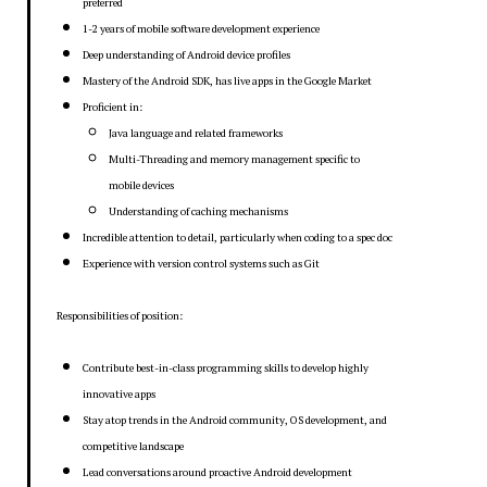
preferred
1-2 years of mobile software development experience
Deep understanding of Android device profiles
Mastery of the Android SDK, has live apps in the Google Market
Proficient in:
Java language and related frameworks
Multi-Threading and memory management specific to
mobile devices
Understanding of caching mechanisms
Incredible attention to detail, particularly when coding to a spec doc
Experience with version control systems such as Git
Responsibilities of position:
Contribute best-in-class programming skills to develop highly
innovative apps
Stay atop trends in the Android community, OS development, and
competitive landscape
Lead conversations around proactive Android development