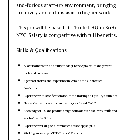
and-furious start-up environment, bringing
creativity and enthusiasm to his/her work.
This job will be based at Thrillist HQ in SoHo,
NYC. Salary is competitive with full benefits.
Skills & Qualifications
A fast learner with an ability to adapt to new project-management
tools and processes
2 years of professional experience in web and mobile product
development
Experience with specification document drafting and quality assurance
Has worked with development teams; can “speak Tech”
Knowledge of UX and product design software such as OmniGraffle and
Adobe Creative Suite
Experience working on e-commerce sites or apps a plus
Working knowledge of HTML and CSS a plus