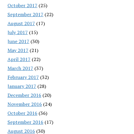
October 2017
(25)
September 2017
(22)
August 2017
(17)
July 2017
(15)
June 2017
(30)
May 2017
(21)
April 2017
(22)
March 2017
(37)
February 2017
(32)
January 2017
(28)
December 2016
(20)
November 2016
(24)
October 2016
(36)
September 2016
(17)
August 2016
(30)