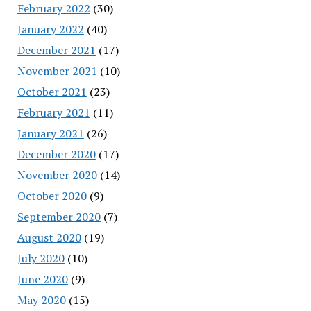
February 2022
(30)
January 2022
(40)
December 2021
(17)
November 2021
(10)
October 2021
(23)
February 2021
(11)
January 2021
(26)
December 2020
(17)
November 2020
(14)
October 2020
(9)
September 2020
(7)
August 2020
(19)
July 2020
(10)
June 2020
(9)
May 2020
(15)