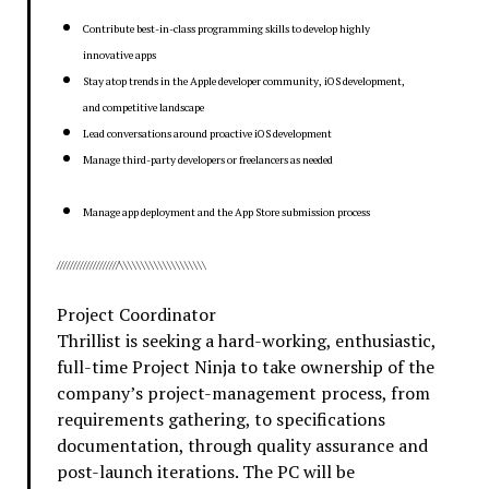
Contribute best-in-class programming skills to develop highly
innovative apps
Stay atop trends in the Apple developer community, iOS development,
and competitive landscape
Lead conversations around proactive iOS development
Manage third-party developers or freelancers as needed
Manage app deployment and the App Store submission process
///////////////////\\\\\\\\\\\\\\\\\\\\
Project Coordinator
Thrillist is seeking a hard-working, enthusiastic,
full-time Project Ninja to take ownership of the
company’s project-management process, from
requirements gathering, to specifications
documentation, through quality assurance and
post-launch iterations. The PC will be