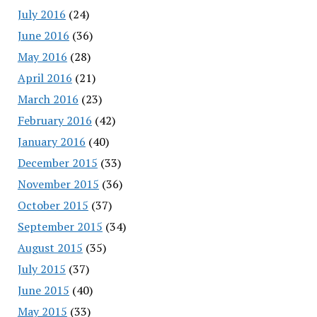
July 2016
(24)
June 2016
(36)
May 2016
(28)
April 2016
(21)
March 2016
(23)
February 2016
(42)
January 2016
(40)
December 2015
(33)
November 2015
(36)
October 2015
(37)
September 2015
(34)
August 2015
(35)
July 2015
(37)
June 2015
(40)
May 2015
(33)