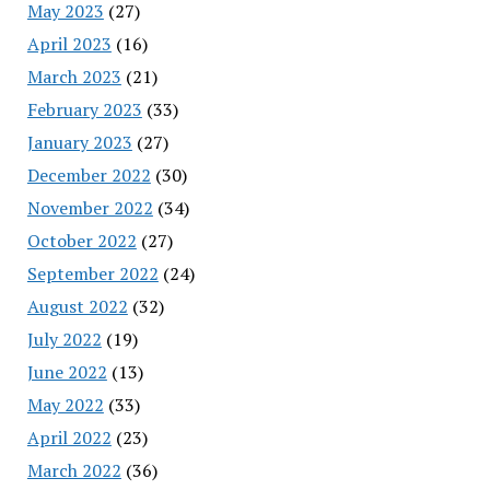
May 2023
(27)
April 2023
(16)
March 2023
(21)
February 2023
(33)
January 2023
(27)
December 2022
(30)
November 2022
(34)
October 2022
(27)
September 2022
(24)
August 2022
(32)
July 2022
(19)
June 2022
(13)
May 2022
(33)
April 2022
(23)
March 2022
(36)