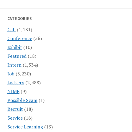
CATEGORIES
Call
(1,181)
Conference
(56)
Exhibit
(10)
Featured
(18)
Intern
(1,534)
Job
(5,230)
Listserv
(2,488)
NIME
(9)
Possible Scam
(1)
Recruit
(18)
Service
(16)
Service Learning
(13)