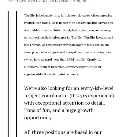
BY SHAWN VAN EVERY ON NOVEMBER 28, 2011
Thrillist is looking for three full-time employees to join our growing
Product/Tech teams. We’re in need of an iOS (iPhone/iPad) dev and an
Android dev to each architect, build, deploy, iterate on, and manage
our suite of mobile & tablet apps for Thrillist, Thrillist Rewards, and
JackThreads. We need rock stars who are eager to tackle end-to-end
development of new apps as well as rapid iterations on existing ones
(which have garnered more than 1MM installs). Creativity,
autonomy, thought leadership…awesome opportunities for
experienced developers to make their mark.
We’re also looking for an entry-ish-level
project coordinator (0-2 yrs experience)
with exceptional attention to detail.
Tons of fun, and a huge growth
opportunity.
All three positions are based in our