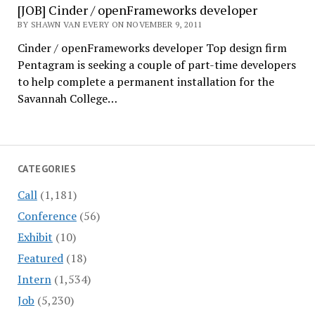
[JOB] Cinder / openFrameworks developer
BY SHAWN VAN EVERY ON NOVEMBER 9, 2011
Cinder / openFrameworks developer Top design firm
Pentagram is seeking a couple of part-time developers
to help complete a permanent installation for the
Savannah College…
CATEGORIES
Call
(1,181)
Conference
(56)
Exhibit
(10)
Featured
(18)
Intern
(1,534)
Job
(5,230)