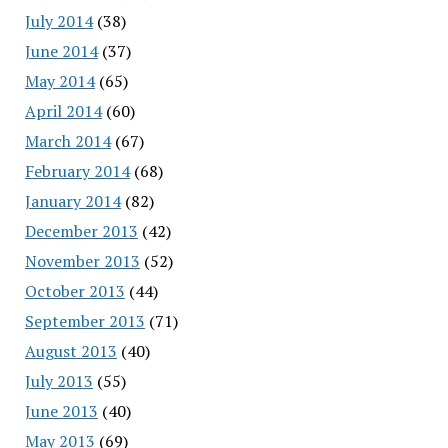
July 2014
(38)
June 2014
(37)
May 2014
(65)
April 2014
(60)
March 2014
(67)
February 2014
(68)
January 2014
(82)
December 2013
(42)
November 2013
(52)
October 2013
(44)
September 2013
(71)
August 2013
(40)
July 2013
(55)
June 2013
(40)
May 2013
(69)