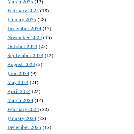
March 2025
(13)
February 2025
(18)
January 2025
(28)
December 2024
(12)
November 2024
(15)
October 2024
(25)
September 2024
(13)
August 2024
(5)
June 2024
(9)
May 2024
(21)
April 2024
(23)
March 2024
(14)
February 2024
(22)
January 2024
(22)
December 2023
(12)