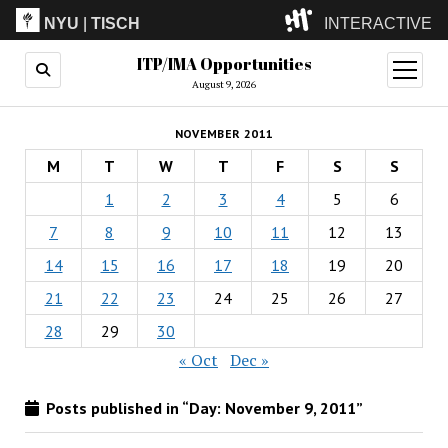
NYU
|
TISCH
INTERACTIVE
ITP/IMA Opportunities
ITP
(Grad)
open
menu
August 9, 2026
IMA
(Undergrad)
LowRes
NOVEMBER 2011
Camp
M
T
W
T
F
S
S
1
2
3
4
5
6
7
8
9
10
11
12
13
14
15
16
17
18
19
20
21
22
23
24
25
26
27
28
29
30
« Oct
Dec »
Posts published in “Day:
November 9, 2011
”