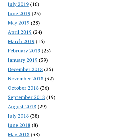
July 2019
(16)
June 2019
(23)
May 2019
(28)
April 2019
(24)
March 2019
(16)
February 2019
(25)
January 2019
(39)
December 2018
(35)
November 2018
(32)
October 2018
(36)
September 2018
(19)
August 2018
(29)
July 2018
(38)
June 2018
(8)
May 2018
(38)