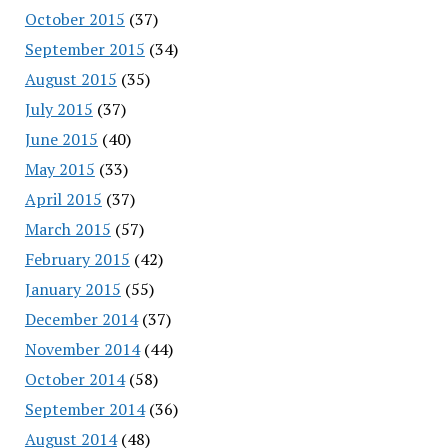
October 2015
(37)
September 2015
(34)
August 2015
(35)
July 2015
(37)
June 2015
(40)
May 2015
(33)
April 2015
(37)
March 2015
(57)
February 2015
(42)
January 2015
(55)
December 2014
(37)
November 2014
(44)
October 2014
(58)
September 2014
(36)
August 2014
(48)