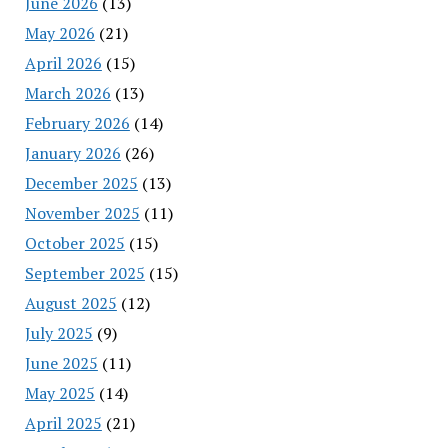
June 2026
(13)
May 2026
(21)
April 2026
(15)
March 2026
(13)
February 2026
(14)
January 2026
(26)
December 2025
(13)
November 2025
(11)
October 2025
(15)
September 2025
(15)
August 2025
(12)
July 2025
(9)
June 2025
(11)
May 2025
(14)
April 2025
(21)