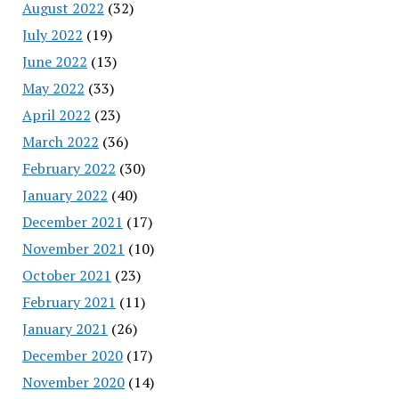
August 2022
(32)
July 2022
(19)
June 2022
(13)
May 2022
(33)
April 2022
(23)
March 2022
(36)
February 2022
(30)
January 2022
(40)
December 2021
(17)
November 2021
(10)
October 2021
(23)
February 2021
(11)
January 2021
(26)
December 2020
(17)
November 2020
(14)