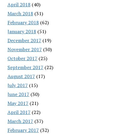
April 2018
(40)
March 2018
(31)
February 2018
(62)
January 2018
(51)
December 2017
(19)
November 2017
(30)
October 2017
(25)
September 2017
(22)
August 2017
(17)
July 2017
(15)
June 2017
(30)
May 2017
(21)
April 2017
(22)
March 2017
(37)
February 2017
(32)