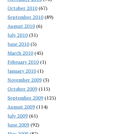
October 2010
(67)
September 2010
(89)
August 2010
(6)
July 2010
(31)
June 2010
(5)
March 2010
(45)
February 2010
(1)
January 2010
(1)
November 2009
(3)
October 2009
(115)
September 2009
(125)
August 2009
(114)
July 2009
(61)
June 2009
(92)
May 2009
(87)