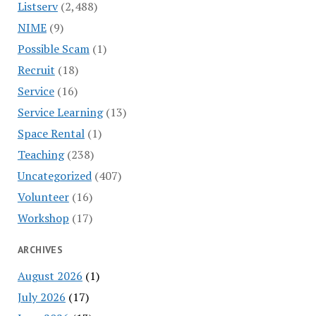
Listserv
(2,488)
NIME
(9)
Possible Scam
(1)
Recruit
(18)
Service
(16)
Service Learning
(13)
Space Rental
(1)
Teaching
(238)
Uncategorized
(407)
Volunteer
(16)
Workshop
(17)
ARCHIVES
August 2026
(1)
July 2026
(17)