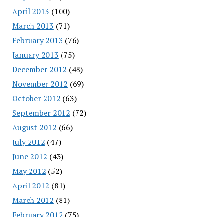
April 2013
(100)
March 2013
(71)
February 2013
(76)
January 2013
(75)
December 2012
(48)
November 2012
(69)
October 2012
(63)
September 2012
(72)
August 2012
(66)
July 2012
(47)
June 2012
(43)
May 2012
(52)
April 2012
(81)
March 2012
(81)
February 2012
(75)