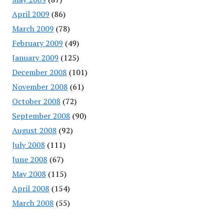
April 2009
(86)
March 2009
(78)
February 2009
(49)
January 2009
(125)
December 2008
(101)
November 2008
(61)
October 2008
(72)
September 2008
(90)
August 2008
(92)
July 2008
(111)
June 2008
(67)
May 2008
(115)
April 2008
(154)
March 2008
(55)