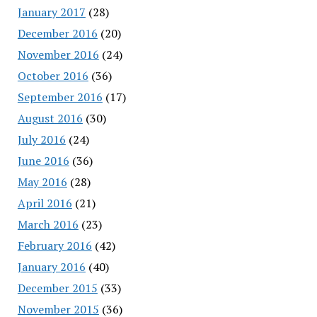
January 2017
(28)
December 2016
(20)
November 2016
(24)
October 2016
(36)
September 2016
(17)
August 2016
(30)
July 2016
(24)
June 2016
(36)
May 2016
(28)
April 2016
(21)
March 2016
(23)
February 2016
(42)
January 2016
(40)
December 2015
(33)
November 2015
(36)