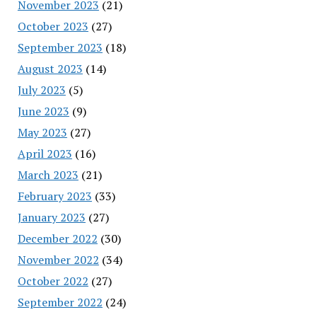
November 2023
(21)
October 2023
(27)
September 2023
(18)
August 2023
(14)
July 2023
(5)
June 2023
(9)
May 2023
(27)
April 2023
(16)
March 2023
(21)
February 2023
(33)
January 2023
(27)
December 2022
(30)
November 2022
(34)
October 2022
(27)
September 2022
(24)