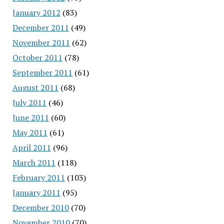
January 2012
(83)
December 2011
(49)
November 2011
(62)
October 2011
(78)
September 2011
(61)
August 2011
(68)
July 2011
(46)
June 2011
(60)
May 2011
(61)
April 2011
(96)
March 2011
(118)
February 2011
(103)
January 2011
(95)
December 2010
(70)
November 2010
(70)