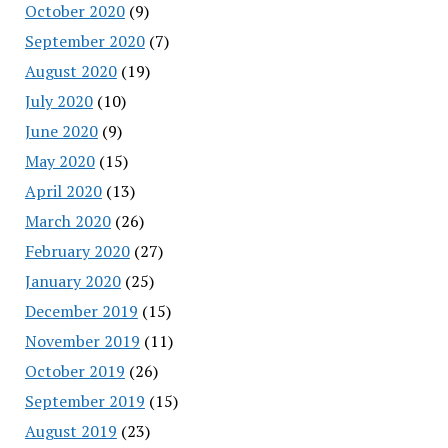
October 2020
(9)
September 2020
(7)
August 2020
(19)
July 2020
(10)
June 2020
(9)
May 2020
(15)
April 2020
(13)
March 2020
(26)
February 2020
(27)
January 2020
(25)
December 2019
(15)
November 2019
(11)
October 2019
(26)
September 2019
(15)
August 2019
(23)