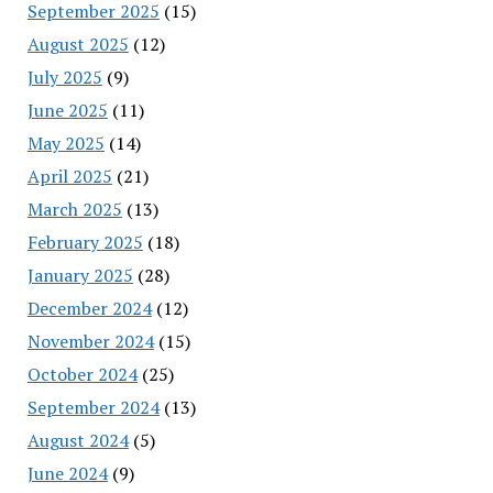
September 2025
(15)
August 2025
(12)
July 2025
(9)
June 2025
(11)
May 2025
(14)
April 2025
(21)
March 2025
(13)
February 2025
(18)
January 2025
(28)
December 2024
(12)
November 2024
(15)
October 2024
(25)
September 2024
(13)
August 2024
(5)
June 2024
(9)