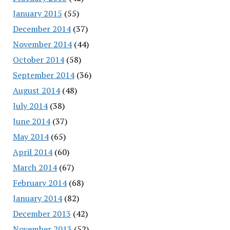
January 2015
(55)
December 2014
(37)
November 2014
(44)
October 2014
(58)
September 2014
(36)
August 2014
(48)
July 2014
(38)
June 2014
(37)
May 2014
(65)
April 2014
(60)
March 2014
(67)
February 2014
(68)
January 2014
(82)
December 2013
(42)
November 2013
(52)