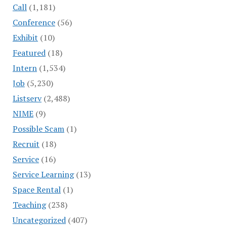
Call
(1,181)
Conference
(56)
Exhibit
(10)
Featured
(18)
Intern
(1,534)
Job
(5,230)
Listserv
(2,488)
NIME
(9)
Possible Scam
(1)
Recruit
(18)
Service
(16)
Service Learning
(13)
Space Rental
(1)
Teaching
(238)
Uncategorized
(407)