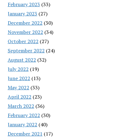
February 2023
(33)
January 2023
(27)
December 2022
(30)
November 2022
(34)
October 2022
(27)
September 2022
(24)
August 2022
(32)
July 2022
(19)
June 2022
(13)
May 2022
(33)
April 2022
(23)
March 2022
(36)
February 2022
(30)
January 2022
(40)
December 2021
(17)