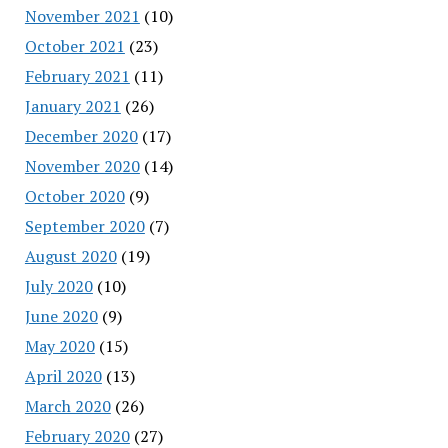
November 2021
(10)
October 2021
(23)
February 2021
(11)
January 2021
(26)
December 2020
(17)
November 2020
(14)
October 2020
(9)
September 2020
(7)
August 2020
(19)
July 2020
(10)
June 2020
(9)
May 2020
(15)
April 2020
(13)
March 2020
(26)
February 2020
(27)