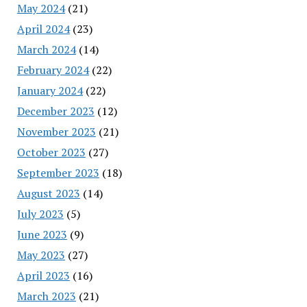
May 2024
(21)
April 2024
(23)
March 2024
(14)
February 2024
(22)
January 2024
(22)
December 2023
(12)
November 2023
(21)
October 2023
(27)
September 2023
(18)
August 2023
(14)
July 2023
(5)
June 2023
(9)
May 2023
(27)
April 2023
(16)
March 2023
(21)