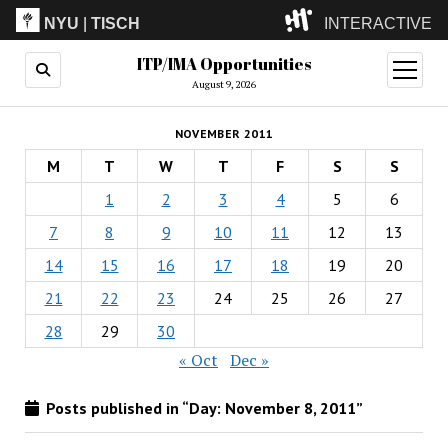
NYU
|
TISCH
INTERACTIVE
ITP/IMA Opportunities
ITP
(Grad)
open
menu
August 9, 2026
IMA
(Undergrad)
LowRes
NOVEMBER 2011
Camp
M
T
W
T
F
S
S
1
2
3
4
5
6
7
8
9
10
11
12
13
14
15
16
17
18
19
20
21
22
23
24
25
26
27
28
29
30
« Oct
Dec »
Posts published in “Day:
November 8, 2011
”