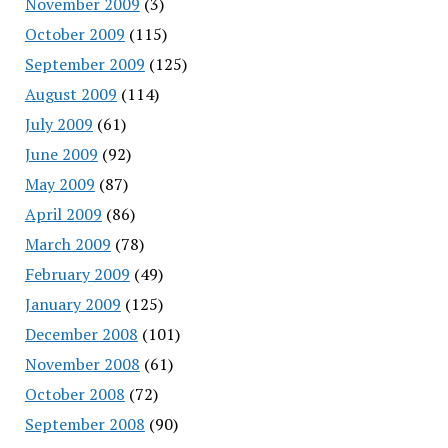
November 2009
(3)
October 2009
(115)
September 2009
(125)
August 2009
(114)
July 2009
(61)
June 2009
(92)
May 2009
(87)
April 2009
(86)
March 2009
(78)
February 2009
(49)
January 2009
(125)
December 2008
(101)
November 2008
(61)
October 2008
(72)
September 2008
(90)