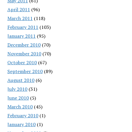
May 2011
(61)
April 2011
(96)
March 2011
(118)
February 2011
(103)
January 2011
(95)
December 2010
(70)
November 2010
(70)
October 2010
(67)
September 2010
(89)
August 2010
(6)
July 2010
(31)
June 2010
(5)
March 2010
(45)
February 2010
(1)
January 2010
(1)