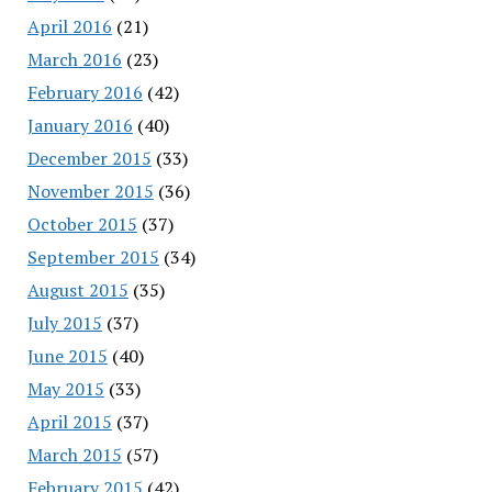
April 2016
(21)
March 2016
(23)
February 2016
(42)
January 2016
(40)
December 2015
(33)
November 2015
(36)
October 2015
(37)
September 2015
(34)
August 2015
(35)
July 2015
(37)
June 2015
(40)
May 2015
(33)
April 2015
(37)
March 2015
(57)
February 2015
(42)