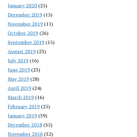
January 2020
(25)
December 2019
(15)
November 2019
(11)
October 2019
(26)
September 2019
(15)
August 2019
(23)
July 2019
(16)
June 2019
(23)
May 2019
(28)
April 2019
(24)
March 2019
(16)
February 2019
(25)
January 2019
(39)
December 2018
(35)
November 2018
(32)