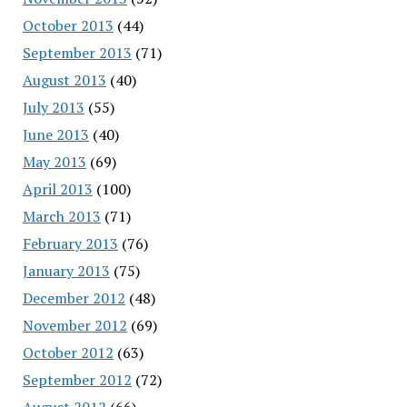
October 2013
(44)
September 2013
(71)
August 2013
(40)
July 2013
(55)
June 2013
(40)
May 2013
(69)
April 2013
(100)
March 2013
(71)
February 2013
(76)
January 2013
(75)
December 2012
(48)
November 2012
(69)
October 2012
(63)
September 2012
(72)
August 2012
(66)