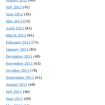
July 2012
(47)
June 2012
(43)
May 2012
(52)
April 2012
(81)
March 2012
(81)
February 2012
(75)
January 2012
(83)
December 2011
(49)
November 2011
(62)
October 2011
(78)
September 2011
(61)
August 2011
(68)
July 2011
(46)
June 2011
(60)