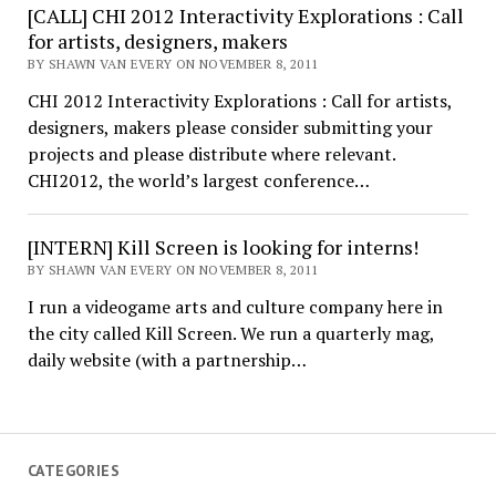
[CALL] CHI 2012 Interactivity Explorations : Call
for artists, designers, makers
BY SHAWN VAN EVERY ON NOVEMBER 8, 2011
CHI 2012 Interactivity Explorations : Call for artists,
designers, makers please consider submitting your
projects and please distribute where relevant.
CHI2012, the world’s largest conference…
[INTERN] Kill Screen is looking for interns!
BY SHAWN VAN EVERY ON NOVEMBER 8, 2011
I run a videogame arts and culture company here in
the city called Kill Screen. We run a quarterly mag,
daily website (with a partnership…
CATEGORIES