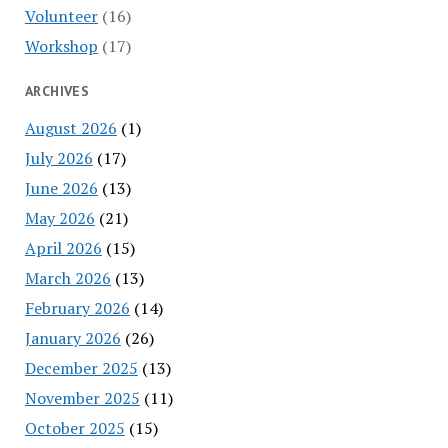
Volunteer
(16)
Workshop
(17)
ARCHIVES
August 2026
(1)
July 2026
(17)
June 2026
(13)
May 2026
(21)
April 2026
(15)
March 2026
(13)
February 2026
(14)
January 2026
(26)
December 2025
(13)
November 2025
(11)
October 2025
(15)