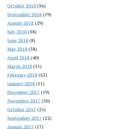
October 2018
(36)
September 2018
(19)
August 2018
(29)
July 2018
(38)
June 2018
(8)
May 2018
(38)
April 2018
(40)
March 2018
(31)
February 2018
(62)
January 2018
(51)
December 2017
(19)
November 2017
(30)
October 2017
(25)
September 2017
(22)
August 2017
(17)