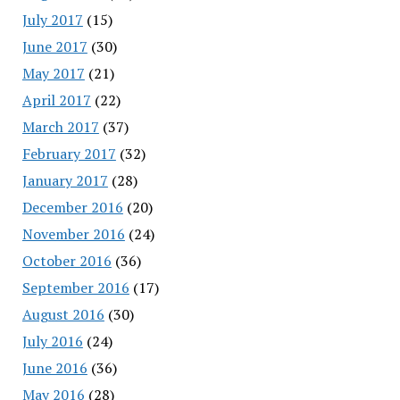
July 2017
(15)
June 2017
(30)
May 2017
(21)
April 2017
(22)
March 2017
(37)
February 2017
(32)
January 2017
(28)
December 2016
(20)
November 2016
(24)
October 2016
(36)
September 2016
(17)
August 2016
(30)
July 2016
(24)
June 2016
(36)
May 2016
(28)