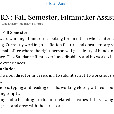
« Jun
Aug »
RN: Fall Semester, Filmmaker Assis
VAN EVERY ON JULY 10, 2019
 Fall Semester
rd winning filmmaker is looking for an intern who is interes
g. Currently working on a fiction feature and documentary se
a small office where the right person will get plenty of hands-o
ce. This Sundance filmmaker has a disability and his work is 
ife experiences.
include:
g writer/director in preparing to submit script to workshops 
.
otes, typing and reading emails, working closely with collabo
ng scripts.
ng and scheduling production related activities. Interviewing
g cast and crew with the director.