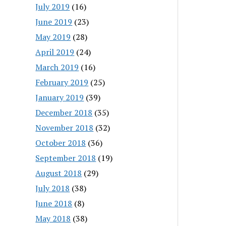
July 2019
(16)
June 2019
(23)
May 2019
(28)
April 2019
(24)
March 2019
(16)
February 2019
(25)
January 2019
(39)
December 2018
(35)
November 2018
(32)
October 2018
(36)
September 2018
(19)
August 2018
(29)
July 2018
(38)
June 2018
(8)
May 2018
(38)