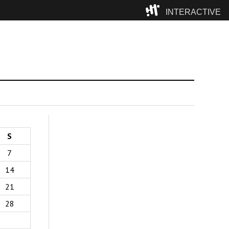
INTERACTIVE
Camp
S
7
14
21
28