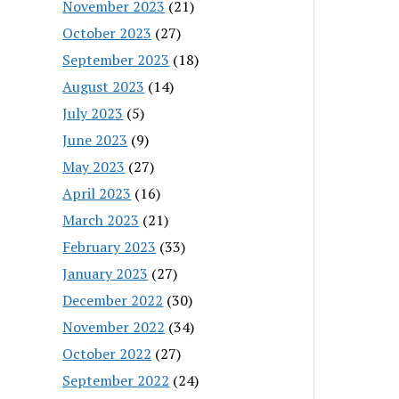
November 2023
(21)
October 2023
(27)
September 2023
(18)
August 2023
(14)
July 2023
(5)
June 2023
(9)
May 2023
(27)
April 2023
(16)
March 2023
(21)
February 2023
(33)
January 2023
(27)
December 2022
(30)
November 2022
(34)
October 2022
(27)
September 2022
(24)