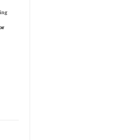
ting
or