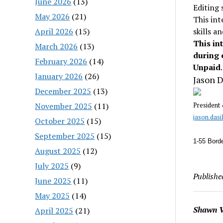
June 2026
(13)
Editing 
May 2026
(21)
This int
April 2026
(15)
skills a
This in
March 2026
(13)
during 
February 2026
(14)
Unpaid
.
January 2026
(26)
Jason D
December 2025
(13)
November 2025
(11)
President
jason.das
October 2025
(15)
September 2025
(15)
1-55 Borde
August 2025
(12)
July 2025
(9)
Publishe
June 2025
(11)
May 2025
(14)
Shawn V
April 2025
(21)