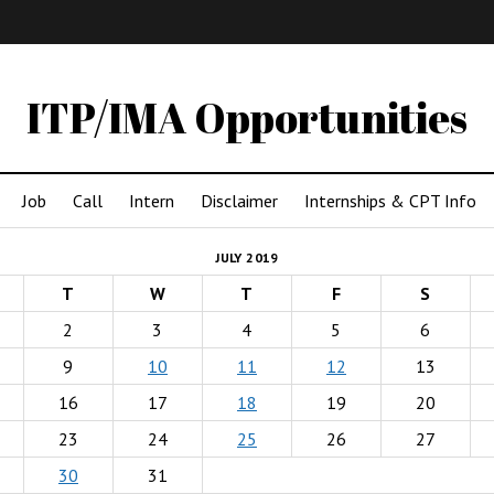
IMA
(Undergrad)
LowRes
ITP/IMA Opportunities
Job
Call
Intern
Disclaimer
Internships & CPT Info
JULY 2019
T
W
T
F
S
2
3
4
5
6
9
10
11
12
13
16
17
18
19
20
23
24
25
26
27
30
31