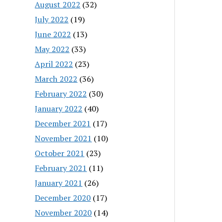
August 2022
(32)
July 2022
(19)
June 2022
(13)
May 2022
(33)
April 2022
(23)
March 2022
(36)
February 2022
(30)
January 2022
(40)
December 2021
(17)
November 2021
(10)
October 2021
(23)
February 2021
(11)
January 2021
(26)
December 2020
(17)
November 2020
(14)