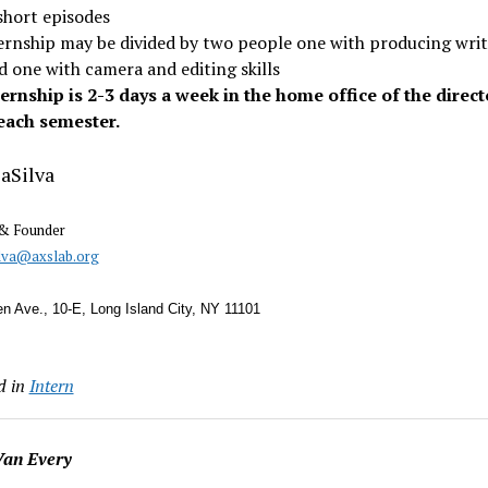
short episodes
ernship may be divided by two people one with producing wri
nd one with camera and editing skills
ternship is 2-3 days a week in the home office of the direct
each semester.
aSilva
 & Founder
ilva@axslab.org
n Ave., 10-E, Long Island City, NY 11101
d in
Intern
an Every