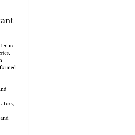
tant
ted in
ries,
n
informed
and
rators,
 and