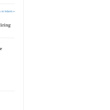
 in Intern »
Hiring
re