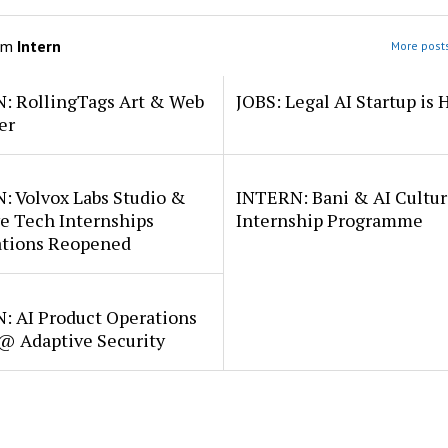
om
Intern
More posts
: RollingTags Art & Web
JOBS: Legal AI Startup is 
er
: Volvox Labs Studio &
INTERN: Bani & AI Cultu
e Tech Internships
Internship Programme
ations Reopened
: AI Product Operations
 @ Adaptive Security