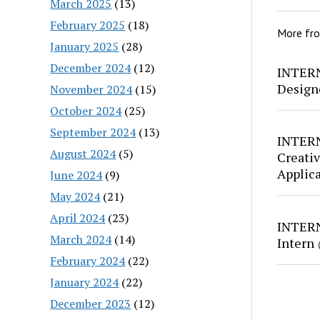
March 2025
(13)
February 2025
(18)
More fr
January 2025
(28)
December 2024
(12)
INTERN
Design
November 2024
(15)
October 2024
(25)
September 2024
(13)
INTERN
August 2024
(5)
Creativ
Applic
June 2024
(9)
May 2024
(21)
April 2024
(23)
INTERN
March 2024
(14)
Intern
February 2024
(22)
January 2024
(22)
December 2023
(12)