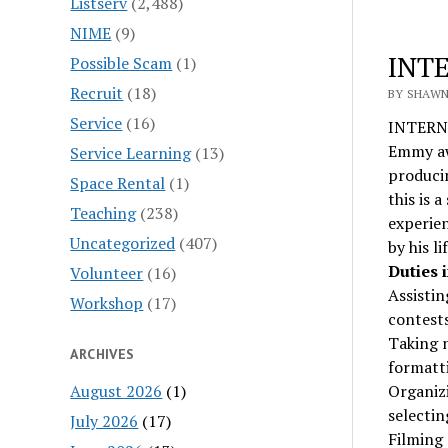
Listserv
(2,488)
NIME
(9)
INTE
Possible Scam
(1)
Recruit
(18)
BY SHAWN 
Service
(16)
INTERN:
Emmy awa
Service Learning
(13)
producin
Space Rental
(1)
this is 
Teaching
(238)
experien
Uncategorized
(407)
by his l
Duties 
Volunteer
(16)
Assistin
Workshop
(17)
contests
Taking n
ARCHIVES
formatti
August 2026
(1)
Organizi
selectin
July 2026
(17)
Filming