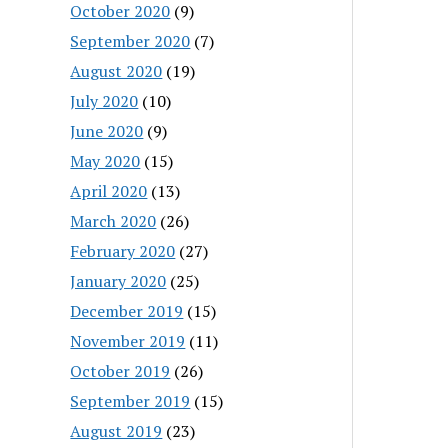
October 2020
(9)
September 2020
(7)
August 2020
(19)
July 2020
(10)
June 2020
(9)
May 2020
(15)
April 2020
(13)
March 2020
(26)
February 2020
(27)
January 2020
(25)
December 2019
(15)
November 2019
(11)
October 2019
(26)
September 2019
(15)
August 2019
(23)