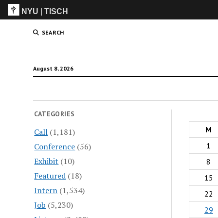
NYU
|
TISCH
ITP
(Grad)
SEARCH
August 8, 2026
CATEGORIES
M
Call
(1,181)
1
Conference
(56)
Exhibit
(10)
8
Featured
(18)
15
Intern
(1,534)
22
Job
(5,230)
29