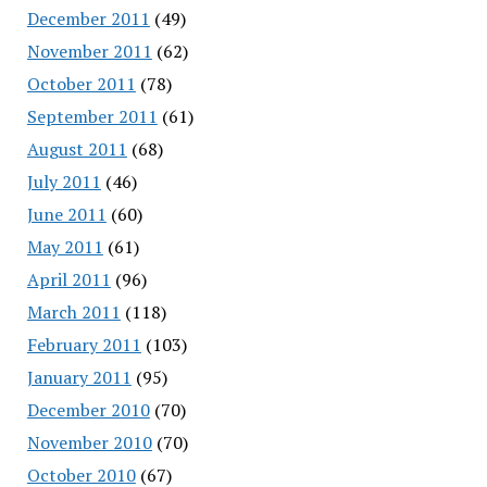
December 2011
(49)
November 2011
(62)
October 2011
(78)
September 2011
(61)
August 2011
(68)
July 2011
(46)
June 2011
(60)
May 2011
(61)
April 2011
(96)
March 2011
(118)
February 2011
(103)
January 2011
(95)
December 2010
(70)
November 2010
(70)
October 2010
(67)