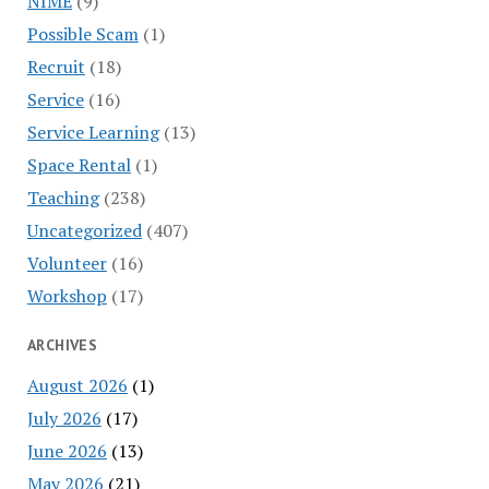
NIME
(9)
Possible Scam
(1)
Recruit
(18)
Service
(16)
Service Learning
(13)
Space Rental
(1)
Teaching
(238)
Uncategorized
(407)
Volunteer
(16)
Workshop
(17)
ARCHIVES
August 2026
(1)
July 2026
(17)
June 2026
(13)
May 2026
(21)