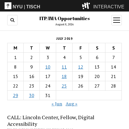
NYU
|
TISCH
INTERACTIVE
ITP/IMA Opportunities
ITP
(Grad)
open
menu
August 8, 2026
IMA
(Undergrad)
LowRes
JULY 2019
Camp
M
T
W
T
F
S
S
1
2
3
4
5
6
7
8
9
10
11
12
13
14
15
16
17
18
19
20
21
22
23
24
25
26
27
28
29
30
31
« Jun
Aug »
CALL: Lincoln Center, Fellow, Digital
Accessibility