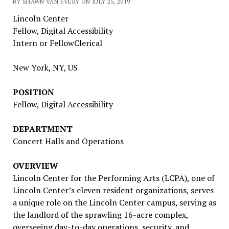
BY SHAWN VAN EVERY ON JULY 25, 2019
Lincoln Center
Fellow, Digital Accessibility
Intern or Fellow
Clerical
New York, NY, US
POSITION
Fellow, Digital Accessibility
DEPARTMENT
Concert Halls and Operations
OVERVIEW
Lincoln Center for the Performing Arts (LCPA), one of
Lincoln Center’s eleven resident organizations, serves
a unique role on the Lincoln Center campus, serving as
the landlord of the sprawling 16-acre complex,
overseeing day-to-day operations, security, and