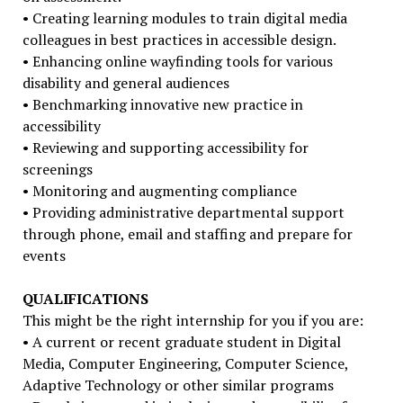
• Creating learning modules to train digital media
colleagues in best practices in accessible design.
• Enhancing online wayfinding tools for various
disability and general audiences
• Benchmarking innovative new practice in
accessibility
• Reviewing and supporting accessibility for
screenings
• Monitoring and augmenting compliance
• Providing administrative departmental support
through phone, email and staffing and prepare for
events
QUALIFICATIONS
This might be the right internship for you if you are:
• A current or recent graduate student in Digital
Media, Computer Engineering, Computer Science,
Adaptive Technology or other similar programs