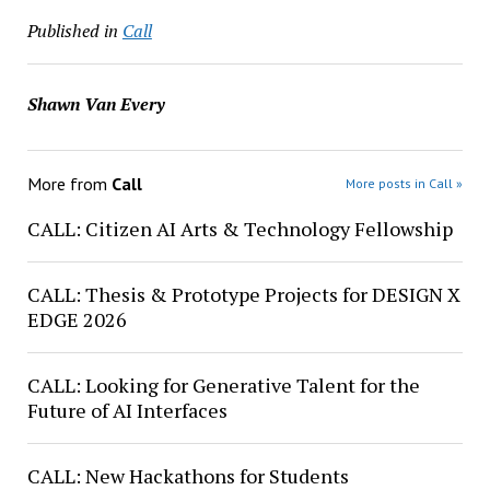
Published in
Call
Shawn Van Every
More from
Call
More posts in Call »
CALL: Citizen AI Arts & Technology Fellowship
CALL: Thesis & Prototype Projects for DESIGN X
EDGE 2026
CALL: Looking for Generative Talent for the
Future of AI Interfaces
CALL: New Hackathons for Students