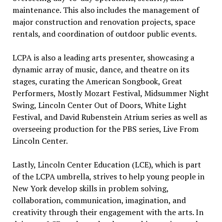
maintenance. This also includes the management of
major construction and renovation projects, space
rentals, and coordination of outdoor public events.
LCPA is also a leading arts presenter, showcasing a
dynamic array of music, dance, and theatre on its
stages, curating the American Songbook, Great
Performers, Mostly Mozart Festival, Midsummer Night
Swing, Lincoln Center Out of Doors, White Light
Festival, and David Rubenstein Atrium series as well as
overseeing production for the PBS series, Live From
Lincoln Center.
Lastly, Lincoln Center Education (LCE), which is part
of the LCPA umbrella, strives to help young people in
New York develop skills in problem solving,
collaboration, communication, imagination, and
creativity through their engagement with the arts. In