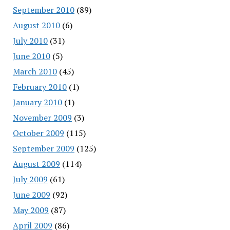
September 2010
(89)
August 2010
(6)
July 2010
(31)
June 2010
(5)
March 2010
(45)
February 2010
(1)
January 2010
(1)
November 2009
(3)
October 2009
(115)
September 2009
(125)
August 2009
(114)
July 2009
(61)
June 2009
(92)
May 2009
(87)
April 2009
(86)