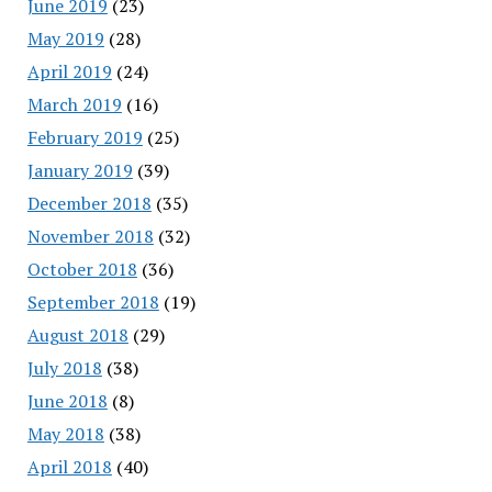
June 2019
(23)
May 2019
(28)
April 2019
(24)
March 2019
(16)
February 2019
(25)
January 2019
(39)
December 2018
(35)
November 2018
(32)
October 2018
(36)
September 2018
(19)
August 2018
(29)
July 2018
(38)
June 2018
(8)
May 2018
(38)
April 2018
(40)