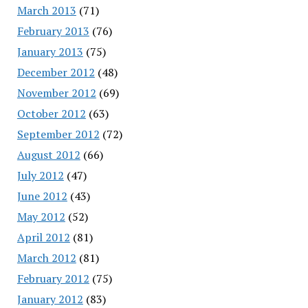
March 2013
(71)
February 2013
(76)
January 2013
(75)
December 2012
(48)
November 2012
(69)
October 2012
(63)
September 2012
(72)
August 2012
(66)
July 2012
(47)
June 2012
(43)
May 2012
(52)
April 2012
(81)
March 2012
(81)
February 2012
(75)
January 2012
(83)