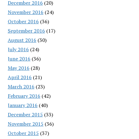
December 2016
(20)
November 2016
(24)
October 2016
(36)
September 2016
(17)
August 2016
(30)
July 2016
(24)
June 2016
(36)
May 2016
(28)
April 2016
(21)
March 2016
(23)
February 2016
(42)
January 2016
(40)
December 2015
(33)
November 2015
(36)
October 2015
(37)