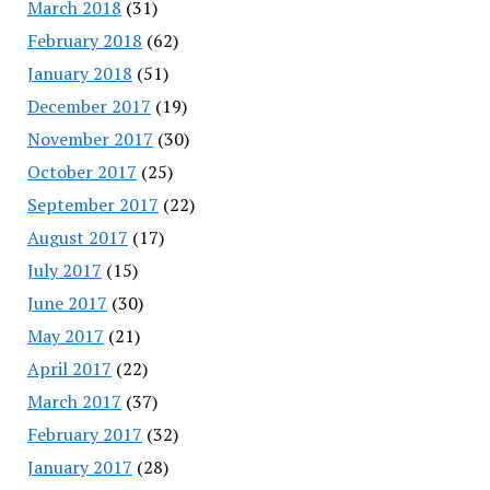
March 2018
(31)
February 2018
(62)
January 2018
(51)
December 2017
(19)
November 2017
(30)
October 2017
(25)
September 2017
(22)
August 2017
(17)
July 2017
(15)
June 2017
(30)
May 2017
(21)
April 2017
(22)
March 2017
(37)
February 2017
(32)
January 2017
(28)