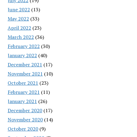
July 2022
(19)
June 2022
(13)
May 2022
(33)
April 2022
(23)
March 2022
(36)
February 2022
(30)
January 2022
(40)
December 2021
(17)
November 2021
(10)
October 2021
(23)
February 2021
(11)
January 2021
(26)
December 2020
(17)
November 2020
(14)
October 2020
(9)