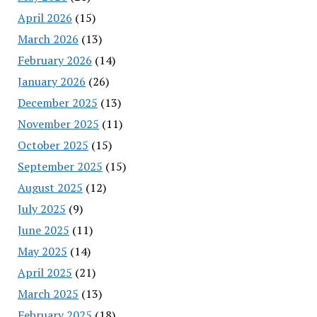
April 2026
(15)
March 2026
(13)
February 2026
(14)
January 2026
(26)
December 2025
(13)
November 2025
(11)
October 2025
(15)
September 2025
(15)
August 2025
(12)
July 2025
(9)
June 2025
(11)
May 2025
(14)
April 2025
(21)
March 2025
(13)
February 2025
(18)