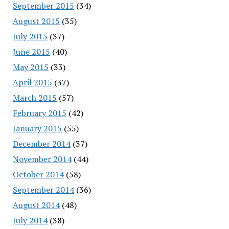
September 2015
(34)
August 2015
(35)
July 2015
(37)
June 2015
(40)
May 2015
(33)
April 2015
(37)
March 2015
(57)
February 2015
(42)
January 2015
(55)
December 2014
(37)
November 2014
(44)
October 2014
(58)
September 2014
(36)
August 2014
(48)
July 2014
(38)