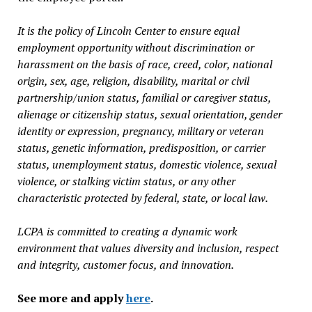
It is the policy of Lincoln Center to ensure equal
employment opportunity without discrimination or
harassment on the basis of race, creed, color, national
origin, sex, age, religion, disability, marital or civil
partnership/union status, familial or caregiver status,
alienage or citizenship status, sexual orientation, gender
identity or expression, pregnancy, military or veteran
status, genetic information, predisposition, or carrier
status, unemployment status, domestic violence, sexual
violence, or stalking victim status, or any other
characteristic protected by federal, state, or local law.
LCPA is committed to creating a dynamic work
environment that values diversity and inclusion, respect
and integrity, customer focus, and innovation.
See more and apply
here
.