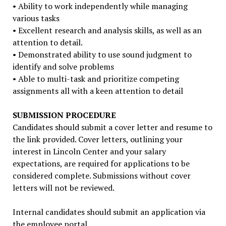
• Ability to work independently while managing
various tasks
• Excellent research and analysis skills, as well as an
attention to detail.
• Demonstrated ability to use sound judgment to
identify and solve problems
• Able to multi-task and prioritize competing
assignments all with a keen attention to detail
SUBMISSION PROCEDURE
Candidates should submit a cover letter and resume to
the link provided. Cover letters, outlining your
interest in Lincoln Center and your salary
expectations, are required for applications to be
considered complete. Submissions without cover
letters will not be reviewed.
Internal candidates should submit an application via
the employee portal.