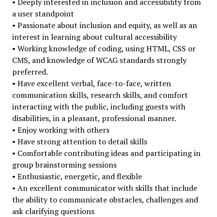
• Deeply interested in inclusion and accessibility from
a user standpoint
• Passionate about inclusion and equity, as well as an
interest in learning about cultural accessibility
• Working knowledge of coding, using HTML, CSS or
CMS, and knowledge of WCAG standards strongly
preferred.
• Have excellent verbal, face-to-face, written
communication skills, research skills, and comfort
interacting with the public, including guests with
disabilities, in a pleasant, professional manner.
• Enjoy working with others
• Have strong attention to detail skills
• Comfortable contributing ideas and participating in
group brainstorming sessions
• Enthusiastic, energetic, and flexible
• An excellent communicator with skills that include
the ability to communicate obstacles, challenges and
ask clarifying questions