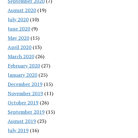
September 2020
(7)
August 2020
(19)
July 2020
(10)
June 2020
(9)
May 2020
(15)
April 2020
(13)
March 2020
(26)
February 2020
(27)
January 2020
(25)
December 2019
(15)
November 2019
(11)
October 2019
(26)
September 2019
(15)
August 2019
(23)
July 2019
(16)