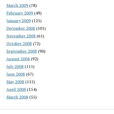
March 2009
(78)
February 2009
(49)
January 2009
(125)
December 2008
(101)
November 2008
(61)
October 2008
(72)
September 2008
(90)
August 2008
(92)
July 2008
(111)
June 2008
(67)
May 2008
(115)
April 2008
(154)
March 2008
(55)