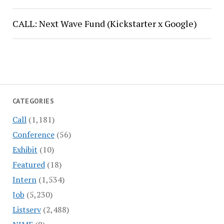
CALL: Next Wave Fund (Kickstarter x Google)
CATEGORIES
Call
(1,181)
Conference
(56)
Exhibit
(10)
Featured
(18)
Intern
(1,534)
Job
(5,230)
Listserv
(2,488)