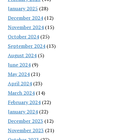
January 2025
(28)
December 2024
(12)
November 2024
(15)
October 2024
(25)
September 2024
(13)
August 2024
(5)
June 2024
(9)
May 2024
(21)
April 2024
(23)
March 2024
(14)
February 2024
(22)
January 2024
(22)
December 2023
(12)
November 2023
(21)
October 2023
(27)