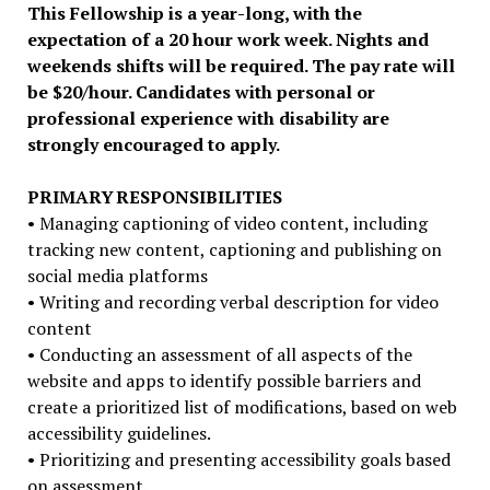
This Fellowship is a year-long, with the
expectation of a 20 hour work week. Nights and
weekends shifts will be required. The pay rate will
be $20/hour. Candidates with personal or
professional experience with disability are
strongly encouraged to apply.
PRIMARY RESPONSIBILITIES
• Managing captioning of video content, including
tracking new content, captioning and publishing on
social media platforms
• Writing and recording verbal description for video
content
• Conducting an assessment of all aspects of the
website and apps to identify possible barriers and
create a prioritized list of modifications, based on web
accessibility guidelines.
• Prioritizing and presenting accessibility goals based
on assessment.