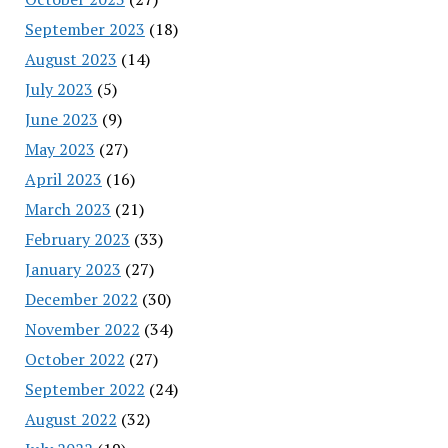
September 2023
(18)
August 2023
(14)
July 2023
(5)
June 2023
(9)
May 2023
(27)
April 2023
(16)
March 2023
(21)
February 2023
(33)
January 2023
(27)
December 2022
(30)
November 2022
(34)
October 2022
(27)
September 2022
(24)
August 2022
(32)