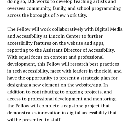
doing so, LCE works to develop teaching artists and
oversees community, family, and school programming
across the boroughs of New York City.
The Fellow will work collaboratively with Digital Media
and Accessibility at Lincoln Center to further
accessibility features on the website and apps,
reporting to the Assistant Director of Accessibility.
With equal focus on content and professional
development, this Fellow will research best practices
in tech accessibility, meet with leaders in the field, and
have the opportunity to present a strategic plan for
designing a new element on the website/app. In
addition to contributing to ongoing projects, and
access to professional development and mentoring,
the Fellow will complete a capstone project that
demonstrates innovation in digital accessibility that
will be presented to staff.