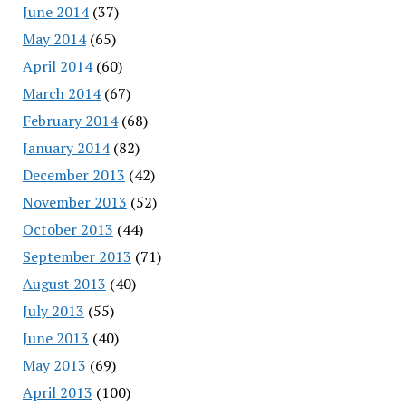
June 2014
(37)
May 2014
(65)
April 2014
(60)
March 2014
(67)
February 2014
(68)
January 2014
(82)
December 2013
(42)
November 2013
(52)
October 2013
(44)
September 2013
(71)
August 2013
(40)
July 2013
(55)
June 2013
(40)
May 2013
(69)
April 2013
(100)