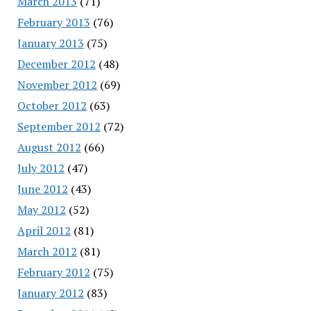
March 2013
(71)
February 2013
(76)
January 2013
(75)
December 2012
(48)
November 2012
(69)
October 2012
(63)
September 2012
(72)
August 2012
(66)
July 2012
(47)
June 2012
(43)
May 2012
(52)
April 2012
(81)
March 2012
(81)
February 2012
(75)
January 2012
(83)