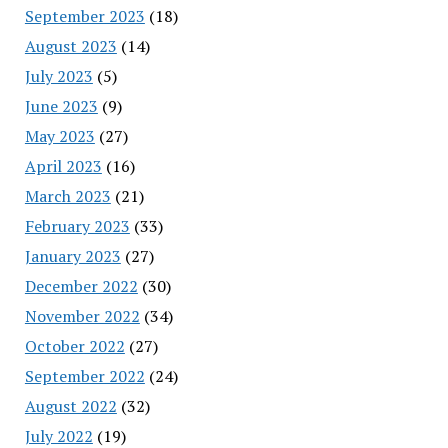
September 2023
(18)
August 2023
(14)
July 2023
(5)
June 2023
(9)
May 2023
(27)
April 2023
(16)
March 2023
(21)
February 2023
(33)
January 2023
(27)
December 2022
(30)
November 2022
(34)
October 2022
(27)
September 2022
(24)
August 2022
(32)
July 2022
(19)