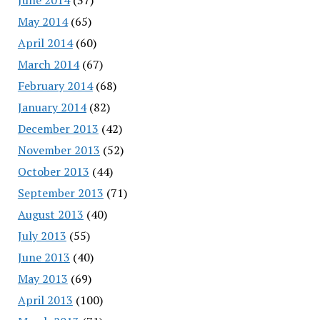
May 2014
(65)
April 2014
(60)
March 2014
(67)
February 2014
(68)
January 2014
(82)
December 2013
(42)
November 2013
(52)
October 2013
(44)
September 2013
(71)
August 2013
(40)
July 2013
(55)
June 2013
(40)
May 2013
(69)
April 2013
(100)