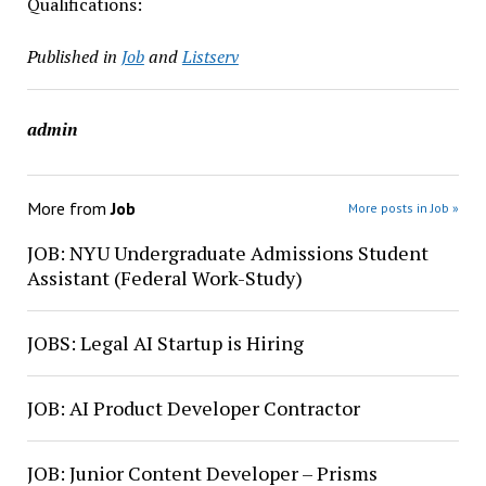
Qualifications:
Published in
Job
and
Listserv
admin
More from
Job
More posts in Job »
JOB: NYU Undergraduate Admissions Student
Assistant (Federal Work-Study)
JOBS: Legal AI Startup is Hiring
JOB: AI Product Developer Contractor
JOB: Junior Content Developer – Prisms