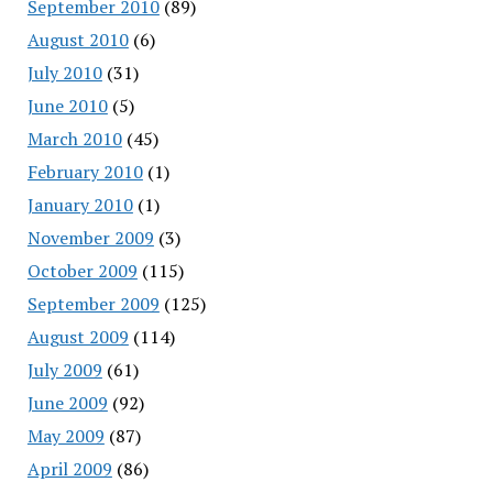
September 2010
(89)
August 2010
(6)
July 2010
(31)
June 2010
(5)
March 2010
(45)
February 2010
(1)
January 2010
(1)
November 2009
(3)
October 2009
(115)
September 2009
(125)
August 2009
(114)
July 2009
(61)
June 2009
(92)
May 2009
(87)
April 2009
(86)