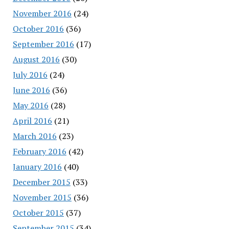
November 2016
(24)
October 2016
(36)
September 2016
(17)
August 2016
(30)
July 2016
(24)
June 2016
(36)
May 2016
(28)
April 2016
(21)
March 2016
(23)
February 2016
(42)
January 2016
(40)
December 2015
(33)
November 2015
(36)
October 2015
(37)
September 2015
(34)