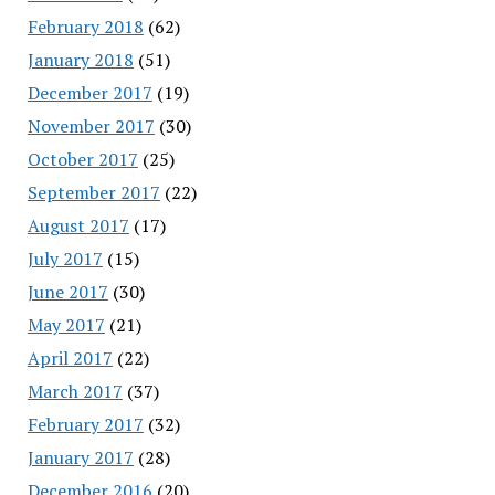
February 2018
(62)
January 2018
(51)
December 2017
(19)
November 2017
(30)
October 2017
(25)
September 2017
(22)
August 2017
(17)
July 2017
(15)
June 2017
(30)
May 2017
(21)
April 2017
(22)
March 2017
(37)
February 2017
(32)
January 2017
(28)
December 2016
(20)