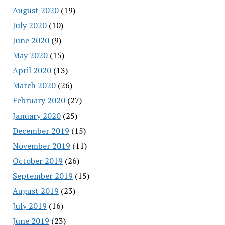
August 2020
(19)
July 2020
(10)
June 2020
(9)
May 2020
(15)
April 2020
(13)
March 2020
(26)
February 2020
(27)
January 2020
(25)
December 2019
(15)
November 2019
(11)
October 2019
(26)
September 2019
(15)
August 2019
(23)
July 2019
(16)
June 2019
(23)