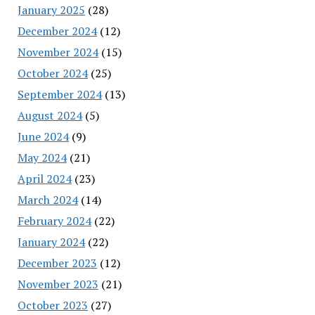
January 2025
(28)
December 2024
(12)
November 2024
(15)
October 2024
(25)
September 2024
(13)
August 2024
(5)
June 2024
(9)
May 2024
(21)
April 2024
(23)
March 2024
(14)
February 2024
(22)
January 2024
(22)
December 2023
(12)
November 2023
(21)
October 2023
(27)