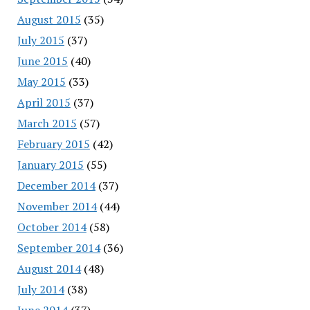
August 2015
(35)
July 2015
(37)
June 2015
(40)
May 2015
(33)
April 2015
(37)
March 2015
(57)
February 2015
(42)
January 2015
(55)
December 2014
(37)
November 2014
(44)
October 2014
(58)
September 2014
(36)
August 2014
(48)
July 2014
(38)
June 2014
(37)