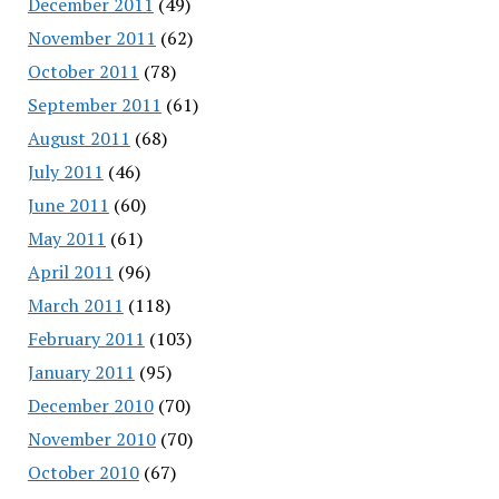
December 2011
(49)
November 2011
(62)
October 2011
(78)
September 2011
(61)
August 2011
(68)
July 2011
(46)
June 2011
(60)
May 2011
(61)
April 2011
(96)
March 2011
(118)
February 2011
(103)
January 2011
(95)
December 2010
(70)
November 2010
(70)
October 2010
(67)