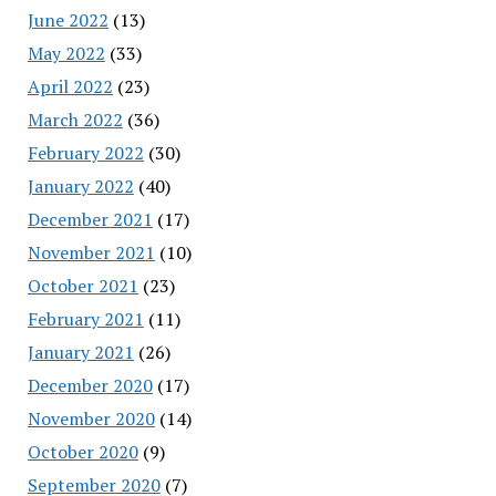
June 2022
(13)
May 2022
(33)
April 2022
(23)
March 2022
(36)
February 2022
(30)
January 2022
(40)
December 2021
(17)
November 2021
(10)
October 2021
(23)
February 2021
(11)
January 2021
(26)
December 2020
(17)
November 2020
(14)
October 2020
(9)
September 2020
(7)