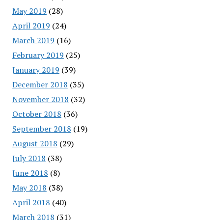
May 2019
(28)
April 2019
(24)
March 2019
(16)
February 2019
(25)
January 2019
(39)
December 2018
(35)
November 2018
(32)
October 2018
(36)
September 2018
(19)
August 2018
(29)
July 2018
(38)
June 2018
(8)
May 2018
(38)
April 2018
(40)
March 2018
(31)