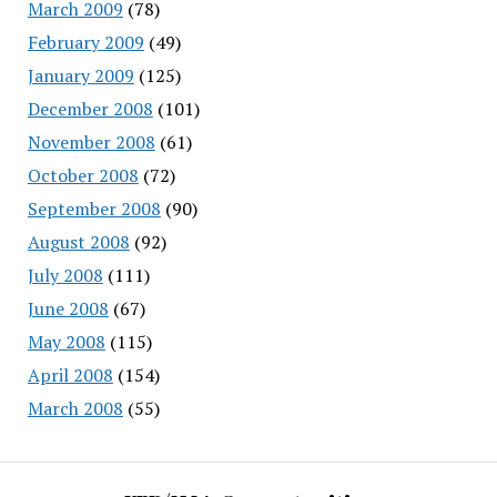
March 2009
(78)
February 2009
(49)
January 2009
(125)
December 2008
(101)
November 2008
(61)
October 2008
(72)
September 2008
(90)
August 2008
(92)
July 2008
(111)
June 2008
(67)
May 2008
(115)
April 2008
(154)
March 2008
(55)