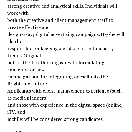
strong creative and analytical skills. Individuals will
work with
both the creative and client management staff to
create effective and
design-saavy digital advertising campaigns. He/she will
also be
responsible for keeping ahead of current industry
trends. Original
out-of-the-box thinking is key to formulating
concepts for new
campaigns and for integrating oneself into the
BrightLine culture.
Applicants with client management experience (such
as media planners)
and those with experience in the digital space (online,
iTV, and
mobile) will be considered strong candidates.