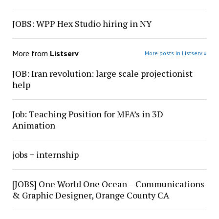
JOBS: WPP Hex Studio hiring in NY
More from
Listserv
More posts in Listserv »
JOB: Iran revolution: large scale projectionist
help
Job: Teaching Position for MFA’s in 3D
Animation
jobs + internship
[JOBS] One World One Ocean – Communications
& Graphic Designer, Orange County CA