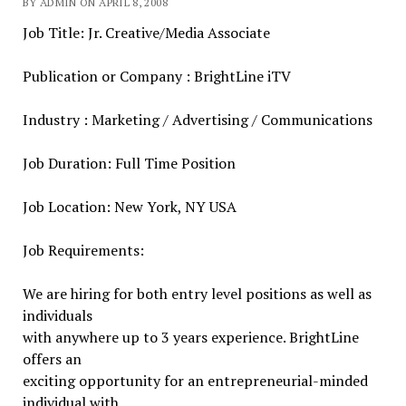
BY ADMIN ON APRIL 8, 2008
Job Title: Jr. Creative/Media Associate
Publication or Company : BrightLine iTV
Industry : Marketing / Advertising / Communications
Job Duration: Full Time Position
Job Location: New York, NY USA
Job Requirements:
We are hiring for both entry level positions as well as
individuals
with anywhere up to 3 years experience. BrightLine
offers an
exciting opportunity for an entrepreneurial-minded
individual with