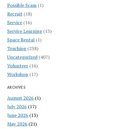
Possible Scam
(1)
Recruit
(18)
Service
(16)
Service Learning
(13)
Space Rental
(1)
Teaching
(238)
Uncategorized
(407)
Volunteer
(16)
Workshop
(17)
ARCHIVES
August 2026
(1)
July 2026
(17)
June 2026
(13)
May 2026
(21)