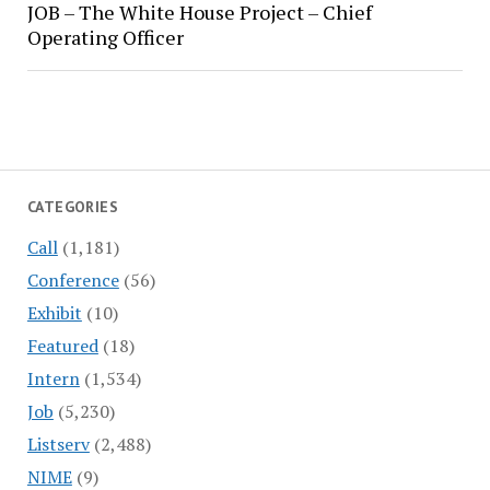
JOB – The White House Project – Chief
Operating Officer
CATEGORIES
Call
(1,181)
Conference
(56)
Exhibit
(10)
Featured
(18)
Intern
(1,534)
Job
(5,230)
Listserv
(2,488)
NIME
(9)