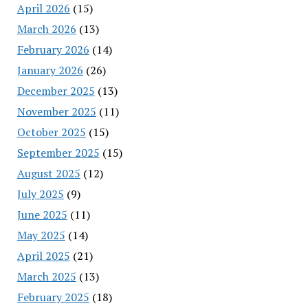
April 2026
(15)
March 2026
(13)
February 2026
(14)
January 2026
(26)
December 2025
(13)
November 2025
(11)
October 2025
(15)
September 2025
(15)
August 2025
(12)
July 2025
(9)
June 2025
(11)
May 2025
(14)
April 2025
(21)
March 2025
(13)
February 2025
(18)