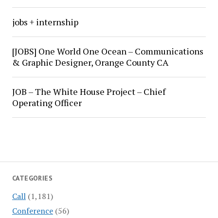
jobs + internship
[JOBS] One World One Ocean – Communications
& Graphic Designer, Orange County CA
JOB – The White House Project – Chief
Operating Officer
CATEGORIES
Call
(1,181)
Conference
(56)