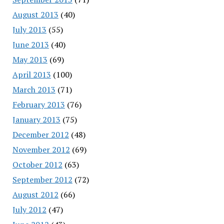
August 2013
(40)
July 2013
(55)
June 2013
(40)
May 2013
(69)
April 2013
(100)
March 2013
(71)
February 2013
(76)
January 2013
(75)
December 2012
(48)
November 2012
(69)
October 2012
(63)
September 2012
(72)
August 2012
(66)
July 2012
(47)