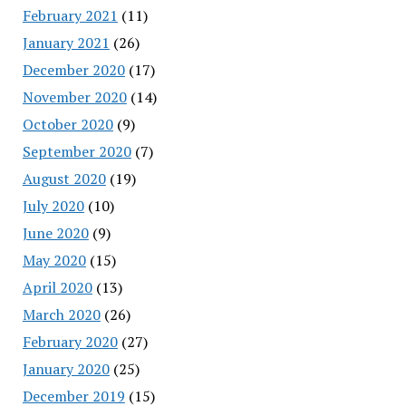
February 2021
(11)
January 2021
(26)
December 2020
(17)
November 2020
(14)
October 2020
(9)
September 2020
(7)
August 2020
(19)
July 2020
(10)
June 2020
(9)
May 2020
(15)
April 2020
(13)
March 2020
(26)
February 2020
(27)
January 2020
(25)
December 2019
(15)