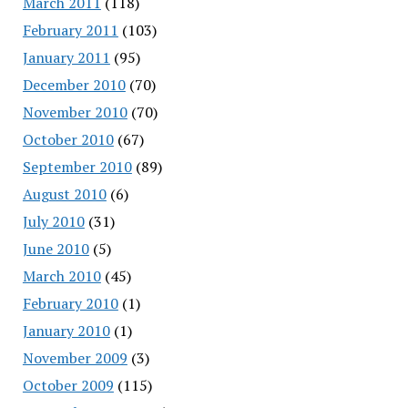
March 2011
(118)
February 2011
(103)
January 2011
(95)
December 2010
(70)
November 2010
(70)
October 2010
(67)
September 2010
(89)
August 2010
(6)
July 2010
(31)
June 2010
(5)
March 2010
(45)
February 2010
(1)
January 2010
(1)
November 2009
(3)
October 2009
(115)