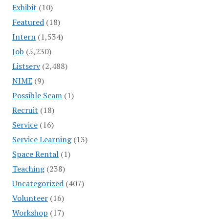
Exhibit
(10)
Featured
(18)
Intern
(1,534)
Job
(5,230)
Listserv
(2,488)
NIME
(9)
Possible Scam
(1)
Recruit
(18)
Service
(16)
Service Learning
(13)
Space Rental
(1)
Teaching
(238)
Uncategorized
(407)
Volunteer
(16)
Workshop
(17)