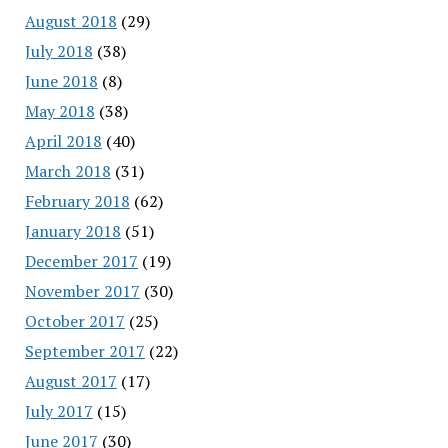
August 2018
(29)
July 2018
(38)
June 2018
(8)
May 2018
(38)
April 2018
(40)
March 2018
(31)
February 2018
(62)
January 2018
(51)
December 2017
(19)
November 2017
(30)
October 2017
(25)
September 2017
(22)
August 2017
(17)
July 2017
(15)
June 2017
(30)