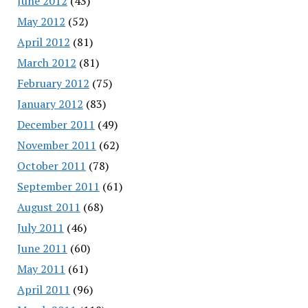
June 2012
(43)
May 2012
(52)
April 2012
(81)
March 2012
(81)
February 2012
(75)
January 2012
(83)
December 2011
(49)
November 2011
(62)
October 2011
(78)
September 2011
(61)
August 2011
(68)
July 2011
(46)
June 2011
(60)
May 2011
(61)
April 2011
(96)