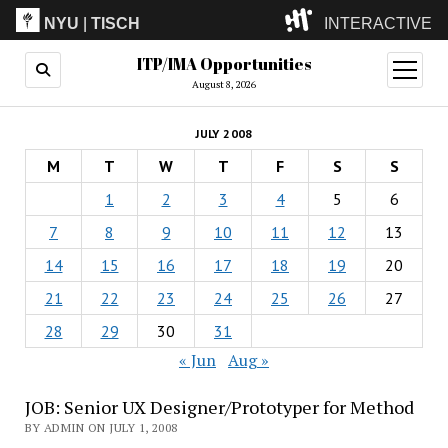
NYU
|
TISCH
INTERACTIVE
ITP/IMA Opportunities
ITP
(Grad)
open
menu
August 8, 2026
IMA
(Undergrad)
LowRes
JULY 2008
Camp
M
T
W
T
F
S
S
1
2
3
4
5
6
7
8
9
10
11
12
13
14
15
16
17
18
19
20
21
22
23
24
25
26
27
28
29
30
31
« Jun
Aug »
JOB: Senior UX Designer/Prototyper for Method
BY ADMIN ON JULY 1, 2008