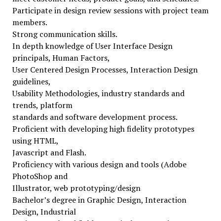
Participate in design review sessions with project team
members.
Strong communication skills.
In depth knowledge of User Interface Design
principals, Human Factors,
User Centered Design Processes, Interaction Design
guidelines,
Usability Methodologies, industry standards and
trends, platform
standards and software development process.
Proficient with developing high fidelity prototypes
using HTML,
Javascript and Flash.
Proficiency with various design and tools (Adobe
PhotoShop and
Illustrator, web prototyping/design
Bachelor’s degree in Graphic Design, Interaction
Design, Industrial