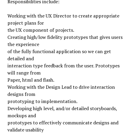
Responsibilities include:
Working with the UX Director to create appropriate
project plans for
the UX component of projects.
Creating high/low fidelity prototypes that gives users
the experience
of the fully functional application so we can get
detailed and
interaction type feedback from the user. Prototypes
will range from
Paper, html and flash.
Working with the Design Lead to drive interaction
designs from
prototyping to implementation.
Developing high level, and/or detailed storyboards,
mockups and
prototypes to effectively communicate designs and
validate usability