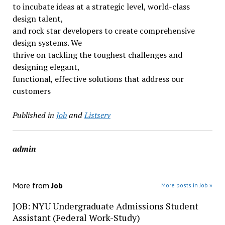
to incubate ideas at a strategic level, world-class
design talent,
and rock star developers to create comprehensive
design systems. We
thrive on tackling the toughest challenges and
designing elegant,
functional, effective solutions that address our
customers
Published in
Job
and
Listserv
admin
More from
Job
More posts in Job »
JOB: NYU Undergraduate Admissions Student
Assistant (Federal Work-Study)