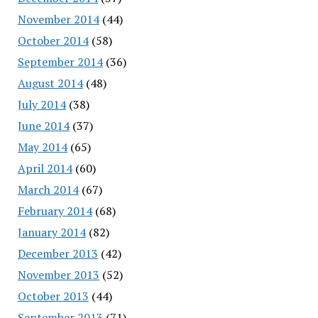
November 2014
(44)
October 2014
(58)
September 2014
(36)
August 2014
(48)
July 2014
(38)
June 2014
(37)
May 2014
(65)
April 2014
(60)
March 2014
(67)
February 2014
(68)
January 2014
(82)
December 2013
(42)
November 2013
(52)
October 2013
(44)
September 2013
(71)