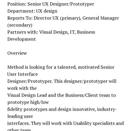
Position: Senior UX Designer/Prototyper
Department: UX design
Reports To: Director UX (primary), General Manager
(secondary)
Partners with: Visual Design, IT, Business
Development
Overview
Method is looking for a talented, motivated Senior
User Interface
Designer/Prototyper. This designer/prototyper will
work with the
Visual Design Lead and the Business/Client team to
prototype high/low
fidelity prototypes and design innovative, industry-
leading user
interfaces. They will work with Usability specialists and
other team