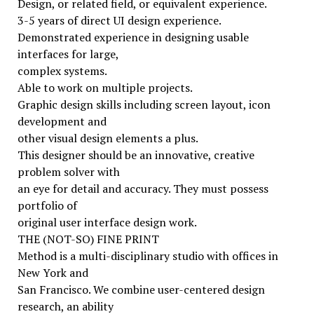
Design, or related field, or equivalent experience.
3-5 years of direct UI design experience.
Demonstrated experience in designing usable
interfaces for large,
complex systems.
Able to work on multiple projects.
Graphic design skills including screen layout, icon
development and
other visual design elements a plus.
This designer should be an innovative, creative
problem solver with
an eye for detail and accuracy. They must possess
portfolio of
original user interface design work.
THE (NOT-SO) FINE PRINT
Method is a multi-disciplinary studio with offices in
New York and
San Francisco. We combine user-centered design
research, an ability