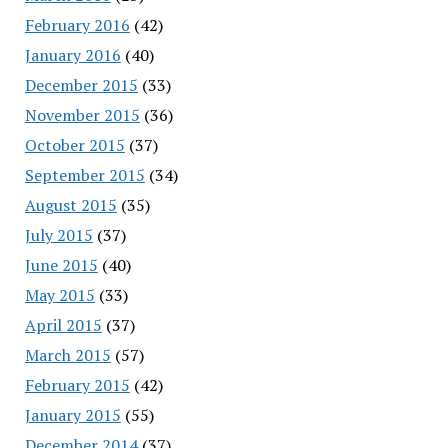
February 2016
(42)
January 2016
(40)
December 2015
(33)
November 2015
(36)
October 2015
(37)
September 2015
(34)
August 2015
(35)
July 2015
(37)
June 2015
(40)
May 2015
(33)
April 2015
(37)
March 2015
(57)
February 2015
(42)
January 2015
(55)
December 2014
(37)