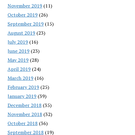
November 2019
(11)
October 2019
(26)
September 2019
(15)
August 2019
(23)
July 2019
(16)
June 2019
(23)
May 2019
(28)
April 2019
(24)
March 2019
(16)
February 2019
(25)
January 2019
(39)
December 2018
(35)
November 2018
(32)
October 2018
(36)
September 2018
(19)