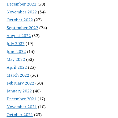
December 2022
(30)
November 2022
(34)
October 2022
(27)
September 2022
(24)
August 2022
(32)
July 2022
(19)
June 2022
(13)
May 2022
(33)
April 2022
(23)
March 2022
(36)
February 2022
(30)
January 2022
(40)
December 2021
(17)
November 2021
(10)
October 2021
(23)