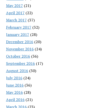
May 2017
(21)
April 2017
(22)
March 2017
(37)
February 2017
(32)
January 2017
(28)
December 2016
(20)
November 2016
(24)
October 2016
(36)
September 2016
(17)
August 2016
(30)
July 2016
(24)
June 2016
(36)
May 2016
(28)
April 2016
(21)
March 2016
(23)