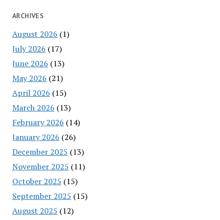
ARCHIVES
August 2026
(1)
July 2026
(17)
June 2026
(13)
May 2026
(21)
April 2026
(15)
March 2026
(13)
February 2026
(14)
January 2026
(26)
December 2025
(13)
November 2025
(11)
October 2025
(15)
September 2025
(15)
August 2025
(12)