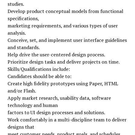
studies.
Develop product conceptual models from functional
specifications,
marketing requirements, and various types of user
analysis.
Conceive, set, and implement user interface guidelines
and standards.
Help drive the user-centered design process.
Prioritize design tasks and deliver projects on time.
Skills/Qualifications include:
Candidates should be able to:
Create high fidelity prototypes using Paper, HTML
and/or Flash.
Apply market research, usability data, software
technology and human
factors to UI design processes and solutions.
Work comfortably in a multi-discipline team to deliver
designs that
meet customer needs, product goals, and schedules.