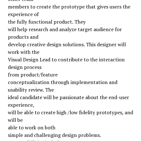
members to create the prototype that gives users the
experience of
the fully functional product. They
will help research and analyze target audience for
products and
develop creative design solutions. This designer will
work with the
Visual Design Lead to contribute to the interaction
design process
from product/feature
conceptualization through implementation and
usability review. The
ideal candidate will be passionate about the end-user
experience,
will be able to create high /low fidelity prototypes, and
will be
able to work on both
simple and challenging design problems.