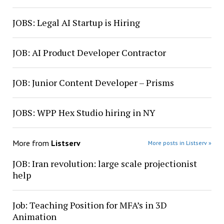
JOBS: Legal AI Startup is Hiring
JOB: AI Product Developer Contractor
JOB: Junior Content Developer – Prisms
JOBS: WPP Hex Studio hiring in NY
More from
Listserv
More posts in Listserv »
JOB: Iran revolution: large scale projectionist
help
Job: Teaching Position for MFA’s in 3D
Animation