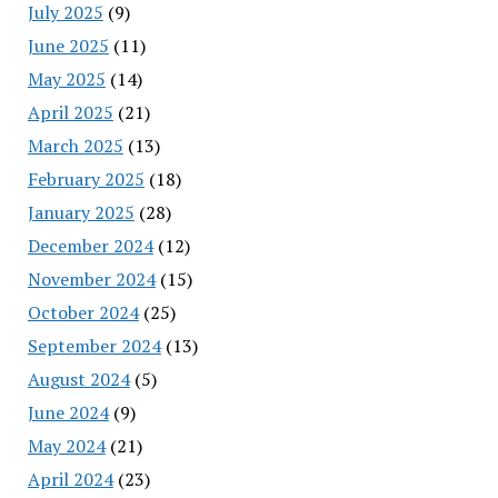
July 2025
(9)
June 2025
(11)
May 2025
(14)
April 2025
(21)
March 2025
(13)
February 2025
(18)
January 2025
(28)
December 2024
(12)
November 2024
(15)
October 2024
(25)
September 2024
(13)
August 2024
(5)
June 2024
(9)
May 2024
(21)
April 2024
(23)