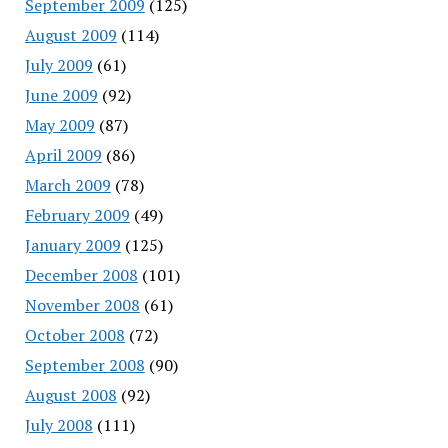
September 2009
(125)
August 2009
(114)
July 2009
(61)
June 2009
(92)
May 2009
(87)
April 2009
(86)
March 2009
(78)
February 2009
(49)
January 2009
(125)
December 2008
(101)
November 2008
(61)
October 2008
(72)
September 2008
(90)
August 2008
(92)
July 2008
(111)