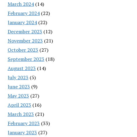
March 2024
(14)
February 2024
(22)
January 2024
(22)
December 2023
(12)
November 2023
(21)
October 2023
(27)
September 2023
(18)
August 2023
(14)
July 2023
(5)
June 2023
(9)
May 2023
(27)
April 2023
(16)
March 2023
(21)
February 2023
(33)
January 2023
(27)