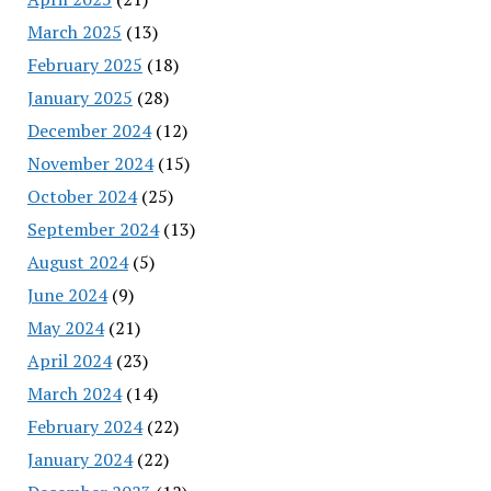
March 2025
(13)
February 2025
(18)
January 2025
(28)
December 2024
(12)
November 2024
(15)
October 2024
(25)
September 2024
(13)
August 2024
(5)
June 2024
(9)
May 2024
(21)
April 2024
(23)
March 2024
(14)
February 2024
(22)
January 2024
(22)