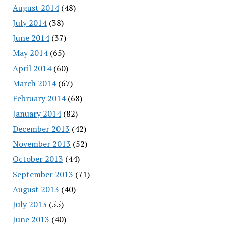
August 2014
(48)
July 2014
(38)
June 2014
(37)
May 2014
(65)
April 2014
(60)
March 2014
(67)
February 2014
(68)
January 2014
(82)
December 2013
(42)
November 2013
(52)
October 2013
(44)
September 2013
(71)
August 2013
(40)
July 2013
(55)
June 2013
(40)