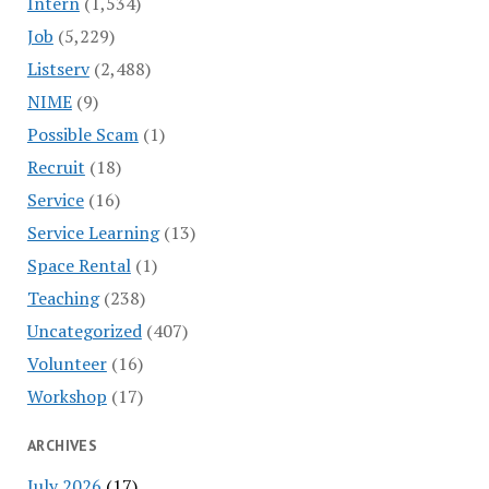
Intern
(1,534)
Job
(5,229)
Listserv
(2,488)
NIME
(9)
Possible Scam
(1)
Recruit
(18)
Service
(16)
Service Learning
(13)
Space Rental
(1)
Teaching
(238)
Uncategorized
(407)
Volunteer
(16)
Workshop
(17)
ARCHIVES
July 2026
(17)