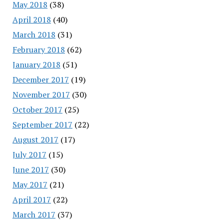
May 2018
(38)
April 2018
(40)
March 2018
(31)
February 2018
(62)
January 2018
(51)
December 2017
(19)
November 2017
(30)
October 2017
(25)
September 2017
(22)
August 2017
(17)
July 2017
(15)
June 2017
(30)
May 2017
(21)
April 2017
(22)
March 2017
(37)