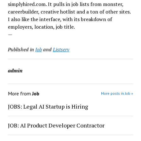
simplyhired.com. It pulls in job lists from monster,
careerbuilder, creative hotlist and a ton of other sites.
I also like the interface, with its breakdown of
employers, location, job title.
—
Published in
Job
and
Listserv
admin
More from
Job
More posts in Job »
JOBS: Legal AI Startup is Hiring
JOB: AI Product Developer Contractor