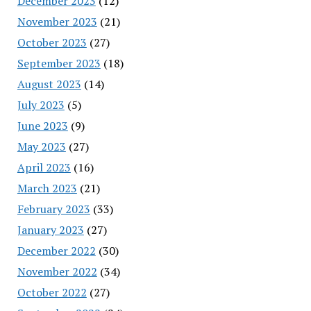
December 2023
(12)
November 2023
(21)
October 2023
(27)
September 2023
(18)
August 2023
(14)
July 2023
(5)
June 2023
(9)
May 2023
(27)
April 2023
(16)
March 2023
(21)
February 2023
(33)
January 2023
(27)
December 2022
(30)
November 2022
(34)
October 2022
(27)