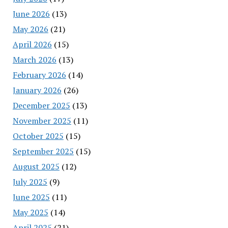
June 2026
(13)
May 2026
(21)
April 2026
(15)
March 2026
(13)
February 2026
(14)
January 2026
(26)
December 2025
(13)
November 2025
(11)
October 2025
(15)
September 2025
(15)
August 2025
(12)
July 2025
(9)
June 2025
(11)
May 2025
(14)
April 2025
(21)