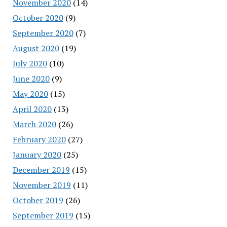
November 2020
(14)
October 2020
(9)
September 2020
(7)
August 2020
(19)
July 2020
(10)
June 2020
(9)
May 2020
(15)
April 2020
(13)
March 2020
(26)
February 2020
(27)
January 2020
(25)
December 2019
(15)
November 2019
(11)
October 2019
(26)
September 2019
(15)