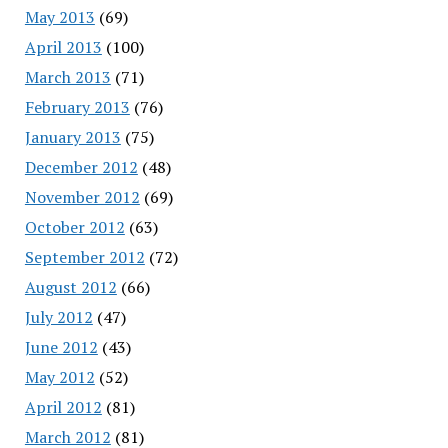
May 2013
(69)
April 2013
(100)
March 2013
(71)
February 2013
(76)
January 2013
(75)
December 2012
(48)
November 2012
(69)
October 2012
(63)
September 2012
(72)
August 2012
(66)
July 2012
(47)
June 2012
(43)
May 2012
(52)
April 2012
(81)
March 2012
(81)