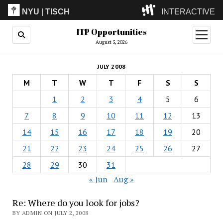
NYU
|
TISCH
INTERACTIVE
ITP Opportunities
ITP
(Grad)
open
menu
August 5, 2026
IMA
(Undergrad)
LowRes
JULY 2008
Camp
M
T
W
T
F
S
S
1
2
3
4
5
6
7
8
9
10
11
12
13
14
15
16
17
18
19
20
21
22
23
24
25
26
27
28
29
30
31
« Jun
Aug »
Re: Where do you look for jobs?
BY ADMIN ON JULY 2, 2008