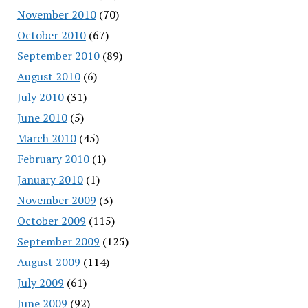
November 2010
(70)
October 2010
(67)
September 2010
(89)
August 2010
(6)
July 2010
(31)
June 2010
(5)
March 2010
(45)
February 2010
(1)
January 2010
(1)
November 2009
(3)
October 2009
(115)
September 2009
(125)
August 2009
(114)
July 2009
(61)
June 2009
(92)