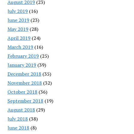
August 2019
(23)
July 2019
(16)
June 2019
(23)
May 2019
(28)
April 2019
(24)
March 2019
(16)
February 2019
(25)
January 2019
(39)
December 2018
(35)
November 2018
(32)
October 2018
(36)
September 2018
(19)
August 2018
(29)
July 2018
(38)
June 2018
(8)