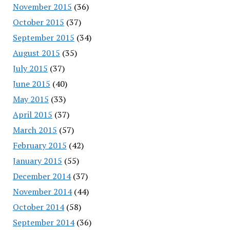
November 2015
(36)
October 2015
(37)
September 2015
(34)
August 2015
(35)
July 2015
(37)
June 2015
(40)
May 2015
(33)
April 2015
(37)
March 2015
(57)
February 2015
(42)
January 2015
(55)
December 2014
(37)
November 2014
(44)
October 2014
(58)
September 2014
(36)