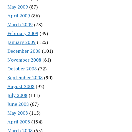
May 2009
(87)
April 2009
(86)
March 2009
(78)
February 2009
(49)
January 2009
(125)
December 2008
(101)
November 2008
(61)
October 2008
(72)
September 2008
(90)
August 2008
(92)
July 2008
(111)
June 2008
(67)
May 2008
(115)
April 2008
(154)
March 2008
(55)