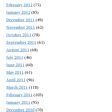
February 2012
(75)
January 2012
(83)
December 2011
(49)
November 2011
(62)
October 2011
(78)
September 2011
(61)
August 2011
(68)
July 2011
(46)
June 2011
(60)
May 2011
(61)
April 2011
(96)
March 2011
(118)
February 2011
(103)
January 2011
(95)
December 2010
(70)