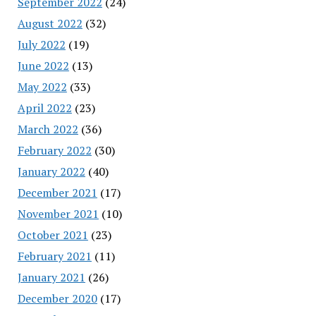
September 2022
(24)
August 2022
(32)
July 2022
(19)
June 2022
(13)
May 2022
(33)
April 2022
(23)
March 2022
(36)
February 2022
(30)
January 2022
(40)
December 2021
(17)
November 2021
(10)
October 2021
(23)
February 2021
(11)
January 2021
(26)
December 2020
(17)