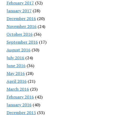
February 2017
(32)
January 2017
(28)
December 2016
(20)
November 2016
(24)
October 2016
(36)
September 2016
(17)
August 2016
(30)
July 2016
(24)
June 2016
(36)
May 2016
(28)
April 2016
(21)
March 2016
(23)
February 2016
(42)
January 2016
(40)
December 2015
(33)