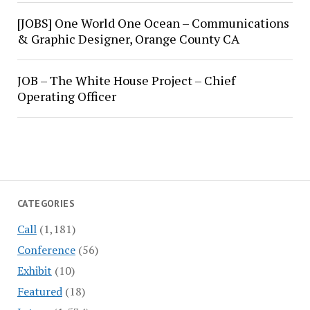
[JOBS] One World One Ocean – Communications
& Graphic Designer, Orange County CA
JOB – The White House Project – Chief
Operating Officer
CATEGORIES
Call
(1,181)
Conference
(56)
Exhibit
(10)
Featured
(18)