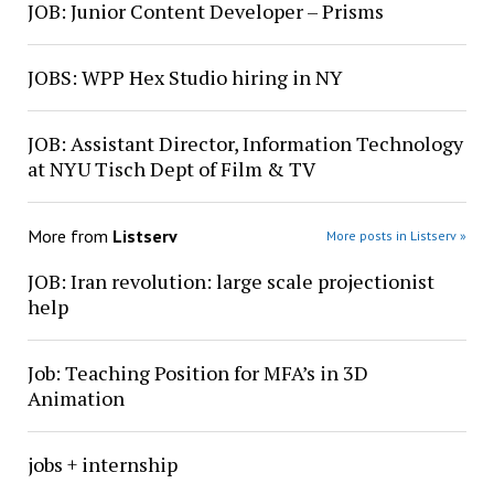
JOB: Junior Content Developer – Prisms
JOBS: WPP Hex Studio hiring in NY
JOB: Assistant Director, Information Technology
at NYU Tisch Dept of Film & TV
More from
Listserv
More posts in Listserv »
JOB: Iran revolution: large scale projectionist
help
Job: Teaching Position for MFA’s in 3D
Animation
jobs + internship