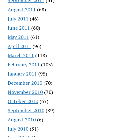
September 2011
(61)
August 2011
(68)
July 2011
(46)
June 2011
(60)
May 2011
(61)
April 2011
(96)
March 2011
(118)
February 2011
(103)
January 2011
(95)
December 2010
(70)
November 2010
(70)
October 2010
(67)
September 2010
(89)
August 2010
(6)
July 2010
(31)