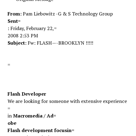
From:
Pam Liebowitz -G & S Technology Group
Sent=
:
Friday, February 22,=
2008 2:53 PM
Subject:
Fw: FLASH—-BROOKLYN !!!!!
=
Flash Developer
We are looking for someone with extensive experience
=
in
Macromedia / Ad=
obe
Flash development focusin=