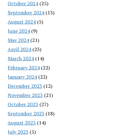
October 2024
(25)
September 2024
(13)
August 2024
(5)
June 2024
(9)
May 2024
(21)
April 2024
(23)
March 2024
(14)
February 2024
(22)
January 2024
(22)
December 2023
(12)
November 2023
(21)
October 2023
(27)
September 2023
(18)
August 2023
(14)
July 2023
(5)