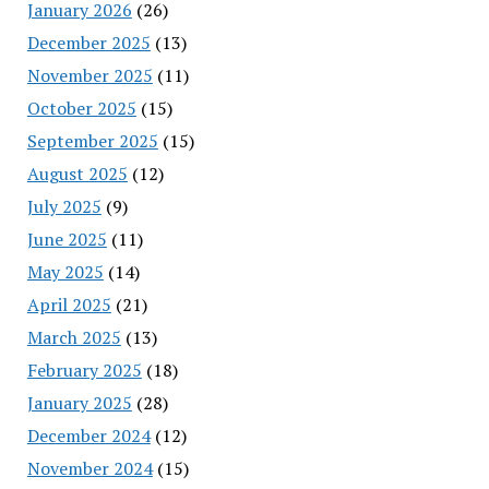
January 2026
(26)
December 2025
(13)
November 2025
(11)
October 2025
(15)
September 2025
(15)
August 2025
(12)
July 2025
(9)
June 2025
(11)
May 2025
(14)
April 2025
(21)
March 2025
(13)
February 2025
(18)
January 2025
(28)
December 2024
(12)
November 2024
(15)