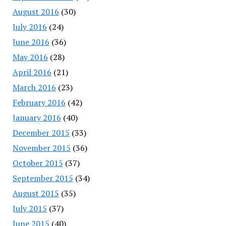
August 2016
(30)
July 2016
(24)
June 2016
(36)
May 2016
(28)
April 2016
(21)
March 2016
(23)
February 2016
(42)
January 2016
(40)
December 2015
(33)
November 2015
(36)
October 2015
(37)
September 2015
(34)
August 2015
(35)
July 2015
(37)
June 2015
(40)