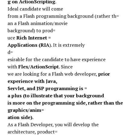
g on ActionScripting
.
Ideal candidate will come
from a Flash programming background (rather th=
an a Flash animation/movie
background) to prod=
uce
Rich Internet =
Applications (RIA
). It is extremely
d=
esirable for the candidate to have experience
with
Flex/ActionScript
. Since
we are looking for a Flash web developer,
prior
experience with Java,
Servlet, and JSP programming is =
a plus (to illustrate that your background
is more on the programming side, rather than the
graphics/anim=
ation side).
As a Flash Developer, you will develop the
architecture, product=