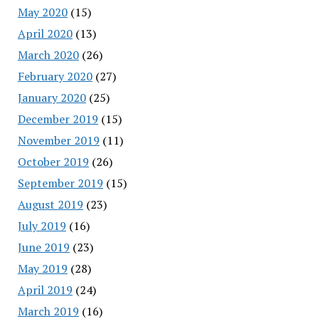
May 2020
(15)
April 2020
(13)
March 2020
(26)
February 2020
(27)
January 2020
(25)
December 2019
(15)
November 2019
(11)
October 2019
(26)
September 2019
(15)
August 2019
(23)
July 2019
(16)
June 2019
(23)
May 2019
(28)
April 2019
(24)
March 2019
(16)