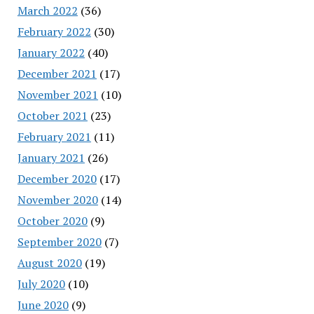
March 2022
(36)
February 2022
(30)
January 2022
(40)
December 2021
(17)
November 2021
(10)
October 2021
(23)
February 2021
(11)
January 2021
(26)
December 2020
(17)
November 2020
(14)
October 2020
(9)
September 2020
(7)
August 2020
(19)
July 2020
(10)
June 2020
(9)