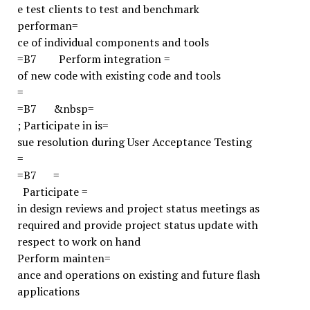
e test clients to test and benchmark
performan=
ce of individual components and tools
=B7
Perform integration =
of new code with existing code and tools
=
=B7
&nbsp=
;
Participate in is=
sue resolution during User Acceptance Testing
=
=B7
=
Participate =
in design reviews and project status meetings as
required and provide project status update with
respect to work on hand
Perform mainten=
ance and operations on existing and future flash
applications