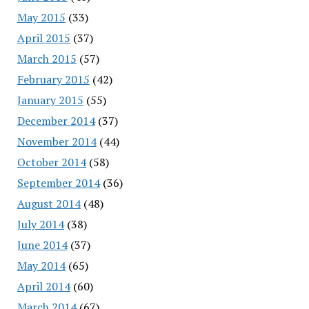
May 2015
(33)
April 2015
(37)
March 2015
(57)
February 2015
(42)
January 2015
(55)
December 2014
(37)
November 2014
(44)
October 2014
(58)
September 2014
(36)
August 2014
(48)
July 2014
(38)
June 2014
(37)
May 2014
(65)
April 2014
(60)
March 2014
(67)