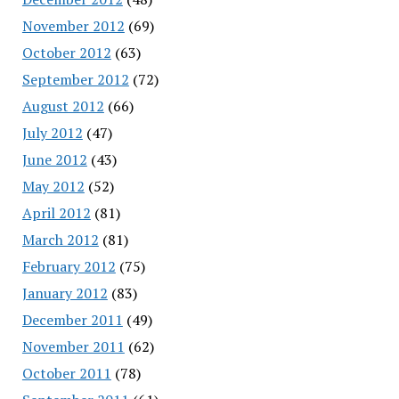
November 2012
(69)
October 2012
(63)
September 2012
(72)
August 2012
(66)
July 2012
(47)
June 2012
(43)
May 2012
(52)
April 2012
(81)
March 2012
(81)
February 2012
(75)
January 2012
(83)
December 2011
(49)
November 2011
(62)
October 2011
(78)