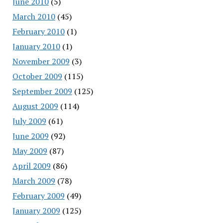
June 2010
(5)
March 2010
(45)
February 2010
(1)
January 2010
(1)
November 2009
(3)
October 2009
(115)
September 2009
(125)
August 2009
(114)
July 2009
(61)
June 2009
(92)
May 2009
(87)
April 2009
(86)
March 2009
(78)
February 2009
(49)
January 2009
(125)