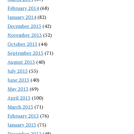
February 2014
(68)
January 2014
(82)
December 2013
(42)
November 2013
(52)
October 2013
(44)
September 2013
(71)
August 2013
(40)
July 2013
(55)
June 2013
(40)
May 2013
(69)
April 2013
(100)
March 2013
(71)
February 2013
(76)
January 2013
(75)
December 2012
(48)