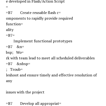
e developed in Flash/Action Script
=
=B7
Create reusable flash c=
omponents to rapidly provide required
function=
ality
=B7
=
Implement functional prototypes
=B7
&n=
bsp;
Wo=
rk with team lead to meet all scheduled deliverables
=B7
&nbsp=
;
Troub=
leshoot and ensure timely and effective resolution of
any
issues with the project
=B7
Develop all appropriat=