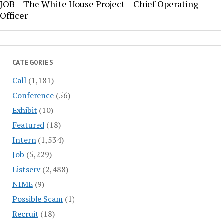
JOB – The White House Project – Chief Operating
Officer
CATEGORIES
Call
(1,181)
Conference
(56)
Exhibit
(10)
Featured
(18)
Intern
(1,534)
Job
(5,229)
Listserv
(2,488)
NIME
(9)
Possible Scam
(1)
Recruit
(18)