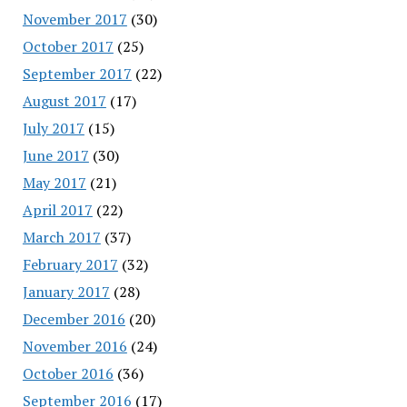
November 2017
(30)
October 2017
(25)
September 2017
(22)
August 2017
(17)
July 2017
(15)
June 2017
(30)
May 2017
(21)
April 2017
(22)
March 2017
(37)
February 2017
(32)
January 2017
(28)
December 2016
(20)
November 2016
(24)
October 2016
(36)
September 2016
(17)