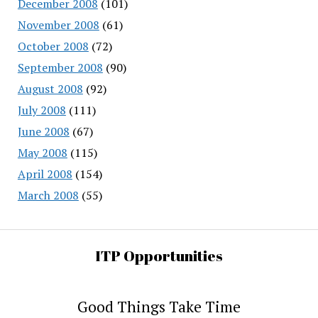
December 2008
(101)
November 2008
(61)
October 2008
(72)
September 2008
(90)
August 2008
(92)
July 2008
(111)
June 2008
(67)
May 2008
(115)
April 2008
(154)
March 2008
(55)
ITP Opportunities
Good Things Take Time