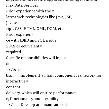
Flex Data Services
Prior experience with the =
latest web technologies like Java, JSP,
Javasc=
ript, CSS, HTML, XML, DOM, etc.
Prior experien=
ce with JDBD and SQL a plus
BSCS or equivalent=
required
Specific responsibilities will inclu=
de:
=B7
&n=
bsp;
Implement a Flash component framework for
interactive =
content
delivery, which will ensure performanc=
e, functionality, and flexibility
=B7
Develop and maintain cod=