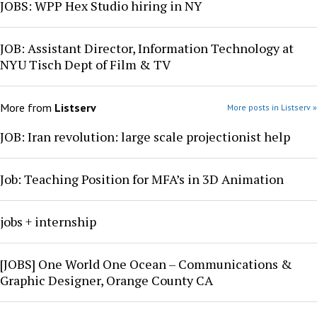
JOBS: WPP Hex Studio hiring in NY
JOB: Assistant Director, Information Technology at
NYU Tisch Dept of Film & TV
More from
Listserv
More posts in Listserv »
JOB: Iran revolution: large scale projectionist help
Job: Teaching Position for MFA’s in 3D Animation
jobs + internship
[JOBS] One World One Ocean – Communications &
Graphic Designer, Orange County CA