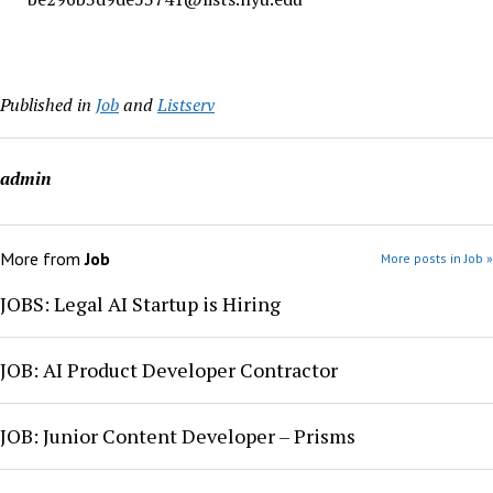
Published in
Job
and
Listserv
admin
More from
Job
More posts in Job »
JOBS: Legal AI Startup is Hiring
JOB: AI Product Developer Contractor
JOB: Junior Content Developer – Prisms