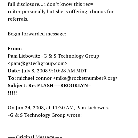
full disclosure… i don’t know this rec=
ruiter personally but she is offering a bonus for
referrals.
Begin forwarded message:
From:=
Pam Liebowitz -G & S Technology Group
<pam@gstechgroup.com>
Date:
July 8, 2008 9:10:28 AM MDT
To:
michael connor <mike@rocketnumber9.org>
Subject:
Re: FLASH—-BROOKLYN=
!!!!!
On Jun 24, 2008, at 11:30 AM, Pam Liebowitz =
-G & S Technology Group wrote:
—– Original Message —–