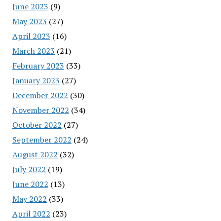
June 2023
(9)
May 2023
(27)
April 2023
(16)
March 2023
(21)
February 2023
(33)
January 2023
(27)
December 2022
(30)
November 2022
(34)
October 2022
(27)
September 2022
(24)
August 2022
(32)
July 2022
(19)
June 2022
(13)
May 2022
(33)
April 2022
(23)