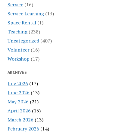
Service
(16)
Service Learning
(13)
Space Rental
(1)
Teaching
(238)
Uncategorized
(407)
Volunteer
(16)
Workshop
(17)
ARCHIVES
July 2026
(17)
June 2026
(13)
May 2026
(21)
April 2026
(15)
March 2026
(13)
February 2026
(14)