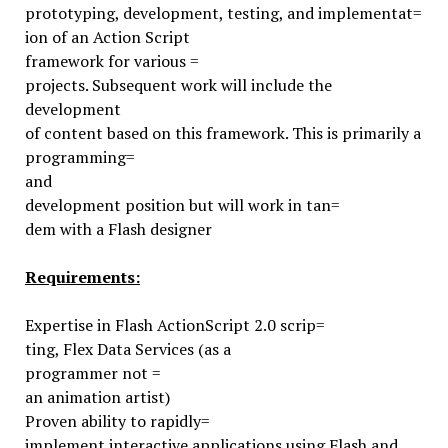
prototyping, development, testing, and implementat=
ion of an Action Script
framework for various =
projects. Subsequent work will include the
development
of content based on this framework. This is primarily a
programming=
and
development position but will work in tan=
dem with a Flash designer
Requirements:
Expertise in Flash ActionScript 2.0 scrip=
ting, Flex Data Services (as a
programmer not =
an animation artist)
Proven ability to rapidly=
implement interactive applications
using Flash and