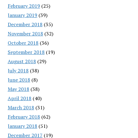
February 2019
(25)
January 2019
(39)
December 2018
(35)
November 2018
(32)
October 2018
(36)
September 2018
(19)
August 2018
(29)
July 2018
(38)
June 2018
(8)
May 2018
(38)
April 2018
(40)
March 2018
(31)
February 2018
(62)
January 2018
(51)
December 2017
(19)