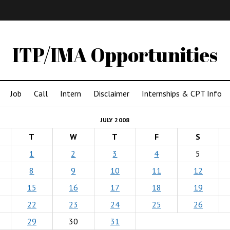
IMA
(Undergrad)
LowRes
ITP/IMA Opportunities
Job
Call
Intern
Disclaimer
Internships & CPT Info
JULY 2008
T
W
T
F
S
1
2
3
4
5
8
9
10
11
12
15
16
17
18
19
22
23
24
25
26
29
30
31