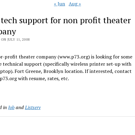
« Jun
Aug »
 tech support for non profit theater
pany
ON JULY 11, 2008
or-profit theater company (www.p73.org) is looking for some
e technical support (specifically wireless printer set-up with
ptop). Fort Greene, Brooklyn location. If interested, contact
73.org with resume, rates, etc.
d in
Job
and
Listserv