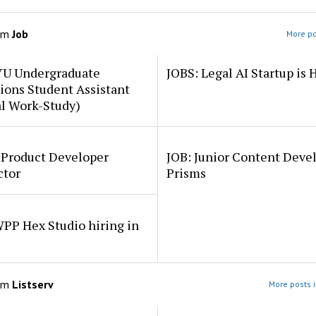
om
Job
More po
YU Undergraduate
JOBS: Legal AI Startup is 
ions Student Assistant
al Work-Study)
 Product Developer
JOB: Junior Content Deve
ctor
Prisms
PP Hex Studio hiring in
om
Listserv
More posts i