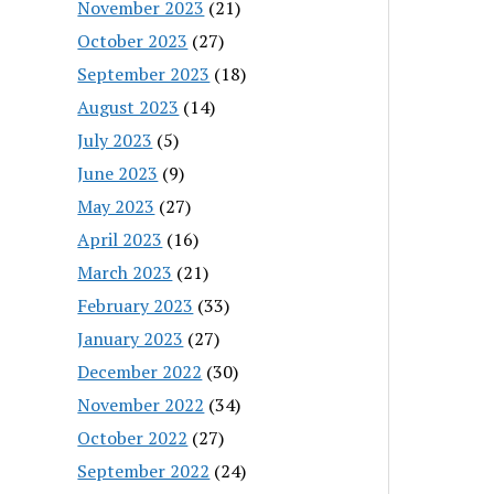
November 2023
(21)
October 2023
(27)
September 2023
(18)
August 2023
(14)
July 2023
(5)
June 2023
(9)
May 2023
(27)
April 2023
(16)
March 2023
(21)
February 2023
(33)
January 2023
(27)
December 2022
(30)
November 2022
(34)
October 2022
(27)
September 2022
(24)