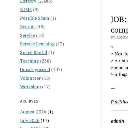
Listserv
(2,488)
NIME
(9)
JOB:
Possible Scam
(1)
Recruit
(18)
com
Service
(16)
BY ADMIN 
Service Learning
(13)
>
Space Rental
(1)
> Not-f
> on-sit
Teaching
(238)
> mac la
Uncategorized
(407)
> info@p
Volunteer
(16)
Workshop
(17)
—
ARCHIVES
Publishe
August 2026
(1)
July 2026
(17)
admin