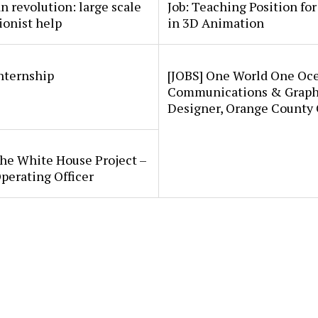
an revolution: large scale
Job: Teaching Position fo
ionist help
in 3D Animation
internship
[JOBS] One World One Oc
Communications & Graph
Designer, Orange County
he White House Project –
perating Officer