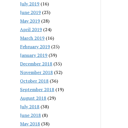
July 2019
(16)
June 2019
(23)
May 2019
(28)
April 2019
(24)
March 2019
(16)
February 2019
(25)
January 2019
(39)
December 2018
(35)
November 2018
(32)
October 2018
(36)
September 2018
(19)
August 2018
(29)
July 2018
(38)
June 2018
(8)
May 2018
(38)