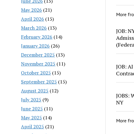
June 2026
(13)
May 2026
(21)
More fr
April 2026
(15)
March 2026
(13)
JOB: N
February 2026
(14)
Admiss
(Feder
January 2026
(26)
December 2025
(13)
November 2025
(11)
JOB: AI
October 2025
(15)
Contra
September 2025
(15)
August 2025
(12)
JOBS: W
July 2025
(9)
NY
June 2025
(11)
May 2025
(14)
More fr
April 2025
(21)