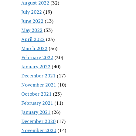
August 2022
(32)
July 2022
(19)
June 2022
(13)
May 2022
(33)
April 2022
(23)
March 2022
(36)
February 2022
(30)
January 2022
(40)
December 2021
(17)
November 2021
(10)
October 2021
(23)
February 2021
(11)
January 2021
(26)
December 2020
(17)
November 2020
(14)