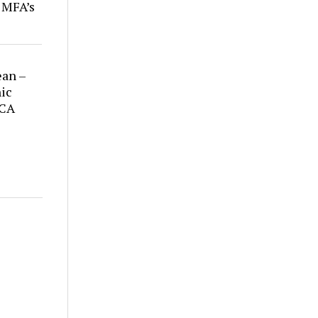
r MFA’s
ean –
ic
 CA