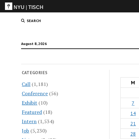
NYU
|
TISCH
ITP
(Grad)
SEARCH
August 8, 2026
CATEGORIES
M
Call
(1,181)
Conference
(56)
Exhibit
(10)
7
Featured
(18)
14
Intern
(1,534)
21
Job
(5,230)
28