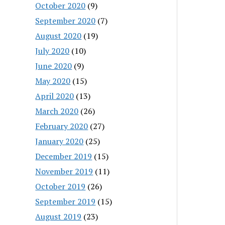
October 2020
(9)
September 2020
(7)
August 2020
(19)
July 2020
(10)
June 2020
(9)
May 2020
(15)
April 2020
(13)
March 2020
(26)
February 2020
(27)
January 2020
(25)
December 2019
(15)
November 2019
(11)
October 2019
(26)
September 2019
(15)
August 2019
(23)