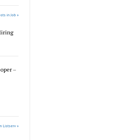
sts in Job »
Hiring
loper –
n Listserv »