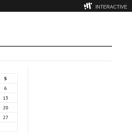
INTERACTIVE
Camp
S
6
13
20
27