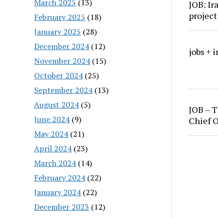
March 2025
(13)
JOB: Ir
project
February 2025
(18)
January 2025
(28)
December 2024
(12)
jobs + 
November 2024
(15)
October 2024
(25)
September 2024
(13)
August 2024
(5)
JOB – T
June 2024
(9)
Chief O
May 2024
(21)
April 2024
(23)
March 2024
(14)
February 2024
(22)
January 2024
(22)
December 2023
(12)