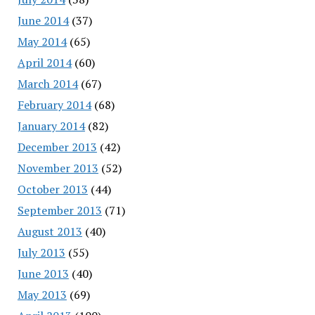
June 2014
(37)
May 2014
(65)
April 2014
(60)
March 2014
(67)
February 2014
(68)
January 2014
(82)
December 2013
(42)
November 2013
(52)
October 2013
(44)
September 2013
(71)
August 2013
(40)
July 2013
(55)
June 2013
(40)
May 2013
(69)