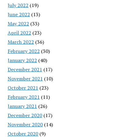
July 2022
(19)
June 2022
(13)
May 2022
(33)
April 2022
(23)
March 2022
(36)
February 2022
(30)
January 2022
(40)
December 2021
(17)
November 2021
(10)
October 2021
(23)
February 2021
(11)
January 2021
(26)
December 2020
(17)
November 2020
(14)
October 2020
(9)