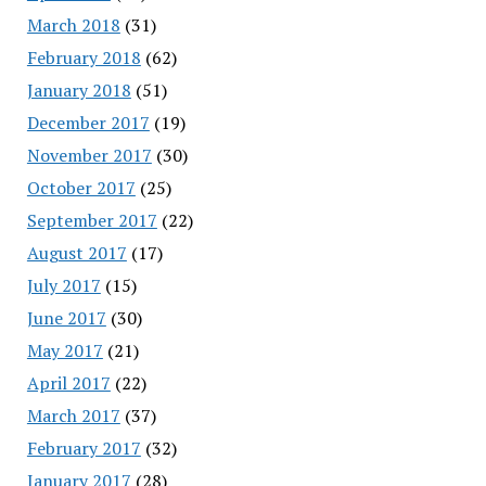
March 2018
(31)
February 2018
(62)
January 2018
(51)
December 2017
(19)
November 2017
(30)
October 2017
(25)
September 2017
(22)
August 2017
(17)
July 2017
(15)
June 2017
(30)
May 2017
(21)
April 2017
(22)
March 2017
(37)
February 2017
(32)
January 2017
(28)