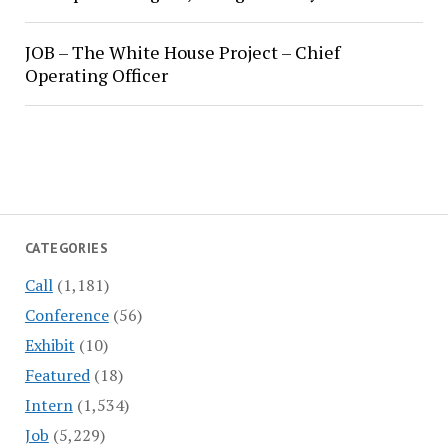
JOB – The White House Project – Chief
Operating Officer
CATEGORIES
Call
(1,181)
Conference
(56)
Exhibit
(10)
Featured
(18)
Intern
(1,534)
Job
(5,229)