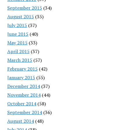
September 2015
(34)
August 2015
(35)
July 2015
(37)
June 2015
(40)
May 2015
(33)
April 2015
(37)
March 2015
(57)
February 2015
(42)
January 2015
(55)
December 2014
(37)
November 2014
(44)
October 2014
(58)
September 2014
(36)
August 2014
(48)
July 2014
(38)