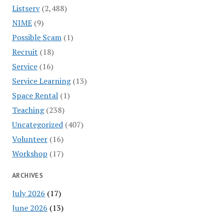
Listserv
(2,488)
NIME
(9)
Possible Scam
(1)
Recruit
(18)
Service
(16)
Service Learning
(13)
Space Rental
(1)
Teaching
(238)
Uncategorized
(407)
Volunteer
(16)
Workshop
(17)
ARCHIVES
July 2026
(17)
June 2026
(13)