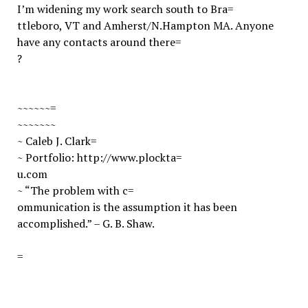
I’m widening my work search south to Bra=
ttleboro, VT and Amherst/N.Hampton MA. Anyone
have any contacts around there=
?
~~~~~~=
~~~~~~~
~ Caleb J. Clark
=
~ Portfolio:
http://www.plockta=
u.com
~ “The problem with c=
ommunication is the assumption it has been
accomplished.” – G. B. Shaw.
=