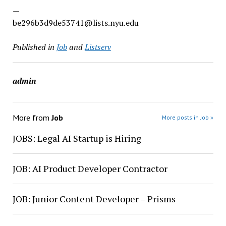
—
be296b3d9de53741@lists.nyu.edu
Published in
Job
and
Listserv
admin
More from
Job
More posts in Job »
JOBS: Legal AI Startup is Hiring
JOB: AI Product Developer Contractor
JOB: Junior Content Developer – Prisms