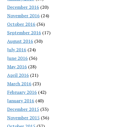
December 2016
(20)
November 2016
(24)
October 2016
(36)
September 2016
(17)
August 2016
(30)
July 2016
(24)
June 2016
(36)
May 2016
(28)
April 2016
(21)
March 2016
(23)
February 2016
(42)
January 2016
(40)
December 2015
(33)
November 2015
(36)
October 2015
(37)