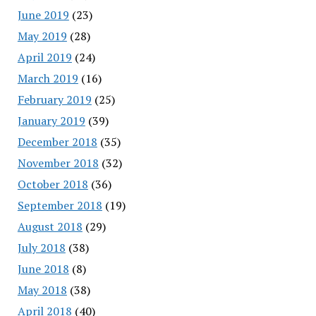
June 2019
(23)
May 2019
(28)
April 2019
(24)
March 2019
(16)
February 2019
(25)
January 2019
(39)
December 2018
(35)
November 2018
(32)
October 2018
(36)
September 2018
(19)
August 2018
(29)
July 2018
(38)
June 2018
(8)
May 2018
(38)
April 2018
(40)