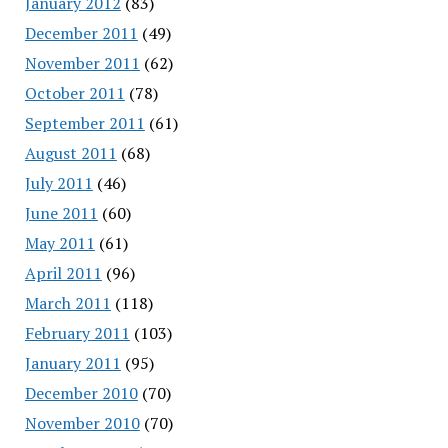
January 2012
(83)
December 2011
(49)
November 2011
(62)
October 2011
(78)
September 2011
(61)
August 2011
(68)
July 2011
(46)
June 2011
(60)
May 2011
(61)
April 2011
(96)
March 2011
(118)
February 2011
(103)
January 2011
(95)
December 2010
(70)
November 2010
(70)