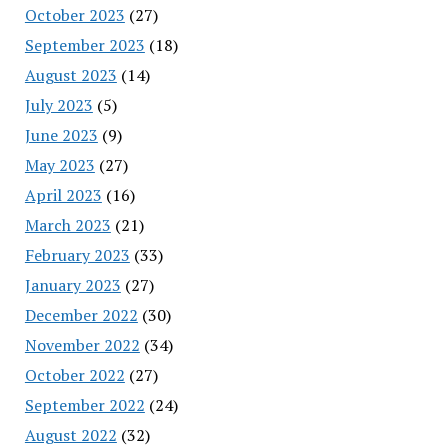
October 2023
(27)
September 2023
(18)
August 2023
(14)
July 2023
(5)
June 2023
(9)
May 2023
(27)
April 2023
(16)
March 2023
(21)
February 2023
(33)
January 2023
(27)
December 2022
(30)
November 2022
(34)
October 2022
(27)
September 2022
(24)
August 2022
(32)