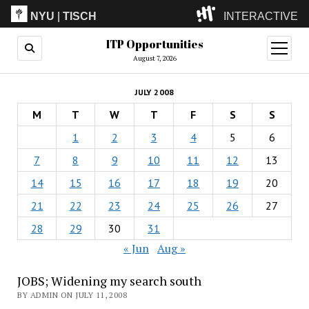
NYU
|
TISCH
INTERACTIVE
ITP Opportunities
ITP
(Grad)
open
menu
August 7, 2026
IMA
(Undergrad)
LowRes
JULY 2008
Camp
M
T
W
T
F
S
S
1
2
3
4
5
6
7
8
9
10
11
12
13
14
15
16
17
18
19
20
21
22
23
24
25
26
27
28
29
30
31
« Jun
Aug »
JOBS; Widening my search south
BY ADMIN ON JULY 11, 2008