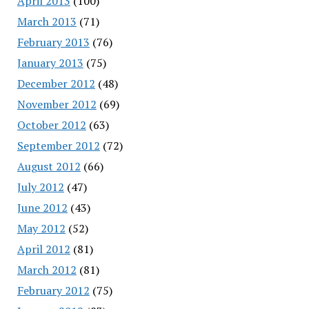
April 2013
(100)
March 2013
(71)
February 2013
(76)
January 2013
(75)
December 2012
(48)
November 2012
(69)
October 2012
(63)
September 2012
(72)
August 2012
(66)
July 2012
(47)
June 2012
(43)
May 2012
(52)
April 2012
(81)
March 2012
(81)
February 2012
(75)