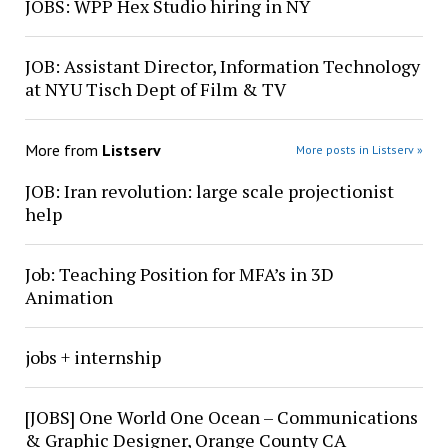
JOBS: WPP Hex Studio hiring in NY
JOB: Assistant Director, Information Technology
at NYU Tisch Dept of Film & TV
More from
Listserv
More posts in Listserv »
JOB: Iran revolution: large scale projectionist
help
Job: Teaching Position for MFA’s in 3D
Animation
jobs + internship
[JOBS] One World One Ocean – Communications
& Graphic Designer, Orange County CA