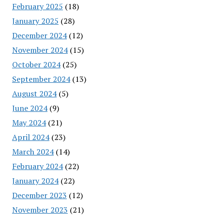
February 2025
(18)
January 2025
(28)
December 2024
(12)
November 2024
(15)
October 2024
(25)
September 2024
(13)
August 2024
(5)
June 2024
(9)
May 2024
(21)
April 2024
(23)
March 2024
(14)
February 2024
(22)
January 2024
(22)
December 2023
(12)
November 2023
(21)