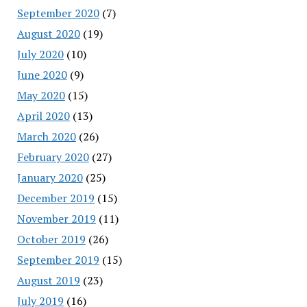
September 2020
(7)
August 2020
(19)
July 2020
(10)
June 2020
(9)
May 2020
(15)
April 2020
(13)
March 2020
(26)
February 2020
(27)
January 2020
(25)
December 2019
(15)
November 2019
(11)
October 2019
(26)
September 2019
(15)
August 2019
(23)
July 2019
(16)