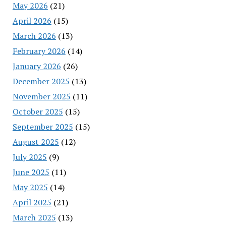
May 2026
(21)
April 2026
(15)
March 2026
(13)
February 2026
(14)
January 2026
(26)
December 2025
(13)
November 2025
(11)
October 2025
(15)
September 2025
(15)
August 2025
(12)
July 2025
(9)
June 2025
(11)
May 2025
(14)
April 2025
(21)
March 2025
(13)