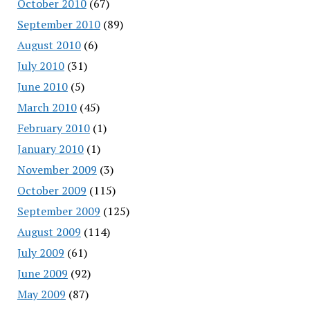
October 2010
(67)
September 2010
(89)
August 2010
(6)
July 2010
(31)
June 2010
(5)
March 2010
(45)
February 2010
(1)
January 2010
(1)
November 2009
(3)
October 2009
(115)
September 2009
(125)
August 2009
(114)
July 2009
(61)
June 2009
(92)
May 2009
(87)