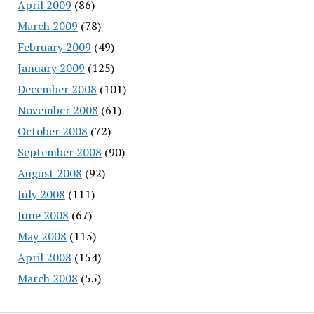
April 2009
(86)
March 2009
(78)
February 2009
(49)
January 2009
(125)
December 2008
(101)
November 2008
(61)
October 2008
(72)
September 2008
(90)
August 2008
(92)
July 2008
(111)
June 2008
(67)
May 2008
(115)
April 2008
(154)
March 2008
(55)