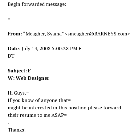
Begin forwarded message:
=
From:
“Meagher, Syama” <smeagher@BARNEYS.com>
Date:
July 14, 2008 5:00:38 PM E=
DT
Subject:
F=
W: Web Designer
Hi Guys,=
If you know of anyone that=
might be interested in this position please forward
their resume to me ASAP=
.
Thanks!