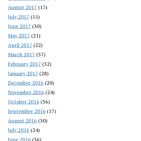
August 2017
(17)
July 2017
(15)
June 2017
(30)
May 2017
(21)
April 2017
(22)
March 2017
(37)
February 2017
(32)
January 2017
(28)
December 2016
(20)
November 2016
(24)
October 2016
(36)
September 2016
(17)
August 2016
(30)
July 2016
(24)
June 2016
(36)