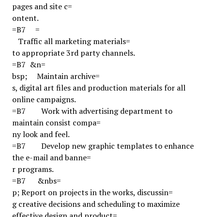
pages
and site c=
ontent.
=B7
=
Traffic all marketing materials=
to appropriate 3rd party channels.
=B7
&n=
bsp;
Maintain archive=
s, digital art files and production materials for all
online campaigns.
=B7
Work with advertising department to
maintain consist compa=
ny look and feel.
=B7
Develop new graphic templates to enhance
the e-mail and banne=
r programs.
=B7
&nbs=
p;
Report on projects in the works, discussin=
g creative decisions and scheduling to maximize
effective design and product=