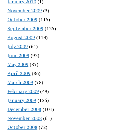
January 2010
(1)
November 2009
(3)
October 2009
(115)
September 2009
(125)
August 2009
(114)
July 2009
(61)
June 2009
(92)
May 2009
(87)
April 2009
(86)
March 2009
(78)
February 2009
(49)
January 2009
(125)
December 2008
(101)
November 2008
(61)
October 2008
(72)