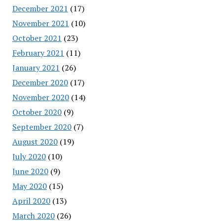
December 2021
(17)
November 2021
(10)
October 2021
(23)
February 2021
(11)
January 2021
(26)
December 2020
(17)
November 2020
(14)
October 2020
(9)
September 2020
(7)
August 2020
(19)
July 2020
(10)
June 2020
(9)
May 2020
(15)
April 2020
(13)
March 2020
(26)