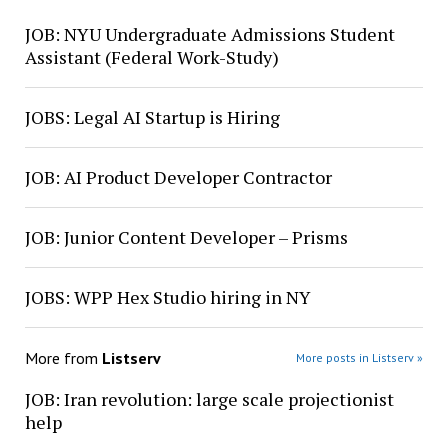
JOB: NYU Undergraduate Admissions Student
Assistant (Federal Work-Study)
JOBS: Legal AI Startup is Hiring
JOB: AI Product Developer Contractor
JOB: Junior Content Developer – Prisms
JOBS: WPP Hex Studio hiring in NY
More from
Listserv
More posts in Listserv »
JOB: Iran revolution: large scale projectionist
help