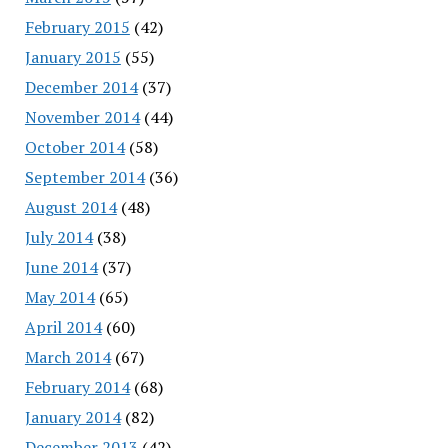
February 2015
(42)
January 2015
(55)
December 2014
(37)
November 2014
(44)
October 2014
(58)
September 2014
(36)
August 2014
(48)
July 2014
(38)
June 2014
(37)
May 2014
(65)
April 2014
(60)
March 2014
(67)
February 2014
(68)
January 2014
(82)
December 2013
(42)