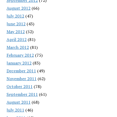
September 2012
(72)
August 2012
(66)
July 2012
(47)
June 2012
(43)
May 2012
(52)
April 2012
(81)
March 2012
(81)
February 2012
(75)
January 2012
(83)
December 2011
(49)
November 2011
(62)
October 2011
(78)
September 2011
(61)
August 2011
(68)
July 2011
(46)