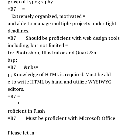
grasp of typography.
=B7
=
Extremely organized, motivated =
and able to manage multiple projects under tight
deadlines.
=B7
Should be proficient with web design tools
including, but not limited =
to: Photoshop, Illustrator and Quark
&n=
bsp;
=B7
&nbs=
p;
Knowledge of HTML is required. Must be abl=
e to write HTML by hand and utilize WYSIWYG
editors.
=B7
=
P=
roficient in Flash
=B7
Must be proficient with Microsoft Office
Please let m=