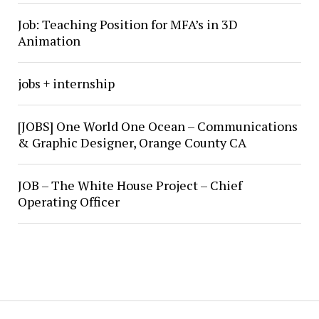
Job: Teaching Position for MFA’s in 3D
Animation
jobs + internship
[JOBS] One World One Ocean – Communications
& Graphic Designer, Orange County CA
JOB – The White House Project – Chief
Operating Officer