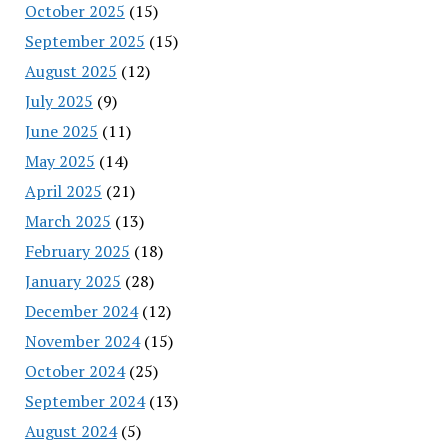
October 2025
(15)
September 2025
(15)
August 2025
(12)
July 2025
(9)
June 2025
(11)
May 2025
(14)
April 2025
(21)
March 2025
(13)
February 2025
(18)
January 2025
(28)
December 2024
(12)
November 2024
(15)
October 2024
(25)
September 2024
(13)
August 2024
(5)