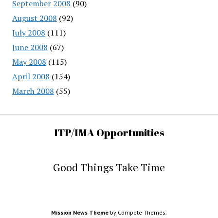
September 2008
(90)
August 2008
(92)
July 2008
(111)
June 2008
(67)
May 2008
(115)
April 2008
(154)
March 2008
(55)
ITP/IMA Opportunities
Good Things Take Time
Mission News Theme
by Compete Themes.