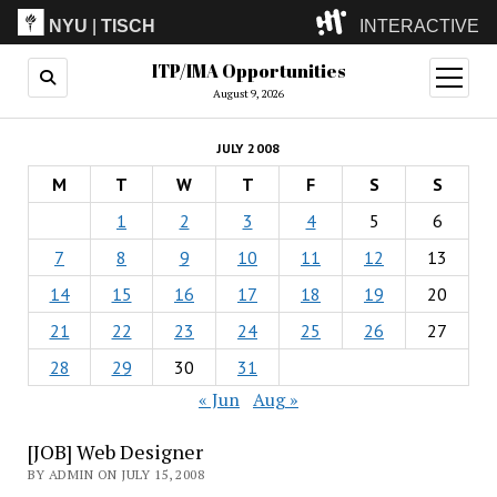
NYU
|
TISCH
INTERACTIVE
ITP/IMA Opportunities
ITP
(Grad)
open
menu
August 9, 2026
IMA
(Undergrad)
LowRes
JULY 2008
Camp
M
T
W
T
F
S
S
1
2
3
4
5
6
7
8
9
10
11
12
13
14
15
16
17
18
19
20
21
22
23
24
25
26
27
28
29
30
31
« Jun
Aug »
[JOB] Web Designer
BY ADMIN ON JULY 15, 2008