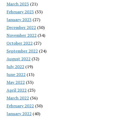
March 2023
(21)
February 2023
(33)
January 2023
(27)
December 2022
(30)
November 2022
(34)
October 2022
(27)
September 2022
(24)
August 2022
(32)
July 2022
(19)
June 2022
(13)
May 2022
(33)
April 2022
(23)
March 2022
(36)
February 2022
(30)
January 2022
(40)