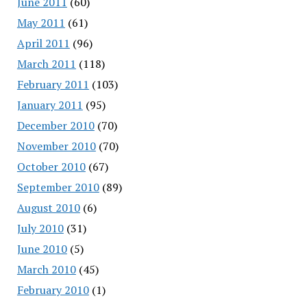
June 2011
(60)
May 2011
(61)
April 2011
(96)
March 2011
(118)
February 2011
(103)
January 2011
(95)
December 2010
(70)
November 2010
(70)
October 2010
(67)
September 2010
(89)
August 2010
(6)
July 2010
(31)
June 2010
(5)
March 2010
(45)
February 2010
(1)