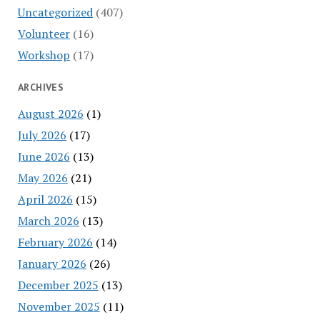
Uncategorized
(407)
Volunteer
(16)
Workshop
(17)
ARCHIVES
August 2026
(1)
July 2026
(17)
June 2026
(13)
May 2026
(21)
April 2026
(15)
March 2026
(13)
February 2026
(14)
January 2026
(26)
December 2025
(13)
November 2025
(11)