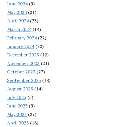
June 2024
(9)
May 2024
(21)
April 2024
(23)
March 2024
(14)
February 2024
(22)
January 2024
(22)
December 2023
(12)
November 2023
(21)
October 2023
(27)
September 2023
(18)
August 2023
(14)
July 2023
(5)
June 2023
(9)
May 2023
(27)
April 2023
(16)