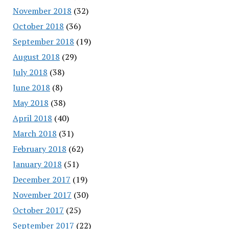
November 2018
(32)
October 2018
(36)
September 2018
(19)
August 2018
(29)
July 2018
(38)
June 2018
(8)
May 2018
(38)
April 2018
(40)
March 2018
(31)
February 2018
(62)
January 2018
(51)
December 2017
(19)
November 2017
(30)
October 2017
(25)
September 2017
(22)