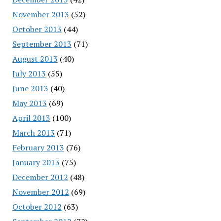
November 2013
(52)
October 2013
(44)
September 2013
(71)
August 2013
(40)
July 2013
(55)
June 2013
(40)
May 2013
(69)
April 2013
(100)
March 2013
(71)
February 2013
(76)
January 2013
(75)
December 2012
(48)
November 2012
(69)
October 2012
(63)