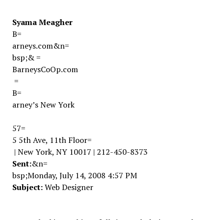
Syama Meagher
B=
arneys.com
&n=
bsp;
&
=
BarneysCoOp.com
=
B=
arney’s
New York
57=
5 5th Ave
, 11th Floor
=
|
New York,
NY
10017
| 212-450-8373
Sent:
&n=
bsp;
Monday, July 14, 2008 4:57 PM
Subject:
Web Designer