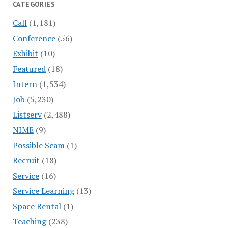
CATEGORIES
Call
(1,181)
Conference
(56)
Exhibit
(10)
Featured
(18)
Intern
(1,534)
Job
(5,230)
Listserv
(2,488)
NIME
(9)
Possible Scam
(1)
Recruit
(18)
Service
(16)
Service Learning
(13)
Space Rental
(1)
Teaching
(238)