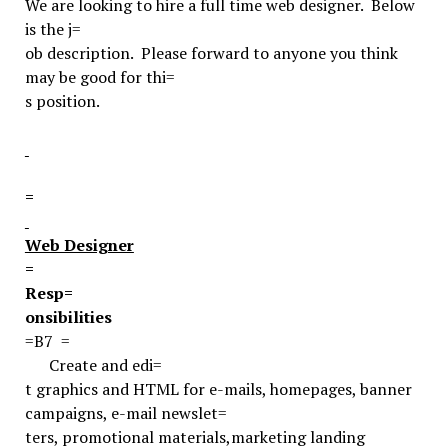
We are looking to hire a full time web designer. Below
is the j=
ob description. Please forward to anyone you think
may be good for thi=
s position.
=
Web Designer
=
Resp=
onsibilities
=B7
=
Create and edi=
t graphics and HTML for e-mails, homepages, banner
campaigns, e-mail newslet=
ters, promotional materials
,
marketing landing