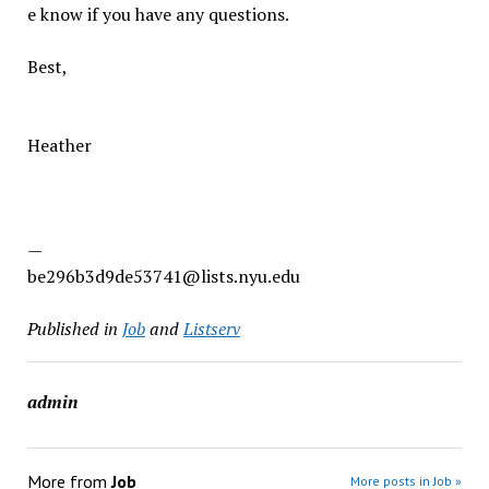
e know if you have any questions.
Best,
Heather
—
be296b3d9de53741@lists.nyu.edu
Published in
Job
and
Listserv
admin
More from
Job
More posts in Job »