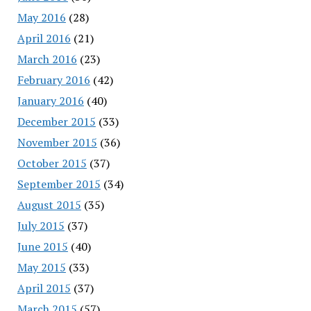
May 2016
(28)
April 2016
(21)
March 2016
(23)
February 2016
(42)
January 2016
(40)
December 2015
(33)
November 2015
(36)
October 2015
(37)
September 2015
(34)
August 2015
(35)
July 2015
(37)
June 2015
(40)
May 2015
(33)
April 2015
(37)
March 2015
(57)