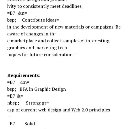
ivity to consistently meet deadlines.
=B7
&n=
bsp;
Contribute ideas=
in the development of new materials or campaigns. Be
aware of changes in th=
e marketplace and collect samples of interesting
graphics and marketing tech=
niques for future consideration.
=
Requirements:
=B7
&n=
bsp;
BFA in Graphic Design
=B7
&=
nbsp;
Strong gr=
asp of current web design and Web 2.0 principles
=
=B7
Solid=