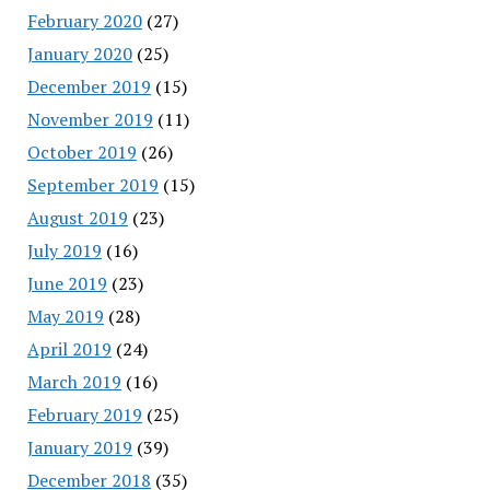
February 2020
(27)
January 2020
(25)
December 2019
(15)
November 2019
(11)
October 2019
(26)
September 2019
(15)
August 2019
(23)
July 2019
(16)
June 2019
(23)
May 2019
(28)
April 2019
(24)
March 2019
(16)
February 2019
(25)
January 2019
(39)
December 2018
(35)