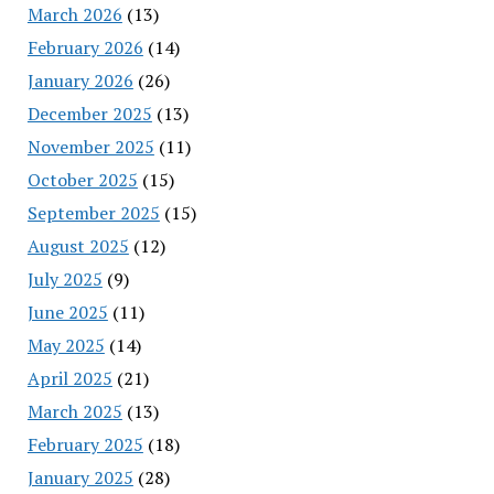
March 2026
(13)
February 2026
(14)
January 2026
(26)
December 2025
(13)
November 2025
(11)
October 2025
(15)
September 2025
(15)
August 2025
(12)
July 2025
(9)
June 2025
(11)
May 2025
(14)
April 2025
(21)
March 2025
(13)
February 2025
(18)
January 2025
(28)