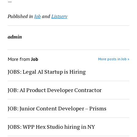
—
Published in
Job
and
Listserv
admin
More from
Job
More posts in Job »
JOBS: Legal AI Startup is Hiring
JOB: AI Product Developer Contractor
JOB: Junior Content Developer – Prisms
JOBS: WPP Hex Studio hiring in NY