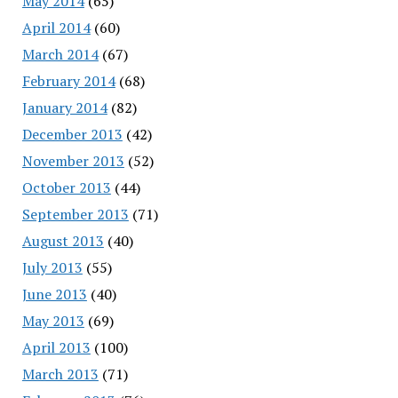
May 2014
(65)
April 2014
(60)
March 2014
(67)
February 2014
(68)
January 2014
(82)
December 2013
(42)
November 2013
(52)
October 2013
(44)
September 2013
(71)
August 2013
(40)
July 2013
(55)
June 2013
(40)
May 2013
(69)
April 2013
(100)
March 2013
(71)