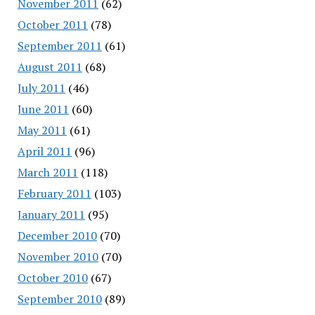
November 2011
(62)
October 2011
(78)
September 2011
(61)
August 2011
(68)
July 2011
(46)
June 2011
(60)
May 2011
(61)
April 2011
(96)
March 2011
(118)
February 2011
(103)
January 2011
(95)
December 2010
(70)
November 2010
(70)
October 2010
(67)
September 2010
(89)