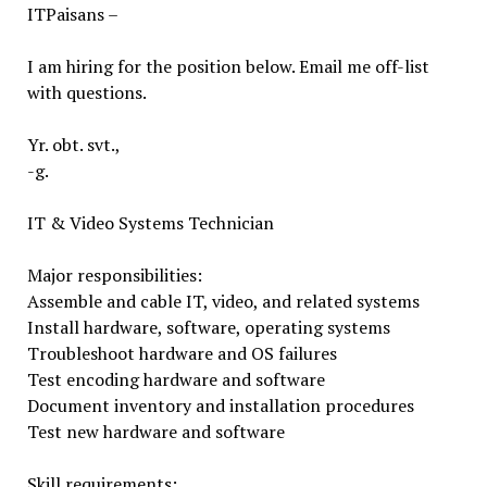
ITPaisans –
I am hiring for the position below. Email me off-list
with questions.
Yr. obt. svt.,
-g.
IT & Video Systems Technician
Major responsibilities:
Assemble and cable IT, video, and related systems
Install hardware, software, operating systems
Troubleshoot hardware and OS failures
Test encoding hardware and software
Document inventory and installation procedures
Test new hardware and software
Skill requirements: