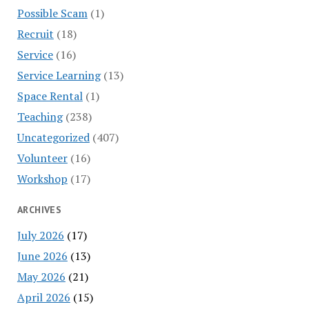
Possible Scam
(1)
Recruit
(18)
Service
(16)
Service Learning
(13)
Space Rental
(1)
Teaching
(238)
Uncategorized
(407)
Volunteer
(16)
Workshop
(17)
ARCHIVES
July 2026
(17)
June 2026
(13)
May 2026
(21)
April 2026
(15)