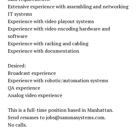
Extensive experience with assembling and networking
IT systems
Experience with video playout systems
Experience with video encoding hardware and
software
Experience with racking and cabling
Experience with documentation
Desired:
Broadcast experience
Experience with robotic/automation systems
QA experience
Analog video experience
This is a full-time position based in Manhattan.
Send resumes to jobs@sammasystems.com.
No calls.