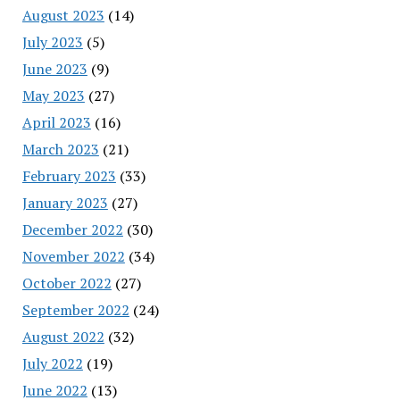
August 2023
(14)
July 2023
(5)
June 2023
(9)
May 2023
(27)
April 2023
(16)
March 2023
(21)
February 2023
(33)
January 2023
(27)
December 2022
(30)
November 2022
(34)
October 2022
(27)
September 2022
(24)
August 2022
(32)
July 2022
(19)
June 2022
(13)