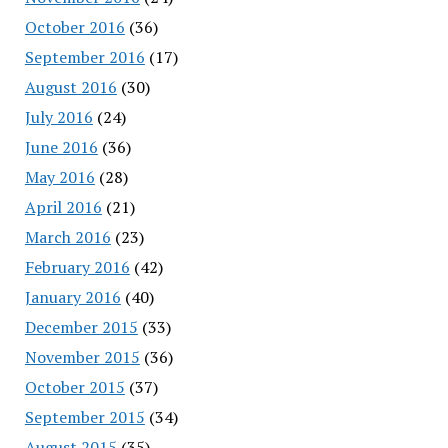
October 2016
(36)
September 2016
(17)
August 2016
(30)
July 2016
(24)
June 2016
(36)
May 2016
(28)
April 2016
(21)
March 2016
(23)
February 2016
(42)
January 2016
(40)
December 2015
(33)
November 2015
(36)
October 2015
(37)
September 2015
(34)
August 2015
(35)