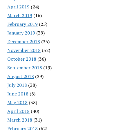
April 2019
(24)
March 2019
(16)
February 2019
(25)
January 2019
(39)
December 2018
(35)
November 2018
(32)
October 2018
(36)
September 2018
(19)
August 2018
(29)
July 2018
(38)
June 2018
(8)
May 2018
(38)
April 2018
(40)
March 2018
(31)
February 2018
(62)