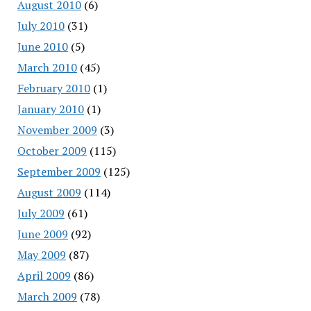
August 2010
(6)
July 2010
(31)
June 2010
(5)
March 2010
(45)
February 2010
(1)
January 2010
(1)
November 2009
(3)
October 2009
(115)
September 2009
(125)
August 2009
(114)
July 2009
(61)
June 2009
(92)
May 2009
(87)
April 2009
(86)
March 2009
(78)