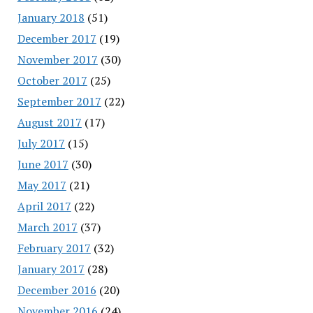
January 2018
(51)
December 2017
(19)
November 2017
(30)
October 2017
(25)
September 2017
(22)
August 2017
(17)
July 2017
(15)
June 2017
(30)
May 2017
(21)
April 2017
(22)
March 2017
(37)
February 2017
(32)
January 2017
(28)
December 2016
(20)
November 2016
(24)