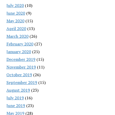
July 2020
(10)
June 2020
(9)
May 2020
(15)
April 2020
(13)
March 2020
(26)
February 2020
(27)
January 2020
(25)
December 2019
(15)
November 2019
(11)
October 2019
(26)
September 2019
(15)
August 2019
(23)
July 2019
(16)
June 2019
(23)
May 2019
(28)