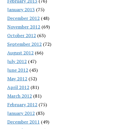
February 2013
(76)
January 2013
(75)
December 2012
(48)
November 2012
(69)
October 2012
(63)
September 2012
(72)
August 2012
(66)
July 2012
(47)
June 2012
(43)
May 2012
(52)
April 2012
(81)
March 2012
(81)
February 2012
(75)
January 2012
(83)
December 2011
(49)