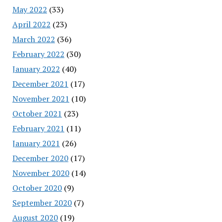
May 2022
(33)
April 2022
(23)
March 2022
(36)
February 2022
(30)
January 2022
(40)
December 2021
(17)
November 2021
(10)
October 2021
(23)
February 2021
(11)
January 2021
(26)
December 2020
(17)
November 2020
(14)
October 2020
(9)
September 2020
(7)
August 2020
(19)