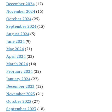
December 2024
(12)
November 2024
(15)
October 2024
(25)
September 2024
(13)
August 2024
(5)
June 2024
(9)
May 2024
(21)
April 2024
(23)
March 2024
(14)
February 2024
(22)
January 2024
(22)
December 2023
(12)
November 2023
(21)
October 2023
(27)
September 2023
(18)