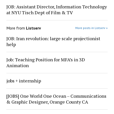
JOB: Assistant Director, Information Technology
at NYU Tisch Dept of Film & TV
More from
Listserv
More posts in Listserv »
JOB: Iran revolution: large scale projectionist
help
Job: Teaching Position for MFA’s in 3D
Animation
jobs + internship
[JOBS] One World One Ocean – Communications
& Graphic Designer, Orange County CA