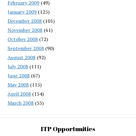
February 2009
(49)
January 2009
(125)
December 2008
(101)
November 2008
(61)
October 2008
(72)
September 2008
(90)
August 2008
(92)
July 2008
(111)
June 2008
(67)
May 2008
(115)
April 2008
(154)
March 2008
(55)
ITP Opportunities