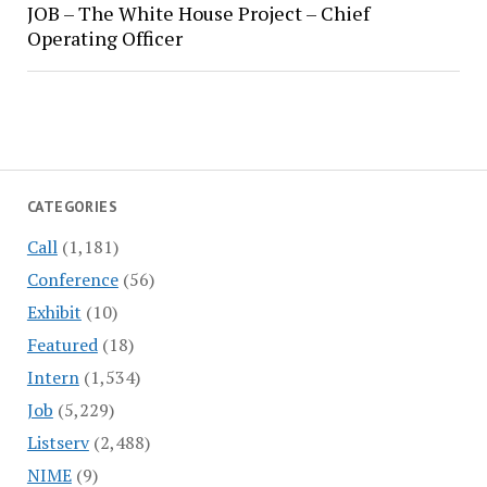
JOB – The White House Project – Chief
Operating Officer
CATEGORIES
Call
(1,181)
Conference
(56)
Exhibit
(10)
Featured
(18)
Intern
(1,534)
Job
(5,229)
Listserv
(2,488)
NIME
(9)