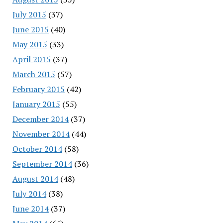
July 2015
(37)
June 2015
(40)
May 2015
(33)
April 2015
(37)
March 2015
(57)
February 2015
(42)
January 2015
(55)
December 2014
(37)
November 2014
(44)
October 2014
(58)
September 2014
(36)
August 2014
(48)
July 2014
(38)
June 2014
(37)