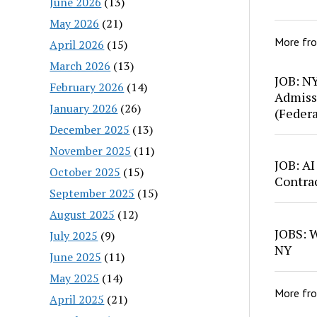
June 2026
(13)
May 2026
(21)
More fr
April 2026
(15)
March 2026
(13)
JOB: N
February 2026
(14)
Admiss
January 2026
(26)
(Feder
December 2025
(13)
November 2025
(11)
JOB: AI
October 2025
(15)
Contra
September 2025
(15)
August 2025
(12)
JOBS: W
July 2025
(9)
NY
June 2025
(11)
May 2025
(14)
More fr
April 2025
(21)