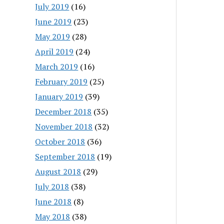
July 2019
(16)
June 2019
(23)
May 2019
(28)
April 2019
(24)
March 2019
(16)
February 2019
(25)
January 2019
(39)
December 2018
(35)
November 2018
(32)
October 2018
(36)
September 2018
(19)
August 2018
(29)
July 2018
(38)
June 2018
(8)
May 2018
(38)