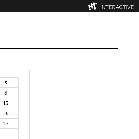
INTERACTIVE
Camp
S
6
13
20
27