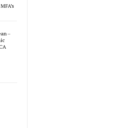
r MFA’s
ean –
ic
 CA