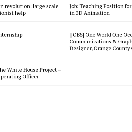
an revolution: large scale
Job: Teaching Position fo
ionist help
in 3D Animation
internship
[JOBS] One World One Oc
Communications & Graph
Designer, Orange County
he White House Project –
perating Officer