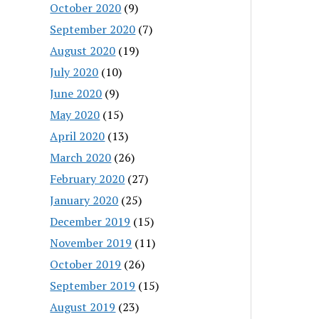
October 2020
(9)
September 2020
(7)
August 2020
(19)
July 2020
(10)
June 2020
(9)
May 2020
(15)
April 2020
(13)
March 2020
(26)
February 2020
(27)
January 2020
(25)
December 2019
(15)
November 2019
(11)
October 2019
(26)
September 2019
(15)
August 2019
(23)