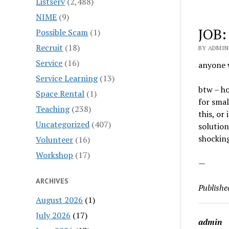
Listserv
(2,488)
NIME
(9)
JOB:
Possible Scam
(1)
Recruit
(18)
BY ADMIN 
Service
(16)
anyone 
Service Learning
(13)
btw – h
Space Rental
(1)
for smal
Teaching
(238)
this, or
Uncategorized
(407)
solution
shocking
Volunteer
(16)
Workshop
(17)
—
ARCHIVES
Publishe
August 2026
(1)
July 2026
(17)
admin