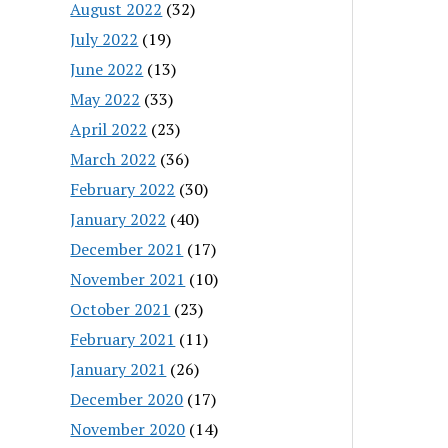
August 2022
(32)
July 2022
(19)
June 2022
(13)
May 2022
(33)
April 2022
(23)
March 2022
(36)
February 2022
(30)
January 2022
(40)
December 2021
(17)
November 2021
(10)
October 2021
(23)
February 2021
(11)
January 2021
(26)
December 2020
(17)
November 2020
(14)