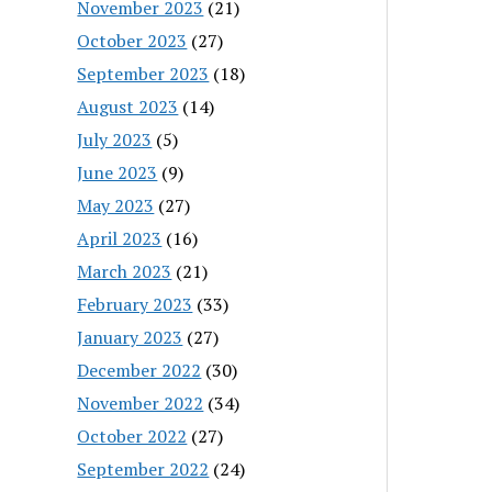
November 2023
(21)
October 2023
(27)
September 2023
(18)
August 2023
(14)
July 2023
(5)
June 2023
(9)
May 2023
(27)
April 2023
(16)
March 2023
(21)
February 2023
(33)
January 2023
(27)
December 2022
(30)
November 2022
(34)
October 2022
(27)
September 2022
(24)