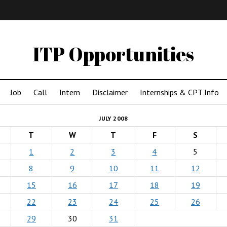
IMA
(Undergrad)
LowRes
ITP Opportunities
Job
Call
Intern
Disclaimer
Internships & CPT Info
JULY 2008
T
W
T
F
S
1
2
3
4
5
8
9
10
11
12
15
16
17
18
19
22
23
24
25
26
29
30
31