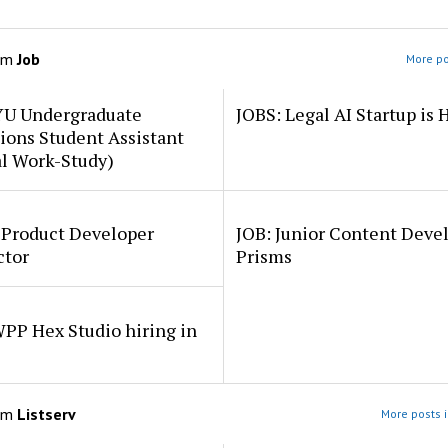
om
Job
More po
YU Undergraduate
JOBS: Legal AI Startup is 
ions Student Assistant
al Work-Study)
 Product Developer
JOB: Junior Content Deve
ctor
Prisms
PP Hex Studio hiring in
om
Listserv
More posts i