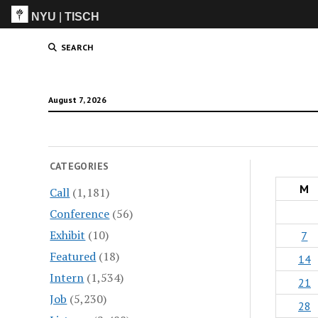
NYU
|
TISCH
ITP
(Grad)
SEARCH
August 7, 2026
CATEGORIES
M
Call
(1,181)
Conference
(56)
Exhibit
(10)
7
Featured
(18)
14
Intern
(1,534)
21
Job
(5,230)
28