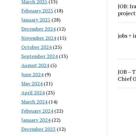
March 2025
(13)
JOB: Ir
February 2025
(18)
project
January 2025
(28)
December 2024
(12)
jobs + 
November 2024
(15)
October 2024
(25)
September 2024
(13)
August 2024
(5)
JOB – T
June 2024
(9)
Chief O
May 2024
(21)
April 2024
(23)
March 2024
(14)
February 2024
(22)
January 2024
(22)
December 2023
(12)