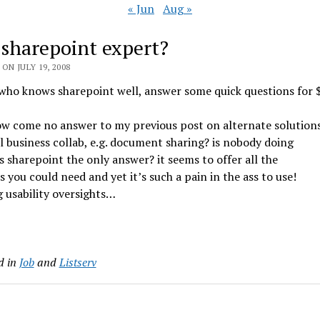
« Jun
Aug »
 sharepoint expert?
ON JULY 19, 2008
who knows sharepoint well, answer some quick questions for 
ow come no answer to my previous post on alternate solution
l business collab, e.g. document sharing? is nobody doing
 is sharepoint the only answer? it seems to offer all the
s you could need and yet it’s such a pain in the ass to use!
 usability oversights…
d in
Job
and
Listserv