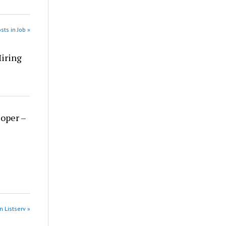
sts in Job »
Hiring
loper –
n Listserv »