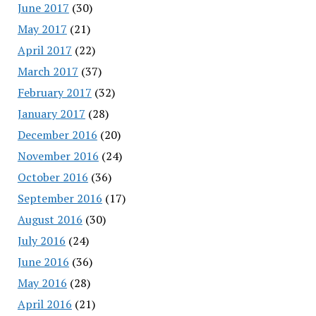
June 2017
(30)
May 2017
(21)
April 2017
(22)
March 2017
(37)
February 2017
(32)
January 2017
(28)
December 2016
(20)
November 2016
(24)
October 2016
(36)
September 2016
(17)
August 2016
(30)
July 2016
(24)
June 2016
(36)
May 2016
(28)
April 2016
(21)