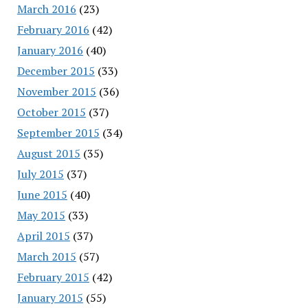
March 2016
(23)
February 2016
(42)
January 2016
(40)
December 2015
(33)
November 2015
(36)
October 2015
(37)
September 2015
(34)
August 2015
(35)
July 2015
(37)
June 2015
(40)
May 2015
(33)
April 2015
(37)
March 2015
(57)
February 2015
(42)
January 2015
(55)