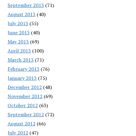
September 2013
(71)
August 2013
(40)
July 2013
(55)
June 2013
(40)
May 2013
(69)
April 2013
(100)
March 2013
(71)
February 2013
(76)
January 2013
(75)
December 2012
(48)
November 2012
(69)
October 2012
(63)
September 2012
(72)
August 2012
(66)
July 2012
(47)