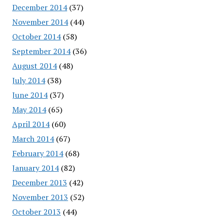
December 2014
(37)
November 2014
(44)
October 2014
(58)
September 2014
(36)
August 2014
(48)
July 2014
(38)
June 2014
(37)
May 2014
(65)
April 2014
(60)
March 2014
(67)
February 2014
(68)
January 2014
(82)
December 2013
(42)
November 2013
(52)
October 2013
(44)