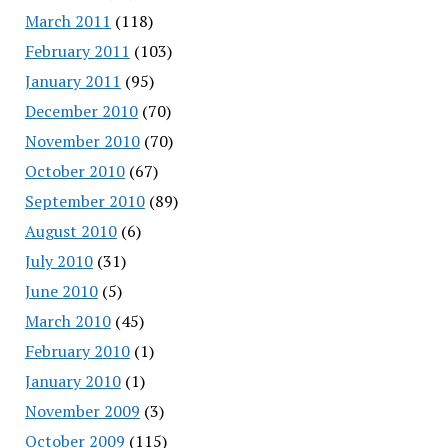
March 2011
(118)
February 2011
(103)
January 2011
(95)
December 2010
(70)
November 2010
(70)
October 2010
(67)
September 2010
(89)
August 2010
(6)
July 2010
(31)
June 2010
(5)
March 2010
(45)
February 2010
(1)
January 2010
(1)
November 2009
(3)
October 2009
(115)