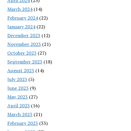
April 2024
(23)
March 2024
(14)
February 2024
(22)
January 2024
(22)
December 2023
(12)
November 2023
(21)
October 2023
(27)
September 2023
(18)
August 2023
(14)
July 2023
(5)
June 2023
(9)
May 2023
(27)
April 2023
(16)
March 2023
(21)
February 2023
(33)