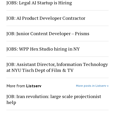
JOBS: Legal AI Startup is Hiring
JOB: AI Product Developer Contractor
JOB: Junior Content Developer – Prisms
JOBS: WPP Hex Studio hiring in NY
JOB: Assistant Director, Information Technology
at NYU Tisch Dept of Film & TV
More from
Listserv
More posts in Listserv »
JOB: Iran revolution: large scale projectionist
help