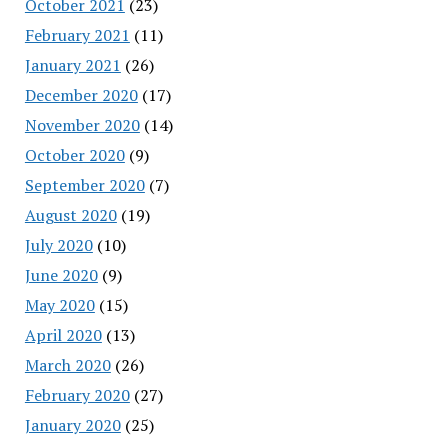
October 2021
(23)
February 2021
(11)
January 2021
(26)
December 2020
(17)
November 2020
(14)
October 2020
(9)
September 2020
(7)
August 2020
(19)
July 2020
(10)
June 2020
(9)
May 2020
(15)
April 2020
(13)
March 2020
(26)
February 2020
(27)
January 2020
(25)