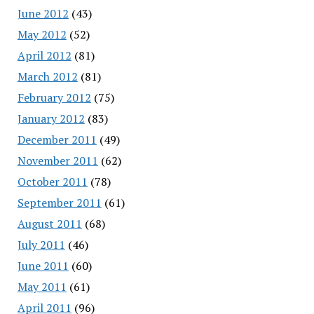
June 2012
(43)
May 2012
(52)
April 2012
(81)
March 2012
(81)
February 2012
(75)
January 2012
(83)
December 2011
(49)
November 2011
(62)
October 2011
(78)
September 2011
(61)
August 2011
(68)
July 2011
(46)
June 2011
(60)
May 2011
(61)
April 2011
(96)