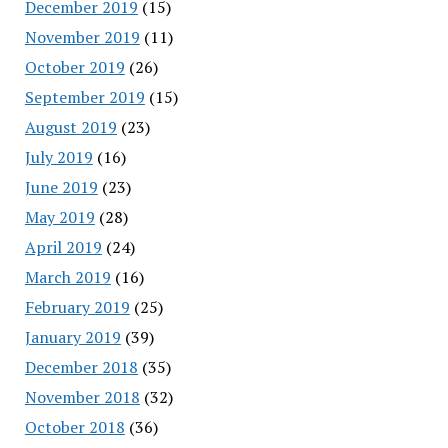
December 2019
(15)
November 2019
(11)
October 2019
(26)
September 2019
(15)
August 2019
(23)
July 2019
(16)
June 2019
(23)
May 2019
(28)
April 2019
(24)
March 2019
(16)
February 2019
(25)
January 2019
(39)
December 2018
(35)
November 2018
(32)
October 2018
(36)