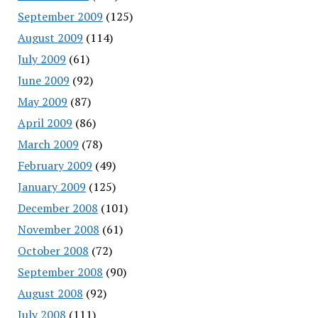
September 2009
(125)
August 2009
(114)
July 2009
(61)
June 2009
(92)
May 2009
(87)
April 2009
(86)
March 2009
(78)
February 2009
(49)
January 2009
(125)
December 2008
(101)
November 2008
(61)
October 2008
(72)
September 2008
(90)
August 2008
(92)
July 2008
(111)