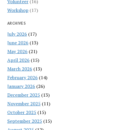
Volunteer
(16)
Workshop
(17)
ARCHIVES
July 2026
(17)
June 2026
(13)
May 2026
(21)
April 2026
(15)
March 2026
(13)
February 2026
(14)
January 2026
(26)
December 2025
(13)
November 2025
(11)
October 2025
(15)
September 2025
(15)
August 2025
(12)