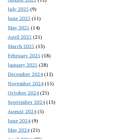
July 2025
(9)
June 2025
(11)
May 2025
(14)
April 2025
(21)
March 2025
(13)
February 2025
(18)
January 2025
(28)
December 2024
(12)
November 2024
(15)
October 2024
(25)
September 2024
(13)
August 2024
(5)
June 2024
(9)
May 2024
(21)