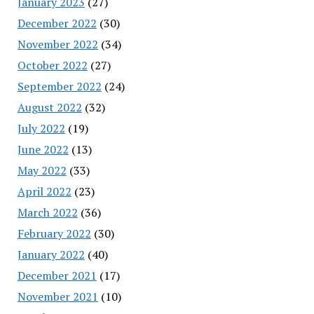
January 2023
(27)
December 2022
(30)
November 2022
(34)
October 2022
(27)
September 2022
(24)
August 2022
(32)
July 2022
(19)
June 2022
(13)
May 2022
(33)
April 2022
(23)
March 2022
(36)
February 2022
(30)
January 2022
(40)
December 2021
(17)
November 2021
(10)