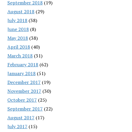
September 2018
(19)
August 2018
(29)
July 2018
(38)
June 2018
(8)
May 2018
(38)
April 2018
(40)
March 2018
(31)
February 2018
(62)
January 2018
(51)
December 2017
(19)
November 2017
(30)
October 2017
(25)
September 2017
(22)
August 2017
(17)
July 2017
(15)