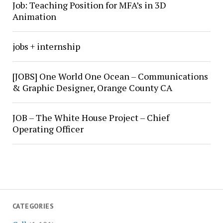
Job: Teaching Position for MFA’s in 3D
Animation
jobs + internship
[JOBS] One World One Ocean – Communications
& Graphic Designer, Orange County CA
JOB – The White House Project – Chief
Operating Officer
CATEGORIES