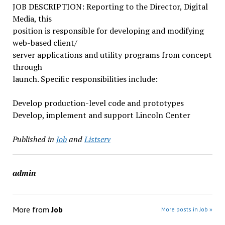
JOB DESCRIPTION: Reporting to the Director, Digital
Media, this
position is responsible for developing and modifying
web-based client/
server applications and utility programs from concept
through
launch. Specific responsibilities include:
Develop production-level code and prototypes
Develop, implement and support Lincoln Center
Published in
Job
and
Listserv
admin
More from
Job
More posts in Job »