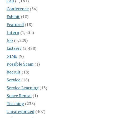
Call
(1,181)
Conference
(56)
Exhibit
(10)
Featured
(18)
Intern
(1,534)
Job
(5,229)
Listserv
(2,488)
NIME
(9)
Possible Scam
(1)
Recruit
(18)
Service
(16)
Service Learning
(13)
Space Rental
(1)
Teaching
(238)
Uncategorized
(407)