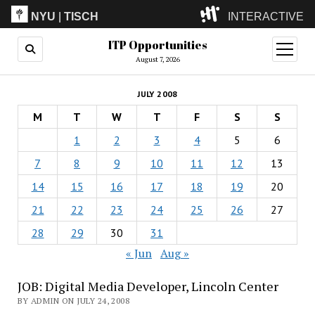
NYU
|
TISCH
INTERACTIVE
ITP Opportunities
ITP
(Grad)
open
menu
August 7, 2026
IMA
(Undergrad)
LowRes
JULY 2008
Camp
M
T
W
T
F
S
S
1
2
3
4
5
6
7
8
9
10
11
12
13
14
15
16
17
18
19
20
21
22
23
24
25
26
27
28
29
30
31
« Jun
Aug »
JOB: Digital Media Developer, Lincoln Center
BY ADMIN ON JULY 24, 2008