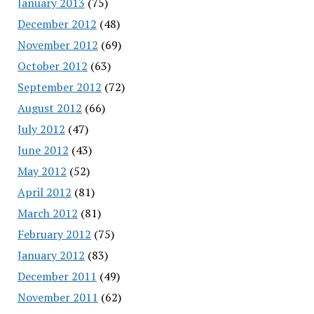
January 2013
(75)
December 2012
(48)
November 2012
(69)
October 2012
(63)
September 2012
(72)
August 2012
(66)
July 2012
(47)
June 2012
(43)
May 2012
(52)
April 2012
(81)
March 2012
(81)
February 2012
(75)
January 2012
(83)
December 2011
(49)
November 2011
(62)