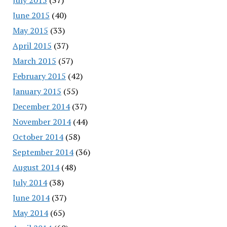
June 2015
(40)
May 2015
(33)
April 2015
(37)
March 2015
(57)
February 2015
(42)
January 2015
(55)
December 2014
(37)
November 2014
(44)
October 2014
(58)
September 2014
(36)
August 2014
(48)
July 2014
(38)
June 2014
(37)
May 2014
(65)