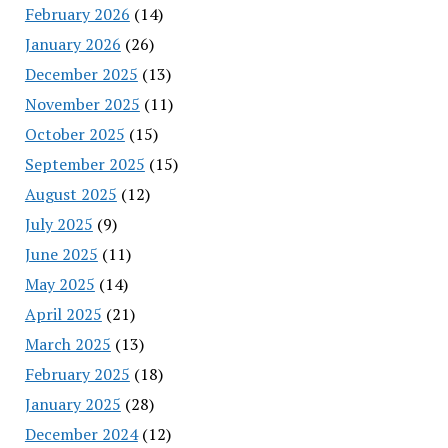
February 2026
(14)
January 2026
(26)
December 2025
(13)
November 2025
(11)
October 2025
(15)
September 2025
(15)
August 2025
(12)
July 2025
(9)
June 2025
(11)
May 2025
(14)
April 2025
(21)
March 2025
(13)
February 2025
(18)
January 2025
(28)
December 2024
(12)