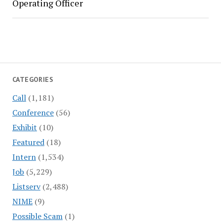
Operating Officer
CATEGORIES
Call
(1,181)
Conference
(56)
Exhibit
(10)
Featured
(18)
Intern
(1,534)
Job
(5,229)
Listserv
(2,488)
NIME
(9)
Possible Scam
(1)