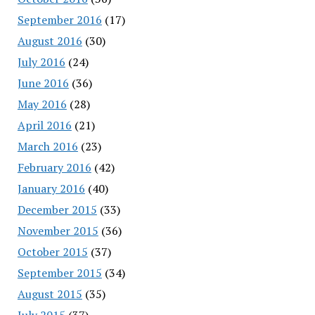
September 2016
(17)
August 2016
(30)
July 2016
(24)
June 2016
(36)
May 2016
(28)
April 2016
(21)
March 2016
(23)
February 2016
(42)
January 2016
(40)
December 2015
(33)
November 2015
(36)
October 2015
(37)
September 2015
(34)
August 2015
(35)
July 2015
(37)