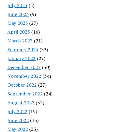
July 2023
(5)
June 2023
(9)
May 2023
(27)
April 2023
(16)
March 2023
(21)
February 2023
(33)
January 2023
(27)
December 2022
(30)
November 2022
(34)
October 2022
(27)
September 2022
(24)
August 2022
(32)
July 2022
(19)
June 2022
(13)
May 2022
(33)