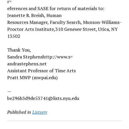
r=
eferences and SASE for return of materials to:
Jeanette R. Breish, Human
Resources Manager, Faculty Search, Munson-Williams-
Proctor Arts Institute,310 Genesee Street, Utica, NY
13502
Thank You,
Sandra Stephenshttp://www.s=
andrastephens.net
Assistant Professor of Time Arts
Pratt MWP (mwpai.edu)
—
be296b3d9de53741@lists.nyu.edu
Published in
Listserv