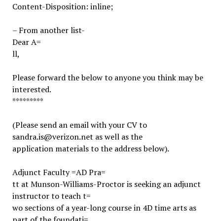
Content-Disposition: inline;
– From another list-
Dear A=
ll,
Please forward the below to anyone you think may be
interested.
*********
(Please send an email with your CV to
sandra.is@verizon.net as well as the
application materials to the address below).
Adjunct Faculty =AD Pra=
tt at Munson-Williams-Proctor is seeking an adjunct
instructor to teach t=
wo sections of a year-long course in 4D time arts as
part of the foundati=