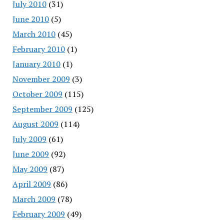
July 2010
(31)
June 2010
(5)
March 2010
(45)
February 2010
(1)
January 2010
(1)
November 2009
(3)
October 2009
(115)
September 2009
(125)
August 2009
(114)
July 2009
(61)
June 2009
(92)
May 2009
(87)
April 2009
(86)
March 2009
(78)
February 2009
(49)