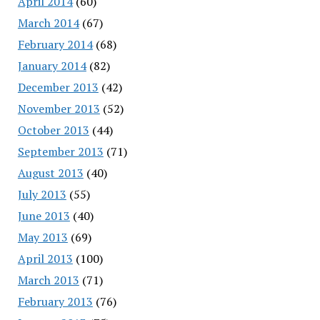
April 2014
(60)
March 2014
(67)
February 2014
(68)
January 2014
(82)
December 2013
(42)
November 2013
(52)
October 2013
(44)
September 2013
(71)
August 2013
(40)
July 2013
(55)
June 2013
(40)
May 2013
(69)
April 2013
(100)
March 2013
(71)
February 2013
(76)