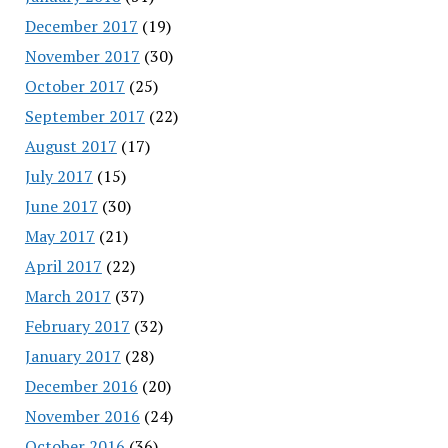
December 2017
(19)
November 2017
(30)
October 2017
(25)
September 2017
(22)
August 2017
(17)
July 2017
(15)
June 2017
(30)
May 2017
(21)
April 2017
(22)
March 2017
(37)
February 2017
(32)
January 2017
(28)
December 2016
(20)
November 2016
(24)
October 2016
(36)