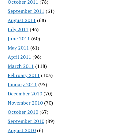
October 2011
(78)
September 2011
(61)
August 2011
(68)
July 2011
(46)
June 2011
(60)
May 2011
(61)
April 2011
(96)
March 2011
(118)
February 2011
(103)
January 2011
(95)
December 2010
(70)
November 2010
(70)
October 2010
(67)
September 2010
(89)
August 2010
(6)