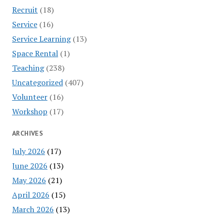
Recruit
(18)
Service
(16)
Service Learning
(13)
Space Rental
(1)
Teaching
(238)
Uncategorized
(407)
Volunteer
(16)
Workshop
(17)
ARCHIVES
July 2026
(17)
June 2026
(13)
May 2026
(21)
April 2026
(15)
March 2026
(13)