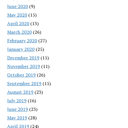
June 2020
(9)
May 2020
(15)
April 2020
(13)
March 2020
(26)
February 2020
(27)
January 2020
(25)
December 2019
(15)
November 2019
(11)
October 2019
(26)
September 2019
(15)
August 2019
(23)
July 2019
(16)
June 2019
(23)
May 2019
(28)
April 2019
(24)