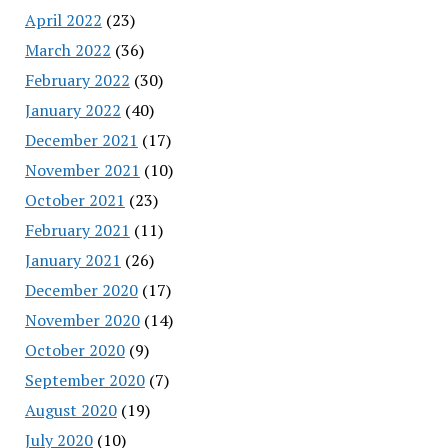
April 2022
(23)
March 2022
(36)
February 2022
(30)
January 2022
(40)
December 2021
(17)
November 2021
(10)
October 2021
(23)
February 2021
(11)
January 2021
(26)
December 2020
(17)
November 2020
(14)
October 2020
(9)
September 2020
(7)
August 2020
(19)
July 2020
(10)