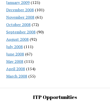
January 2009
(125)
December 2008
(101)
November 2008
(61)
October 2008
(72)
September 2008
(90)
August 2008
(92)
July 2008
(111)
June 2008
(67)
May 2008
(115)
April 2008
(154)
March 2008
(55)
ITP Opportunities