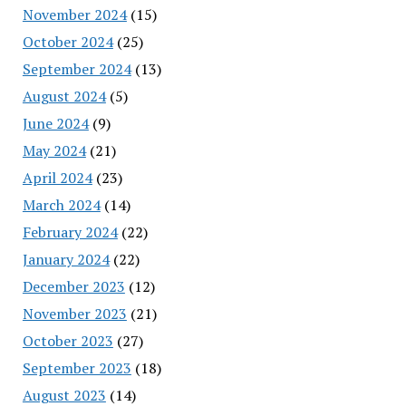
November 2024
(15)
October 2024
(25)
September 2024
(13)
August 2024
(5)
June 2024
(9)
May 2024
(21)
April 2024
(23)
March 2024
(14)
February 2024
(22)
January 2024
(22)
December 2023
(12)
November 2023
(21)
October 2023
(27)
September 2023
(18)
August 2023
(14)