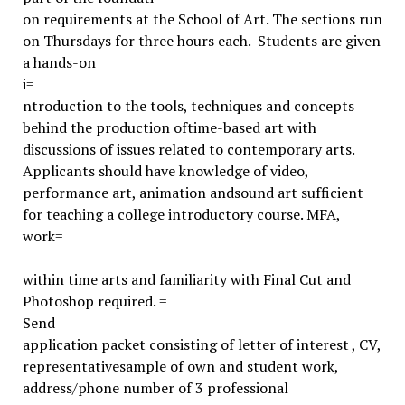
on requirements at the School of Art. The sections run
on Thursdays for three hours each. Students are given
a hands-on
i=
ntroduction to the tools, techniques and concepts
behind the production oftime-based art with
discussions of issues related to contemporary arts.
Applicants should have knowledge of video,
performance art, animation andsound art sufficient
for teaching a college introductory course. MFA,
work=
within time arts and familiarity with Final Cut and
Photoshop required. =
Send
application packet consisting of letter of interest , CV,
representativesample of own and student work,
address/phone number of 3 professional