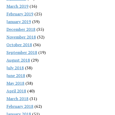
March 2019
(16)
February 2019
(25)
January 2019
(39)
December 2018
(35)
November 2018
(32)
October 2018
(36)
September 2018
(19)
August 2018
(29)
July 2018
(38)
June 2018
(8)
May 2018
(38)
April 2018
(40)
March 2018
(31)
February 2018
(62)
January 2018
(51)