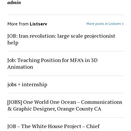
admin
More from
Listserv
More posts in Listserv »
JOB: Iran revolution: large scale projectionist
help
Job: Teaching Position for MFA’s in 3D
Animation
jobs + internship
[JOBS] One World One Ocean – Communications
& Graphic Designer, Orange County CA
JOB – The White House Project – Chief