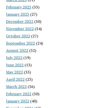
February 2023
(33)
January 2023
(27)
December 2022
(30)
November 2022
(34)
October 2022
(27)
September 2022
(24)
August 2022
(32)
July 2022
(19)
June 2022
(13)
May 2022
(33)
April 2022
(23)
March 2022
(36)
February 2022
(30)
January 2022
(40)