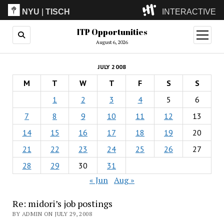
NYU
|
TISCH
INTERACTIVE
ITP Opportunities
ITP
(Grad)
open
menu
August 6, 2026
IMA
(Undergrad)
LowRes
JULY 2008
Camp
M
T
W
T
F
S
S
1
2
3
4
5
6
7
8
9
10
11
12
13
14
15
16
17
18
19
20
21
22
23
24
25
26
27
28
29
30
31
« Jun
Aug »
Re: midori’s job postings
BY ADMIN ON JULY 29, 2008