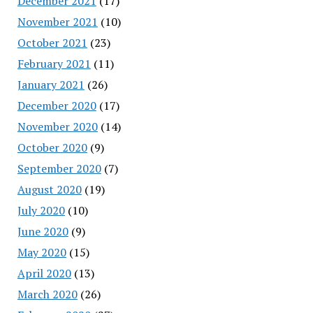
December 2021
(17)
November 2021
(10)
October 2021
(23)
February 2021
(11)
January 2021
(26)
December 2020
(17)
November 2020
(14)
October 2020
(9)
September 2020
(7)
August 2020
(19)
July 2020
(10)
June 2020
(9)
May 2020
(15)
April 2020
(13)
March 2020
(26)