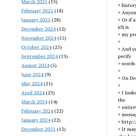
March 2025
(13)
> histo
February 2025
(18)
> Anyone
January 2025
(28)
> Or if 
ich is
December 2024
(12)
> my pr
November 2024
(15)
>
October 2024
(25)
> And ye
September 2024
(13)
pecify
> words
August 2024
(5)
>
June 2024
(9)
> On De
May 2024
(21)
>
April 2024
(23)
> I look
the
March 2024
(14)
> entire
February 2024
(22)
> messa
January 2024
(22)
> http:
December 2023
(12)
> It ma