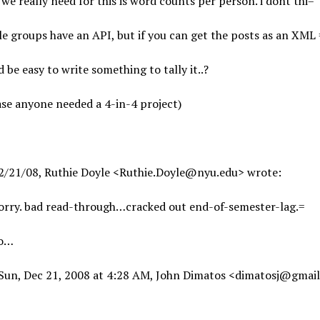
we really need for this is word counts per person. i dont thi=
e groups have an API, but if you can get the posts as an XML 
 be easy to write something to tally it..?
ase anyone needed a 4-in-4 project)
2/21/08, Ruthie Doyle <Ruthie.Doyle@nyu.edu> wrote:
sorry. bad read-through…cracked out end-of-semester-lag.=
po…
Sun, Dec 21, 2008 at 4:28 AM, John Dimatos <dimatosj@gmai