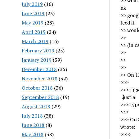
>> what 
July 2019
(16)
nk
June 2019
(23)
>> googl
May 2019
(28)
feed it
>> would
April 2019
(24)
>>
March 2019
(16)
>> (in c
February 2019
(25)
>>
January 2019
(39)
>>
>>
December 2018
(35)
>> On 1
November 2018
(32)
>>>
October 2018
(36)
>>> ; ( 
September 2018
(19)
..just a
>>> ty
August 2018
(29)
>>>
July 2018
(38)
>>> On 
June 2018
(8)
wrote:
May 2018
(38)
>>>>