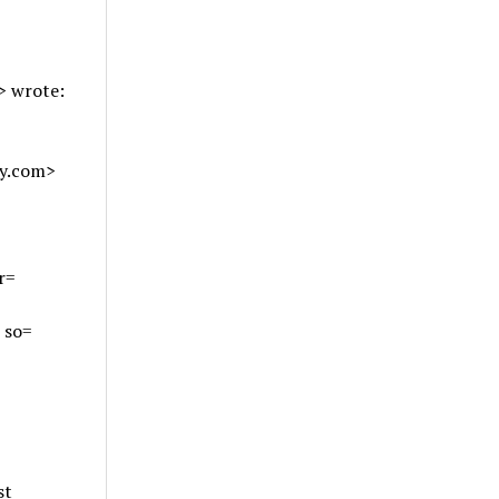
>
wrote:
ey.com>
r=
 so=
st