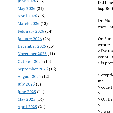
June 2026
(13)
Did I me
May 2026
(21)
bsp;Bet
April 2026
(15)
On Mon,
March 2026
(13)
wow loo
February 2026
(14)
January 2026
(26)
On Sun,
wrote:
December 2025
(13)
> i've u
November 2025
(11)
count, i
October 2025
(15)
> is pre
September 2025
(15)
> crypti
August 2025
(12)
me
July 2025
(9)
> code t
June 2025
(11)
>
May 2025
(14)
> On Dec
>
April 2025
(21)
> I was 