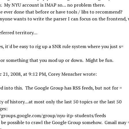
ry. My NYU account is IMAP so… no problem there.
 ever done that before or have tools / libs to recommend?
anyone wants to write the parser I can focus on the frontend,
eferred territory…
s, it'd be easy to rig up a SNR rule system where you just s=
 or something that you mod up or down. Might be fun.
c 21, 2008, at 9:12 PM, Corey Menscher wrote:
ed into this. The Google Group has RSS feeds, but not for =
ty of history…at most only the last 50 topics or the last 50
ges:
//groups.google.com/group/nyu-itp-students/feeds
y be possible to crawl the Google Group somehow. Gmail may 