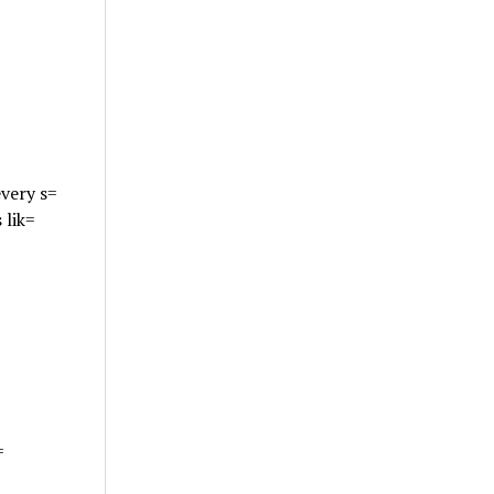
very s=
 lik=
=