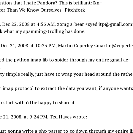
ntion that I hate Pandora? This is brilliant:&n=
ter Than We Know Ourselves | Pitchfork
 Dec 22, 2008 at 4:56 AM, zomg a. bear
<syed.itp@gmail.com
k what my spamming/trolling has done.
 Dec 21, 2008 at 10:23 PM, Martin Ceperley <martin@ceperl
sed the python imap lib to spider through my entire gmail ac=
t
tty simple really, just have to wrap your head around the rathe
c imap protocol to extract the data you want, if anyone wants
o start with i'd be happy to share it
 21, 2008, at 9:24 PM, Ted Hayes wrote:
just gonna write a php parser to go down through my entire li