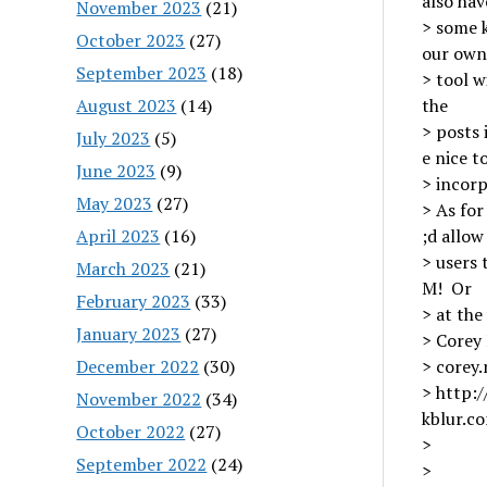
also hav
November 2023
(21)
> some k
October 2023
(27)
our own
September 2023
(18)
> tool w
August 2023
(14)
the
> posts 
July 2023
(5)
e nice t
June 2023
(9)
> incorp
May 2023
(27)
> As for
April 2023
(16)
;d allow
> users 
March 2023
(21)
M! Or
February 2023
(33)
> at the
January 2023
(27)
> Corey
December 2022
(30)
> corey
> http:
November 2022
(34)
kblur.c
October 2022
(27)
>
September 2022
(24)
>