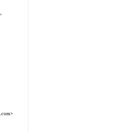
=
l.com>