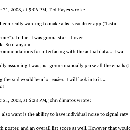
 21, 2008, at 9:06 PM, Ted Hayes wrote:
 been really wanting to make a list visualizer app ("Listal=
rine?"). In fact I was gonna start it over=
k. So if anyone
ecommendations for interfacing with the actual data… I wa=
ally assuming I was just gonna manually parse all the emails (!
g the xml would be a lot easier. I will look into it….
ot
 21, 2008, at 5:28 PM, john dimatos wrote:
 also want is the ability to have individual noise to signal rat=
ch poster, and an overall list score as well. However that woul