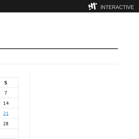
INTERACTIVE
Camp
S
7
14
21
28