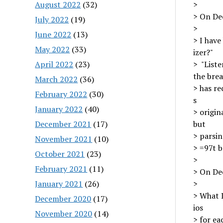
August 2022
(32)
>
> On Dec
July 2022
(19)
>
June 2022
(13)
> I have
May 2022
(33)
izer?"
April 2022
(23)
> "Liste
the brea
March 2022
(36)
> has r
February 2022
(30)
s
January 2022
(40)
> origin
December 2021
(17)
but
> parsin
November 2021
(10)
> =97t b
October 2021
(23)
>
February 2021
(11)
> On Dec
January 2021
(26)
>
> What I
December 2020
(17)
ios
November 2020
(14)
> for ea