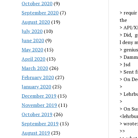
October 2020
(9)
September 2020
(7)
> requir
the
August 2020
(19)
> API/X
July 2020
(10)
> Did, g
June 2020
(9)
l deny m
May 2020
(15)
> genius
> Dammi
April 2020
(13)
> Jsd
March 2020
(26)
> Sent 
February 2020
(27)
> On Dec
January 2020
(25)
>
> Lehrbu
December 2019
(15)
>
November 2019
(11)
> On Su
October 2019
(26)
<lehrbu
September 2019
(15)
> wrote
>>
August 2019
(23)