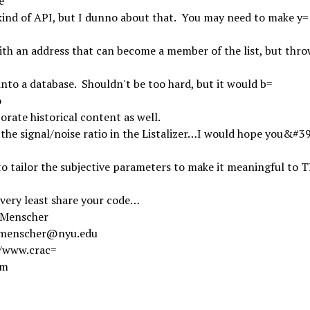
e
ind of API, but I dunno about that. You may need to make y=
ith an address that can become a member of the list, but thro
into a database. Shouldn't be too hard, but it would b=
o
orate historical content as well.
 the signal/noise ratio in the Listalizer…I would hope you&#3
to tailor the subjective parameters to make it meaningful to 
 very least share your code…
 Menscher
.menscher@nyu.edu
//www.crac=
om