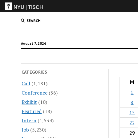
NYU
|
TISCH
ITP
(Grad)
SEARCH
August 7, 2026
CATEGORIES
M
Call
(1,181)
1
Conference
(56)
Exhibit
(10)
8
Featured
(18)
15
Intern
(1,534)
22
Job
(5,230)
29