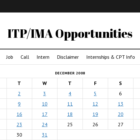
IMA
(Undergrad)
LowRes
ITP/IMA Opportunities
Job
Call
Intern
Disclaimer
Internships & CPT Info
DECEMBER 2008
T
W
T
F
S
2
3
4
5
6
9
10
11
12
13
16
17
18
19
20
23
24
25
26
27
30
31