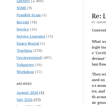
Listserv
(2,488)
NIME
(9)
Re: 
Possible Scam
(1)
Recruit
(18)
BY ADMIN
Service
(16)
Content-
Service Learning
(13)
What we 
Space Rental
(1)
ingle in
Teaching
(238)
e "Cerri
Uncategorized
(407)
deviant",
lani flo
Volunteer
(16)
Workshop
(17)
Then we
ased on 
ARCHIVES
o's mom 
ive, and
August 2026
(1)
th acous
July 2026
(17)
sic geno