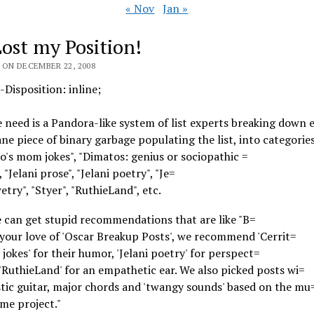
« Nov
Jan »
Lost my Position!
 ON DECEMBER 22, 2008
Disposition: inline;
need is a Pandora-like system of list experts breaking down e
ane piece of binary garbage populating the list, into categories
to's mom jokes", "Dimatos: genius or sociopathic =
 "Jelani prose", "Jelani poetry", "Je=
wetry", "Styer", "RuthieLand", etc.
 can get stupid recommendations that are like "B=
your love of 'Oscar Breakup Posts', we recommend 'Cerrit=
jokes' for their humor, 'Jelani poetry' for perspect=
 'RuthieLand' for an empathetic ear. We also picked posts wi=
tic guitar, major chords and 'twangy sounds' based on the mu
me project."