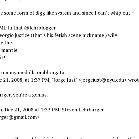
 e some form of digg like system and since I can't whip out =
ML fu that @lehrblogger
eorgio justice (that's his fetish scene nickname ) wil=
e the
 mantle.
t!
from my medulla omblongata
 21, 2008, at 1:37 PM, "Jorge Just" <jorgejust@nyu.edu> wrot
rger, you're a genius.
n, Dec 21, 2008 at 1:33 PM, Steven Lehrburger
rger@gmail.com>
: