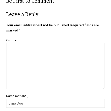
Be First to Comment
Leave a Reply
Your email address will not be published.
Required fields are
marked
*
Comment
Name (optional)