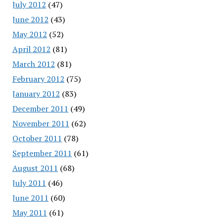
July 2012
(47)
June 2012
(43)
May 2012
(52)
April 2012
(81)
March 2012
(81)
February 2012
(75)
January 2012
(83)
December 2011
(49)
November 2011
(62)
October 2011
(78)
September 2011
(61)
August 2011
(68)
July 2011
(46)
June 2011
(60)
May 2011
(61)