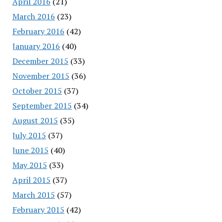
April 2016
(21)
March 2016
(23)
February 2016
(42)
January 2016
(40)
December 2015
(33)
November 2015
(36)
October 2015
(37)
September 2015
(34)
August 2015
(35)
July 2015
(37)
June 2015
(40)
May 2015
(33)
April 2015
(37)
March 2015
(57)
February 2015
(42)