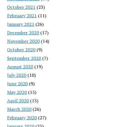
October 2021
(23)
February 2021
(11)
January 2021
(26)
December 2020
(17)
November 2020
(14)
October 2020
(9)
September 2020
(7)
August 2020
(19)
July 2020
(10)
June 2020
(9)
May 2020
(15)
April 2020
(13)
March 2020
(26)
February 2020
(27)
January 2020
(25)