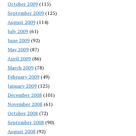
October 2009
(115)
September 2009
(125)
August 2009
(114)
July 2009
(61)
June 2009
(92)
May 2009
(87)
April 2009
(86)
March 2009
(78)
February 2009
(49)
January 2009
(125)
December 2008
(101)
November 2008
(61)
October 2008
(72)
September 2008
(90)
August 2008
(92)