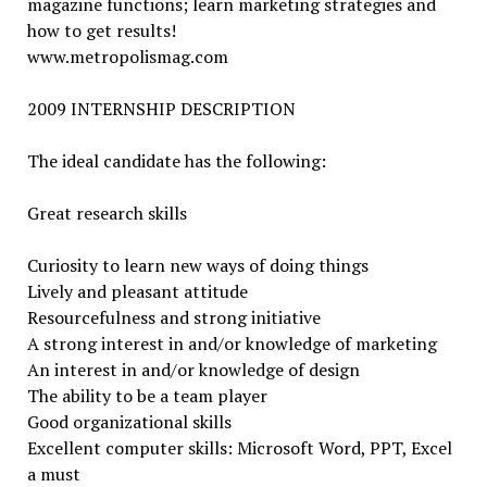
magazine functions; learn marketing strategies and
how to get results!
www.metropolismag.com
2009 INTERNSHIP DESCRIPTION
The ideal candidate has the following:
Great research skills
Curiosity to learn new ways of doing things
Lively and pleasant attitude
Resourcefulness and strong initiative
A strong interest in and/or knowledge of marketing
An interest in and/or knowledge of design
The ability to be a team player
Good organizational skills
Excellent computer skills: Microsoft Word, PPT, Excel
a must