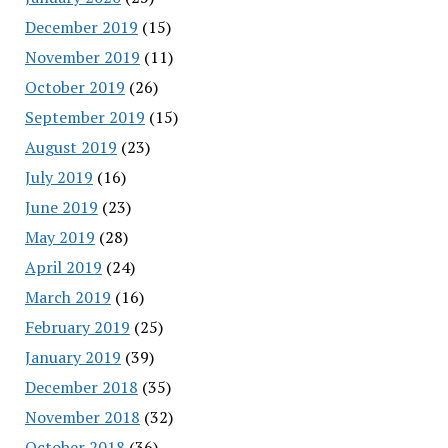
December 2019
(15)
November 2019
(11)
October 2019
(26)
September 2019
(15)
August 2019
(23)
July 2019
(16)
June 2019
(23)
May 2019
(28)
April 2019
(24)
March 2019
(16)
February 2019
(25)
January 2019
(39)
December 2018
(35)
November 2018
(32)
October 2018
(36)