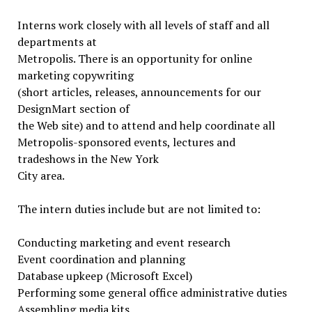
Interns work closely with all levels of staff and all
departments at
Metropolis. There is an opportunity for online
marketing copywriting
(short articles, releases, announcements for our
DesignMart section of
the Web site) and to attend and help coordinate all
Metropolis-sponsored events, lectures and
tradeshows in the New York
City area.
The intern duties include but are not limited to:
Conducting marketing and event research
Event coordination and planning
Database upkeep (Microsoft Excel)
Performing some general office administrative duties
Assembling media kits