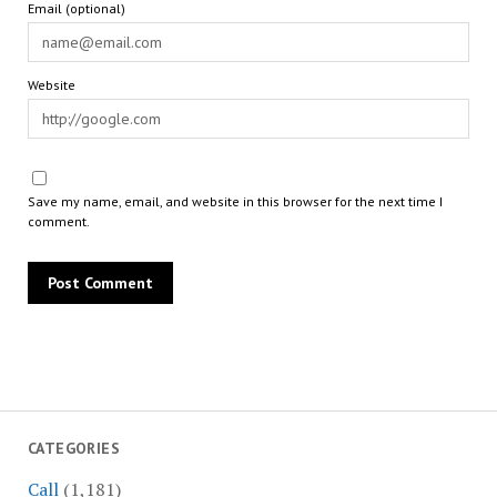
Email (optional)
Website
Save my name, email, and website in this browser for the next time I
comment.
CATEGORIES
Call
(1,181)