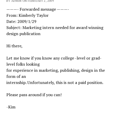
BY ADMIN ON FEBRUARY 2, 2009
———- Forwarded message ———-
From: Kimberly Taylor
Date: 2009/1/29
Subject: Marketing intern needed for award winning
design publication
Hi there,
Let me know if you know any college -level or grad-
level folks looking
for experience in marketing, publishing, design in the
form of an
internship. Unfortunately, this is not a paid position.
Please pass around if you can!
-Kim