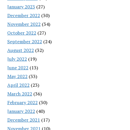
January 2023
(27)
December 2022
(30)
November 2022
(34)
October 2022
(27)
September 2022
(24)
August 2022
(32)
July 2022
(19)
June 2022
(13)
May 2022
(33)
April 2022
(23)
March 2022
(36)
February 2022
(30)
January 2022
(40)
December 2021
(17)
November 2021
(10)