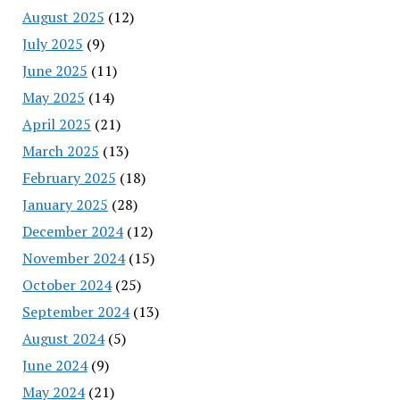
August 2025
(12)
July 2025
(9)
June 2025
(11)
May 2025
(14)
April 2025
(21)
March 2025
(13)
February 2025
(18)
January 2025
(28)
December 2024
(12)
November 2024
(15)
October 2024
(25)
September 2024
(13)
August 2024
(5)
June 2024
(9)
May 2024
(21)