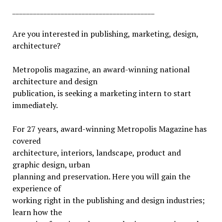
_________________________________________
Are you interested in publishing, marketing, design,
architecture?
Metropolis magazine, an award-winning national
architecture and design
publication, is seeking a marketing intern to start
immediately.
For 27 years, award-winning Metropolis Magazine has
covered
architecture, interiors, landscape, product and
graphic design, urban
planning and preservation. Here you will gain the
experience of
working right in the publishing and design industries;
learn how the