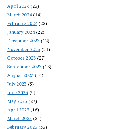
April 2024
(23)
March 2024
(14)
February 2024
(22)
January 2024
(22)
December 2023
(12)
November 2023
(21)
October 2023
(27)
September 2023
(18)
August 2023
(14)
July 2023
(5)
June 2023
(9)
May 2023
(27)
April 2023
(16)
March 2023
(21)
February 2023
(33)