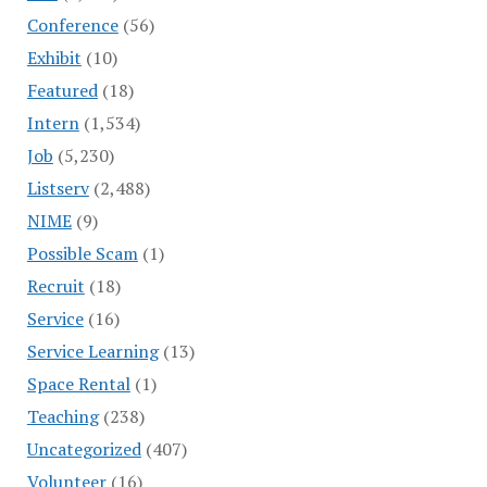
Conference
(56)
Exhibit
(10)
Featured
(18)
Intern
(1,534)
Job
(5,230)
Listserv
(2,488)
NIME
(9)
Possible Scam
(1)
Recruit
(18)
Service
(16)
Service Learning
(13)
Space Rental
(1)
Teaching
(238)
Uncategorized
(407)
Volunteer
(16)