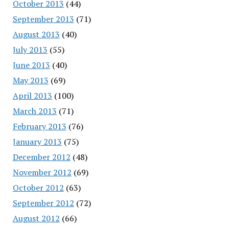
October 2013
(44)
September 2013
(71)
August 2013
(40)
July 2013
(55)
June 2013
(40)
May 2013
(69)
April 2013
(100)
March 2013
(71)
February 2013
(76)
January 2013
(75)
December 2012
(48)
November 2012
(69)
October 2012
(63)
September 2012
(72)
August 2012
(66)