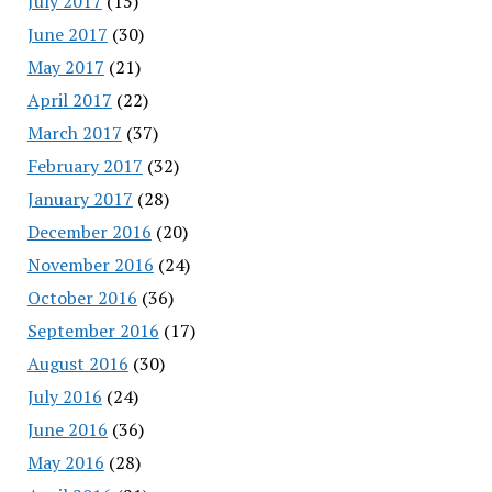
July 2017
(15)
June 2017
(30)
May 2017
(21)
April 2017
(22)
March 2017
(37)
February 2017
(32)
January 2017
(28)
December 2016
(20)
November 2016
(24)
October 2016
(36)
September 2016
(17)
August 2016
(30)
July 2016
(24)
June 2016
(36)
May 2016
(28)