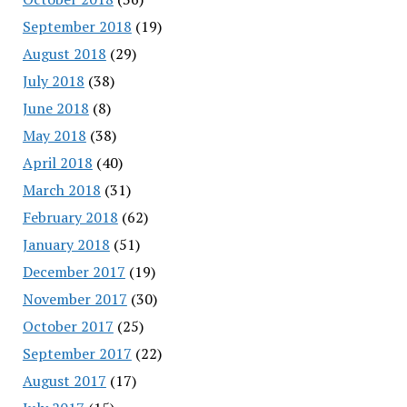
September 2018
(19)
August 2018
(29)
July 2018
(38)
June 2018
(8)
May 2018
(38)
April 2018
(40)
March 2018
(31)
February 2018
(62)
January 2018
(51)
December 2017
(19)
November 2017
(30)
October 2017
(25)
September 2017
(22)
August 2017
(17)