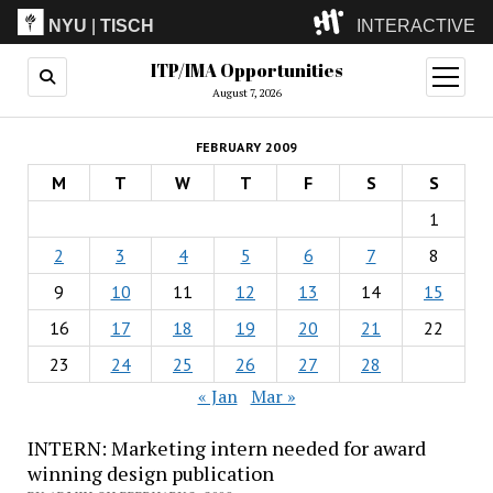
NYU
|
TISCH
INTERACTIVE
ITP/IMA Opportunities
ITP
(Grad)
open
menu
August 7, 2026
IMA
(Undergrad)
LowRes
FEBRUARY 2009
Camp
M
T
W
T
F
S
S
1
2
3
4
5
6
7
8
9
10
11
12
13
14
15
16
17
18
19
20
21
22
23
24
25
26
27
28
« Jan
Mar »
INTERN: Marketing intern needed for award
winning design publication