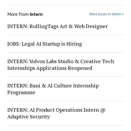
More from
Intern
More posts in Intern »
INTERN: RollingTags Art & Web Designer
JOBS: Legal AI Startup is Hiring
INTERN: Volvox Labs Studio & Creative Tech
Internships Applications Reopened
INTERN: Bani & AI Culture Internship
Programme
INTERN: AI Product Operations Intern @
Adaptive Security