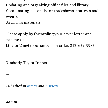
Updating and organizing office files and library
Coordinating materials for tradeshows, contests and
events
Archiving materials
Please apply by forwarding your cover letter and
resume to
ktaylor@metropolismag.com or fax 212-627-9988
—
Kimberly Taylor Ingrassia
—
Published in
Intern
and
Listserv
admin