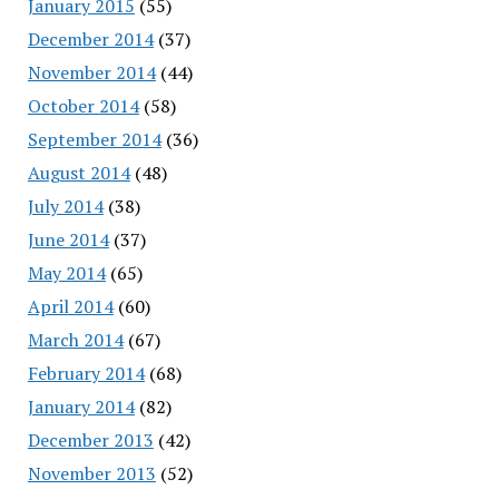
January 2015
(55)
December 2014
(37)
November 2014
(44)
October 2014
(58)
September 2014
(36)
August 2014
(48)
July 2014
(38)
June 2014
(37)
May 2014
(65)
April 2014
(60)
March 2014
(67)
February 2014
(68)
January 2014
(82)
December 2013
(42)
November 2013
(52)