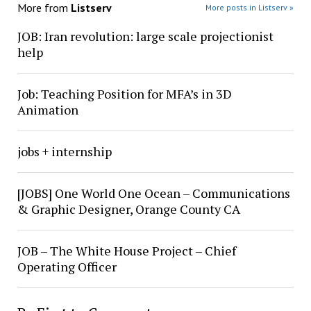
More from
Listserv
More posts in Listserv »
JOB: Iran revolution: large scale projectionist
help
Job: Teaching Position for MFA’s in 3D
Animation
jobs + internship
[JOBS] One World One Ocean – Communications
& Graphic Designer, Orange County CA
JOB – The White House Project – Chief
Operating Officer