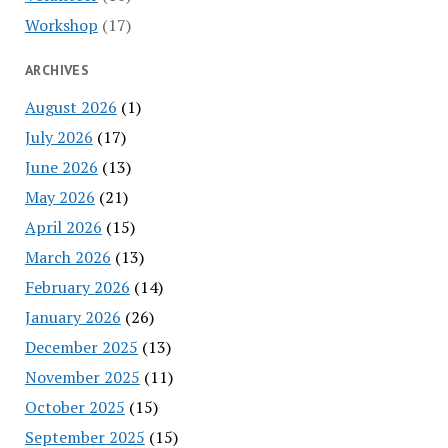
Workshop
(17)
ARCHIVES
August 2026
(1)
July 2026
(17)
June 2026
(13)
May 2026
(21)
April 2026
(15)
March 2026
(13)
February 2026
(14)
January 2026
(26)
December 2025
(13)
November 2025
(11)
October 2025
(15)
September 2025
(15)