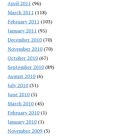
April 2011
(96)
March 2011
(118)
February 2011
(103)
January 2011
(95)
December 2010
(70)
November 2010
(70)
October 2010
(67)
September 2010
(89)
August 2010
(6)
July 2010
(31)
June 2010
(5)
March 2010
(45)
February 2010
(1)
January 2010
(1)
November 2009
(3)