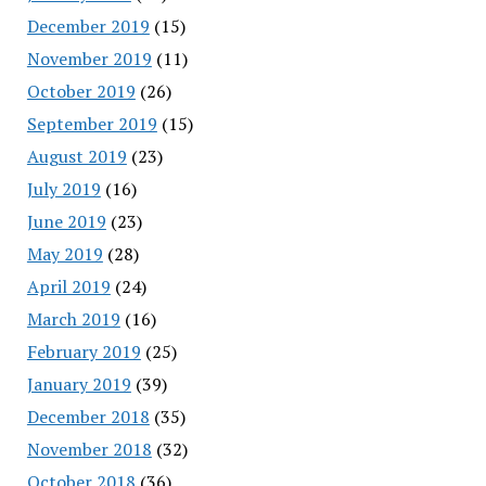
December 2019
(15)
November 2019
(11)
October 2019
(26)
September 2019
(15)
August 2019
(23)
July 2019
(16)
June 2019
(23)
May 2019
(28)
April 2019
(24)
March 2019
(16)
February 2019
(25)
January 2019
(39)
December 2018
(35)
November 2018
(32)
October 2018
(36)