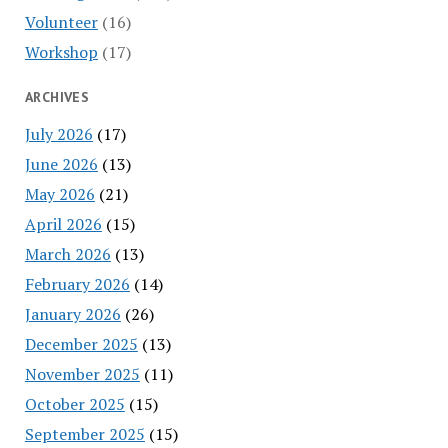
Volunteer
(16)
Workshop
(17)
ARCHIVES
July 2026
(17)
June 2026
(13)
May 2026
(21)
April 2026
(15)
March 2026
(13)
February 2026
(14)
January 2026
(26)
December 2025
(13)
November 2025
(11)
October 2025
(15)
September 2025
(15)