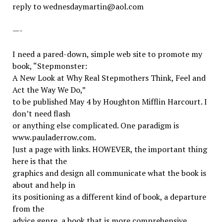
reply to wednesdaymartin@aol.com
—-
I need a pared-down, simple web site to promote my
book, “Stepmonster:
A New Look at Why Real Stepmothers Think, Feel and
Act the Way We Do,”
to be published May 4 by Houghton Mifflin Harcourt. I
don’t need flash
or anything else complicated. One paradigm is
www.pauladerrow.com.
Just a page with links. HOWEVER, the important thing
here is that the
graphics and design all communicate what the book is
about and help in
its positioning as a different kind of book, a departure
from the
advice genre, a book that is more comprehensive,