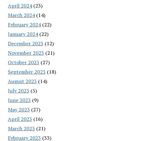
April 2024
(23)
March 2024
(14)
February 2024
(22)
January 2024
(22)
December 2023
(12)
November 2023
(21)
October 2023
(27)
September 2023
(18)
August 2023
(14)
July 2023
(5)
June 2023
(9)
May 2023
(27)
April 2023
(16)
March 2023
(21)
February 2023
(33)