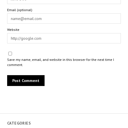
Email (optional)
Website
Save my name, email, and website in this browser for the next time I
comment.
CATEGORIES