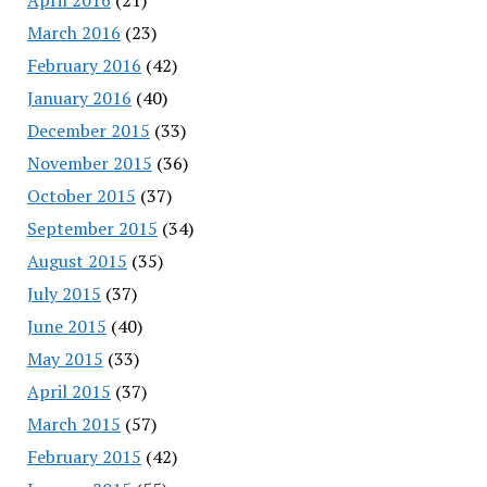
March 2016
(23)
February 2016
(42)
January 2016
(40)
December 2015
(33)
November 2015
(36)
October 2015
(37)
September 2015
(34)
August 2015
(35)
July 2015
(37)
June 2015
(40)
May 2015
(33)
April 2015
(37)
March 2015
(57)
February 2015
(42)