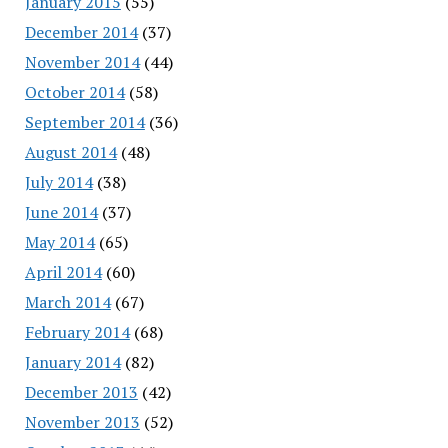
January 2015
(55)
December 2014
(37)
November 2014
(44)
October 2014
(58)
September 2014
(36)
August 2014
(48)
July 2014
(38)
June 2014
(37)
May 2014
(65)
April 2014
(60)
March 2014
(67)
February 2014
(68)
January 2014
(82)
December 2013
(42)
November 2013
(52)