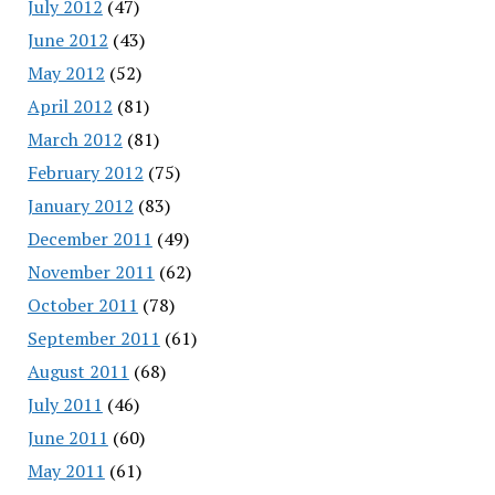
July 2012
(47)
June 2012
(43)
May 2012
(52)
April 2012
(81)
March 2012
(81)
February 2012
(75)
January 2012
(83)
December 2011
(49)
November 2011
(62)
October 2011
(78)
September 2011
(61)
August 2011
(68)
July 2011
(46)
June 2011
(60)
May 2011
(61)