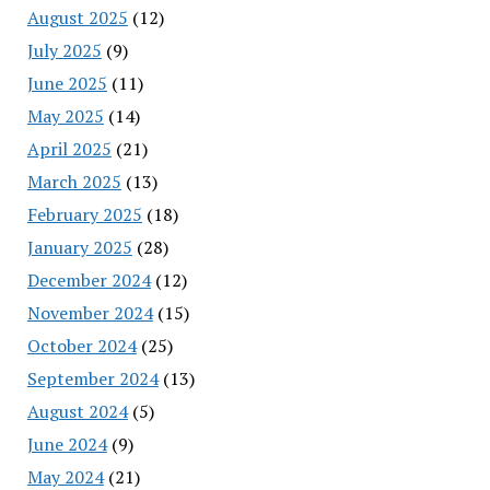
August 2025
(12)
July 2025
(9)
June 2025
(11)
May 2025
(14)
April 2025
(21)
March 2025
(13)
February 2025
(18)
January 2025
(28)
December 2024
(12)
November 2024
(15)
October 2024
(25)
September 2024
(13)
August 2024
(5)
June 2024
(9)
May 2024
(21)