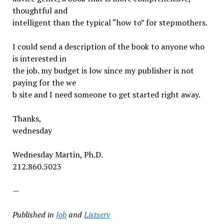
thoughtful and
intelligent than the typical “how to” for stepmothers.
I could send a description of the book to anyone who
is interested in
the job. my budget is low since my publisher is not
paying for the we
b site and I need someone to get started right away.
Thanks,
wednesday
Wednesday Martin, Ph.D.
212.860.5023
—
Published in
Job
and
Listserv