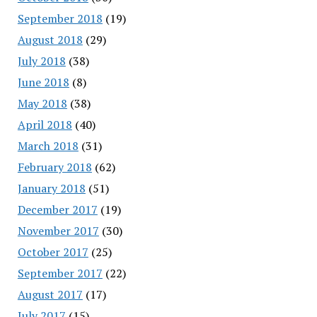
September 2018
(19)
August 2018
(29)
July 2018
(38)
June 2018
(8)
May 2018
(38)
April 2018
(40)
March 2018
(31)
February 2018
(62)
January 2018
(51)
December 2017
(19)
November 2017
(30)
October 2017
(25)
September 2017
(22)
August 2017
(17)
July 2017
(15)