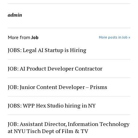
admin
More from
Job
More posts in Job »
JOBS: Legal AI Startup is Hiring
JOB: AI Product Developer Contractor
JOB: Junior Content Developer – Prisms
JOBS: WPP Hex Studio hiring in NY
JOB: Assistant Director, Information Technology
at NYU Tisch Dept of Film & TV