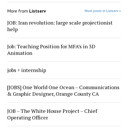
More from
Listserv
More posts in Listserv »
JOB: Iran revolution: large scale projectionist
help
Job: Teaching Position for MFA’s in 3D
Animation
jobs + internship
[JOBS] One World One Ocean – Communications
& Graphic Designer, Orange County CA
JOB – The White House Project – Chief
Operating Officer