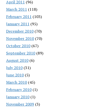
April 2011
(96)
March 2011
(118)
February 2011
(103)
January 2011
(95)
December 2010
(70)
November 2010
(70)
October 2010
(67)
September 2010
(89)
August 2010
(6)
July 2010
(31)
June 2010
(5)
March 2010
(45)
February 2010
(1)
January 2010
(1)
November 2009
(3)