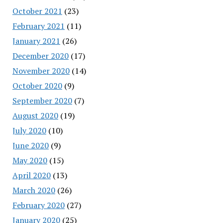
October 2021
(23)
February 2021
(11)
January 2021
(26)
December 2020
(17)
November 2020
(14)
October 2020
(9)
September 2020
(7)
August 2020
(19)
July 2020
(10)
June 2020
(9)
May 2020
(15)
April 2020
(13)
March 2020
(26)
February 2020
(27)
January 2020
(25)