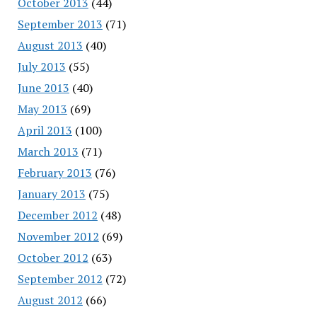
October 2013
(44)
September 2013
(71)
August 2013
(40)
July 2013
(55)
June 2013
(40)
May 2013
(69)
April 2013
(100)
March 2013
(71)
February 2013
(76)
January 2013
(75)
December 2012
(48)
November 2012
(69)
October 2012
(63)
September 2012
(72)
August 2012
(66)