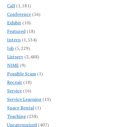
Call
(1,181)
Conference
(56)
Exhibit
(10)
Featured
(18)
Intern
(1,534)
Job
(5,229)
Listserv
(2,488)
NIME
(9)
Possible Scam
(1)
Recruit
(18)
Service
(16)
Service Learning
(13)
Space Rental
(1)
Teaching
(238)
Uncategorized
(407)