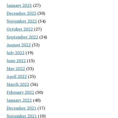
January 2023
(27)
December 2022
(30)
November 2022
(34)
October 2022
(27)
September 2022
(24)
August 2022
(32)
July 2022
(19)
June 2022
(13)
May 2022
(33)
April 2022
(23)
March 2022
(36)
February 2022
(30)
January 2022
(40)
December 2021
(17)
November 2021
(10)