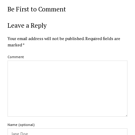
Be First to Comment
Leave a Reply
Your email address will not be published.
Required fields are
marked
*
Comment
Name (optional)