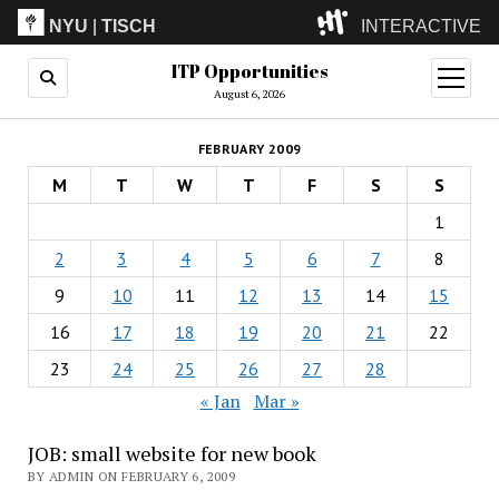
NYU
|
TISCH
INTERACTIVE
ITP Opportunities
ITP
(Grad)
open
menu
August 6, 2026
IMA
(Undergrad)
LowRes
FEBRUARY 2009
Camp
M
T
W
T
F
S
S
1
2
3
4
5
6
7
8
9
10
11
12
13
14
15
16
17
18
19
20
21
22
23
24
25
26
27
28
« Jan
Mar »
JOB: small website for new book
BY ADMIN ON FEBRUARY 6, 2009