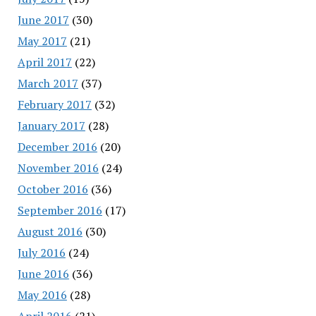
June 2017
(30)
May 2017
(21)
April 2017
(22)
March 2017
(37)
February 2017
(32)
January 2017
(28)
December 2016
(20)
November 2016
(24)
October 2016
(36)
September 2016
(17)
August 2016
(30)
July 2016
(24)
June 2016
(36)
May 2016
(28)
April 2016
(21)