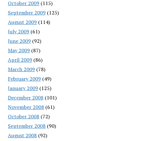
October 2009
(115)
September 2009
(125)
August 2009
(114)
July 2009
(61)
June 2009
(92)
May 2009
(87)
April 2009
(86)
March 2009
(78)
February 2009
(49)
January 2009
(125)
December 2008
(101)
November 2008
(61)
October 2008
(72)
September 2008
(90)
August 2008
(92)