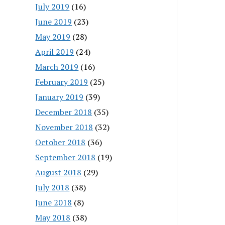
July 2019
(16)
June 2019
(23)
May 2019
(28)
April 2019
(24)
March 2019
(16)
February 2019
(25)
January 2019
(39)
December 2018
(35)
November 2018
(32)
October 2018
(36)
September 2018
(19)
August 2018
(29)
July 2018
(38)
June 2018
(8)
May 2018
(38)