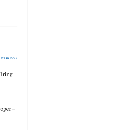
sts in Job »
Hiring
loper –