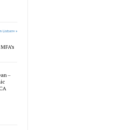
n Listserv »
r MFA’s
ean –
ic
 CA