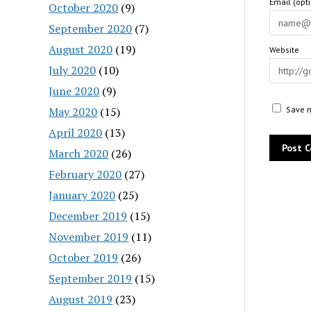
Email (opt
October 2020
(9)
September 2020
(7)
August 2020
(19)
Website
July 2020
(10)
June 2020
(9)
May 2020
(15)
Save m
April 2020
(13)
March 2020
(26)
February 2020
(27)
January 2020
(25)
December 2019
(15)
November 2019
(11)
October 2019
(26)
September 2019
(15)
August 2019
(23)