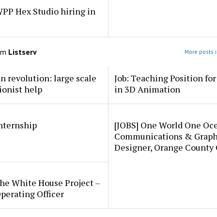
PP Hex Studio hiring in
om
Listserv
More posts i
an revolution: large scale
Job: Teaching Position fo
ionist help
in 3D Animation
internship
[JOBS] One World One Oc
Communications & Graph
Designer, Orange County
he White House Project –
perating Officer