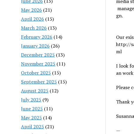
June 2026
(13)
media st
manage m
May 2026
(21)
gn.
April 2026
(15)
March 2026
(13)
February 2026
(14)
Our exis
http://
January 2026
(26)
ml
December 2025
(13)
November 2025
(11)
I look f
October 2025
(15)
an work
September 2025
(15)
Please 
August 2025
(12)
July 2025
(9)
Thank y
June 2025
(11)
Susann
May 2025
(14)
April 2025
(21)
—