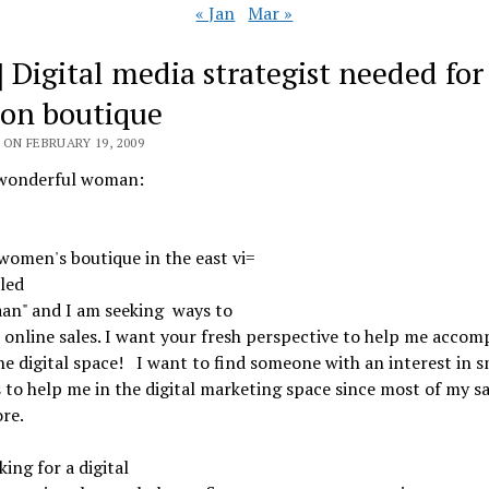
« Jan
Mar »
] Digital media strategist needed for
ion boutique
ON FEBRUARY 19, 2009
wonderful woman:
women's boutique in the east vi=
lled
aan" and I am seeking
ways to
 online sales. I want your fresh perspective to help me accom
the digital space!
I want to find someone with an interest in s
 to help me in the digital marketing space since most of my sa
ore.
king for a digital