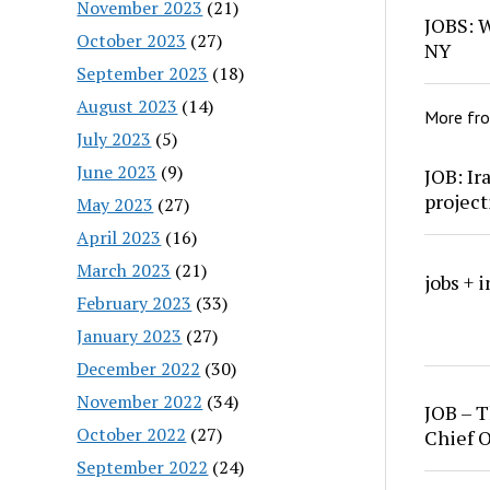
November 2023
(21)
JOBS: W
October 2023
(27)
NY
September 2023
(18)
August 2023
(14)
More fr
July 2023
(5)
June 2023
(9)
JOB: Ir
project
May 2023
(27)
April 2023
(16)
March 2023
(21)
jobs + 
February 2023
(33)
January 2023
(27)
December 2022
(30)
November 2022
(34)
JOB – T
October 2022
(27)
Chief O
September 2022
(24)