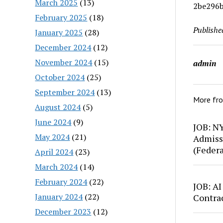
March 2025
(13)
2be296b
February 2025
(18)
Publishe
January 2025
(28)
December 2024
(12)
November 2024
(15)
admin
October 2024
(25)
September 2024
(13)
More fr
August 2024
(5)
June 2024
(9)
JOB: N
May 2024
(21)
Admiss
(Feder
April 2024
(23)
March 2024
(14)
February 2024
(22)
JOB: AI
January 2024
(22)
Contra
December 2023
(12)