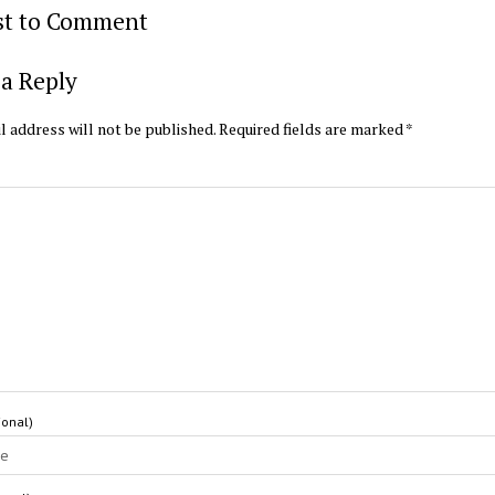
rst to Comment
a Reply
l address will not be published.
Required fields are marked
*
onal)