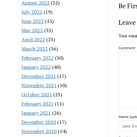
August 2022
(32)
Be Fi
July 2022
(19)
June 2022
(13)
Leave 
May 2022
(33)
Your emai
April 2022
(23)
March 2022
(36)
Comment
February 2022
(30)
January 2022
(40)
December 2021
(17)
November 2021
(10)
October 2021
(23)
February 2021
(11)
January 2021
(26)
Name (opti
December 2020
(17)
November 2020
(14)