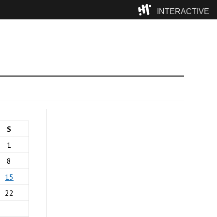
INTERACTIVE
Camp
S
1
8
15
22