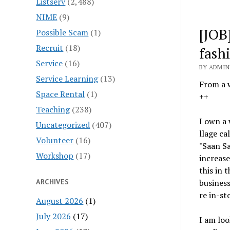
Listserv
(2,488)
NIME
(9)
[JOB
Possible Scam
(1)
Recruit
(18)
fash
Service
(16)
BY ADMIN 
Service Learning
(13)
From a 
Space Rental
(1)
++
Teaching
(238)
I own a 
Uncategorized
(407)
llage ca
Volunteer
(16)
"Saan S
Workshop
(17)
increase
this in 
ARCHIVES
business
re in-st
August 2026
(1)
July 2026
(17)
I am loo