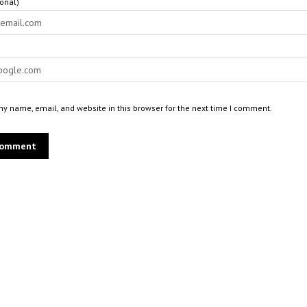
ional)
y name, email, and website in this browser for the next time I comment.