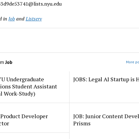
3d9de53741@lists.nyu.edu
d in
Job
and
Listserv
om
Job
More po
YU Undergraduate
JOBS: Legal AI Startup is 
ions Student Assistant
al Work-Study)
 Product Developer
JOB: Junior Content Deve
ctor
Prisms