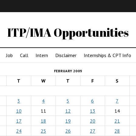
IMA
(Undergrad)
LowRes
ITP/IMA Opportunities
Job
Call
Intern
Disclaimer
Internships & CPT Info
FEBRUARY 2009
T
W
T
F
S
3
4
5
6
7
10
11
12
13
14
17
18
19
20
21
24
25
26
27
28