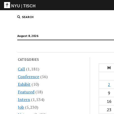
NYU
|
TISCH
ITP
(Grad)
SEARCH
August 8, 2026
CATEGORIES
M
Call
(1,181)
Conference
(56)
Exhibit
(10)
2
Featured
(18)
9
Intern
(1,534)
16
Job
(5,230)
23