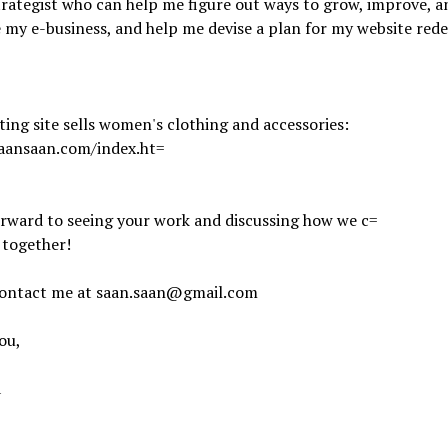
rategist who can help me figure out ways to grow, improve, a
y e-business, and help me devise a plan for my website rede
ting site sells women's clothing and accessories:
saansaan.com/index.ht=
orward to seeing your work and discussing how we c=
 together!
contact me at saan.saan@gmail.com
ou,
a