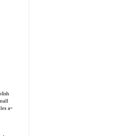
plish
mall
les a=