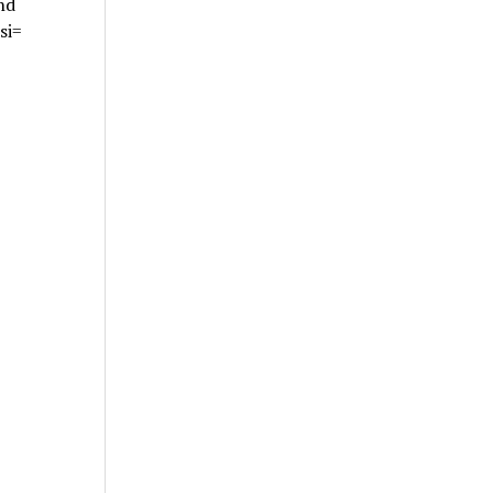
nd
si=