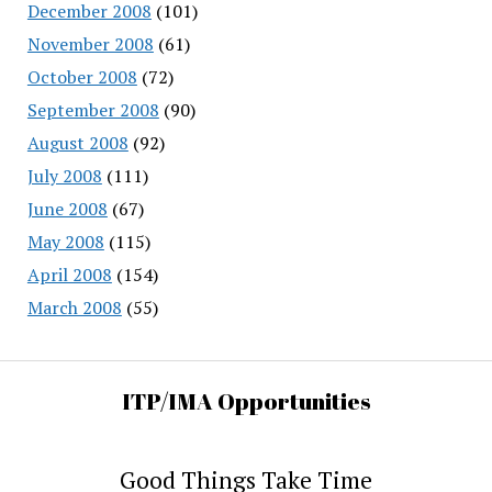
December 2008
(101)
November 2008
(61)
October 2008
(72)
September 2008
(90)
August 2008
(92)
July 2008
(111)
June 2008
(67)
May 2008
(115)
April 2008
(154)
March 2008
(55)
ITP/IMA Opportunities
Good Things Take Time