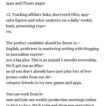
apps and iTunes pages
12.
Tracking affiliate links, shortened URLs, app=
sales figures and other analytics on a daily/ weekly
basis, presenting repo=
rts.
The prefect candidate should be fluent in =
English, proficient in marketing writing with blogging
or journalism experie=
nce a big plus. This is an unpaid 3 months internship.
We’ll get you an iPho=
ne (if you don’t already have one) plus lots of free
promo codes from our de=
velopers friends to try new games and apps.
You can work from h=
ome and join our weekly production meetings online
or face to face. We’ll train and show you everything