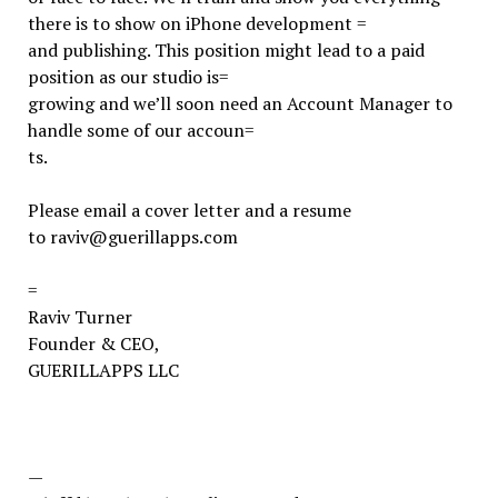
there is to show on iPhone development =
and publishing. This position might lead to a paid
position as our studio is=
growing and we’ll soon need an Account Manager to
handle some of our accoun=
ts.
Please email a cover letter and a resume
to raviv@guerillapps.com
=
Raviv Turner
Founder & CEO,
GUERILLAPPS LLC
—