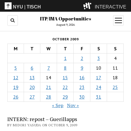
NYU
|
TISCH
INTERACTIVE
ITP/IMA Opportunities
ITP
(Grad)
open
menu
August 9, 2026
IMA
(Undergrad)
LowRes
OCTOBER 2009
Camp
M
T
W
T
F
S
S
1
2
3
4
5
6
7
8
9
10
11
12
13
14
15
16
17
18
19
20
21
22
23
24
25
26
27
28
29
30
31
« Sep
Nov »
INTERN: repost – Guerillapps
BY MIDORI YASUDA ON OCTOBER 9, 2009