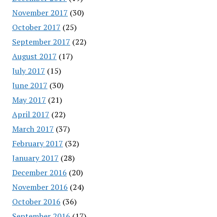
November 2017
(30)
October 2017
(25)
September 2017
(22)
August 2017
(17)
July 2017
(15)
June 2017
(30)
May 2017
(21)
April 2017
(22)
March 2017
(37)
February 2017
(32)
January 2017
(28)
December 2016
(20)
November 2016
(24)
October 2016
(36)
September 2016
(17)