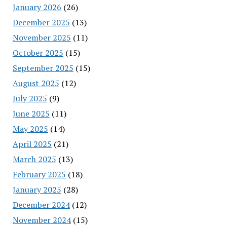
January 2026
(26)
December 2025
(13)
November 2025
(11)
October 2025
(15)
September 2025
(15)
August 2025
(12)
July 2025
(9)
June 2025
(11)
May 2025
(14)
April 2025
(21)
March 2025
(13)
February 2025
(18)
January 2025
(28)
December 2024
(12)
November 2024
(15)