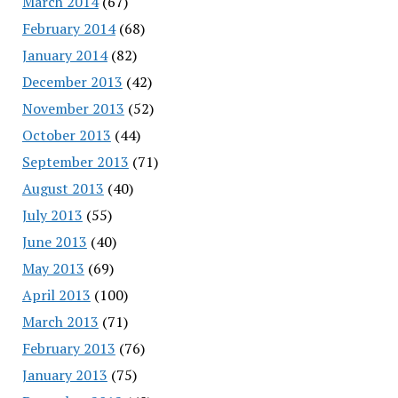
March 2014
(67)
February 2014
(68)
January 2014
(82)
December 2013
(42)
November 2013
(52)
October 2013
(44)
September 2013
(71)
August 2013
(40)
July 2013
(55)
June 2013
(40)
May 2013
(69)
April 2013
(100)
March 2013
(71)
February 2013
(76)
January 2013
(75)