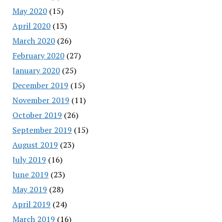
May 2020
(15)
April 2020
(13)
March 2020
(26)
February 2020
(27)
January 2020
(25)
December 2019
(15)
November 2019
(11)
October 2019
(26)
September 2019
(15)
August 2019
(23)
July 2019
(16)
June 2019
(23)
May 2019
(28)
April 2019
(24)
March 2019
(16)