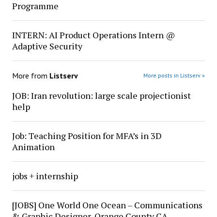
Programme
INTERN: AI Product Operations Intern @
Adaptive Security
More from
Listserv
More posts in Listserv »
JOB: Iran revolution: large scale projectionist
help
Job: Teaching Position for MFA’s in 3D
Animation
jobs + internship
[JOBS] One World One Ocean – Communications
& Graphic Designer, Orange County CA