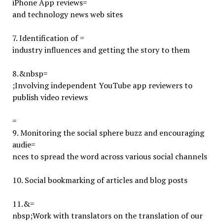
iPhone App reviews=
and technology news web sites
7.
Identification of =
industry influences and getting the story to them
8.
&nbsp=
;Involving independent YouTube app reviewers to
publish video reviews
=
9.
Monitoring the social sphere buzz and encouraging
audie=
nces to spread the word across various social channels
10. Social bookmarking of articles and blog posts
11.
&=
nbsp;Work with translators on the translation of our