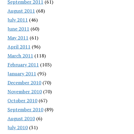
September 2011
(61)
August 2011
(68)
July 2011
(46)
June 2011
(60)
May 2011
(61)
April 2011
(96)
March 2011
(118)
February 2011
(103)
January 2011
(95)
December 2010
(70)
November 2010
(70)
October 2010
(67)
September 2010
(89)
August 2010
(6)
July 2010
(31)