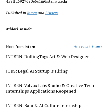
459ffd6927690e6c1@lists.nyu.edu
Published in
Intern
and
Listserv
Midori Yasuda
More from
Intern
More posts in Intern »
INTERN: RollingTags Art & Web Designer
JOBS: Legal AI Startup is Hiring
INTERN: Volvox Labs Studio & Creative Tech
Internships Applications Reopened
INTERN: Bani & AI Culture Internship