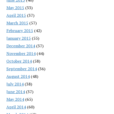
May 2015
(33)
April 2015
(37)
March 2015
(57)
February 2015
(42)
January 2015
(55)
December 2014
(37)
November 2014
(44)
October 2014
(58)
September 2014
(36)
August 2014
(48)
July 2014
(38)
June 2014
(37)
May 2014
(65)
April 2014
(60)