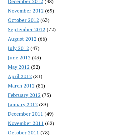
December 2012
(48)
November 2012
(69)
October 2012
(63)
September 2012
(72)
August 2012
(66)
July 2012
(47)
June 2012
(43)
May 2012
(52)
April 2012
(81)
March 2012
(81)
February 2012
(75)
January 2012
(83)
December 2011
(49)
November 2011
(62)
October 2011
(78)