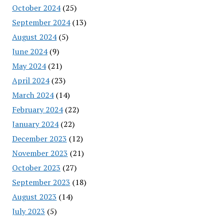
October 2024
(25)
September 2024
(13)
August 2024
(5)
June 2024
(9)
May 2024
(21)
April 2024
(23)
March 2024
(14)
February 2024
(22)
January 2024
(22)
December 2023
(12)
November 2023
(21)
October 2023
(27)
September 2023
(18)
August 2023
(14)
July 2023
(5)