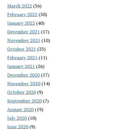
March 2022
(36)
February 2022
(30)
January 2022
(40)
December 2021
(17)
November 2021
(10)
October 2021
(23)
February 2021
(11)
January 2021
(26)
December 2020
(17)
November 2020
(14)
October 2020
(9)
September 2020
(7)
August 2020
(19)
July 2020
(10)
June 2020
(9)