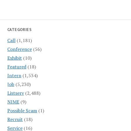
CATEGORIES
Call
(1,181)
Conference
(56)
Exhibit
(10)
Featured
(18)
Intern
(1,534)
Job
(5,230)
Listserv
(2,488)
NIME
(9)
Possible Scam
(1)
Recruit
(18)
Service
(16)