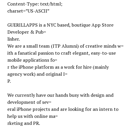
Content-Type: text/html;
charset=”US-ASCII”
GUERILLAPPS is a NYC based, boutique App Store
Developer & Pub=
lisher.
We are a small team (ITP Alumni) of creative minds w=
ith a fanatical passion to craft elegant, easy-to-use
mobile applications fo=
r the iPhone platform as a work for hire (mainly
agency work) and original I=
P.
We currently have our hands busy with design and
development of sev=
eral iPhone projects and are looking for an intern to
help us with online ma=
rketing and PR.