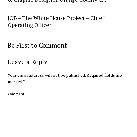
JOB – The White House Project – Chief
Operating Officer
Be First to Comment
Leave a Reply
Your email address will not be published.
Required fields are
marked
*
Comment