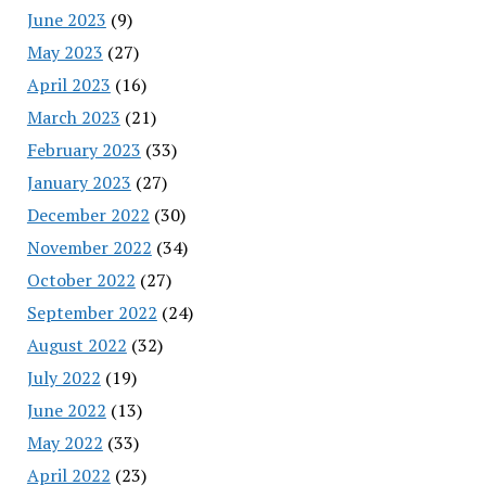
June 2023
(9)
May 2023
(27)
April 2023
(16)
March 2023
(21)
February 2023
(33)
January 2023
(27)
December 2022
(30)
November 2022
(34)
October 2022
(27)
September 2022
(24)
August 2022
(32)
July 2022
(19)
June 2022
(13)
May 2022
(33)
April 2022
(23)