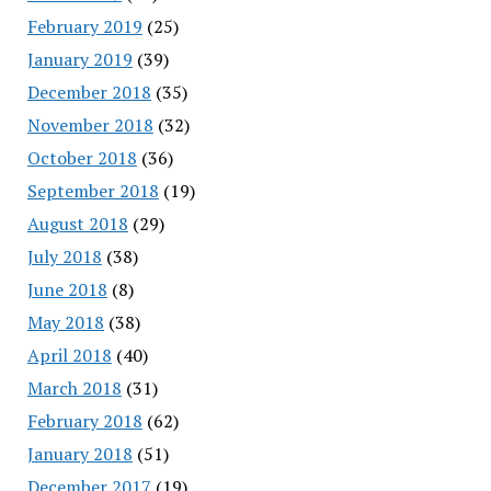
February 2019
(25)
January 2019
(39)
December 2018
(35)
November 2018
(32)
October 2018
(36)
September 2018
(19)
August 2018
(29)
July 2018
(38)
June 2018
(8)
May 2018
(38)
April 2018
(40)
March 2018
(31)
February 2018
(62)
January 2018
(51)
December 2017
(19)