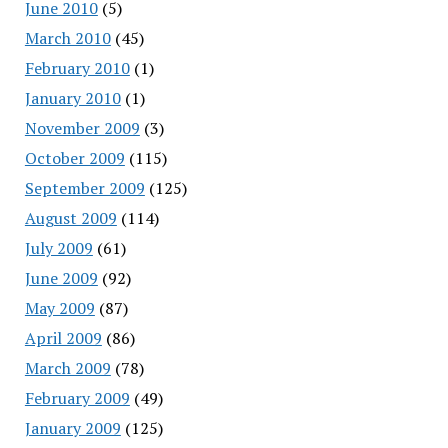
June 2010
(5)
March 2010
(45)
February 2010
(1)
January 2010
(1)
November 2009
(3)
October 2009
(115)
September 2009
(125)
August 2009
(114)
July 2009
(61)
June 2009
(92)
May 2009
(87)
April 2009
(86)
March 2009
(78)
February 2009
(49)
January 2009
(125)