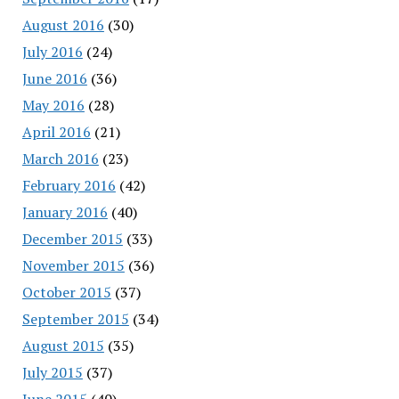
August 2016
(30)
July 2016
(24)
June 2016
(36)
May 2016
(28)
April 2016
(21)
March 2016
(23)
February 2016
(42)
January 2016
(40)
December 2015
(33)
November 2015
(36)
October 2015
(37)
September 2015
(34)
August 2015
(35)
July 2015
(37)
June 2015
(40)