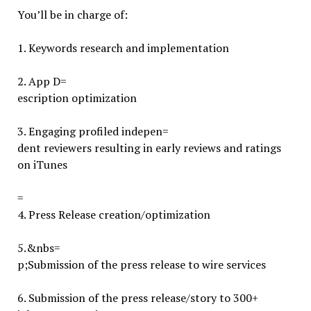
You’ll be in charge of:
1. Keywords research and implementation
2.
App D=
escription optimization
3.
Engaging profiled indepen=
dent reviewers resulting in early reviews and ratings
on iTunes
=
4.
Press Release creation/optimization
5.
&nbs=
p;Submission of the press release to wire services
6. Submission of the press release/story to 300+