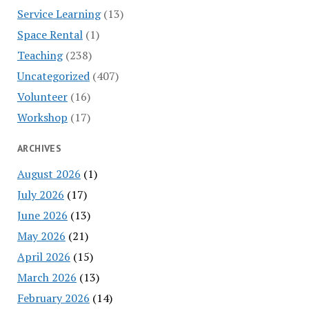
Service Learning
(13)
Space Rental
(1)
Teaching
(238)
Uncategorized
(407)
Volunteer
(16)
Workshop
(17)
ARCHIVES
August 2026
(1)
July 2026
(17)
June 2026
(13)
May 2026
(21)
April 2026
(15)
March 2026
(13)
February 2026
(14)