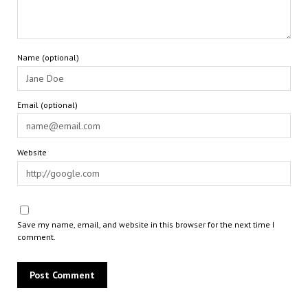
Name (optional)
Email (optional)
Website
Save my name, email, and website in this browser for the next time I
comment.