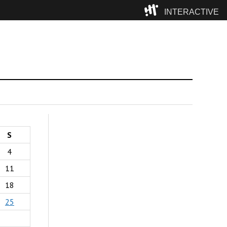
INTERACTIVE
Camp
S
4
11
18
25