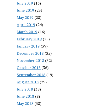
July 2019
(16)
June 2019
(23)
May 2019
(28)
April 2019
(24)
March 2019
(16)
February 2019
(25)
January 2019
(39)
December 2018
(35)
November 2018
(32)
October 2018
(36)
September 2018
(19)
August 2018
(29)
July 2018
(38)
June 2018
(8)
May 2018
(38)