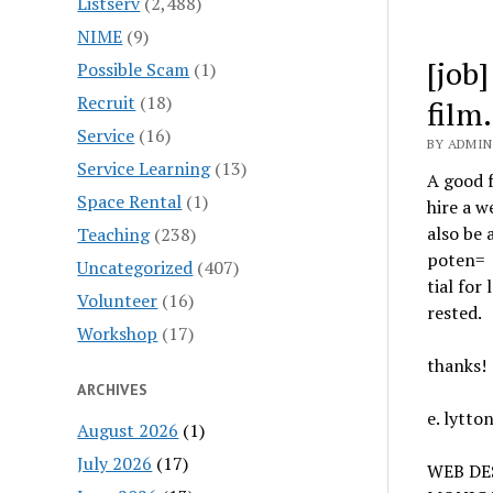
Listserv
(2,488)
NIME
(9)
[job
Possible Scam
(1)
Recruit
(18)
film.
Service
(16)
BY ADMIN
Service Learning
(13)
A good f
Space Rental
(1)
hire a w
also be 
Teaching
(238)
poten=
Uncategorized
(407)
tial for
Volunteer
(16)
rested.
Workshop
(17)
thanks!
ARCHIVES
e. lytto
August 2026
(1)
July 2026
(17)
WEB DE