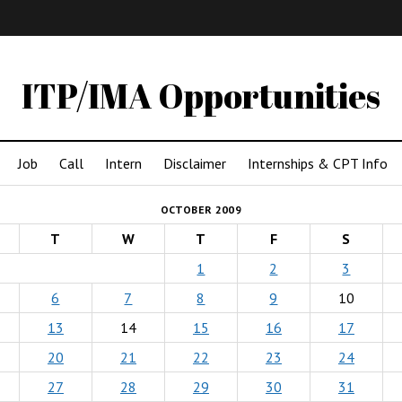
IMA
(Undergrad)
LowRes
ITP/IMA Opportunities
Job
Call
Intern
Disclaimer
Internships & CPT Info
OCTOBER 2009
T
W
T
F
S
1
2
3
6
7
8
9
10
13
14
15
16
17
20
21
22
23
24
27
28
29
30
31