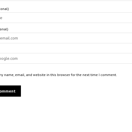
onal)
ional)
y name, email, and website in this browser for the next time I comment.