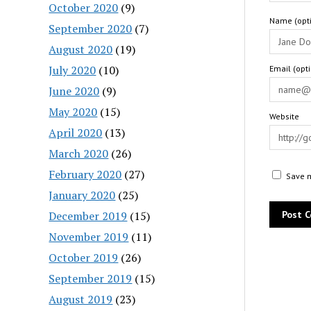
October 2020
(9)
Name (opti
September 2020
(7)
August 2020
(19)
July 2020
(10)
Email (opt
June 2020
(9)
May 2020
(15)
Website
April 2020
(13)
March 2020
(26)
February 2020
(27)
Save m
January 2020
(25)
December 2019
(15)
November 2019
(11)
October 2019
(26)
September 2019
(15)
August 2019
(23)