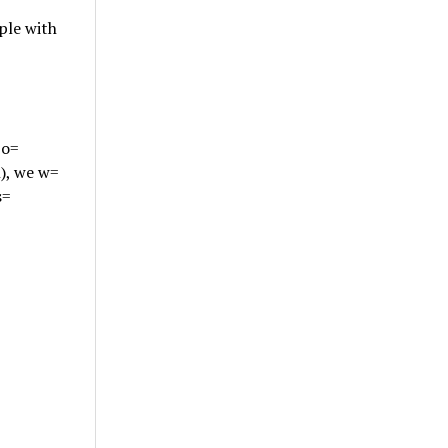
ple with
 o=
), we w=
s=