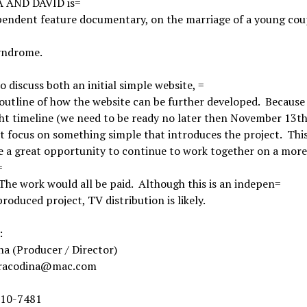
 AND DAVID is=
pendent feature documentary, on the marriage of a young cou
yndrome.
 to discuss both an initial simple website, =
outline of how the website can be further developed. Because
ght timeline (we need to be ready no later then November 13th
st focus on something simple that introduces the project. Thi
e a great opportunity to continue to work together on a more
=
 The work would all be paid. Although this is an indepen=
roduced project, TV distribution is likely.
:
na (Producer / Director)
dracodina@mac.com
 310-7481