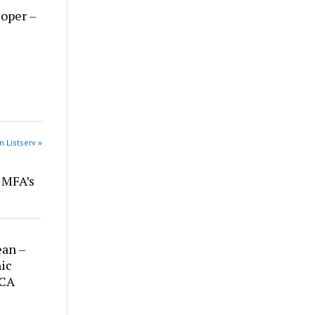
loper –
n Listserv »
r MFA’s
ean –
ic
 CA