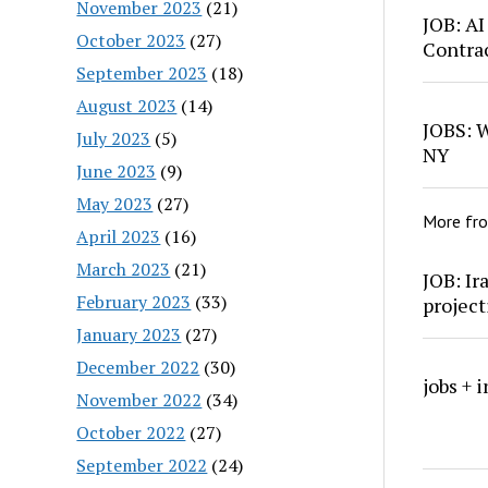
November 2023
(21)
JOB: AI
October 2023
(27)
Contra
September 2023
(18)
August 2023
(14)
JOBS: W
July 2023
(5)
NY
June 2023
(9)
May 2023
(27)
More fr
April 2023
(16)
March 2023
(21)
JOB: Ir
February 2023
(33)
project
January 2023
(27)
December 2022
(30)
jobs + 
November 2022
(34)
October 2022
(27)
September 2022
(24)