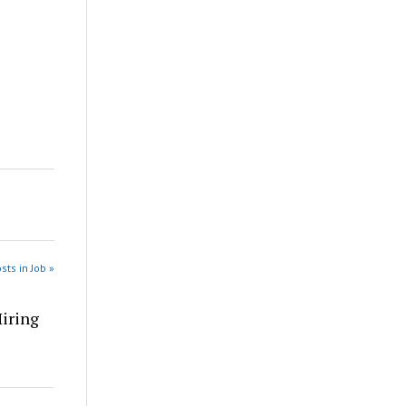
sts in Job »
Hiring