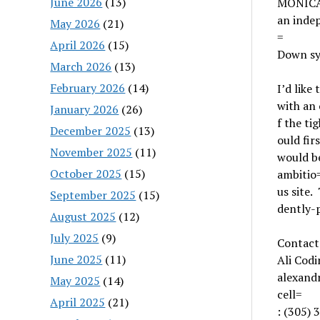
June 2026
(13)
MONICA
an inde
May 2026
(21)
=
April 2026
(15)
Down s
March 2026
(13)
February 2026
(14)
I’d like
with an 
January 2026
(26)
f the ti
December 2025
(13)
ould fir
November 2025
(11)
would b
October 2025
(15)
ambitio
us site.
September 2025
(15)
dently-p
August 2025
(12)
July 2025
(9)
Contact
June 2025
(11)
Ali Codi
alexan
May 2025
(14)
cell=
April 2025
(21)
: (305)