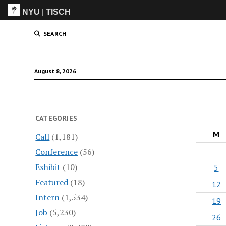
NYU
|
TISCH
ITP
(Grad)
SEARCH
August 8, 2026
CATEGORIES
M
Call
(1,181)
Conference
(56)
Exhibit
(10)
5
Featured
(18)
12
Intern
(1,534)
19
Job
(5,230)
26