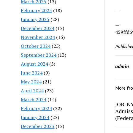
March 2025
(13)
February 2025
(18)
—
January 2025
(28)
—
December 2024
(12)
459ffd6
November 2024
(15)
October 2024
(25)
Publishe
September 2024
(13)
August 2024
(5)
admin
June 2024
(9)
May 2024
(21)
More fr
April 2024
(23)
March 2024
(14)
JOB: N
February 2024
(22)
Admiss
January 2024
(22)
(Feder
December 2023
(12)