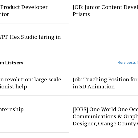
 Product Developer
JOB: Junior Content Deve
ctor
Prisms
PP Hex Studio hiring in
om
Listserv
More posts i
an revolution: large scale
Job: Teaching Position fo
ionist help
in 3D Animation
internship
[JOBS] One World One Oc
Communications & Graph
Designer, Orange County