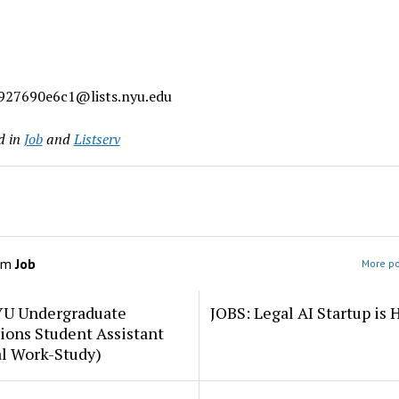
927690e6c1@lists.nyu.edu
d in
Job
and
Listserv
om
Job
More po
YU Undergraduate
JOBS: Legal AI Startup is 
ions Student Assistant
al Work-Study)