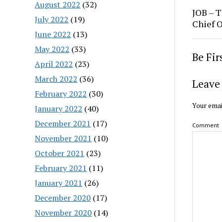
August 2022
(32)
JOB – T
July 2022
(19)
Chief O
June 2022
(13)
May 2022
(33)
Be Fi
April 2022
(23)
March 2022
(36)
Leave 
February 2022
(30)
Your emai
January 2022
(40)
December 2021
(17)
Comment
November 2021
(10)
October 2021
(23)
February 2021
(11)
January 2021
(26)
December 2020
(17)
November 2020
(14)