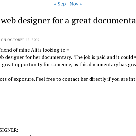
« Sep
Nov »
] web designer for a great documenta
 ON OCTOBER 12, 2009
riend of mine Ali is looking to =
eb designer for her documentary. The job is paid and it could 
a great opportunity for someone, as this documentary has gre
 lots of exposure. Feel free to contact her directly if you are in
n
SIGNER: