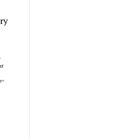
ry
=
at
te=