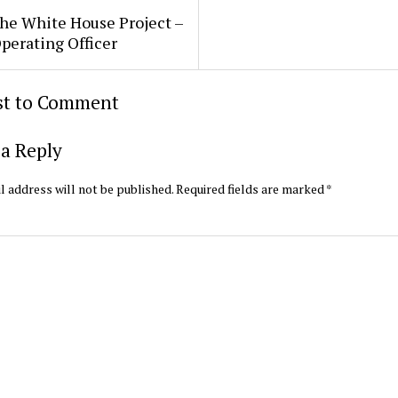
he White House Project –
perating Officer
rst to Comment
a Reply
l address will not be published.
Required fields are marked
*