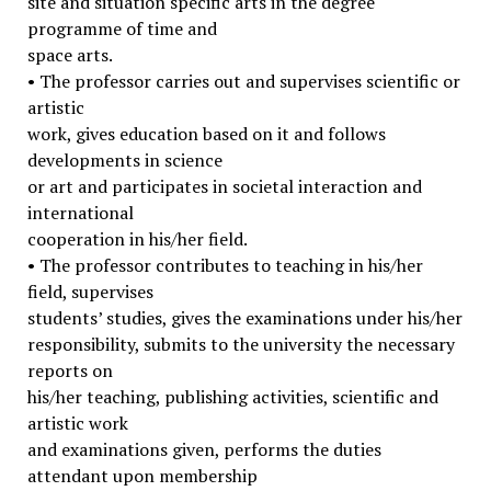
site and situation specific arts in the degree
programme of time and
space arts.
• The professor carries out and supervises scientific or
artistic
work, gives education based on it and follows
developments in science
or art and participates in societal interaction and
international
cooperation in his/her field.
• The professor contributes to teaching in his/her
field, supervises
students’ studies, gives the examinations under his/her
responsibility, submits to the university the necessary
reports on
his/her teaching, publishing activities, scientific and
artistic work
and examinations given, performs the duties
attendant upon membership