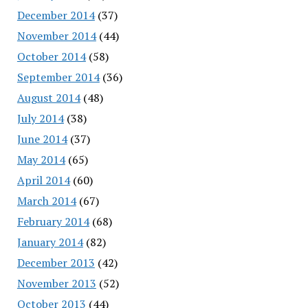
December 2014
(37)
November 2014
(44)
October 2014
(58)
September 2014
(36)
August 2014
(48)
July 2014
(38)
June 2014
(37)
May 2014
(65)
April 2014
(60)
March 2014
(67)
February 2014
(68)
January 2014
(82)
December 2013
(42)
November 2013
(52)
October 2013
(44)