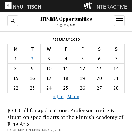
NYU
|
TISCH
INTERACTIVE
ITP/IMA Opportunities
ITP
(Grad)
open
menu
August 9, 2026
IMA
(Undergrad)
LowRes
FEBRUARY 2010
Camp
M
T
W
T
F
S
S
1
2
3
4
5
6
7
8
9
10
11
12
13
14
15
16
17
18
19
20
21
22
23
24
25
26
27
28
« Jan
Mar »
JOB: Call for applications: Professor in site &
situation specific arts at the Finnish Academy of
Fine Arts
BY ADMIN ON FEBRUARY 2, 2010