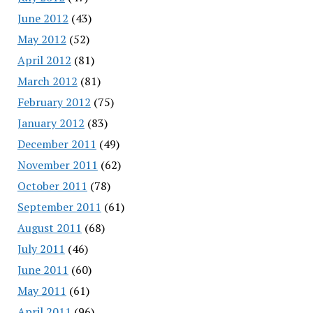
June 2012
(43)
May 2012
(52)
April 2012
(81)
March 2012
(81)
February 2012
(75)
January 2012
(83)
December 2011
(49)
November 2011
(62)
October 2011
(78)
September 2011
(61)
August 2011
(68)
July 2011
(46)
June 2011
(60)
May 2011
(61)
April 2011
(96)