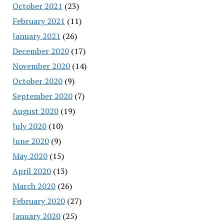
October 2021
(23)
February 2021
(11)
January 2021
(26)
December 2020
(17)
November 2020
(14)
October 2020
(9)
September 2020
(7)
August 2020
(19)
July 2020
(10)
June 2020
(9)
May 2020
(15)
April 2020
(13)
March 2020
(26)
February 2020
(27)
January 2020
(25)