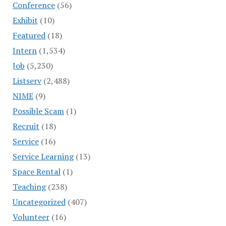
Conference
(56)
Exhibit
(10)
Featured
(18)
Intern
(1,534)
Job
(5,230)
Listserv
(2,488)
NIME
(9)
Possible Scam
(1)
Recruit
(18)
Service
(16)
Service Learning
(13)
Space Rental
(1)
Teaching
(238)
Uncategorized
(407)
Volunteer
(16)