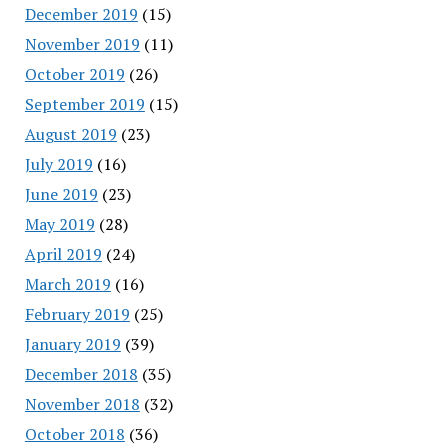
December 2019
(15)
November 2019
(11)
October 2019
(26)
September 2019
(15)
August 2019
(23)
July 2019
(16)
June 2019
(23)
May 2019
(28)
April 2019
(24)
March 2019
(16)
February 2019
(25)
January 2019
(39)
December 2018
(35)
November 2018
(32)
October 2018
(36)