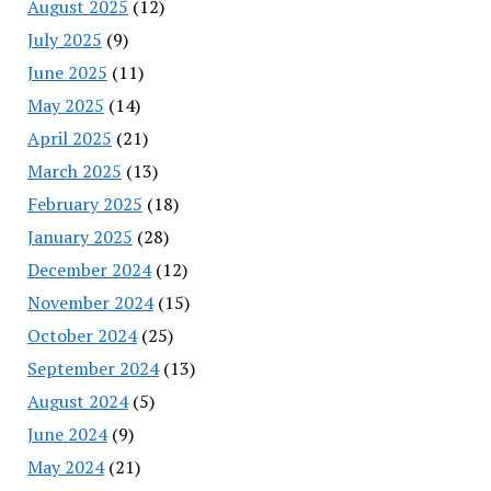
August 2025
(12)
July 2025
(9)
June 2025
(11)
May 2025
(14)
April 2025
(21)
March 2025
(13)
February 2025
(18)
January 2025
(28)
December 2024
(12)
November 2024
(15)
October 2024
(25)
September 2024
(13)
August 2024
(5)
June 2024
(9)
May 2024
(21)