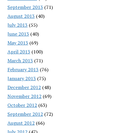
September 2013
(71)
August 2013
(40)
July 2013
(55)
June 2013
(40)
May 2013
(69)
April 2013
(100)
March 2013
(71)
February 2013
(76)
January 2013
(75)
December 2012
(48)
November 2012
(69)
October 2012
(63)
September 2012
(72)
August 2012
(66)
July 2012
(47)