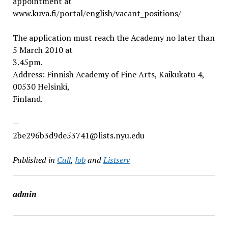
appointment at
www.kuva.fi/portal/english/vacant_positions/
The application must reach the Academy no later than
5 March 2010 at
3.45pm.
Address: Finnish Academy of Fine Arts, Kaikukatu 4,
00530 Helsinki,
Finland.
—
2be296b3d9de53741@lists.nyu.edu
Published in
Call
,
Job
and
Listserv
admin