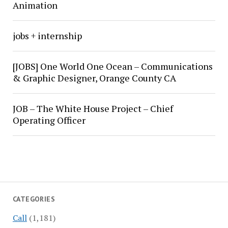
Animation
jobs + internship
[JOBS] One World One Ocean – Communications
& Graphic Designer, Orange County CA
JOB – The White House Project – Chief
Operating Officer
CATEGORIES
Call
(1,181)