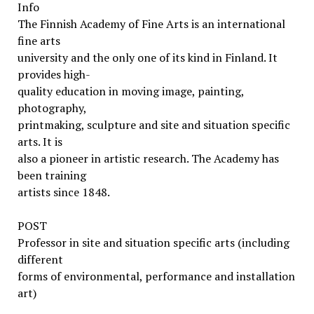
Info
The Finnish Academy of Fine Arts is an international
fine arts
university and the only one of its kind in Finland. It
provides high-
quality education in moving image, painting,
photography,
printmaking, sculpture and site and situation specific
arts. It is
also a pioneer in artistic research. The Academy has
been training
artists since 1848.
POST
Professor in site and situation specific arts (including
different
forms of environmental, performance and installation
art)