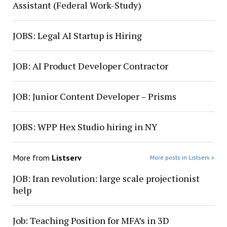
Assistant (Federal Work-Study)
JOBS: Legal AI Startup is Hiring
JOB: AI Product Developer Contractor
JOB: Junior Content Developer – Prisms
JOBS: WPP Hex Studio hiring in NY
More from
Listserv
More posts in Listserv »
JOB: Iran revolution: large scale projectionist
help
Job: Teaching Position for MFA’s in 3D