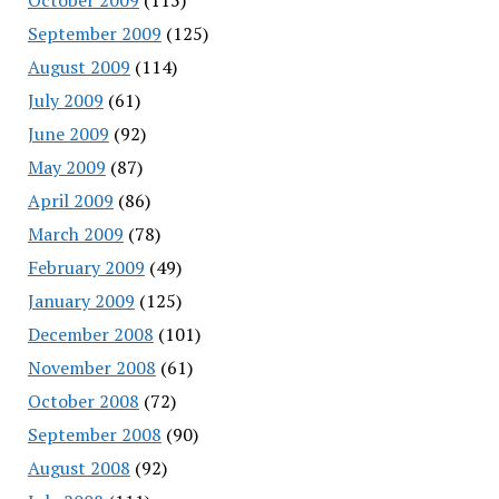
September 2009
(125)
August 2009
(114)
July 2009
(61)
June 2009
(92)
May 2009
(87)
April 2009
(86)
March 2009
(78)
February 2009
(49)
January 2009
(125)
December 2008
(101)
November 2008
(61)
October 2008
(72)
September 2008
(90)
August 2008
(92)