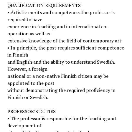
QUALIFICATION REQUIREMENTS
• Artistic merits and competence: the professor is
required to have
experience in teaching and in international co-
operation as well as
extensive knowledge of the field of contemporary art.
• In principle, the post requires sufficient competence
in Finnish
and English and the ability to understand Swedish.
However, a foreign
national or a non-native Finnish citizen may be
appointed to the post
without demonstrating the required proficiency in
Finnish or Swedish.
PROFESSOR’S DUTIES
• The professor is responsible for the teaching and
development of