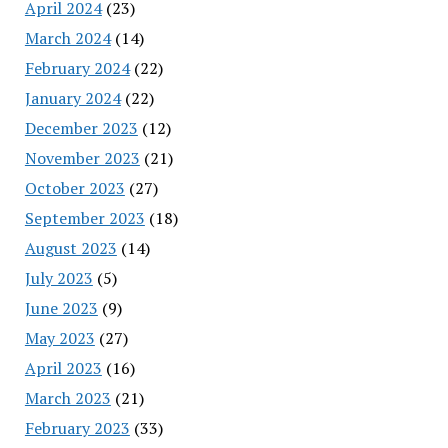
April 2024
(23)
March 2024
(14)
February 2024
(22)
January 2024
(22)
December 2023
(12)
November 2023
(21)
October 2023
(27)
September 2023
(18)
August 2023
(14)
July 2023
(5)
June 2023
(9)
May 2023
(27)
April 2023
(16)
March 2023
(21)
February 2023
(33)