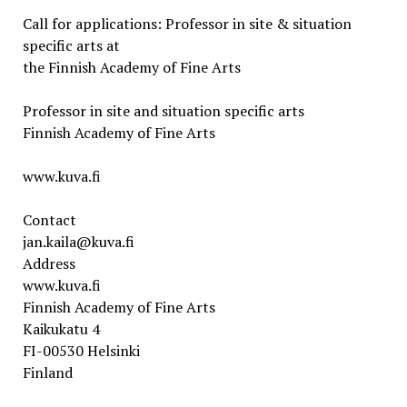
Call for applications: Professor in site & situation
specific arts at
the Finnish Academy of Fine Arts
Professor in site and situation specific arts
Finnish Academy of Fine Arts
www.kuva.fi
Contact
jan.kaila@kuva.fi
Address
www.kuva.fi
Finnish Academy of Fine Arts
Kaikukatu 4
FI-00530 Helsinki
Finland