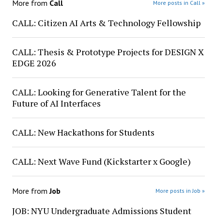
More from
Call
More posts in Call »
CALL: Citizen AI Arts & Technology Fellowship
CALL: Thesis & Prototype Projects for DESIGN X
EDGE 2026
CALL: Looking for Generative Talent for the
Future of AI Interfaces
CALL: New Hackathons for Students
CALL: Next Wave Fund (Kickstarter x Google)
More from
Job
More posts in Job »
JOB: NYU Undergraduate Admissions Student