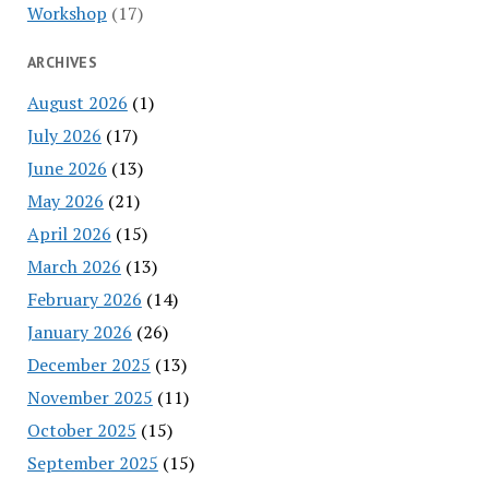
Workshop
(17)
ARCHIVES
August 2026
(1)
July 2026
(17)
June 2026
(13)
May 2026
(21)
April 2026
(15)
March 2026
(13)
February 2026
(14)
January 2026
(26)
December 2025
(13)
November 2025
(11)
October 2025
(15)
September 2025
(15)