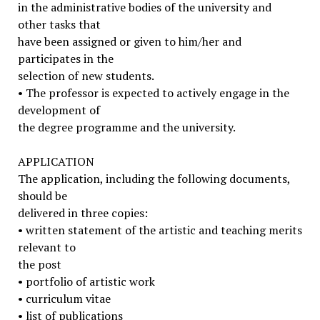
in the administrative bodies of the university and
other tasks that
have been assigned or given to him/her and
participates in the
selection of new students.
• The professor is expected to actively engage in the
development of
the degree programme and the university.
APPLICATION
The application, including the following documents,
should be
delivered in three copies:
• written statement of the artistic and teaching merits
relevant to
the post
• portfolio of artistic work
• curriculum vitae
• list of publications