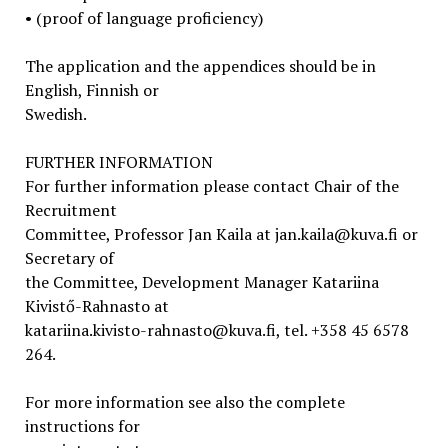
• (proof of language proficiency)
The application and the appendices should be in
English, Finnish or
Swedish.
FURTHER INFORMATION
For further information please contact Chair of the
Recruitment
Committee, Professor Jan Kaila at jan.kaila@kuva.fi or
Secretary of
the Committee, Development Manager Katariina
Kivistő-Rahnasto at
katariina.kivisto-rahnasto@kuva.fi, tel. +358 45 6578
264.
For more information see also the complete
instructions for