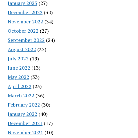
January 2023
(27)
December 2022
(30)
November 2022
(34)
October 2022
(27)
September 2022
(24)
August 2022
(32)
July 2022
(19)
June 2022
(13)
May 2022
(33)
April 2022
(23)
March 2022
(36)
February 2022
(30)
January 2022
(40)
December 2021
(17)
November 2021
(10)