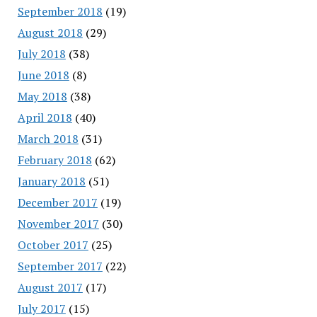
September 2018
(19)
August 2018
(29)
July 2018
(38)
June 2018
(8)
May 2018
(38)
April 2018
(40)
March 2018
(31)
February 2018
(62)
January 2018
(51)
December 2017
(19)
November 2017
(30)
October 2017
(25)
September 2017
(22)
August 2017
(17)
July 2017
(15)