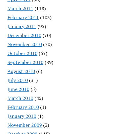
March 2011
(118)
February 2011
(103)
January 2011
(95)
December 2010
(70)
November 2010
(70)
October 2010
(67)
September 2010
(89)
August 2010
(6)
July 2010
(31)
June 2010
(5)
March 2010
(45)
February 2010
(1)
January 2010
(1)
November 2009
(3)
October 2009
(115)