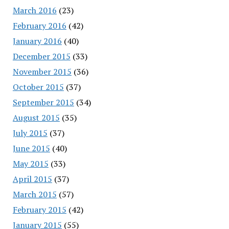
March 2016
(23)
February 2016
(42)
January 2016
(40)
December 2015
(33)
November 2015
(36)
October 2015
(37)
September 2015
(34)
August 2015
(35)
July 2015
(37)
June 2015
(40)
May 2015
(33)
April 2015
(37)
March 2015
(57)
February 2015
(42)
January 2015
(55)