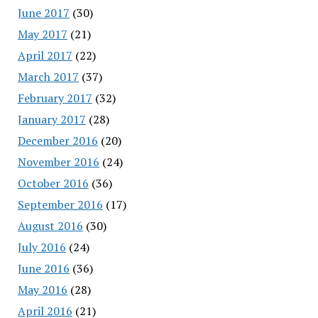
June 2017
(30)
May 2017
(21)
April 2017
(22)
March 2017
(37)
February 2017
(32)
January 2017
(28)
December 2016
(20)
November 2016
(24)
October 2016
(36)
September 2016
(17)
August 2016
(30)
July 2016
(24)
June 2016
(36)
May 2016
(28)
April 2016
(21)