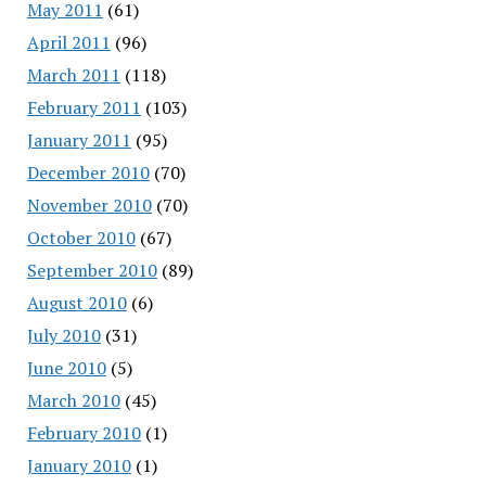
May 2011
(61)
April 2011
(96)
March 2011
(118)
February 2011
(103)
January 2011
(95)
December 2010
(70)
November 2010
(70)
October 2010
(67)
September 2010
(89)
August 2010
(6)
July 2010
(31)
June 2010
(5)
March 2010
(45)
February 2010
(1)
January 2010
(1)