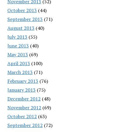
November 2013
(52)
October 2013
(44)
September 2013
(71)
August 2013
(40)
July 2013
(55)
June 2013
(40)
May 2013
(69)
April 2013
(100)
March 2013
(71)
February 2013
(76)
January 2013
(75)
December 2012
(48)
November 2012
(69)
October 2012
(63)
September 2012
(72)