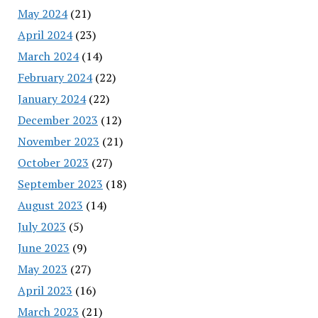
May 2024
(21)
April 2024
(23)
March 2024
(14)
February 2024
(22)
January 2024
(22)
December 2023
(12)
November 2023
(21)
October 2023
(27)
September 2023
(18)
August 2023
(14)
July 2023
(5)
June 2023
(9)
May 2023
(27)
April 2023
(16)
March 2023
(21)