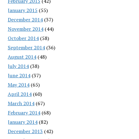
February 2015
(42)
January 2015
(55)
December 2014
(37)
November 2014
(44)
October 2014
(58)
September 2014
(36)
August 2014
(48)
July 2014
(38)
June 2014
(37)
May 2014
(65)
April 2014
(60)
March 2014
(67)
February 2014
(68)
January 2014
(82)
December 2013
(42)