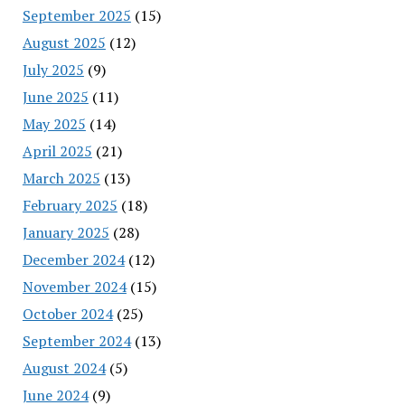
September 2025
(15)
August 2025
(12)
July 2025
(9)
June 2025
(11)
May 2025
(14)
April 2025
(21)
March 2025
(13)
February 2025
(18)
January 2025
(28)
December 2024
(12)
November 2024
(15)
October 2024
(25)
September 2024
(13)
August 2024
(5)
June 2024
(9)