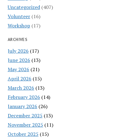
Uncategorized
(407)
Volunteer
(16)
Workshop
(17)
ARCHIVES
July 2026
(17)
June 2026
(13)
May 2026
(21)
April 2026
(15)
March 2026
(13)
February 2026
(14)
January 2026
(26)
December 2025
(13)
November 2025
(11)
October 2025
(15)