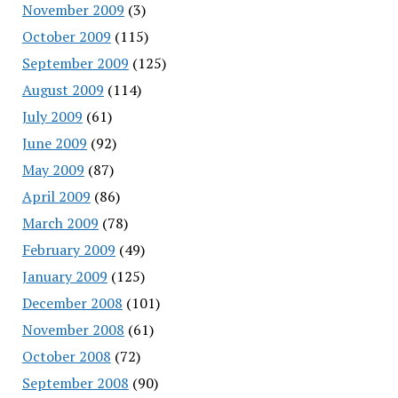
November 2009
(3)
October 2009
(115)
September 2009
(125)
August 2009
(114)
July 2009
(61)
June 2009
(92)
May 2009
(87)
April 2009
(86)
March 2009
(78)
February 2009
(49)
January 2009
(125)
December 2008
(101)
November 2008
(61)
October 2008
(72)
September 2008
(90)