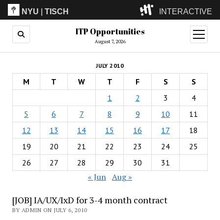
NYU
|
TISCH
INTERACTIVE
ITP Opportunities
ITP
(Grad)
open
menu
August 7, 2026
IMA
(Undergrad)
LowRes
JULY 2010
Camp
M
T
W
T
F
S
S
1
2
3
4
5
6
7
8
9
10
11
12
13
14
15
16
17
18
19
20
21
22
23
24
25
26
27
28
29
30
31
« Jun
Aug »
[JOB] IA/UX/IxD for 3-4 month contract
BY ADMIN ON JULY 6, 2010