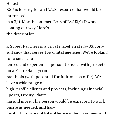
Hi List —
KSP is looking for an IA/UX resource that would be
interested=
in a 3/4-Month contract. Lots of IA/UX/IxD work
coming our way. Here’s =
the description.
K Street Partners is a private label strategy/UX con=
sultancy that serves top digital agencies. We’re looking
for a smart, ta=
lented and experienced person to assist with projects
on a FT freelance/cont=
ract basis (with potential for fulltime job offer). We
have a wide range of =
high-profile clients and projects, including Financial,
Sports, Luxury, Phar=
ma and more. This person would be expected to work
onsite as needed, and has=
flexibility to work offsite otherwise. Send resumes and