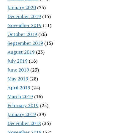
January 2020
(25)
December 2019
(15)
November 2019
(11)
October 2019
(26)
September 2019
(15)
August 2019
(23)
July 2019
(16)
June 2019
(23)
May 2019
(28)
April 2019
(24)
March 2019
(16)
February 2019
(25)
January 2019
(39)
December 2018
(35)
November 2018
(32)