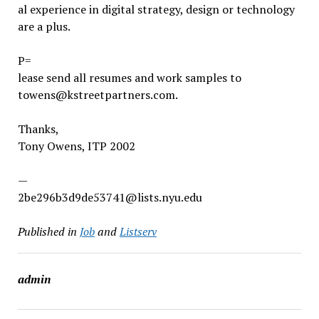
al experience in digital strategy, design or technology
are a plus.
P=
lease send all resumes and work samples to
towens@kstreetpartners.com.
Thanks,
Tony Owens, ITP 2002
—
2be296b3d9de53741@lists.nyu.edu
Published in
Job
and
Listserv
admin