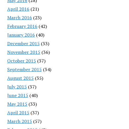
May 2016
(28)
April 2016
(21)
March 2016
(23)
February 2016
(42)
January 2016
(40)
December 2015
(33)
November 2015
(36)
October 2015
(37)
September 2015
(34)
August 2015
(35)
July 2015
(37)
June 2015
(40)
May 2015
(33)
April 2015
(37)
March 2015
(57)