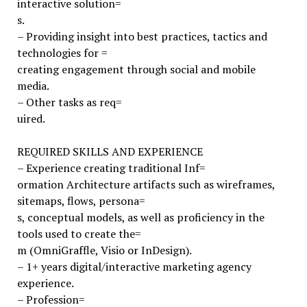
interactive solution=
s.
– Providing insight into best practices, tactics and
technologies for =
creating engagement through social and mobile
media.
– Other tasks as req=
uired.
REQUIRED SKILLS AND EXPERIENCE
– Experience creating traditional Inf=
ormation Architecture artifacts such as wireframes,
sitemaps, flows, persona=
s, conceptual models, as well as proficiency in the
tools used to create the=
m (OmniGraffle, Visio or InDesign).
– 1+ years digital/interactive marketing agency
experience.
– Profession=