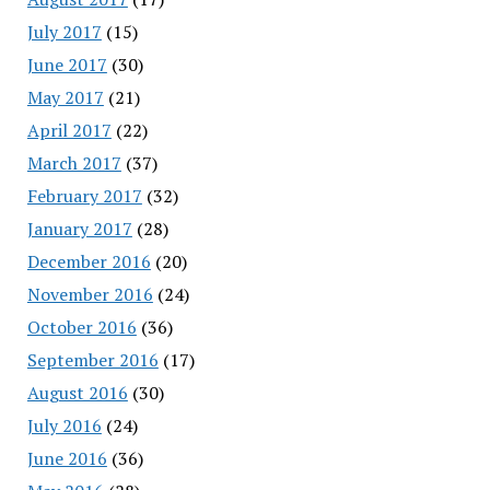
July 2017
(15)
June 2017
(30)
May 2017
(21)
April 2017
(22)
March 2017
(37)
February 2017
(32)
January 2017
(28)
December 2016
(20)
November 2016
(24)
October 2016
(36)
September 2016
(17)
August 2016
(30)
July 2016
(24)
June 2016
(36)