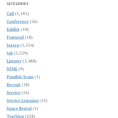
CATEGORIES
Call
(1,181)
Conference
(56)
Exhibit
(10)
Featured
(18)
Intern
(1,534)
Job
(5,229)
Listserv
(2,488)
NIME
(9)
Possible Scam
(1)
Recruit
(18)
Service
(16)
Service Learning
(13)
Space Rental
(1)
Teaching
(238)