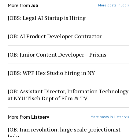
More from
Job
More posts in Job »
JOBS: Legal AI Startup is Hiring
JOB: AI Product Developer Contractor
JOB: Junior Content Developer – Prisms
JOBS: WPP Hex Studio hiring in NY
JOB: Assistant Director, Information Technology
at NYU Tisch Dept of Film & TV
More from
Listserv
More posts in Listserv »
JOB: Iran revolution: large scale projectionist
help