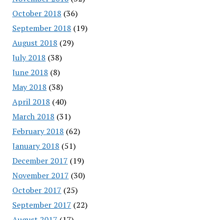
October 2018
(36)
September 2018
(19)
August 2018
(29)
July 2018
(38)
June 2018
(8)
May 2018
(38)
April 2018
(40)
March 2018
(31)
February 2018
(62)
January 2018
(51)
December 2017
(19)
November 2017
(30)
October 2017
(25)
September 2017
(22)
August 2017
(17)