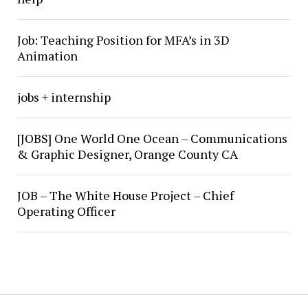
Job: Teaching Position for MFA’s in 3D
Animation
jobs + internship
[JOBS] One World One Ocean – Communications
& Graphic Designer, Orange County CA
JOB – The White House Project – Chief
Operating Officer