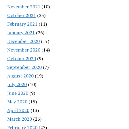
November 2021
(10)
October 2021
(23)
February 2021
(11)
January 2021
(26)
December 2020
(17)
November 2020
(14)
October 2020
(9)
September 2020
(7)
August 2020
(19)
July 2020
(10)
June 2020
(9)
May 2020
(15)
April 2020
(13)
March 2020
(26)
February 2020
(27)