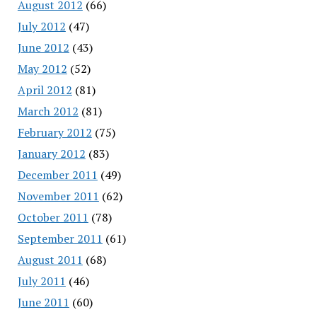
August 2012
(66)
July 2012
(47)
June 2012
(43)
May 2012
(52)
April 2012
(81)
March 2012
(81)
February 2012
(75)
January 2012
(83)
December 2011
(49)
November 2011
(62)
October 2011
(78)
September 2011
(61)
August 2011
(68)
July 2011
(46)
June 2011
(60)