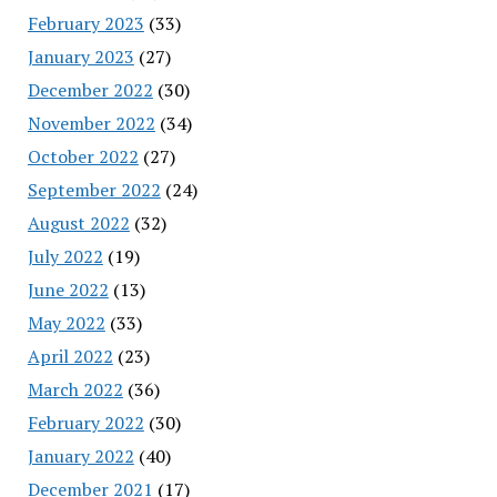
February 2023
(33)
January 2023
(27)
December 2022
(30)
November 2022
(34)
October 2022
(27)
September 2022
(24)
August 2022
(32)
July 2022
(19)
June 2022
(13)
May 2022
(33)
April 2022
(23)
March 2022
(36)
February 2022
(30)
January 2022
(40)
December 2021
(17)