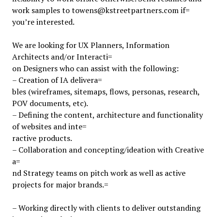
work samples to towens@kstreetpartners.com if=
you’re interested.
We are looking for UX Planners, Information
Architects and/or Interacti=
on Designers who can assist with the following:
– Creation of IA delivera=
bles (wireframes, sitemaps, flows, personas, research,
POV documents, etc).
– Defining the content, architecture and functionality
of websites and inte=
ractive products.
– Collaboration and concepting/ideation with Creative
a=
nd Strategy teams on pitch work as well as active
projects for major brands.=
– Working directly with clients to deliver outstanding