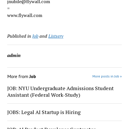
jnubile@flywall.com
=
www.flywall.com
Published in
Job
and
Listserv
admin
More from
Job
More posts in Job »
JOB: NYU Undergraduate Admissions Student
Assistant (Federal Work-Study)
JOBS: Legal AI Startup is Hiring