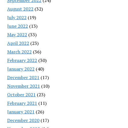
September 2022
(24)
August 2022
(32)
July 2022
(19)
June 2022
(13)
May 2022
(33)
April 2022
(23)
March 2022
(36)
February 2022
(30)
January 2022
(40)
December 2021
(17)
November 2021
(10)
October 2021
(23)
February 2021
(11)
January 2021
(26)
December 2020
(17)