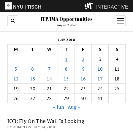
NYU
|
TISCH
INTERACTIVE
ITP/IMA Opportunities
ITP
(Grad)
open
menu
August 9, 2026
IMA
(Undergrad)
LowRes
JULY 2010
Camp
M
T
W
T
F
S
S
1
2
3
4
5
6
7
8
9
10
11
12
13
14
15
16
17
18
19
20
21
22
23
24
25
26
27
28
29
30
31
« Jun
Aug »
JOB: Fly On The Wall Is Looking
BY ADMIN ON JULY 14, 2010