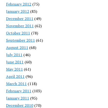
February 2012
(75)
January 2012
(83)
December 2011
(49)
November 2011
(62)
October 2011
(78)
September 2011
(61)
August 2011
(68)
July 2011
(46)
June 2011
(60)
May 2011
(61)
April 2011
(96)
March 2011
(118)
February 2011
(103)
January 2011
(95)
December 2010
(70)