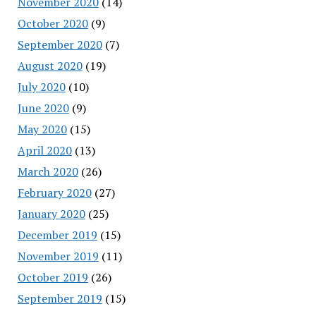
November 2020
(14)
October 2020
(9)
September 2020
(7)
August 2020
(19)
July 2020
(10)
June 2020
(9)
May 2020
(15)
April 2020
(13)
March 2020
(26)
February 2020
(27)
January 2020
(25)
December 2019
(15)
November 2019
(11)
October 2019
(26)
September 2019
(15)