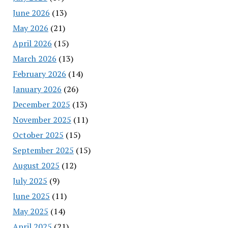
June 2026
(13)
May 2026
(21)
April 2026
(15)
March 2026
(13)
February 2026
(14)
January 2026
(26)
December 2025
(13)
November 2025
(11)
October 2025
(15)
September 2025
(15)
August 2025
(12)
July 2025
(9)
June 2025
(11)
May 2025
(14)
April 2025
(21)