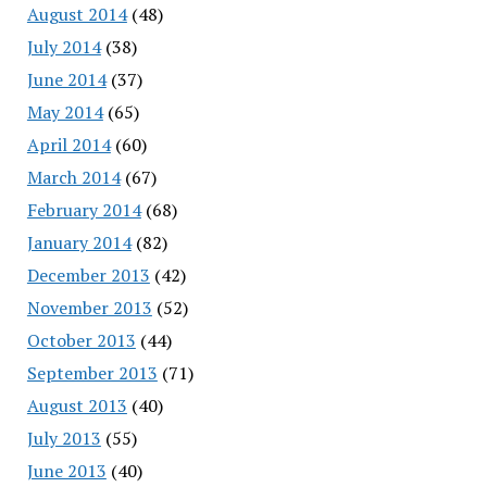
August 2014
(48)
July 2014
(38)
June 2014
(37)
May 2014
(65)
April 2014
(60)
March 2014
(67)
February 2014
(68)
January 2014
(82)
December 2013
(42)
November 2013
(52)
October 2013
(44)
September 2013
(71)
August 2013
(40)
July 2013
(55)
June 2013
(40)