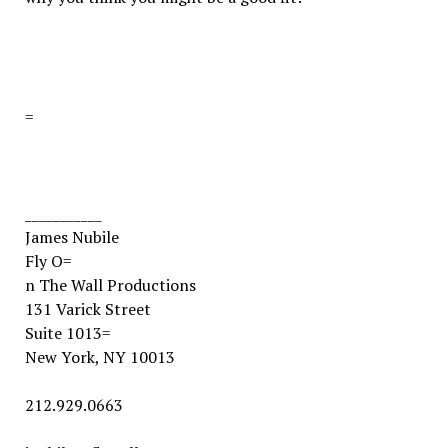
=
___________
James Nubile
Fly O=
n The Wall Productions
131 Varick Street
Suite 1013
=
New York, NY 10013
212.929.0663