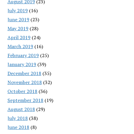
August 2019
(23)
July 2019
(16)
June 2019
(23)
May 2019
(28)
April 2019
(24)
March 2019
(16)
February 2019
(25)
January 2019
(39)
December 2018
(35)
November 2018
(32)
October 2018
(36)
September 2018
(19)
August 2018
(29)
July 2018
(38)
June 2018
(8)