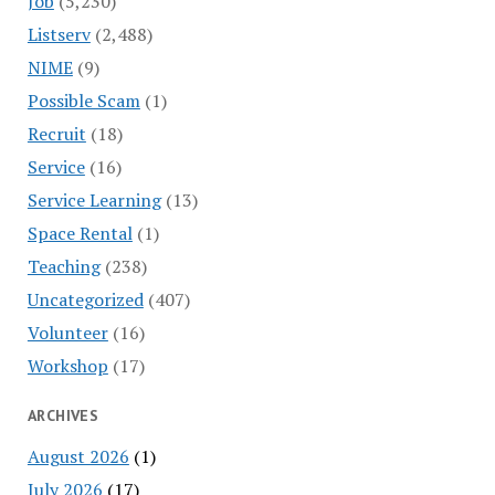
Job
(5,230)
Listserv
(2,488)
NIME
(9)
Possible Scam
(1)
Recruit
(18)
Service
(16)
Service Learning
(13)
Space Rental
(1)
Teaching
(238)
Uncategorized
(407)
Volunteer
(16)
Workshop
(17)
ARCHIVES
August 2026
(1)
July 2026
(17)