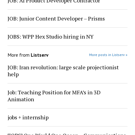
JOB: AI Product Developer Contractor
JOB: Junior Content Developer – Prisms
JOBS: WPP Hex Studio hiring in NY
More from
Listserv
More posts in Listserv »
JOB: Iran revolution: large scale projectionist
help
Job: Teaching Position for MFA’s in 3D
Animation
jobs + internship