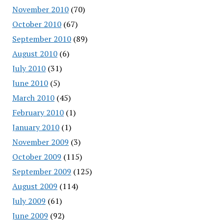
November 2010
(70)
October 2010
(67)
September 2010
(89)
August 2010
(6)
July 2010
(31)
June 2010
(5)
March 2010
(45)
February 2010
(1)
January 2010
(1)
November 2009
(3)
October 2009
(115)
September 2009
(125)
August 2009
(114)
July 2009
(61)
June 2009
(92)