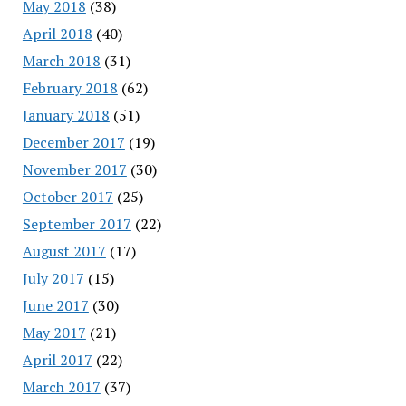
May 2018
(38)
April 2018
(40)
March 2018
(31)
February 2018
(62)
January 2018
(51)
December 2017
(19)
November 2017
(30)
October 2017
(25)
September 2017
(22)
August 2017
(17)
July 2017
(15)
June 2017
(30)
May 2017
(21)
April 2017
(22)
March 2017
(37)