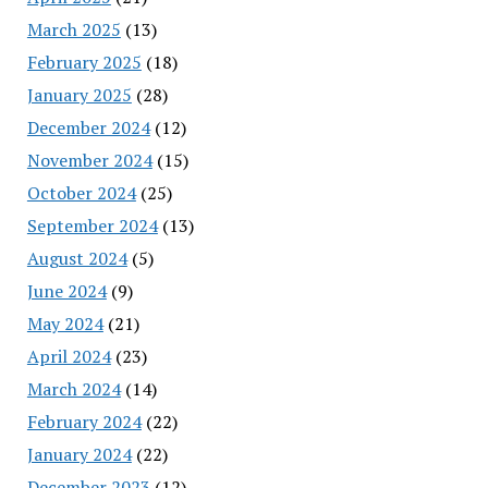
March 2025
(13)
February 2025
(18)
January 2025
(28)
December 2024
(12)
November 2024
(15)
October 2024
(25)
September 2024
(13)
August 2024
(5)
June 2024
(9)
May 2024
(21)
April 2024
(23)
March 2024
(14)
February 2024
(22)
January 2024
(22)
December 2023
(12)