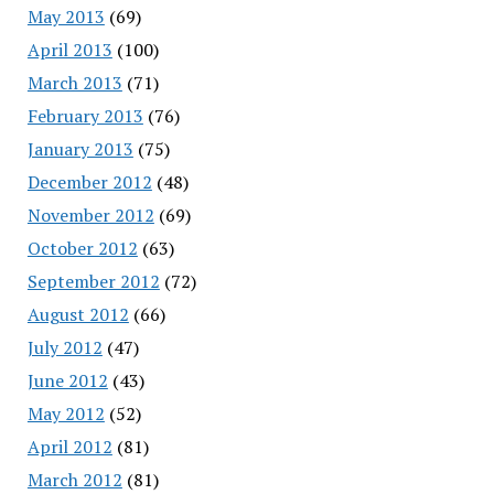
May 2013
(69)
April 2013
(100)
March 2013
(71)
February 2013
(76)
January 2013
(75)
December 2012
(48)
November 2012
(69)
October 2012
(63)
September 2012
(72)
August 2012
(66)
July 2012
(47)
June 2012
(43)
May 2012
(52)
April 2012
(81)
March 2012
(81)