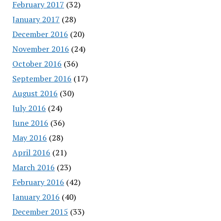
February 2017
(32)
January 2017
(28)
December 2016
(20)
November 2016
(24)
October 2016
(36)
September 2016
(17)
August 2016
(30)
July 2016
(24)
June 2016
(36)
May 2016
(28)
April 2016
(21)
March 2016
(23)
February 2016
(42)
January 2016
(40)
December 2015
(33)