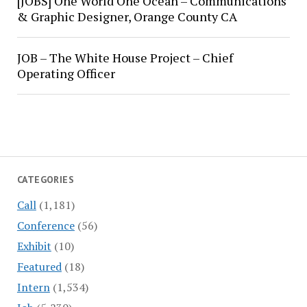
[JOBS] One World One Ocean – Communications
& Graphic Designer, Orange County CA
JOB – The White House Project – Chief
Operating Officer
CATEGORIES
Call
(1,181)
Conference
(56)
Exhibit
(10)
Featured
(18)
Intern
(1,534)