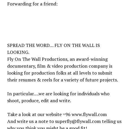
Forwarding for a friend:
SPREAD THE WORD… FLY ON THE WALL IS
LOOKING.
Fly On The Wall Productions, an award-winning
documentary, film & video production company is
looking for production folks at all levels to submit
their resumes & reels for a variety of future projects.
In particular….we are looking for individuals who
shoot, produce, edit and write.
Take a look at our website =96
www.flywall.com
And write us a note to superfly@flywall.com telling us
why you think you might be a good fit!