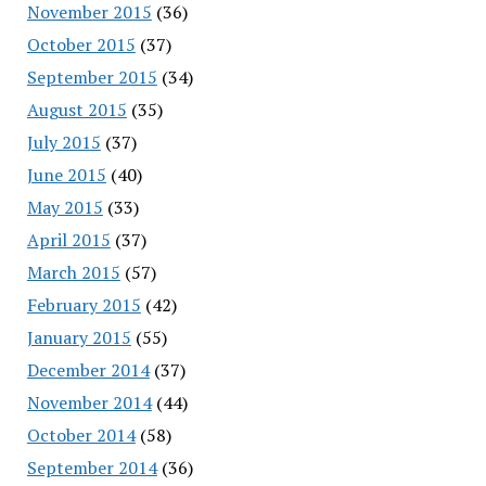
November 2015
(36)
October 2015
(37)
September 2015
(34)
August 2015
(35)
July 2015
(37)
June 2015
(40)
May 2015
(33)
April 2015
(37)
March 2015
(57)
February 2015
(42)
January 2015
(55)
December 2014
(37)
November 2014
(44)
October 2014
(58)
September 2014
(36)