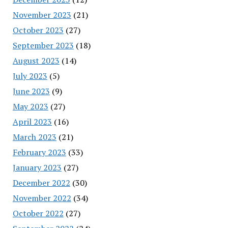
November 2023
(21)
October 2023
(27)
September 2023
(18)
August 2023
(14)
July 2023
(5)
June 2023
(9)
May 2023
(27)
April 2023
(16)
March 2023
(21)
February 2023
(33)
January 2023
(27)
December 2022
(30)
November 2022
(34)
October 2022
(27)