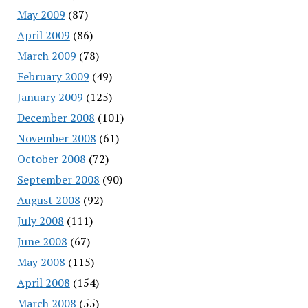
May 2009
(87)
April 2009
(86)
March 2009
(78)
February 2009
(49)
January 2009
(125)
December 2008
(101)
November 2008
(61)
October 2008
(72)
September 2008
(90)
August 2008
(92)
July 2008
(111)
June 2008
(67)
May 2008
(115)
April 2008
(154)
March 2008
(55)