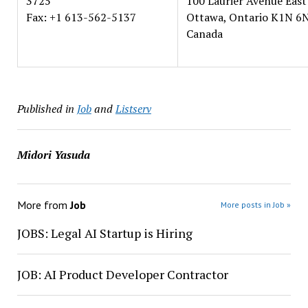
3725
100 Laurier Avenue East
Fax: +1 613-562-5137
Ottawa, Ontario K1N 6
Canada
Published in
Job
and
Listserv
Midori Yasuda
More from
Job
More posts in Job »
JOBS: Legal AI Startup is Hiring
JOB: AI Product Developer Contractor