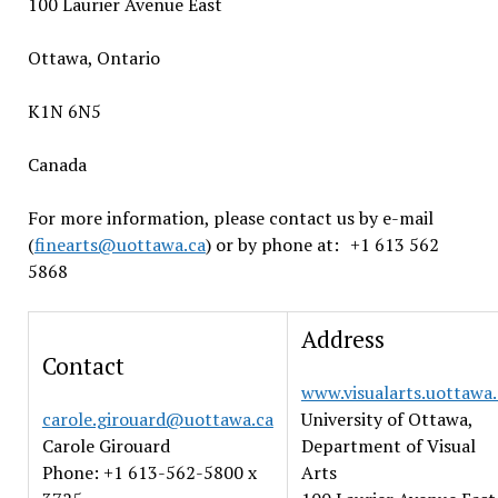
100 Laurier Avenue East
Ottawa, Ontario
K1N 6N5
Canada
For more information, please contact us by e-mail
(
finearts@uottawa.ca
) or by phone at: +1 613 562
5868
Address
Contact
www.visualarts.uottawa.
carole.girouard@uottawa.ca
University of Ottawa,
Carole Girouard
Department of Visual
Phone: +1 613-562-5800 x
Arts