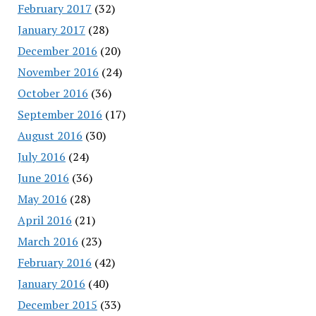
February 2017
(32)
January 2017
(28)
December 2016
(20)
November 2016
(24)
October 2016
(36)
September 2016
(17)
August 2016
(30)
July 2016
(24)
June 2016
(36)
May 2016
(28)
April 2016
(21)
March 2016
(23)
February 2016
(42)
January 2016
(40)
December 2015
(33)