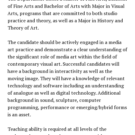
of Fine Arts and Bachelor of Arts with Major in Visual
Arts, programs that are committed to both studio
practice and theory, as well as a Major in History and
Theory of Art.
The candidate should be actively engaged in a media
art practice and demonstrate a clear understanding of
the significant role of media art within the field of
contemporary visual art. Successful candidates will
have a background in interactivity as well as the
moving image. They will have a knowledge of relevant
technology and software including an understanding
of analogue as well as digital technology. Additional
background in sound, sculpture, computer
programming, performance or emerging/hybrid forms
is an asset.
Teaching ability is required at all levels of the