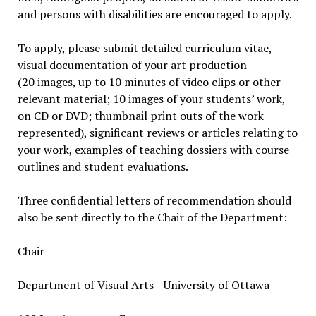
and persons with disabilities are encouraged to apply.
To apply, please submit detailed curriculum vitae,
visual documentation of your art production
(20 images, up to 10 minutes of video clips or other
relevant material; 10 images of your students’ work,
on CD or DVD; thumbnail print outs of the work
represented), significant reviews or articles relating to
your work, examples of teaching dossiers with course
outlines and student evaluations.
Three confidential letters of recommendation should
also be sent directly to the Chair of the Department:
Chair
Department of Visual Arts University of Ottawa