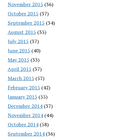
November 2015
(36)
October 2015
(37)
September 2015
(34)
August 2015
(35)
July 2015
(37)
June 2015
(40)
May 2015
(33)
April 2015
(37)
March 2015
(57)
February 2015
(42)
January 2015
(55)
December 2014
(37)
November 2014
(44)
October 2014
(58)
September 2014
(36)