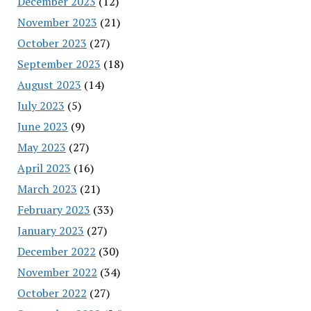
December 2023
(12)
November 2023
(21)
October 2023
(27)
September 2023
(18)
August 2023
(14)
July 2023
(5)
June 2023
(9)
May 2023
(27)
April 2023
(16)
March 2023
(21)
February 2023
(33)
January 2023
(27)
December 2022
(30)
November 2022
(34)
October 2022
(27)