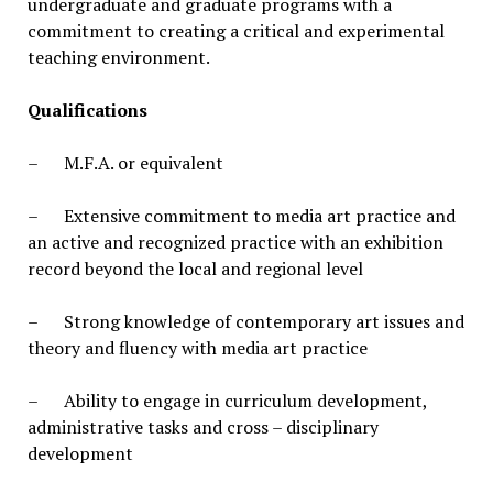
undergraduate and graduate programs with a
commitment to creating a critical and experimental
teaching environment.
Qualifications
– M.F.A. or equivalent
– Extensive commitment to media art practice and
an active and recognized practice with an exhibition
record beyond the local and regional level
– Strong knowledge of contemporary art issues and
theory and fluency with media art practice
– Ability to engage in curriculum development,
administrative tasks and cross – disciplinary
development