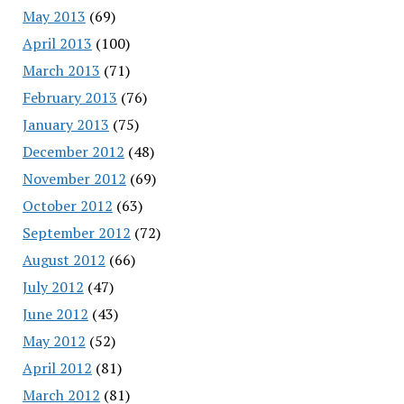
May 2013
(69)
April 2013
(100)
March 2013
(71)
February 2013
(76)
January 2013
(75)
December 2012
(48)
November 2012
(69)
October 2012
(63)
September 2012
(72)
August 2012
(66)
July 2012
(47)
June 2012
(43)
May 2012
(52)
April 2012
(81)
March 2012
(81)