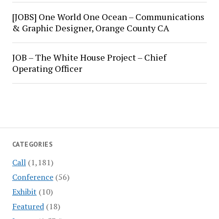
[JOBS] One World One Ocean – Communications
& Graphic Designer, Orange County CA
JOB – The White House Project – Chief
Operating Officer
CATEGORIES
Call
(1,181)
Conference
(56)
Exhibit
(10)
Featured
(18)