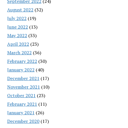
September 2022
(24)
August 2022
(32)
July 2022
(19)
June 2022
(13)
May 2022
(33)
April 2022
(23)
March 2022
(36)
February 2022
(30)
January 2022
(40)
December 2021
(17)
November 2021
(10)
October 2021
(23)
February 2021
(11)
January 2021
(26)
December 2020
(17)