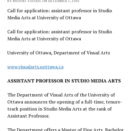
BY MIDORI YASUDA ON DECEMBER 1, 2010
Call for application: assistant professor in Studio
Media Arts at University of Ottawa
Call for application: assistant professor in Studio
Media Arts at University of Ottawa
University of Ottawa, Department of Visual Arts
www.visualarts.uottawa.ca
ASSISTANT PROFESSOR IN STUDIO MEDIA ARTS
The Department of Visual Arts of the University of
Ottawa announces the opening of a full-time, tenure-
track position in Studio Media Arts at the rank of
Assistant Professor.
The Department offers a Master of Fine Arts, Bachelor