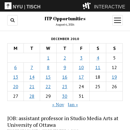
NYU
|
TISCH
INTERACTIVE
ITP Opportunities
ITP
(Grad)
open
menu
August 6, 2026
IMA
(Undergrad)
LowRes
DECEMBER 2010
Camp
M
T
W
T
F
S
S
1
2
3
4
5
6
7
8
9
10
11
12
13
14
15
16
17
18
19
20
21
22
23
24
25
26
27
28
29
30
31
« Nov
Jan »
JOB: assistant professor in Studio Media Arts at
University of Ottawa