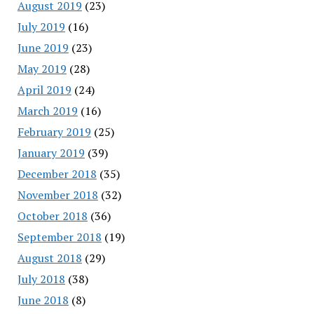
August 2019
(23)
July 2019
(16)
June 2019
(23)
May 2019
(28)
April 2019
(24)
March 2019
(16)
February 2019
(25)
January 2019
(39)
December 2018
(35)
November 2018
(32)
October 2018
(36)
September 2018
(19)
August 2018
(29)
July 2018
(38)
June 2018
(8)