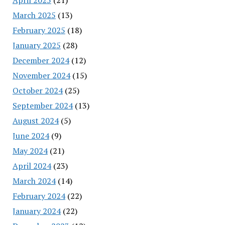
March 2025
(13)
February 2025
(18)
January 2025
(28)
December 2024
(12)
November 2024
(15)
October 2024
(25)
September 2024
(13)
August 2024
(5)
June 2024
(9)
May 2024
(21)
April 2024
(23)
March 2024
(14)
February 2024
(22)
January 2024
(22)