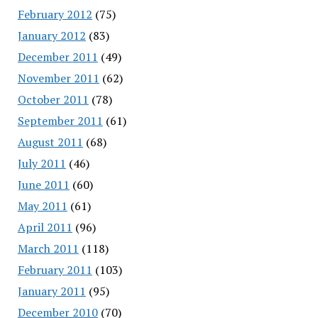
February 2012
(75)
January 2012
(83)
December 2011
(49)
November 2011
(62)
October 2011
(78)
September 2011
(61)
August 2011
(68)
July 2011
(46)
June 2011
(60)
May 2011
(61)
April 2011
(96)
March 2011
(118)
February 2011
(103)
January 2011
(95)
December 2010
(70)