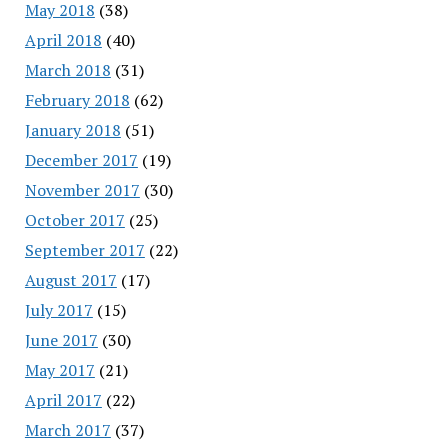
May 2018
(38)
April 2018
(40)
March 2018
(31)
February 2018
(62)
January 2018
(51)
December 2017
(19)
November 2017
(30)
October 2017
(25)
September 2017
(22)
August 2017
(17)
July 2017
(15)
June 2017
(30)
May 2017
(21)
April 2017
(22)
March 2017
(37)