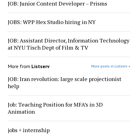
JOB: Junior Content Developer – Prisms
JOBS: WPP Hex Studio hiring in NY
JOB: Assistant Director, Information Technology
at NYU Tisch Dept of Film & TV
More from
Listserv
More posts in Listserv »
JOB: Iran revolution: large scale projectionist
help
Job: Teaching Position for MFA’s in 3D
Animation
jobs + internship