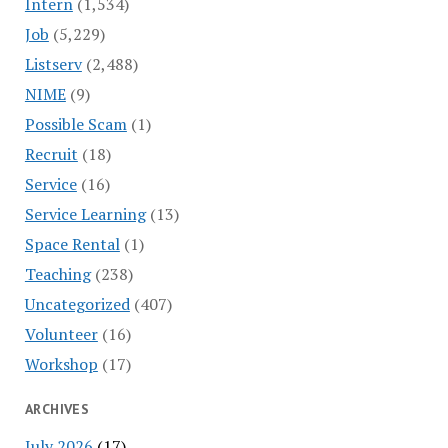
Intern
(1,534)
Job
(5,229)
Listserv
(2,488)
NIME
(9)
Possible Scam
(1)
Recruit
(18)
Service
(16)
Service Learning
(13)
Space Rental
(1)
Teaching
(238)
Uncategorized
(407)
Volunteer
(16)
Workshop
(17)
ARCHIVES
July 2026
(17)