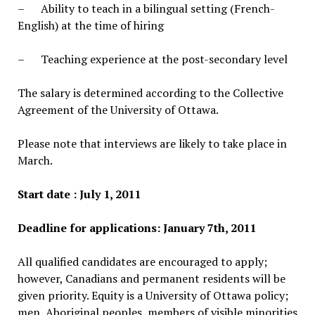
– Ability to teach in a bilingual setting (French-
English) at the time of hiring
– Teaching experience at the post-secondary level
The salary is determined according to the Collective
Agreement of the University of Ottawa.
Please note that interviews are likely to take place in
March.
Start date : July 1, 2011
Deadline for applications: January 7th, 2011
All qualified candidates are encouraged to apply;
however, Canadians and permanent residents will be
given priority. Equity is a University of Ottawa policy;
men, Aboriginal peoples, members of visible minorities