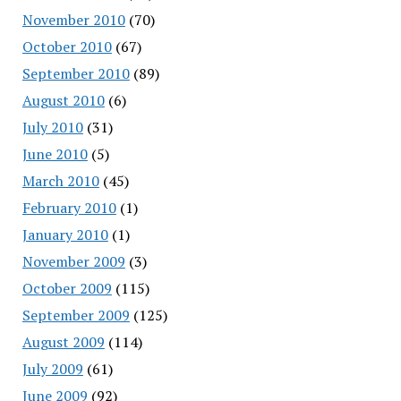
November 2010
(70)
October 2010
(67)
September 2010
(89)
August 2010
(6)
July 2010
(31)
June 2010
(5)
March 2010
(45)
February 2010
(1)
January 2010
(1)
November 2009
(3)
October 2009
(115)
September 2009
(125)
August 2009
(114)
July 2009
(61)
June 2009
(92)