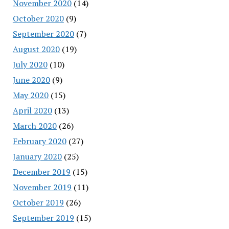
November 2020
(14)
October 2020
(9)
September 2020
(7)
August 2020
(19)
July 2020
(10)
June 2020
(9)
May 2020
(15)
April 2020
(13)
March 2020
(26)
February 2020
(27)
January 2020
(25)
December 2019
(15)
November 2019
(11)
October 2019
(26)
September 2019
(15)