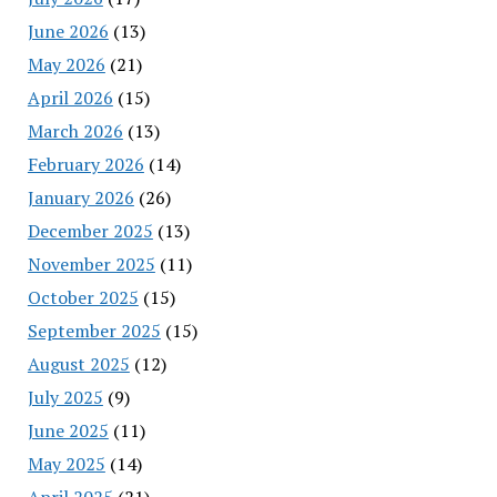
June 2026
(13)
May 2026
(21)
April 2026
(15)
March 2026
(13)
February 2026
(14)
January 2026
(26)
December 2025
(13)
November 2025
(11)
October 2025
(15)
September 2025
(15)
August 2025
(12)
July 2025
(9)
June 2025
(11)
May 2025
(14)
April 2025
(21)