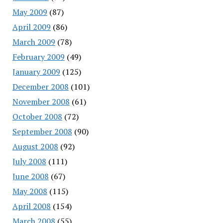
May 2009
(87)
April 2009
(86)
March 2009
(78)
February 2009
(49)
January 2009
(125)
December 2008
(101)
November 2008
(61)
October 2008
(72)
September 2008
(90)
August 2008
(92)
July 2008
(111)
June 2008
(67)
May 2008
(115)
April 2008
(154)
March 2008
(55)