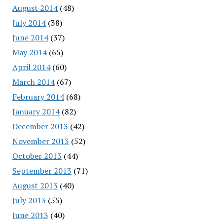
August 2014
(48)
July 2014
(38)
June 2014
(37)
May 2014
(65)
April 2014
(60)
March 2014
(67)
February 2014
(68)
January 2014
(82)
December 2013
(42)
November 2013
(52)
October 2013
(44)
September 2013
(71)
August 2013
(40)
July 2013
(55)
June 2013
(40)