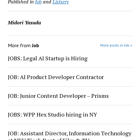
Published in
Job
and
Listserv
Midori Yasuda
More from
Job
More posts in Job »
JOBS: Legal AI Startup is Hiring
JOB: AI Product Developer Contractor
JOB: Junior Content Developer – Prisms
JOBS: WPP Hex Studio hiring in NY
JOB: Assistant Director, Information Technology