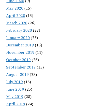
June 2020
(9)
May 2020
(15)
April 2020
(13)
March 2020
(26)
February 2020
(27)
January 2020
(25)
December 2019
(15)
November 2019
(11)
October 2019
(26)
September 2019
(15)
August 2019
(23)
July 2019
(16)
June 2019
(23)
May 2019
(28)
April 2019
(24)