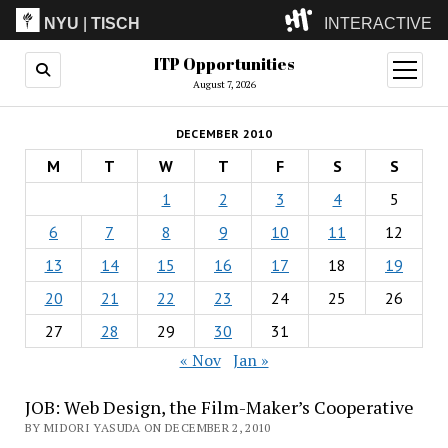
NYU
|
TISCH
INTERACTIVE
ITP Opportunities
ITP
(Grad)
open
menu
August 7, 2026
IMA
(Undergrad)
LowRes
DECEMBER 2010
Camp
M
T
W
T
F
S
S
1
2
3
4
5
6
7
8
9
10
11
12
13
14
15
16
17
18
19
20
21
22
23
24
25
26
27
28
29
30
31
« Nov
Jan »
JOB: Web Design, the Film-Maker’s Cooperative
BY MIDORI YASUDA ON DECEMBER 2, 2010