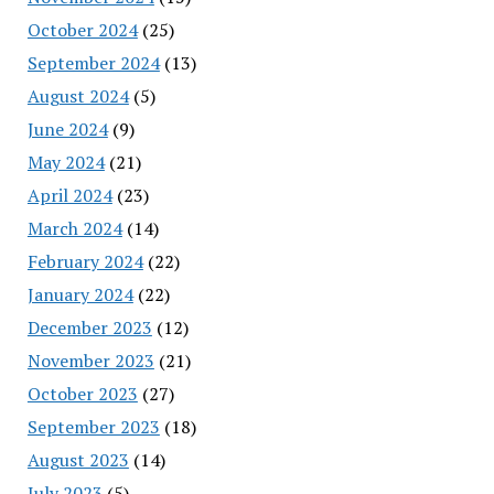
October 2024
(25)
September 2024
(13)
August 2024
(5)
June 2024
(9)
May 2024
(21)
April 2024
(23)
March 2024
(14)
February 2024
(22)
January 2024
(22)
December 2023
(12)
November 2023
(21)
October 2023
(27)
September 2023
(18)
August 2023
(14)
July 2023
(5)