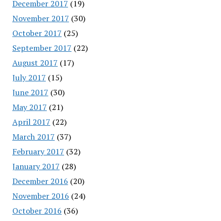
December 2017
(19)
November 2017
(30)
October 2017
(25)
September 2017
(22)
August 2017
(17)
July 2017
(15)
June 2017
(30)
May 2017
(21)
April 2017
(22)
March 2017
(37)
February 2017
(32)
January 2017
(28)
December 2016
(20)
November 2016
(24)
October 2016
(36)