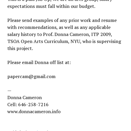
expectations must fall within our budget.
Please send examples of any prior work and resume
with recommendations, as well as any applicable
salary history to Prof. Donna Cameron, ITP 2009,
TSOA Open Arts Curriculum, NYU, who is supervising
this project.
Please email Donna off list at:
papercam@gmail.com
—
Donna Cameron
Cell: 646-258-7216
www.donnacameron.info