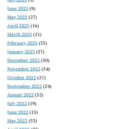
June 2023
(9)
May 2023
(27)
April 2023
(16)
March 2023
(21)
February 2023
(33)
January 2023
(27)
December 2022
(30)
November 2022
(34)
October 2022
(27)
September 2022
(24)
August 2022
(32)
July 2022
(19)
June 2022
(13)
May 2022
(33)