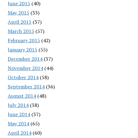
June 2015
(40)
May 2015
(33)
April 2015
(37)
March 2015
(57)
February 2015
(42)
January 2015
(55)
December 2014
(37)
November 2014
(44)
October 2014
(58)
September 2014
(36)
August 2014
(48)
July 2014
(38)
June 2014
(37)
May 2014
(65)
April 2014
(60)