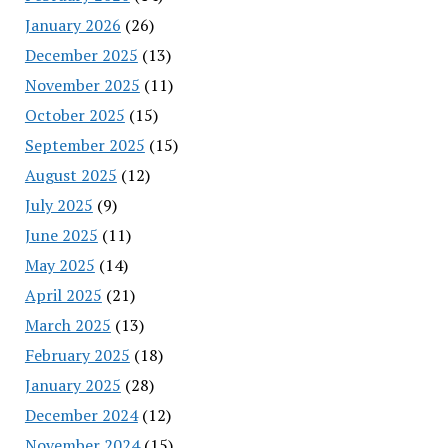
January 2026
(26)
December 2025
(13)
November 2025
(11)
October 2025
(15)
September 2025
(15)
August 2025
(12)
July 2025
(9)
June 2025
(11)
May 2025
(14)
April 2025
(21)
March 2025
(13)
February 2025
(18)
January 2025
(28)
December 2024
(12)
November 2024
(15)