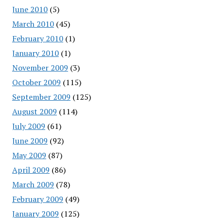
June 2010
(5)
March 2010
(45)
February 2010
(1)
January 2010
(1)
November 2009
(3)
October 2009
(115)
September 2009
(125)
August 2009
(114)
July 2009
(61)
June 2009
(92)
May 2009
(87)
April 2009
(86)
March 2009
(78)
February 2009
(49)
January 2009
(125)