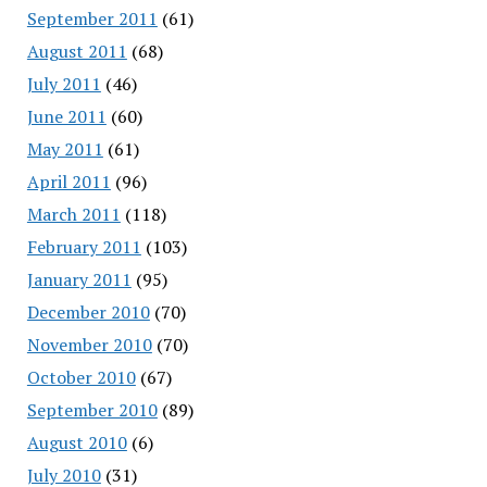
September 2011
(61)
August 2011
(68)
July 2011
(46)
June 2011
(60)
May 2011
(61)
April 2011
(96)
March 2011
(118)
February 2011
(103)
January 2011
(95)
December 2010
(70)
November 2010
(70)
October 2010
(67)
September 2010
(89)
August 2010
(6)
July 2010
(31)