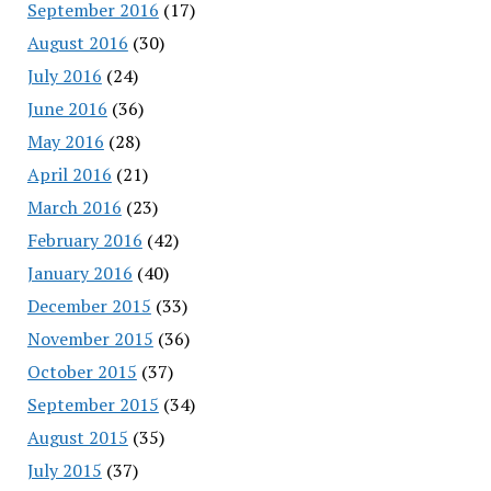
September 2016
(17)
August 2016
(30)
July 2016
(24)
June 2016
(36)
May 2016
(28)
April 2016
(21)
March 2016
(23)
February 2016
(42)
January 2016
(40)
December 2015
(33)
November 2015
(36)
October 2015
(37)
September 2015
(34)
August 2015
(35)
July 2015
(37)