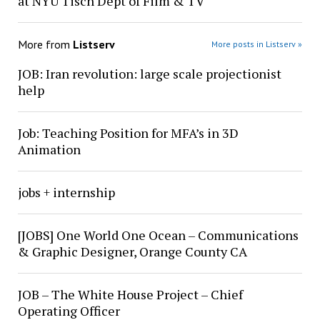
at NYU Tisch Dept of Film & TV
More from
Listserv
More posts in Listserv »
JOB: Iran revolution: large scale projectionist
help
Job: Teaching Position for MFA’s in 3D
Animation
jobs + internship
[JOBS] One World One Ocean – Communications
& Graphic Designer, Orange County CA
JOB – The White House Project – Chief
Operating Officer