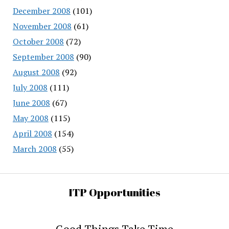
December 2008
(101)
November 2008
(61)
October 2008
(72)
September 2008
(90)
August 2008
(92)
July 2008
(111)
June 2008
(67)
May 2008
(115)
April 2008
(154)
March 2008
(55)
ITP Opportunities