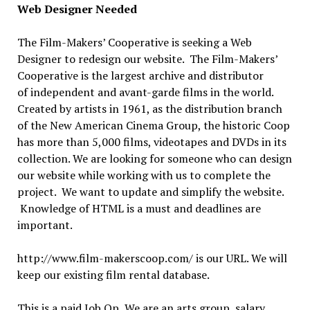
Web Designer Needed
The Film-Makers’ Cooperative is seeking a Web
Designer to redesign our website. The Film-Makers’
Cooperative is the largest archive and distributor
of independent and avant-garde films in the world.
Created by artists in 1961, as the distribution branch
of the New American Cinema Group, the historic Coop
has more than 5,000 films, videotapes and DVDs in its
collection. We are looking for someone who can design
our website while working with us to complete the
project. We want to update and simplify the website.
Knowledge of HTML is a must and deadlines are
important.
http://www.film-makerscoop.com/ is our URL. We will
keep our existing film rental database.
This is a paid Job Op, We are an arts group, salary