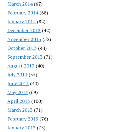
March 2014
(67)
February 2014
(68)
January 2014
(82)
December 2013
(42)
November 2013
(52)
October 2013
(44)
September 2013
(71)
August 2013
(40)
July 2013
(55)
June 2013
(40)
May 2013
(69)
April 2013
(100)
March 2013
(71)
February 2013
(76)
January 2013
(75)