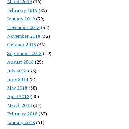
March 2019
(16)
February 2019
(25)
January 2019
(39)
December 2018
(35)
November 2018
(32)
October 2018
(36)
September 2018
(19)
August 2018
(29)
July 2018
(38)
June 2018
(8)
May 2018
(38)
April 2018
(40)
March 2018
(31)
February 2018
(62)
January 2018
(51)