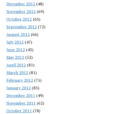
December 2012
(48)
November 2012
(69)
October 2012
(63)
September 2012
(72)
August 2012
(66)
July 2012
(47)
June 2012
(43)
May 2012
(52)
April 2012
(81)
March 2012
(81)
February 2012
(75)
January 2012
(83)
December 2011
(49)
November 2011
(62)
October 2011
(78)