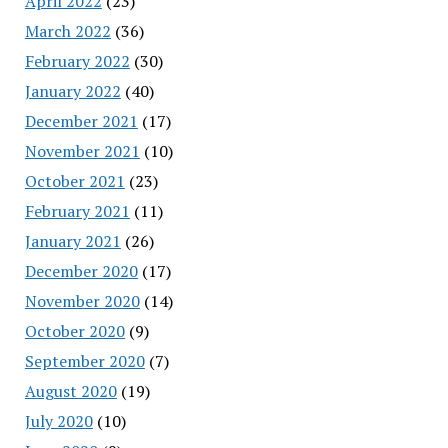
April 2022
(23)
March 2022
(36)
February 2022
(30)
January 2022
(40)
December 2021
(17)
November 2021
(10)
October 2021
(23)
February 2021
(11)
January 2021
(26)
December 2020
(17)
November 2020
(14)
October 2020
(9)
September 2020
(7)
August 2020
(19)
July 2020
(10)