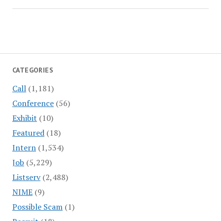
CATEGORIES
Call
(1,181)
Conference
(56)
Exhibit
(10)
Featured
(18)
Intern
(1,534)
Job
(5,229)
Listserv
(2,488)
NIME
(9)
Possible Scam
(1)