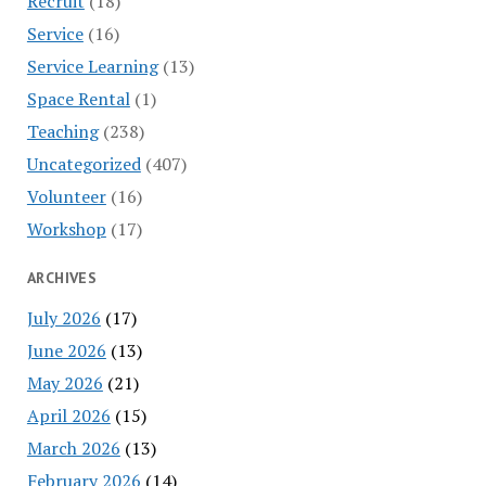
Recruit
(18)
Service
(16)
Service Learning
(13)
Space Rental
(1)
Teaching
(238)
Uncategorized
(407)
Volunteer
(16)
Workshop
(17)
ARCHIVES
July 2026
(17)
June 2026
(13)
May 2026
(21)
April 2026
(15)
March 2026
(13)
February 2026
(14)