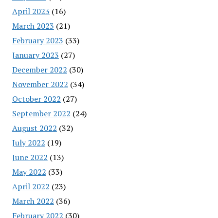
April 2023
(16)
March 2023
(21)
February 2023
(33)
January 2023
(27)
December 2022
(30)
November 2022
(34)
October 2022
(27)
September 2022
(24)
August 2022
(32)
July 2022
(19)
June 2022
(13)
May 2022
(33)
April 2022
(23)
March 2022
(36)
February 2022
(30)