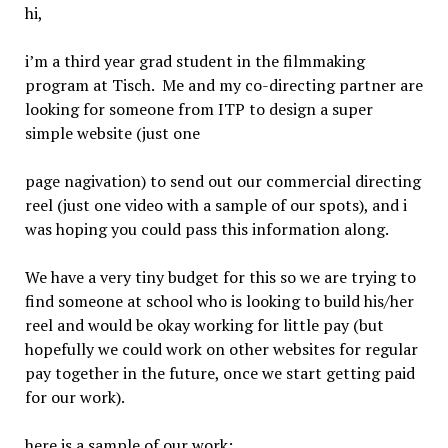
hi,
i’m a third year grad student in the filmmaking
program at Tisch. Me and my co-directing partner are
looking for someone from ITP to design a super
simple website (just one
page nagivation) to send out our commercial directing
reel (just one video with a sample of our spots), and i
was hoping you could pass this information along.
We have a very tiny budget for this so we are trying to
find someone at school who is looking to build his/her
reel and would be okay working for little pay (but
hopefully we could work on other websites for regular
pay together in the future, once we start getting paid
for our work).
here is a sample of our work: