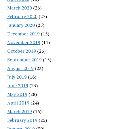
March 2020
(26)
February 2020
(27)
January 2020
(25)
December 2019
(15)
November 2019
(11)
October 2019
(26)
September 2019
(15)
August 2019
(23)
July 2019
(16)
June 2019
(23)
May 2019
(28)
April 2019
(24)
March 2019
(16)
February 2019
(25)
January 2019
(39)