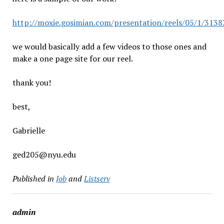
http://moxie.gosimian.com/presentation/reels/05/1/3
we would basically add a few videos to those ones and
make a one page site for our reel.
thank you!
best,
Gabrielle
ged205@nyu.edu
Published in
Job
and
Listserv
admin