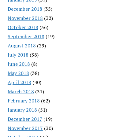
December 2018
(35)
November 2018
(32)
October 2018
(36)
September 2018
(19)
August 2018
(29)
July 2018
(38)
June 2018
(8)
May 2018
(38)
April 2018
(40)
March 2018
(31)
February 2018
(62)
January 2018
(51)
December 2017
(19)
November 2017
(30)