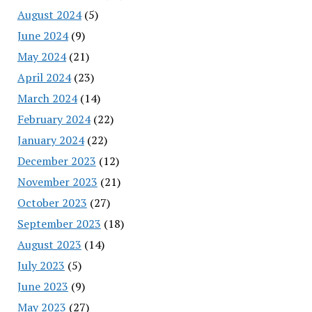
August 2024
(5)
June 2024
(9)
May 2024
(21)
April 2024
(23)
March 2024
(14)
February 2024
(22)
January 2024
(22)
December 2023
(12)
November 2023
(21)
October 2023
(27)
September 2023
(18)
August 2023
(14)
July 2023
(5)
June 2023
(9)
May 2023
(27)