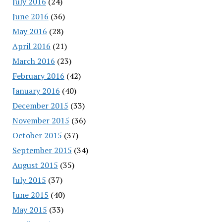
July 2016
(24)
June 2016
(36)
May 2016
(28)
April 2016
(21)
March 2016
(23)
February 2016
(42)
January 2016
(40)
December 2015
(33)
November 2015
(36)
October 2015
(37)
September 2015
(34)
August 2015
(35)
July 2015
(37)
June 2015
(40)
May 2015
(33)