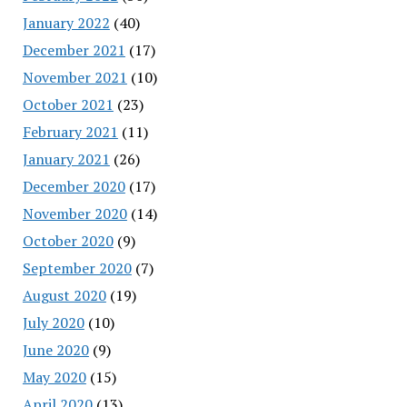
January 2022
(40)
December 2021
(17)
November 2021
(10)
October 2021
(23)
February 2021
(11)
January 2021
(26)
December 2020
(17)
November 2020
(14)
October 2020
(9)
September 2020
(7)
August 2020
(19)
July 2020
(10)
June 2020
(9)
May 2020
(15)
April 2020
(13)