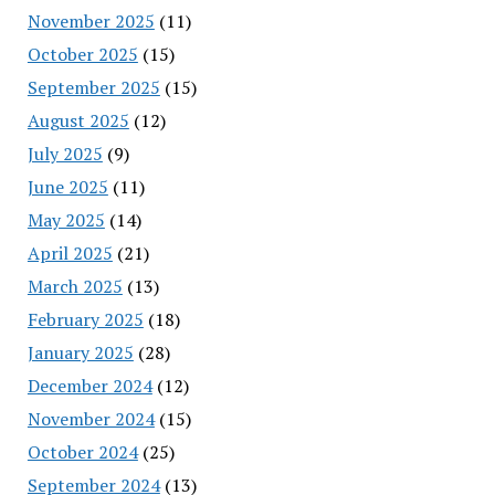
November 2025
(11)
October 2025
(15)
September 2025
(15)
August 2025
(12)
July 2025
(9)
June 2025
(11)
May 2025
(14)
April 2025
(21)
March 2025
(13)
February 2025
(18)
January 2025
(28)
December 2024
(12)
November 2024
(15)
October 2024
(25)
September 2024
(13)