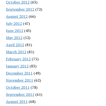
October 2012
(63)
September 2012
(72)
August 2012
(66)
July 2012
(47)
June 2012
(43)
May 2012
(52)
April 2012
(81)
March 2012
(81)
February 2012
(75)
January 2012
(83)
December 2011
(49)
November 2011
(62)
October 2011
(78)
September 2011
(61)
August 2011
(68)