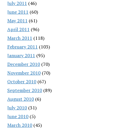
July 2011
(46)
June 2011
(60)
May 2011
(61)
April 2011
(96)
March 2011
(118)
February 2011
(103)
January 2011
(95)
December 2010
(70)
November 2010
(70)
October 2010
(67)
September 2010
(89)
August 2010
(6)
July 2010
(31)
June 2010
(5)
March 2010
(45)