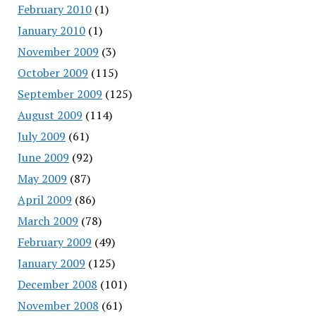
February 2010
(1)
January 2010
(1)
November 2009
(3)
October 2009
(115)
September 2009
(125)
August 2009
(114)
July 2009
(61)
June 2009
(92)
May 2009
(87)
April 2009
(86)
March 2009
(78)
February 2009
(49)
January 2009
(125)
December 2008
(101)
November 2008
(61)