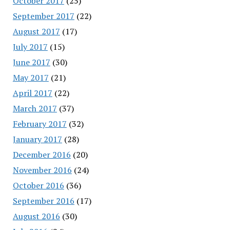
October 2017
(25)
September 2017
(22)
August 2017
(17)
July 2017
(15)
June 2017
(30)
May 2017
(21)
April 2017
(22)
March 2017
(37)
February 2017
(32)
January 2017
(28)
December 2016
(20)
November 2016
(24)
October 2016
(36)
September 2016
(17)
August 2016
(30)