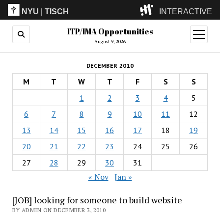
NYU
|
TISCH
INTERACTIVE
ITP/IMA Opportunities
ITP
(Grad)
open
menu
August 9, 2026
IMA
(Undergrad)
LowRes
DECEMBER 2010
Camp
M
T
W
T
F
S
S
1
2
3
4
5
6
7
8
9
10
11
12
13
14
15
16
17
18
19
20
21
22
23
24
25
26
27
28
29
30
31
« Nov
Jan »
[JOB] looking for someone to build website
BY ADMIN ON DECEMBER 3, 2010