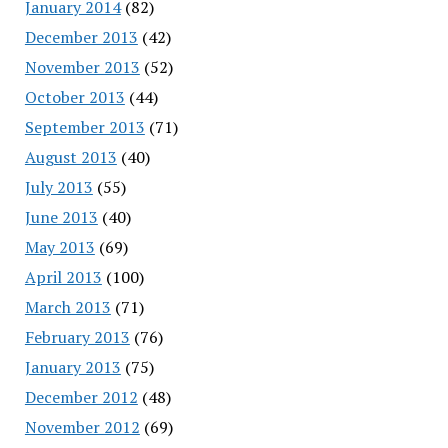
January 2014
(82)
December 2013
(42)
November 2013
(52)
October 2013
(44)
September 2013
(71)
August 2013
(40)
July 2013
(55)
June 2013
(40)
May 2013
(69)
April 2013
(100)
March 2013
(71)
February 2013
(76)
January 2013
(75)
December 2012
(48)
November 2012
(69)