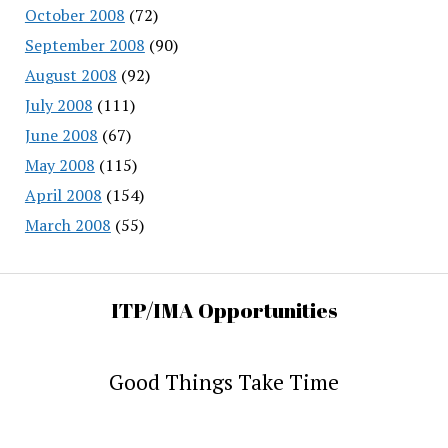
October 2008
(72)
September 2008
(90)
August 2008
(92)
July 2008
(111)
June 2008
(67)
May 2008
(115)
April 2008
(154)
March 2008
(55)
ITP/IMA Opportunities
Good Things Take Time