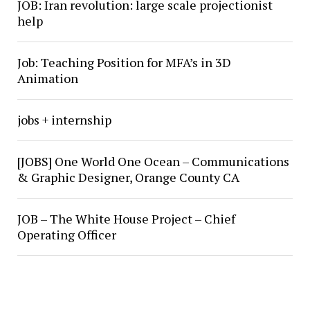
JOB: Iran revolution: large scale projectionist
help
Job: Teaching Position for MFA’s in 3D
Animation
jobs + internship
[JOBS] One World One Ocean – Communications
& Graphic Designer, Orange County CA
JOB – The White House Project – Chief
Operating Officer