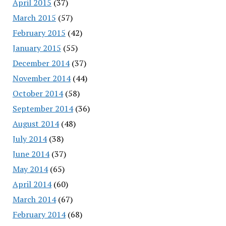
April 2015
(37)
March 2015
(57)
February 2015
(42)
January 2015
(55)
December 2014
(37)
November 2014
(44)
October 2014
(58)
September 2014
(36)
August 2014
(48)
July 2014
(38)
June 2014
(37)
May 2014
(65)
April 2014
(60)
March 2014
(67)
February 2014
(68)