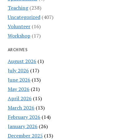
Teaching
(238)
Uncategorized
(407)
Volunteer
(16)
Workshop
(17)
ARCHIVES
August 2026
(1)
July 2026
(17)
June 2026
(13)
May 2026
(21)
April 2026
(15)
March 2026
(13)
February 2026
(14)
January 2026
(26)
December 2025
(13)