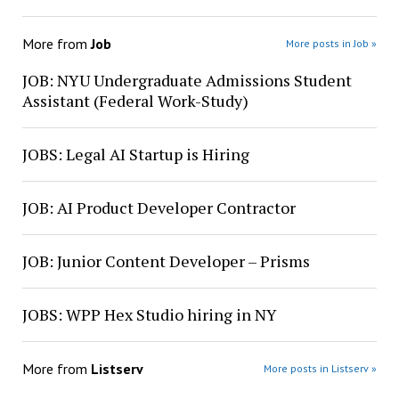
More from
Job
More posts in Job »
JOB: NYU Undergraduate Admissions Student
Assistant (Federal Work-Study)
JOBS: Legal AI Startup is Hiring
JOB: AI Product Developer Contractor
JOB: Junior Content Developer – Prisms
JOBS: WPP Hex Studio hiring in NY
More from
Listserv
More posts in Listserv »