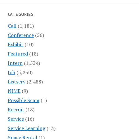
CATEGORIES
Call
(1,181)
Conference
(56)
Exhibit
(10)
Featured
(18)
Intern
(1,534)
Job
(5,230)
Listserv
(2,488)
NIME
(9)
Possible Scam
(1)
Recruit
(18)
Service
(16)
Service Learning
(13)
Space Rental
(1)