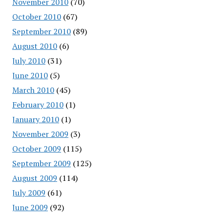
November 2010
(70)
October 2010
(67)
September 2010
(89)
August 2010
(6)
July 2010
(31)
June 2010
(5)
March 2010
(45)
February 2010
(1)
January 2010
(1)
November 2009
(3)
October 2009
(115)
September 2009
(125)
August 2009
(114)
July 2009
(61)
June 2009
(92)