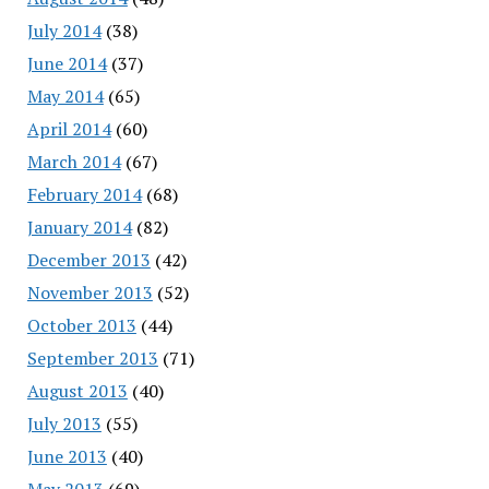
July 2014
(38)
June 2014
(37)
May 2014
(65)
April 2014
(60)
March 2014
(67)
February 2014
(68)
January 2014
(82)
December 2013
(42)
November 2013
(52)
October 2013
(44)
September 2013
(71)
August 2013
(40)
July 2013
(55)
June 2013
(40)
May 2013
(69)