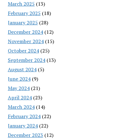
March 2025
(13)
February 2025
(18)
January 2025
(28)
December 2024
(12)
November 2024
(15)
October 2024
(25)
September 2024
(13)
August 2024
(5)
June 2024
(9)
May 2024
(21)
April 2024
(23)
March 2024
(14)
February 2024
(22)
January 2024
(22)
December 2023
(12)