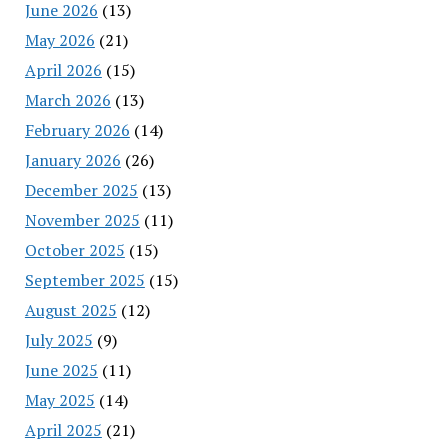
June 2026
(13)
May 2026
(21)
April 2026
(15)
March 2026
(13)
February 2026
(14)
January 2026
(26)
December 2025
(13)
November 2025
(11)
October 2025
(15)
September 2025
(15)
August 2025
(12)
July 2025
(9)
June 2025
(11)
May 2025
(14)
April 2025
(21)