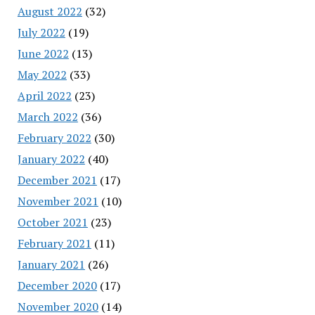
August 2022
(32)
July 2022
(19)
June 2022
(13)
May 2022
(33)
April 2022
(23)
March 2022
(36)
February 2022
(30)
January 2022
(40)
December 2021
(17)
November 2021
(10)
October 2021
(23)
February 2021
(11)
January 2021
(26)
December 2020
(17)
November 2020
(14)