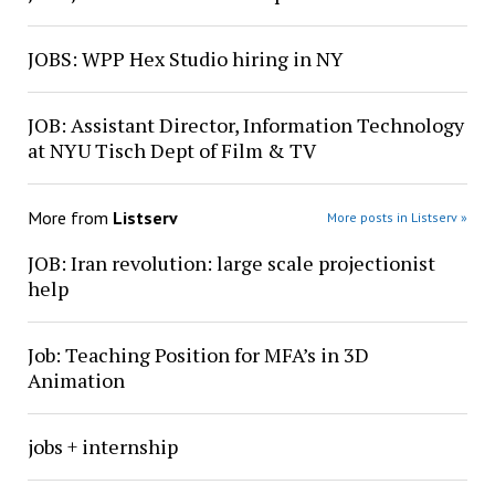
JOBS: WPP Hex Studio hiring in NY
JOB: Assistant Director, Information Technology
at NYU Tisch Dept of Film & TV
More from
Listserv
More posts in Listserv »
JOB: Iran revolution: large scale projectionist
help
Job: Teaching Position for MFA’s in 3D
Animation
jobs + internship