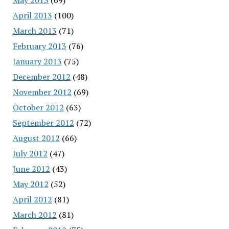
April 2013
(100)
March 2013
(71)
February 2013
(76)
January 2013
(75)
December 2012
(48)
November 2012
(69)
October 2012
(63)
September 2012
(72)
August 2012
(66)
July 2012
(47)
June 2012
(43)
May 2012
(52)
April 2012
(81)
March 2012
(81)