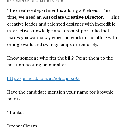
BY ADMIN ON DECEMBER 15, 2010
The creative department is adding a Piehead. This
time, we need an
Associate Creative Director
. This
creative leader and talented designer with incredible
interactive knowledge and a robust portfolio that
makes you wanna say wow can work in the office with
orange walls and swanky lamps or remotely.
Know someone who fits the bill? Point them to the
position posting on our site:
http://piehead.com/us/jobs#job595
Have the candidate mention your name for brownie
points.
Thanks!
Jeremy Clough