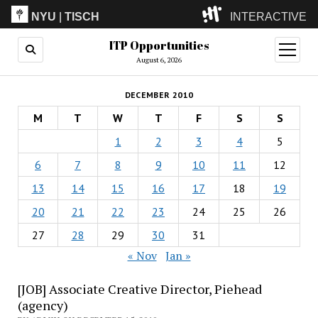
NYU
|
TISCH
INTERACTIVE
ITP Opportunities
ITP
(Grad)
open
menu
August 6, 2026
IMA
(Undergrad)
LowRes
DECEMBER 2010
Camp
M
T
W
T
F
S
S
1
2
3
4
5
6
7
8
9
10
11
12
13
14
15
16
17
18
19
20
21
22
23
24
25
26
27
28
29
30
31
« Nov
Jan »
[JOB] Associate Creative Director, Piehead
(agency)