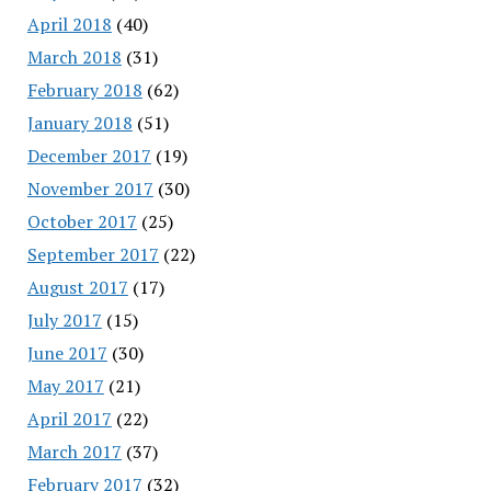
April 2018
(40)
March 2018
(31)
February 2018
(62)
January 2018
(51)
December 2017
(19)
November 2017
(30)
October 2017
(25)
September 2017
(22)
August 2017
(17)
July 2017
(15)
June 2017
(30)
May 2017
(21)
April 2017
(22)
March 2017
(37)
February 2017
(32)