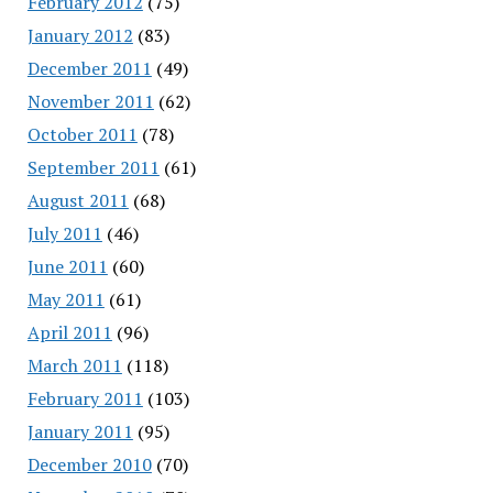
February 2012
(75)
January 2012
(83)
December 2011
(49)
November 2011
(62)
October 2011
(78)
September 2011
(61)
August 2011
(68)
July 2011
(46)
June 2011
(60)
May 2011
(61)
April 2011
(96)
March 2011
(118)
February 2011
(103)
January 2011
(95)
December 2010
(70)