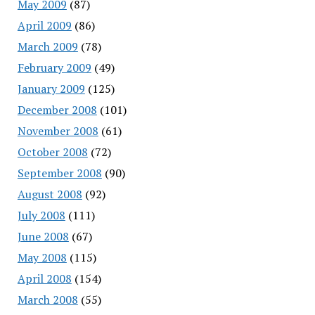
May 2009
(87)
April 2009
(86)
March 2009
(78)
February 2009
(49)
January 2009
(125)
December 2008
(101)
November 2008
(61)
October 2008
(72)
September 2008
(90)
August 2008
(92)
July 2008
(111)
June 2008
(67)
May 2008
(115)
April 2008
(154)
March 2008
(55)