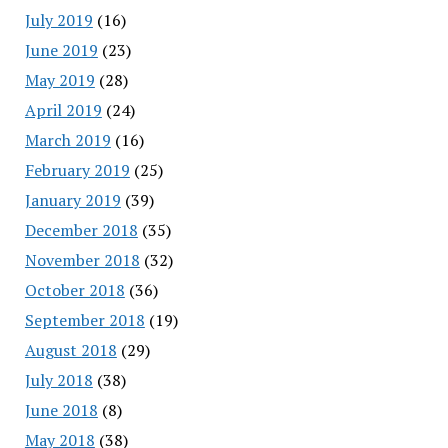
July 2019
(16)
June 2019
(23)
May 2019
(28)
April 2019
(24)
March 2019
(16)
February 2019
(25)
January 2019
(39)
December 2018
(35)
November 2018
(32)
October 2018
(36)
September 2018
(19)
August 2018
(29)
July 2018
(38)
June 2018
(8)
May 2018
(38)