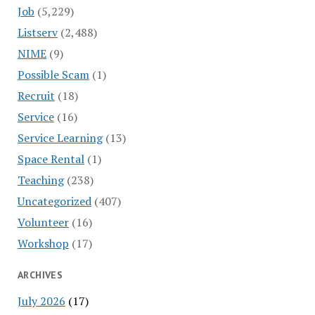
Job
(5,229)
Listserv
(2,488)
NIME
(9)
Possible Scam
(1)
Recruit
(18)
Service
(16)
Service Learning
(13)
Space Rental
(1)
Teaching
(238)
Uncategorized
(407)
Volunteer
(16)
Workshop
(17)
ARCHIVES
July 2026
(17)