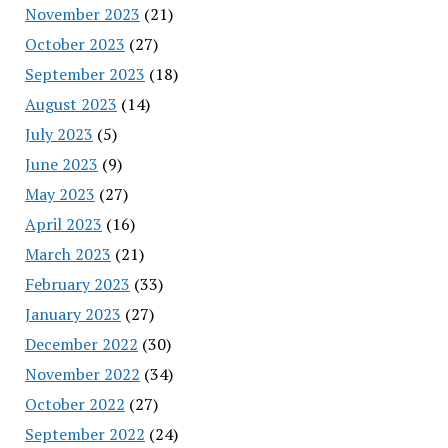
November 2023
(21)
October 2023
(27)
September 2023
(18)
August 2023
(14)
July 2023
(5)
June 2023
(9)
May 2023
(27)
April 2023
(16)
March 2023
(21)
February 2023
(33)
January 2023
(27)
December 2022
(30)
November 2022
(34)
October 2022
(27)
September 2022
(24)