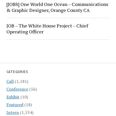
[JOBS] One World One Ocean – Communications
& Graphic Designer, Orange County CA
JOB – The White House Project – Chief
Operating Officer
CATEGORIES
Call
(1,181)
Conference
(56)
Exhibit
(10)
Featured
(18)
Intern
(1,534)