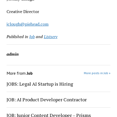
Creative Director
jclough@piehead.com
Published in
Job
and
Listserv
admin
More from
Job
More posts in Job »
JOBS: Legal AI Startup is Hiring
JOB: AI Product Developer Contractor
JOB: Junior Content Developer – Prisms