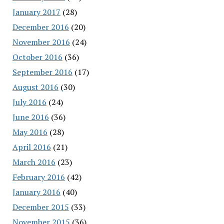
January 2017
(28)
December 2016
(20)
November 2016
(24)
October 2016
(36)
September 2016
(17)
August 2016
(30)
July 2016
(24)
June 2016
(36)
May 2016
(28)
April 2016
(21)
March 2016
(23)
February 2016
(42)
January 2016
(40)
December 2015
(33)
November 2015
(36)