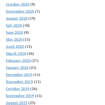
October 2020
(9)
September 2020
(7)
August 2020
(19)
July 2020
(10)
June 2020
(9)
May 2020
(15)
April 2020
(13)
March 2020
(26)
February 2020
(27)
January 2020
(25)
December 2019
(15)
November 2019
(11)
October 2019
(26)
September 2019
(15)
August 2019
(23)