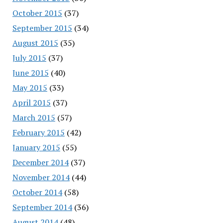
October 2015
(37)
September 2015
(34)
August 2015
(35)
July 2015
(37)
June 2015
(40)
May 2015
(33)
April 2015
(37)
March 2015
(57)
February 2015
(42)
January 2015
(55)
December 2014
(37)
November 2014
(44)
October 2014
(58)
September 2014
(36)
August 2014
(48)