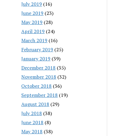
July 2019
(16)
June 2019
(23)
May 2019
(28)
April 2019
(24)
March 2019
(16)
February 2019
(25)
January 2019
(39)
December 2018
(35)
November 2018
(32)
October 2018
(36)
September 2018
(19)
August 2018
(29)
July 2018
(38)
June 2018
(8)
May 2018
(38)