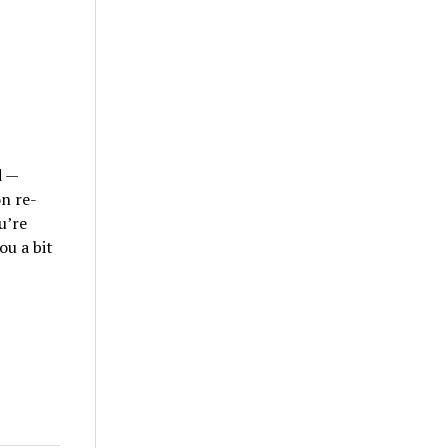
d —
on re-
u’re
ou a bit