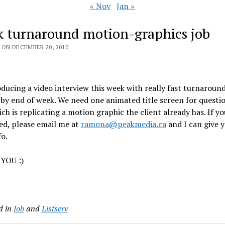
« Nov
Jan »
k turnaround motion-graphics job
 ON DECEMBER 20, 2010
ducing a video interview this week with really fast turnaroun
 by end of week. We need one animated title screen for questi
ich is replicating a motion graphic the client already has. If yo
ed, please email me at
ramona@peakmedia.ca
and I can give y
o.
YOU :)
d in
Job
and
Listserv