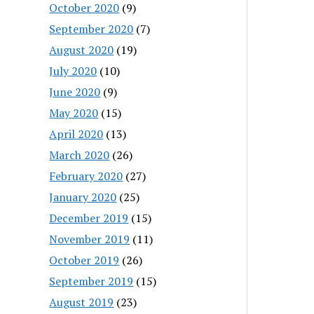
October 2020
(9)
September 2020
(7)
August 2020
(19)
July 2020
(10)
June 2020
(9)
May 2020
(15)
April 2020
(13)
March 2020
(26)
February 2020
(27)
January 2020
(25)
December 2019
(15)
November 2019
(11)
October 2019
(26)
September 2019
(15)
August 2019
(23)