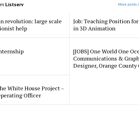
om
Listserv
More posts i
an revolution: large scale
Job: Teaching Position fo
ionist help
in 3D Animation
internship
[JOBS] One World One Oc
Communications & Graph
Designer, Orange County
he White House Project –
perating Officer