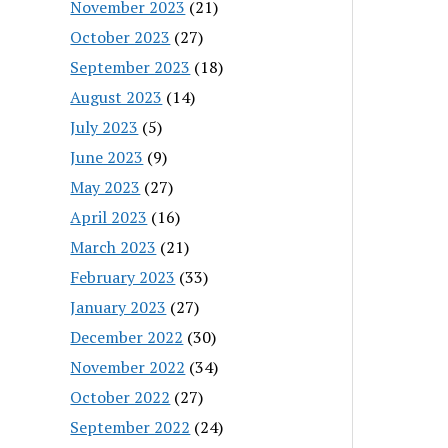
November 2023
(21)
October 2023
(27)
September 2023
(18)
August 2023
(14)
July 2023
(5)
June 2023
(9)
May 2023
(27)
April 2023
(16)
March 2023
(21)
February 2023
(33)
January 2023
(27)
December 2022
(30)
November 2022
(34)
October 2022
(27)
September 2022
(24)