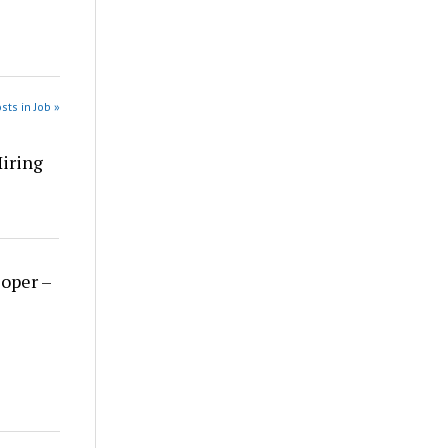
sts in Job »
Hiring
loper –