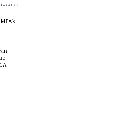
n Listserv »
r MFA’s
ean –
ic
 CA