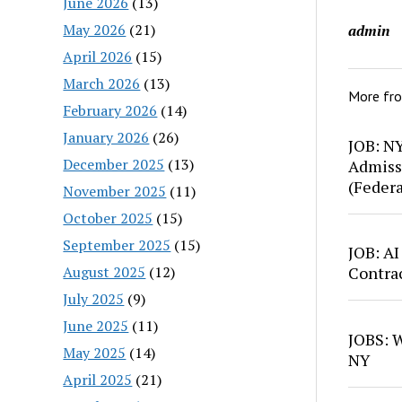
June 2026
(13)
May 2026
(21)
admin
April 2026
(15)
March 2026
(13)
More fr
February 2026
(14)
January 2026
(26)
JOB: N
December 2025
(13)
Admiss
(Feder
November 2025
(11)
October 2025
(15)
September 2025
(15)
JOB: AI
August 2025
(12)
Contra
July 2025
(9)
June 2025
(11)
JOBS: W
May 2025
(14)
NY
April 2025
(21)