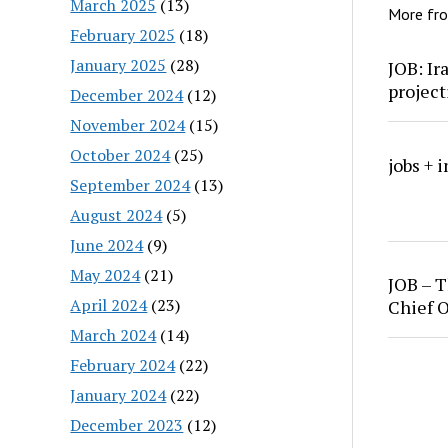
March 2025
(13)
More fr
February 2025
(18)
January 2025
(28)
JOB: Ir
project
December 2024
(12)
November 2024
(15)
October 2024
(25)
jobs + 
September 2024
(13)
August 2024
(5)
June 2024
(9)
May 2024
(21)
JOB – T
April 2024
(23)
Chief O
March 2024
(14)
February 2024
(22)
January 2024
(22)
December 2023
(12)