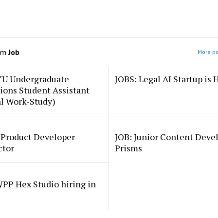
om
Job
More po
YU Undergraduate
JOBS: Legal AI Startup is 
ions Student Assistant
al Work-Study)
 Product Developer
JOB: Junior Content Deve
ctor
Prisms
PP Hex Studio hiring in