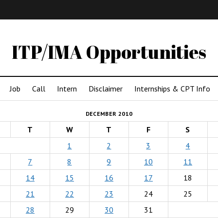
IMA
(Undergrad)
LowRes
ITP/IMA Opportunities
Job
Call
Intern
Disclaimer
Internships & CPT Info
DECEMBER 2010
T
W
T
F
S
1
2
3
4
7
8
9
10
11
14
15
16
17
18
21
22
23
24
25
28
29
30
31