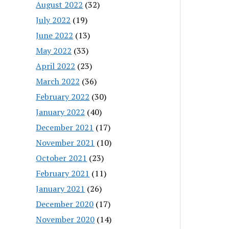
August 2022
(32)
July 2022
(19)
June 2022
(13)
May 2022
(33)
April 2022
(23)
March 2022
(36)
February 2022
(30)
January 2022
(40)
December 2021
(17)
November 2021
(10)
October 2021
(23)
February 2021
(11)
January 2021
(26)
December 2020
(17)
November 2020
(14)