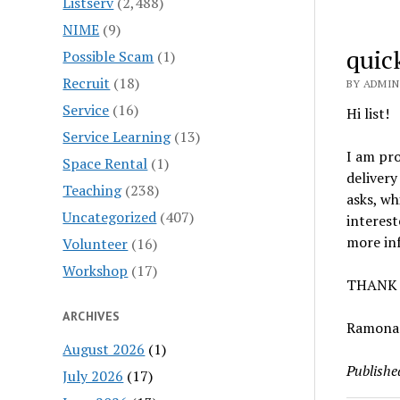
Listserv
(2,488)
NIME
(9)
quic
Possible Scam
(1)
Recruit
(18)
BY ADMIN
Service
(16)
Hi list!
Service Learning
(13)
I am pro
Space Rental
(1)
delivery
Teaching
(238)
asks, wh
Uncategorized
(407)
interest
more inf
Volunteer
(16)
Workshop
(17)
THANK 
ARCHIVES
Ramona
August 2026
(1)
Publishe
July 2026
(17)