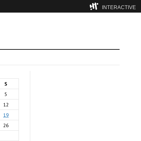
INTERACTIVE
Camp
S
5
12
19
26