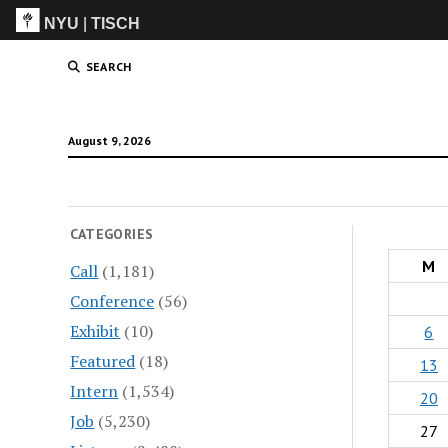
NYU
|
TISCH
ITP
(Grad)
SEARCH
August 9, 2026
CATEGORIES
M
Call
(1,181)
Conference
(56)
Exhibit
(10)
6
Featured
(18)
13
Intern
(1,534)
20
Job
(5,230)
27