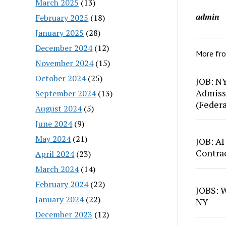
March 2025
(13)
admin
February 2025
(18)
January 2025
(28)
December 2024
(12)
More fr
November 2024
(15)
October 2024
(25)
JOB: N
Admiss
September 2024
(13)
(Feder
August 2024
(5)
June 2024
(9)
May 2024
(21)
JOB: AI
Contra
April 2024
(23)
March 2024
(14)
February 2024
(22)
JOBS: W
January 2024
(22)
NY
December 2023
(12)