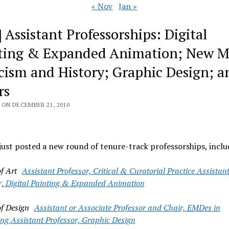
« Nov
Jan »
 Assistant Professorships: Digital
ting & Expanded Animation; New M
icism and History; Graphic Design; a
rs
 ON DECEMBER 21, 2010
st posted a new round of tenure-track professorships, inclu
of Art
Assistant Professor, Critical & Curatorial Practice
Assistan
r, Digital Painting & Expanded Animation
of Design
Assistant or Associate Professor and Chair, EMDes in
ing
Assistant Professor, Graphic Design