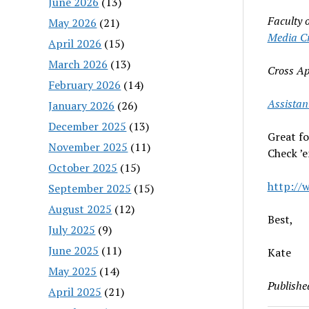
June 2026
(13)
Faculty 
May 2026
(21)
Media Cr
April 2026
(15)
March 2026
(13)
Cross A
February 2026
(14)
Assistan
January 2026
(26)
December 2025
(13)
Great fo
November 2025
(11)
Check ’e
October 2025
(15)
http://
September 2025
(15)
August 2025
(12)
Best,
July 2025
(9)
June 2025
(11)
Kate
May 2025
(14)
Publishe
April 2025
(21)