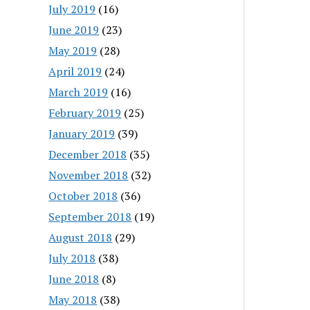
July 2019
(16)
June 2019
(23)
May 2019
(28)
April 2019
(24)
March 2019
(16)
February 2019
(25)
January 2019
(39)
December 2018
(35)
November 2018
(32)
October 2018
(36)
September 2018
(19)
August 2018
(29)
July 2018
(38)
June 2018
(8)
May 2018
(38)