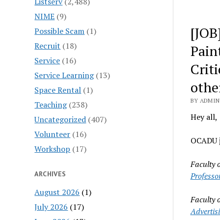
Listserv
(2,488)
NIME
(9)
[JOB]
Possible Scam
(1)
Recruit
(18)
Pain
Service
(16)
Crit
Service Learning
(13)
othe
Space Rental
(1)
BY ADMIN
Teaching
(238)
Hey all,
Uncategorized
(407)
Volunteer
(16)
OCADU ju
Workshop
(17)
Faculty 
ARCHIVES
Professo
August 2026
(1)
Faculty 
July 2026
(17)
Advertis