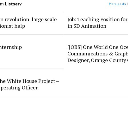
om
Listserv
More posts i
an revolution: large scale
Job: Teaching Position fo
ionist help
in 3D Animation
internship
[JOBS] One World One Oc
Communications & Graph
Designer, Orange County
he White House Project –
perating Officer