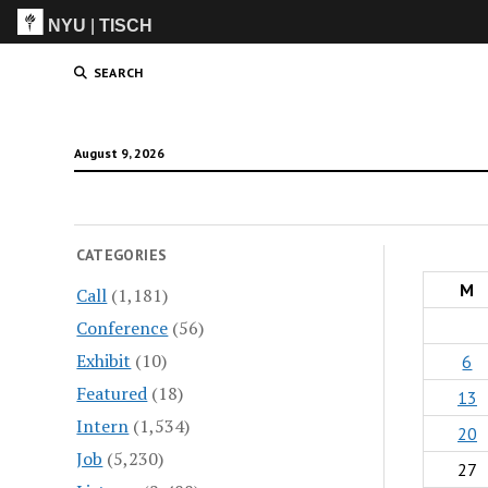
NYU
|
TISCH
ITP
(Grad)
SEARCH
August 9, 2026
CATEGORIES
M
Call
(1,181)
Conference
(56)
Exhibit
(10)
6
Featured
(18)
13
Intern
(1,534)
20
Job
(5,230)
27