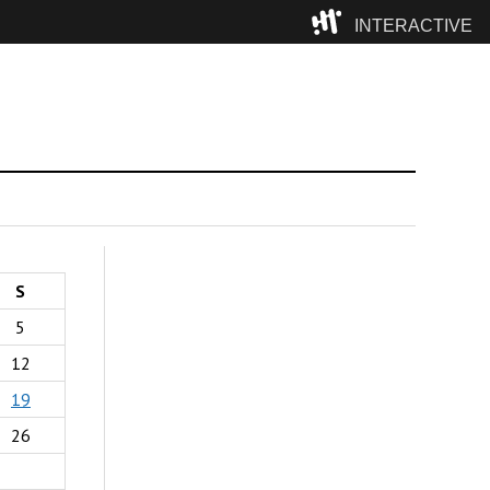
INTERACTIVE
Camp
S
5
12
19
26