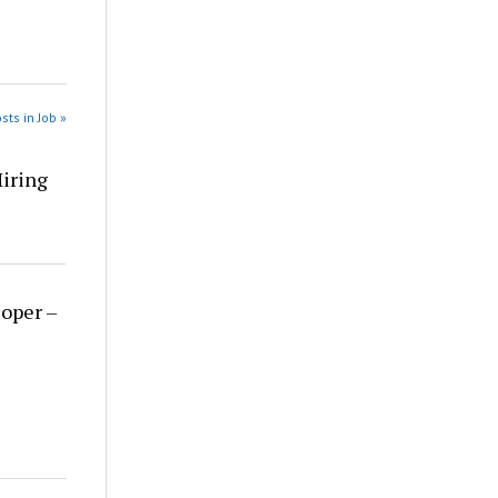
sts in Job »
Hiring
loper –