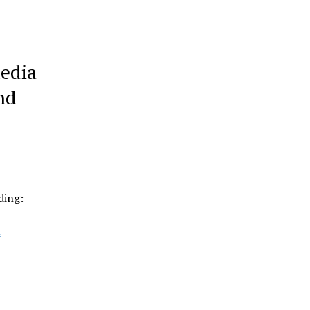
edia
nd
ding:
t