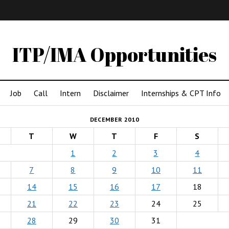
IMA
(Undergrad)
LowRes
ITP/IMA Opportunities
Job
Call
Intern
Disclaimer
Internships & CPT Info
DECEMBER 2010
T
W
T
F
S
1
2
3
4
7
8
9
10
11
14
15
16
17
18
21
22
23
24
25
28
29
30
31