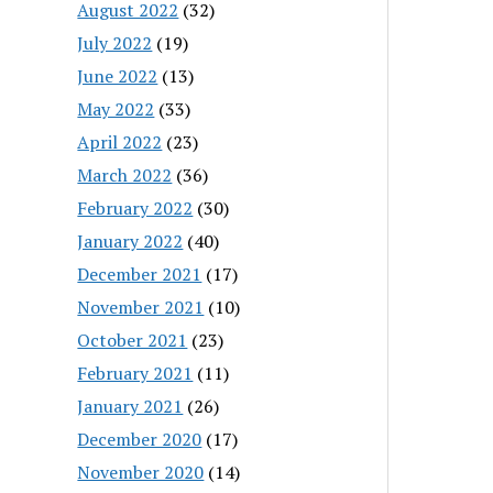
August 2022
(32)
July 2022
(19)
June 2022
(13)
May 2022
(33)
April 2022
(23)
March 2022
(36)
February 2022
(30)
January 2022
(40)
December 2021
(17)
November 2021
(10)
October 2021
(23)
February 2021
(11)
January 2021
(26)
December 2020
(17)
November 2020
(14)