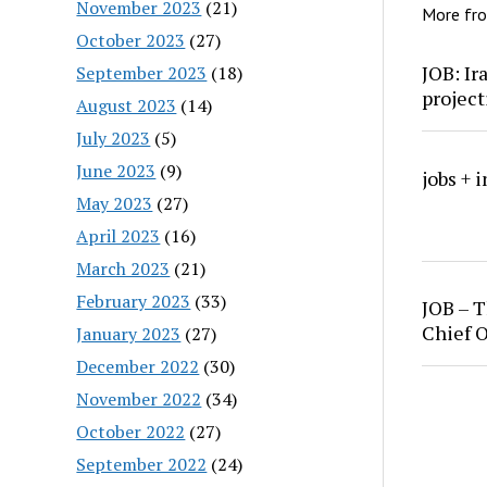
November 2023
(21)
More fr
October 2023
(27)
JOB: Ir
September 2023
(18)
project
August 2023
(14)
July 2023
(5)
June 2023
(9)
jobs + 
May 2023
(27)
April 2023
(16)
March 2023
(21)
February 2023
(33)
JOB – T
Chief O
January 2023
(27)
December 2022
(30)
November 2022
(34)
October 2022
(27)
September 2022
(24)