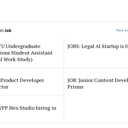
om
Job
More po
YU Undergraduate
JOBS: Legal AI Startup is 
ions Student Assistant
al Work-Study)
 Product Developer
JOB: Junior Content Deve
ctor
Prisms
PP Hex Studio hiring in