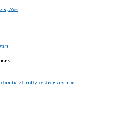
ssor, New
gram
ions.
unities/faculty_instructors.htm