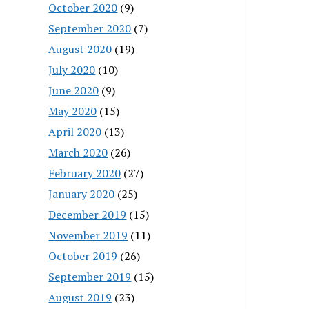
October 2020
(9)
September 2020
(7)
August 2020
(19)
July 2020
(10)
June 2020
(9)
May 2020
(15)
April 2020
(13)
March 2020
(26)
February 2020
(27)
January 2020
(25)
December 2019
(15)
November 2019
(11)
October 2019
(26)
September 2019
(15)
August 2019
(23)