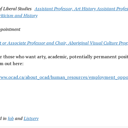
of Liberal Studies
Assistant Professor, Art History
Assistant Profe
iticism and History
ppointment
t or Associate Professor and Chair, Aboriginal Visual Culture Pro
r those who want arty, academic, potentially permanent posit
m out here:
www.ocad.ca/about_ocad/human_resources/employment_opport
d in
Job
and
Listserv