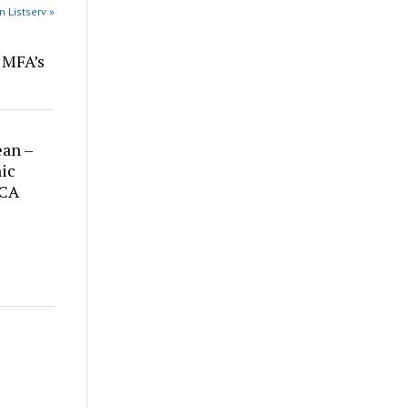
n Listserv »
r MFA’s
ean –
ic
 CA