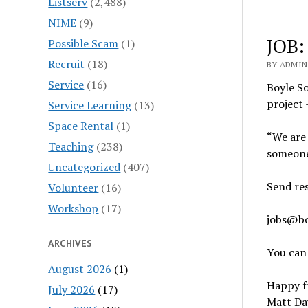
Listserv
(2,488)
NIME
(9)
JOB:
Possible Scam
(1)
Recruit
(18)
BY ADMIN 
Service
(16)
Boyle So
project 
Service Learning
(13)
Space Rental
(1)
“We are 
Teaching
(238)
someone
Uncategorized
(407)
Send re
Volunteer
(16)
Workshop
(17)
jobs@bo
ARCHIVES
You can
August 2026
(1)
Happy fr
July 2026
(17)
Matt Da