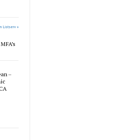
n Listserv »
r MFA’s
ean –
ic
 CA