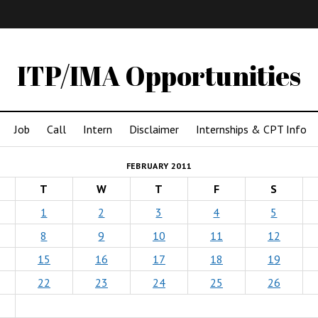
IMA
(Undergrad)
LowRes
ITP/IMA Opportunities
Job
Call
Intern
Disclaimer
Internships & CPT Info
FEBRUARY 2011
T
W
T
F
S
1
2
3
4
5
8
9
10
11
12
15
16
17
18
19
22
23
24
25
26