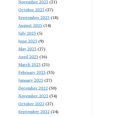
November 2023
(21)
October 2023
(27)
September 2023
(18)
August 2023
(14)
July 2023
(5)
June 2023
(9)
May 2023
(27)
April 2023
(16)
March 2023
(21)
February 2023
(33)
January 2023
(27)
December 2022
(30)
November 2022
(34)
October 2022
(27)
September 2022
(24)