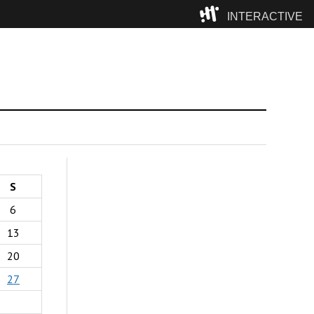
INTERACTIVE
Camp
S
6
13
20
27