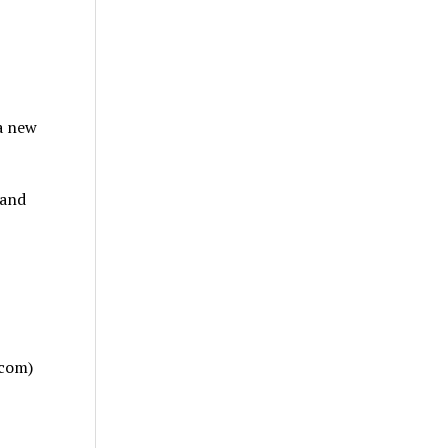
a new
 and
.com)