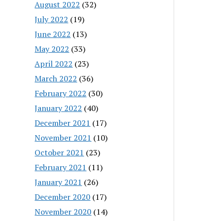
August 2022
(32)
July 2022
(19)
June 2022
(13)
May 2022
(33)
April 2022
(23)
March 2022
(36)
February 2022
(30)
January 2022
(40)
December 2021
(17)
November 2021
(10)
October 2021
(23)
February 2021
(11)
January 2021
(26)
December 2020
(17)
November 2020
(14)