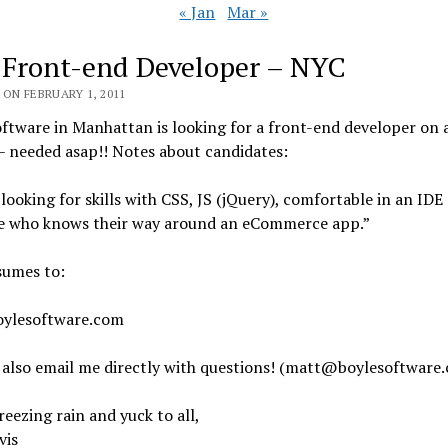
« Jan
Mar »
 Front-end Developer – NYC
ON FEBRUARY 1, 2011
ftware in Manhattan is looking for a front-end developer on 
– needed asap!! Notes about candidates:
looking for skills with CSS, JS (jQuery), comfortable in an IDE
 who knows their way around an eCommerce app.”
sumes to:
ylesoftware.com
 also email me directly with questions! (matt@boylesoftware
eezing rain and yuck to all,
vis