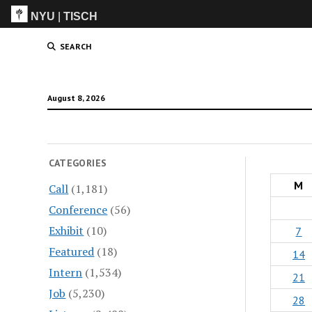
NYU
|
TISCH
ITP
(Grad)
SEARCH
August 8, 2026
CATEGORIES
M
Call
(1,181)
Conference
(56)
Exhibit
(10)
7
Featured
(18)
14
Intern
(1,534)
21
Job
(5,230)
28