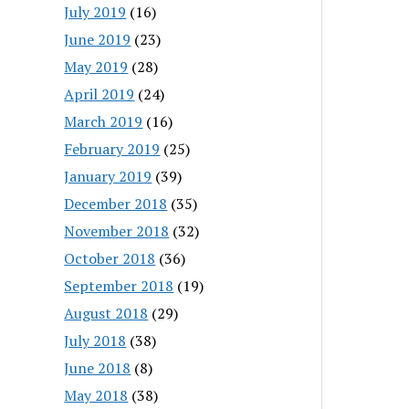
July 2019
(16)
June 2019
(23)
May 2019
(28)
April 2019
(24)
March 2019
(16)
February 2019
(25)
January 2019
(39)
December 2018
(35)
November 2018
(32)
October 2018
(36)
September 2018
(19)
August 2018
(29)
July 2018
(38)
June 2018
(8)
May 2018
(38)