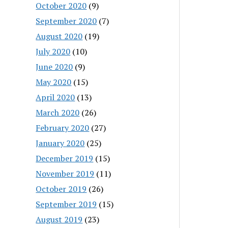
October 2020
(9)
September 2020
(7)
August 2020
(19)
July 2020
(10)
June 2020
(9)
May 2020
(15)
April 2020
(13)
March 2020
(26)
February 2020
(27)
January 2020
(25)
December 2019
(15)
November 2019
(11)
October 2019
(26)
September 2019
(15)
August 2019
(23)