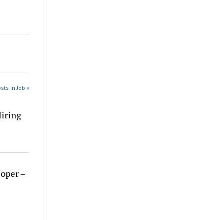
sts in Job »
Hiring
loper –