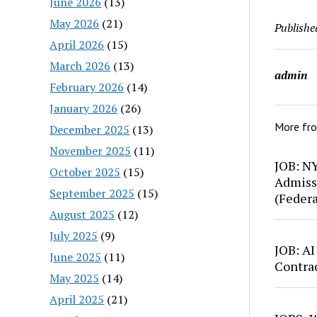
June 2026
(13)
May 2026
(21)
Publishe
April 2026
(15)
March 2026
(13)
admin
February 2026
(14)
January 2026
(26)
More fr
December 2025
(13)
November 2025
(11)
JOB: N
October 2025
(15)
Admiss
September 2025
(15)
(Feder
August 2025
(12)
July 2025
(9)
JOB: AI
June 2025
(11)
Contra
May 2025
(14)
April 2025
(21)