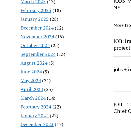
JOBS: W
March 2025
(13)
NY
February 2025
(18)
January 2025
(28)
More fr
December 2024
(12)
November 2024
(15)
JOB: Ir
October 2024
(25)
project
September 2024
(13)
August 2024
(5)
jobs + 
June 2024
(9)
May 2024
(21)
April 2024
(23)
March 2024
(14)
JOB – T
February 2024
(22)
Chief O
January 2024
(22)
December 2023
(12)