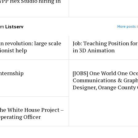
PP Hex Studio hiring in
om
Listserv
More posts i
an revolution: large scale
Job: Teaching Position fo
ionist help
in 3D Animation
internship
[JOBS] One World One Oc
Communications & Graph
Designer, Orange County
he White House Project –
perating Officer