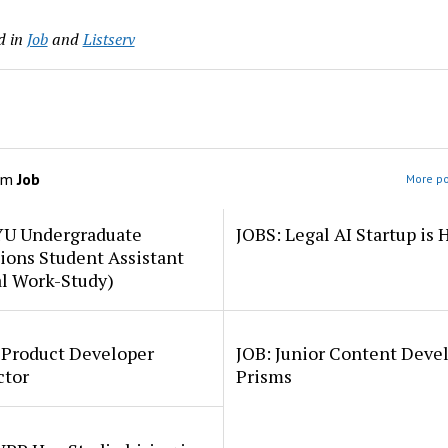
d in
Job
and
Listserv
om
Job
More po
YU Undergraduate
JOBS: Legal AI Startup is 
ions Student Assistant
al Work-Study)
 Product Developer
JOB: Junior Content Deve
ctor
Prisms