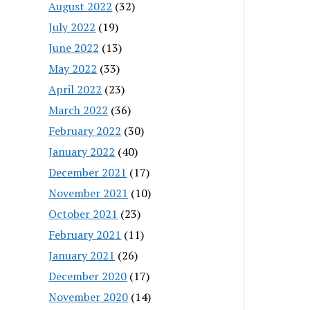
August 2022
(32)
July 2022
(19)
June 2022
(13)
May 2022
(33)
April 2022
(23)
March 2022
(36)
February 2022
(30)
January 2022
(40)
December 2021
(17)
November 2021
(10)
October 2021
(23)
February 2021
(11)
January 2021
(26)
December 2020
(17)
November 2020
(14)