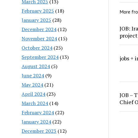
March 2025
(13)
February 2025
(18)
More fr
January 2025
(28)
JOB: Ir
December 2024
(12)
project
November 2024
(15)
October 2024
(25)
September 2024
(13)
jobs + 
August 2024
(5)
June 2024
(9)
May 2024
(21)
April 2024
(23)
JOB – T
Chief O
March 2024
(14)
February 2024
(22)
January 2024
(22)
December 2023
(12)