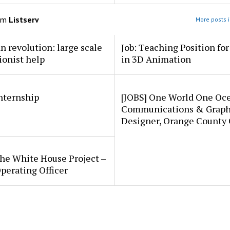
om
Listserv
More posts i
an revolution: large scale
Job: Teaching Position fo
ionist help
in 3D Animation
internship
[JOBS] One World One Oc
Communications & Graph
Designer, Orange County
he White House Project –
perating Officer