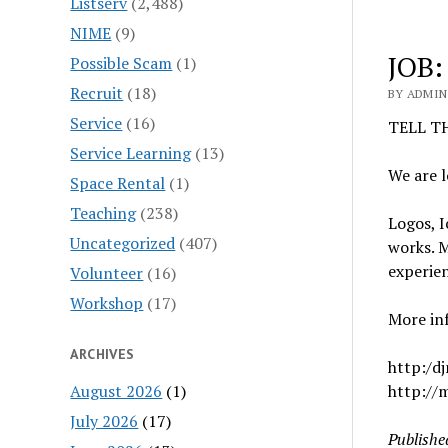
Listserv
(2,488)
NIME
(9)
JOB:
Possible Scam
(1)
Recruit
(18)
BY ADMIN 
Service
(16)
TELL T
Service Learning
(13)
We are l
Space Rental
(1)
Teaching
(238)
Logos, I
Uncategorized
(407)
works. M
experie
Volunteer
(16)
Workshop
(17)
More inf
ARCHIVES
http:/dj
August 2026
(1)
http://
July 2026
(17)
Publishe