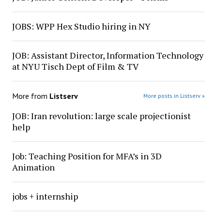
JOBS: WPP Hex Studio hiring in NY
JOB: Assistant Director, Information Technology
at NYU Tisch Dept of Film & TV
More from
Listserv
More posts in Listserv »
JOB: Iran revolution: large scale projectionist
help
Job: Teaching Position for MFA’s in 3D
Animation
jobs + internship