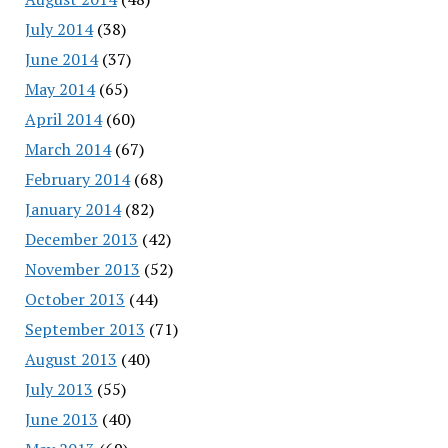
July 2014
(38)
June 2014
(37)
May 2014
(65)
April 2014
(60)
March 2014
(67)
February 2014
(68)
January 2014
(82)
December 2013
(42)
November 2013
(52)
October 2013
(44)
September 2013
(71)
August 2013
(40)
July 2013
(55)
June 2013
(40)