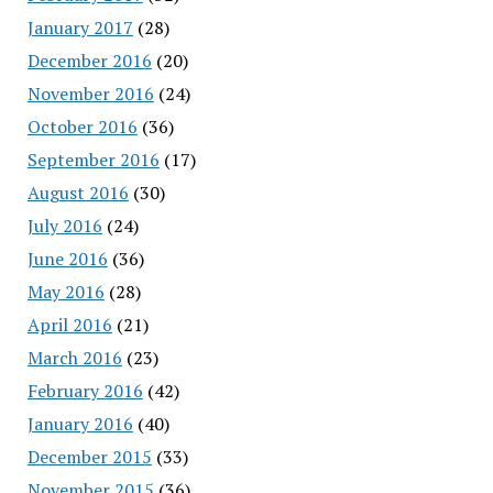
January 2017
(28)
December 2016
(20)
November 2016
(24)
October 2016
(36)
September 2016
(17)
August 2016
(30)
July 2016
(24)
June 2016
(36)
May 2016
(28)
April 2016
(21)
March 2016
(23)
February 2016
(42)
January 2016
(40)
December 2015
(33)
November 2015
(36)