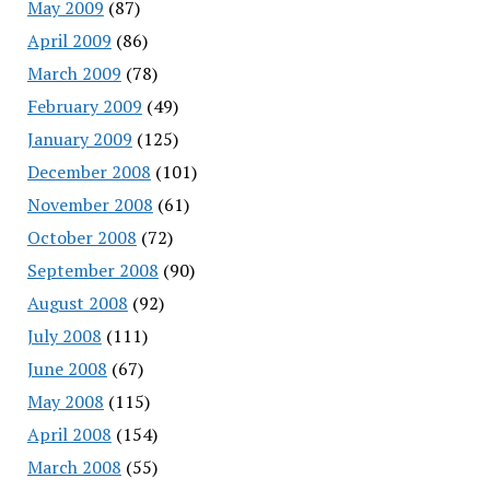
May 2009
(87)
April 2009
(86)
March 2009
(78)
February 2009
(49)
January 2009
(125)
December 2008
(101)
November 2008
(61)
October 2008
(72)
September 2008
(90)
August 2008
(92)
July 2008
(111)
June 2008
(67)
May 2008
(115)
April 2008
(154)
March 2008
(55)