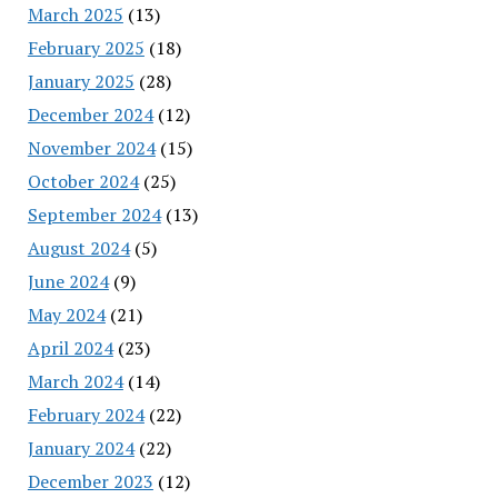
March 2025
(13)
February 2025
(18)
January 2025
(28)
December 2024
(12)
November 2024
(15)
October 2024
(25)
September 2024
(13)
August 2024
(5)
June 2024
(9)
May 2024
(21)
April 2024
(23)
March 2024
(14)
February 2024
(22)
January 2024
(22)
December 2023
(12)