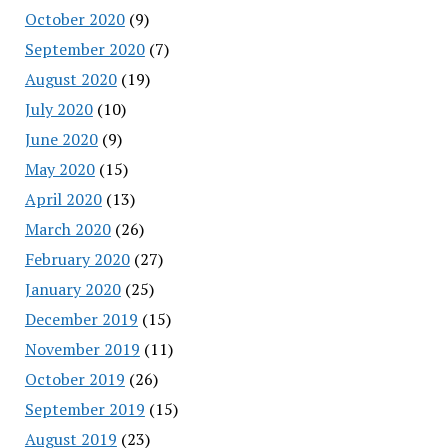
October 2020
(9)
September 2020
(7)
August 2020
(19)
July 2020
(10)
June 2020
(9)
May 2020
(15)
April 2020
(13)
March 2020
(26)
February 2020
(27)
January 2020
(25)
December 2019
(15)
November 2019
(11)
October 2019
(26)
September 2019
(15)
August 2019
(23)