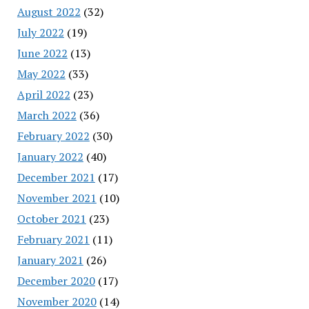
August 2022
(32)
July 2022
(19)
June 2022
(13)
May 2022
(33)
April 2022
(23)
March 2022
(36)
February 2022
(30)
January 2022
(40)
December 2021
(17)
November 2021
(10)
October 2021
(23)
February 2021
(11)
January 2021
(26)
December 2020
(17)
November 2020
(14)