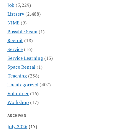
Job
(5,229)
Listserv
(2,488)
NIME
(9)
Possible Scam
(1)
Recruit
(18)
Service
(16)
Service Learning
(13)
Space Rental
(1)
Teaching
(238)
Uncategorized
(407)
Volunteer
(16)
Workshop
(17)
ARCHIVES
July 2026
(17)