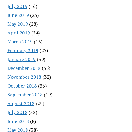
July 2019
(16)
June 2019
(23)
May 2019
(28)
April 2019
(24)
March 2019
(16)
February 2019
(25)
January 2019
(39)
December 2018
(35)
November 2018
(32)
October 2018
(36)
September 2018
(19)
August 2018
(29)
July 2018
(38)
June 2018
(8)
May 2018
(38)