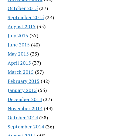
October 2015
(37)
September 2015
(34)
August 2015
(35)
July 2015
(37)
June 2015
(40)
May 2015
(33)
April 2015
(37)
March 2015
(57)
February 2015
(42)
January 2015
(55)
December 2014
(37)
November 2014
(44)
October 2014
(58)
September 2014
(36)
August 2014
(48)