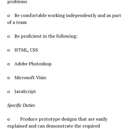
problems
o Be comfortable working independently and as part
of a team
o Be proficient in the following:
o HTML, CSS
o Adobe Photoshop
o Microsoft Visio
o JavaScript
Specific Duties
o Produce prototype designs that are easily
explained and can demonstrate the required