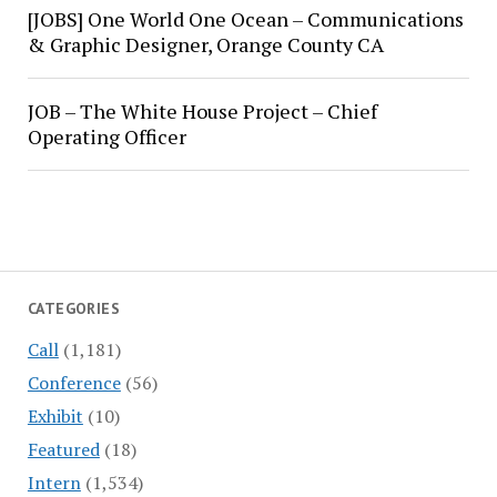
[JOBS] One World One Ocean – Communications
& Graphic Designer, Orange County CA
JOB – The White House Project – Chief
Operating Officer
CATEGORIES
Call
(1,181)
Conference
(56)
Exhibit
(10)
Featured
(18)
Intern
(1,534)