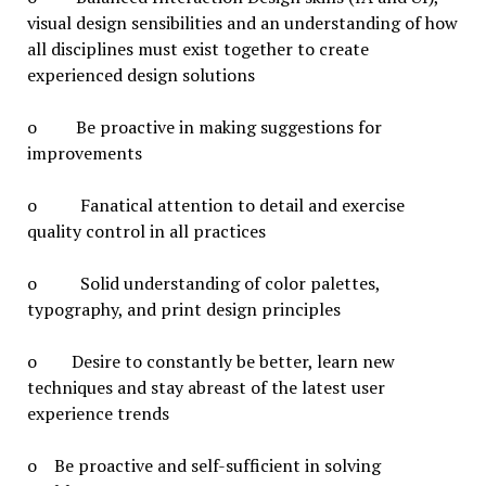
visual design sensibilities and an understanding of how
all disciplines must exist together to create
experienced design solutions
o Be proactive in making suggestions for
improvements
o Fanatical attention to detail and exercise
quality control in all practices
o Solid understanding of color palettes,
typography, and print design principles
o Desire to constantly be better, learn new
techniques and stay abreast of the latest user
experience trends
o Be proactive and self-sufficient in solving