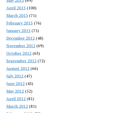
May 2013
(69)
April 2013
(100)
March 2013
(71)
February 2013
(76)
January 2013
(75)
December 2012
(48)
November 2012
(69)
October 2012
(63)
September 2012
(72)
August 2012
(66)
July 2012
(47)
June 2012
(43)
May 2012
(52)
April 2012
(81)
March 2012
(81)