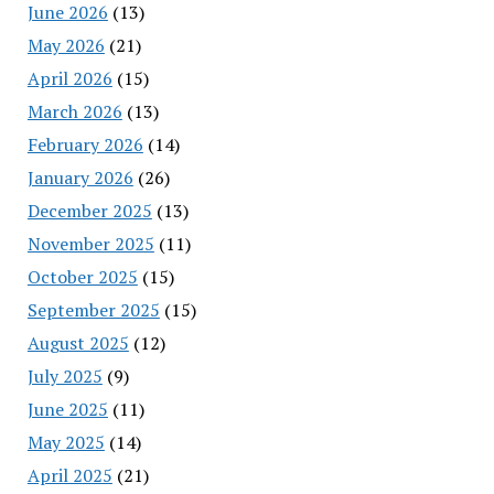
June 2026
(13)
May 2026
(21)
April 2026
(15)
March 2026
(13)
February 2026
(14)
January 2026
(26)
December 2025
(13)
November 2025
(11)
October 2025
(15)
September 2025
(15)
August 2025
(12)
July 2025
(9)
June 2025
(11)
May 2025
(14)
April 2025
(21)