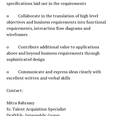
specifications laid out in the requirements
o Collaborate in the translation of high level
objectives and business requirements into functional
requirements, interaction flow diagrams and
wireframes
o Contribute additional value to applications
above and beyond business requirements through
sophisticated design
o Communicate and express ideas clearly with
excellent written and verbal skills
Contact:
Mitra Bahramy
Sr. Talent Acquisition Specialist
Draftfcb- Interpublic Group