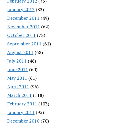
February 2012
(75)
January 2012
(83)
December 2011
(49)
November 2011
(62)
October 2011
(78)
September 2011
(61)
August 2011
(68)
July 2011
(46)
June 2011
(60)
May 2011
(61)
April 2011
(96)
March 2011
(118)
February 2011
(103)
January 2011
(95)
December 2010
(70)