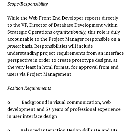
Scope/Responsibility
While the Web Front End Developer reports directly
to the VP, Director of Database Development within
Strategic Operations
organizationally
, this role is duly
accountable to the Project Manager responsible on a
project
basis. Responsibilities will include
understanding project requirements from an interface
perspective in order to create prototype designs, at
the very least in html format, for approval from end
users via Project Management.
Position Requirements
o Background in visual communication, web
development and 3+ years of professional experience
in user interface design
o Balanced Interaction Design skills (IA and UI),