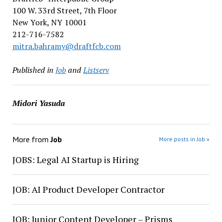
100 W. 33rd Street, 7th Floor
New York, NY 10001
212-716-7582
mitra.bahramy@draftfcb.com
Published in
Job
and
Listserv
Midori Yasuda
More from
Job
More posts in Job »
JOBS: Legal AI Startup is Hiring
JOB: AI Product Developer Contractor
JOB: Junior Content Developer – Prisms