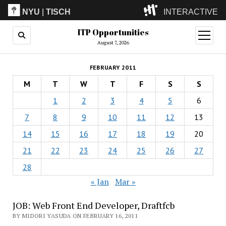
NYU
|
TISCH
INTERACTIVE
ITP Opportunities
ITP
(Grad)
open
menu
August 7, 2026
IMA
(Undergrad)
LowRes
FEBRUARY 2011
Camp
M
T
W
T
F
S
S
1
2
3
4
5
6
7
8
9
10
11
12
13
14
15
16
17
18
19
20
21
22
23
24
25
26
27
28
« Jan
Mar »
JOB: Web Front End Developer, Draftfcb
BY MIDORI YASUDA ON FEBRUARY 16, 2011