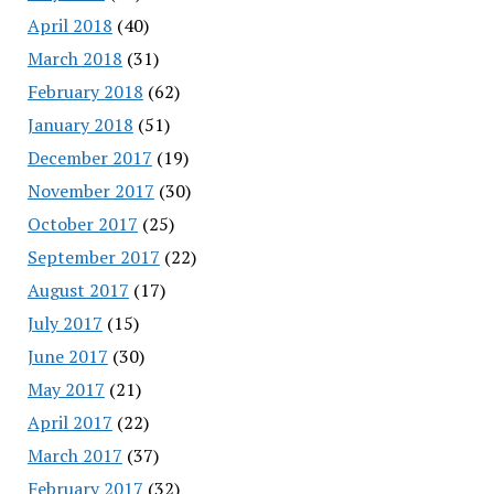
April 2018
(40)
March 2018
(31)
February 2018
(62)
January 2018
(51)
December 2017
(19)
November 2017
(30)
October 2017
(25)
September 2017
(22)
August 2017
(17)
July 2017
(15)
June 2017
(30)
May 2017
(21)
April 2017
(22)
March 2017
(37)
February 2017
(32)