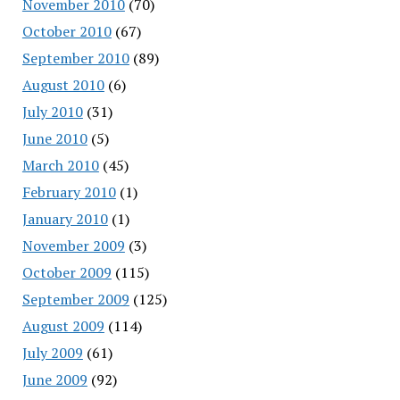
November 2010
(70)
October 2010
(67)
September 2010
(89)
August 2010
(6)
July 2010
(31)
June 2010
(5)
March 2010
(45)
February 2010
(1)
January 2010
(1)
November 2009
(3)
October 2009
(115)
September 2009
(125)
August 2009
(114)
July 2009
(61)
June 2009
(92)