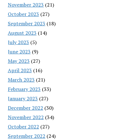
November 2023
(21)
October 2023
(27)
September 2023
(18)
August 2023
(14)
July 2023
(5)
June 2023
(9)
May 2023
(27)
April 2023
(16)
March 2023
(21)
February 2023
(33)
January 2023
(27)
December 2022
(30)
November 2022
(34)
October 2022
(27)
September 2022
(24)