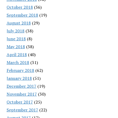
October 2018
(36)
September 2018
(19)
August 2018
(29)
July 2018
(38)
June 2018
(8)
May 2018
(38)
April 2018
(40)
March 2018
(31)
February 2018
(62)
January 2018
(51)
December 2017
(19)
November 2017
(30)
October 2017
(25)
September 2017
(22)
August 2017
(17)