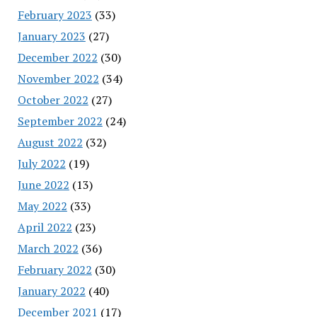
February 2023
(33)
January 2023
(27)
December 2022
(30)
November 2022
(34)
October 2022
(27)
September 2022
(24)
August 2022
(32)
July 2022
(19)
June 2022
(13)
May 2022
(33)
April 2022
(23)
March 2022
(36)
February 2022
(30)
January 2022
(40)
December 2021
(17)