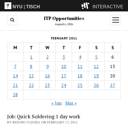
NYU
|
TISCH
INTERACTIVE
ITP Opportunities
ITP
(Grad)
open
menu
August 6, 2026
IMA
(Undergrad)
LowRes
FEBRUARY 2011
Camp
M
T
W
T
F
S
S
1
2
3
4
5
6
7
8
9
10
11
12
13
14
15
16
17
18
19
20
21
22
23
24
25
26
27
28
« Jan
Mar »
Job: Quick Soldering 1 day work
BY MIDORI YASUDA ON FEBRUARY 17, 2011