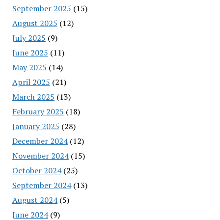
September 2025
(15)
August 2025
(12)
July 2025
(9)
June 2025
(11)
May 2025
(14)
April 2025
(21)
March 2025
(13)
February 2025
(18)
January 2025
(28)
December 2024
(12)
November 2024
(15)
October 2024
(25)
September 2024
(13)
August 2024
(5)
June 2024
(9)