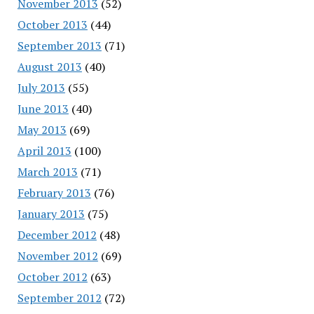
November 2013
(52)
October 2013
(44)
September 2013
(71)
August 2013
(40)
July 2013
(55)
June 2013
(40)
May 2013
(69)
April 2013
(100)
March 2013
(71)
February 2013
(76)
January 2013
(75)
December 2012
(48)
November 2012
(69)
October 2012
(63)
September 2012
(72)