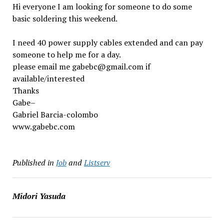
Hi everyone I am looking for someone to do some
basic soldering this weekend.
I need 40 power supply cables extended and can pay
someone to help me for a day.
please email me gabebc@gmail.com if
available/interested
Thanks
Gabe–
Gabriel Barcia-colombo
www.gabebc.com
Published in
Job
and
Listserv
Midori Yasuda