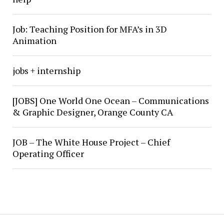
Job: Teaching Position for MFA’s in 3D
Animation
jobs + internship
[JOBS] One World One Ocean – Communications
& Graphic Designer, Orange County CA
JOB – The White House Project – Chief
Operating Officer