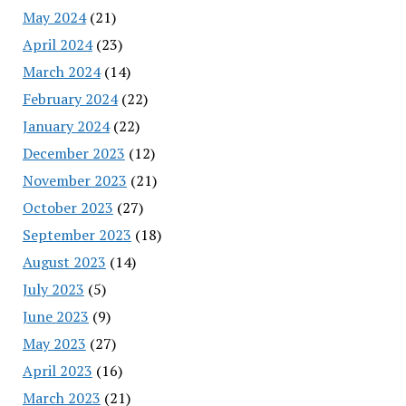
May 2024
(21)
April 2024
(23)
March 2024
(14)
February 2024
(22)
January 2024
(22)
December 2023
(12)
November 2023
(21)
October 2023
(27)
September 2023
(18)
August 2023
(14)
July 2023
(5)
June 2023
(9)
May 2023
(27)
April 2023
(16)
March 2023
(21)