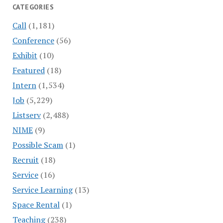
CATEGORIES
Call
(1,181)
Conference
(56)
Exhibit
(10)
Featured
(18)
Intern
(1,534)
Job
(5,229)
Listserv
(2,488)
NIME
(9)
Possible Scam
(1)
Recruit
(18)
Service
(16)
Service Learning
(13)
Space Rental
(1)
Teaching
(238)