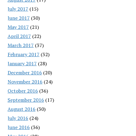
July 2017
(15)
June 2017
(30)
May 2017
(21)
April 2017
(22)
March 2017
(37)
February 2017
(32)
January 2017
(28)
December 2016
(20)
November 2016
(24)
October 2016
(36)
September 2016
(17)
August 2016
(30)
July 2016
(24)
June 2016
(36)