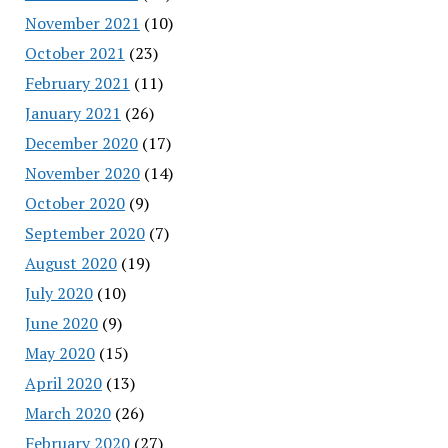
November 2021
(10)
October 2021
(23)
February 2021
(11)
January 2021
(26)
December 2020
(17)
November 2020
(14)
October 2020
(9)
September 2020
(7)
August 2020
(19)
July 2020
(10)
June 2020
(9)
May 2020
(15)
April 2020
(13)
March 2020
(26)
February 2020
(27)