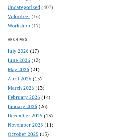
Uncategorized
(407)
Volunteer
(16)
Workshop
(17)
ARCHIVES
July 2026
(17)
June 2026
(13)
May 2026
(21)
April 2026
(15)
March 2026
(13)
February 2026
(14)
January 2026
(26)
December 2025
(13)
November 2025
(11)
October 2025
(15)