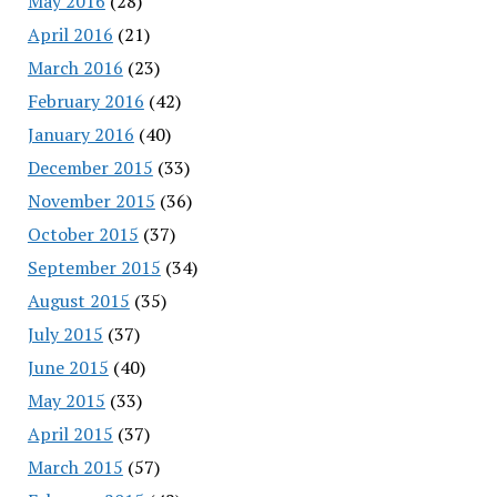
May 2016
(28)
April 2016
(21)
March 2016
(23)
February 2016
(42)
January 2016
(40)
December 2015
(33)
November 2015
(36)
October 2015
(37)
September 2015
(34)
August 2015
(35)
July 2015
(37)
June 2015
(40)
May 2015
(33)
April 2015
(37)
March 2015
(57)