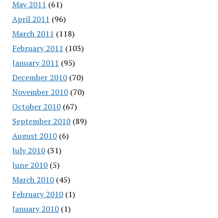
May 2011
(61)
April 2011
(96)
March 2011
(118)
February 2011
(103)
January 2011
(95)
December 2010
(70)
November 2010
(70)
October 2010
(67)
September 2010
(89)
August 2010
(6)
July 2010
(31)
June 2010
(5)
March 2010
(45)
February 2010
(1)
January 2010
(1)