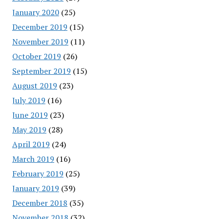
January 2020
(25)
December 2019
(15)
November 2019
(11)
October 2019
(26)
September 2019
(15)
August 2019
(23)
July 2019
(16)
June 2019
(23)
May 2019
(28)
April 2019
(24)
March 2019
(16)
February 2019
(25)
January 2019
(39)
December 2018
(35)
November 2018
(32)