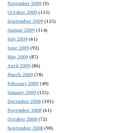
November 2009
(3)
October 2009
(115)
September 2009
(125)
August 2009
(114)
July 2009
(61)
June 2009
(92)
May 2009
(87)
April 2009
(86)
March 2009
(78)
February 2009
(49)
January 2009
(125)
December 2008
(101)
November 2008
(61)
October 2008
(72)
September 2008
(90)