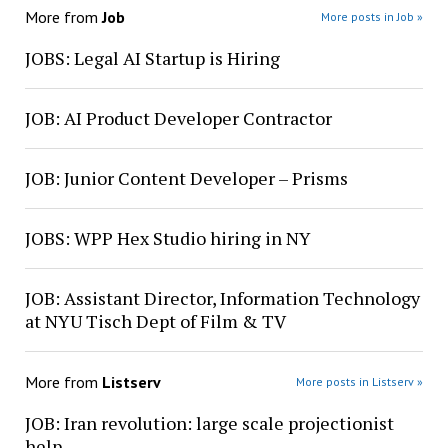
More from
Job
More posts in Job »
JOBS: Legal AI Startup is Hiring
JOB: AI Product Developer Contractor
JOB: Junior Content Developer – Prisms
JOBS: WPP Hex Studio hiring in NY
JOB: Assistant Director, Information Technology
at NYU Tisch Dept of Film & TV
More from
Listserv
More posts in Listserv »
JOB: Iran revolution: large scale projectionist
help