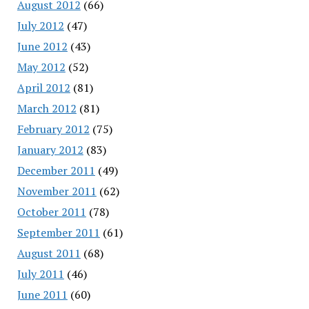
August 2012
(66)
July 2012
(47)
June 2012
(43)
May 2012
(52)
April 2012
(81)
March 2012
(81)
February 2012
(75)
January 2012
(83)
December 2011
(49)
November 2011
(62)
October 2011
(78)
September 2011
(61)
August 2011
(68)
July 2011
(46)
June 2011
(60)