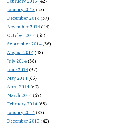
February 2015
(42)
January 2015
(55)
December 2014
(37)
November 2014
(44)
October 2014
(58)
September 2014
(36)
August 2014
(48)
July 2014
(38)
June 2014
(37)
May 2014
(65)
April 2014
(60)
March 2014
(67)
February 2014
(68)
January 2014
(82)
December 2013
(42)