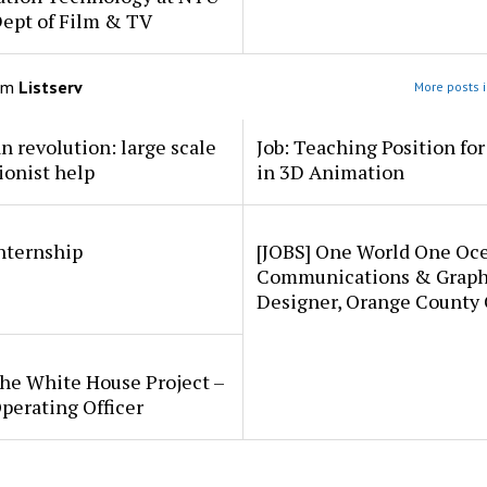
Dept of Film & TV
om
Listserv
More posts i
an revolution: large scale
Job: Teaching Position fo
ionist help
in 3D Animation
internship
[JOBS] One World One Oc
Communications & Graph
Designer, Orange County
he White House Project –
perating Officer