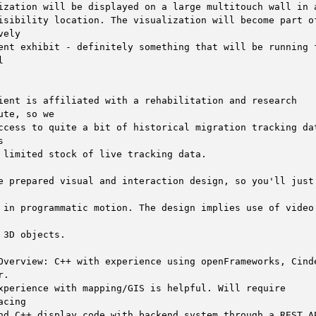
ization will be displayed on a large multitouch wall in a
isibility location. The visualization will become part of
vely

ent exhibit - definitely something that will be running f




ient is affiliated with a rehabilitation and research 
ute, so we

ccess to quite a bit of historical migration tracking dat


 limited stock of live tracking data. 

e prepared visual and interaction design, so you'll just 
 in programmatic motion. The design implies use of video 
 3D objects. 

Overview: C++ with experience using openFrameworks, Cinde
.

xperience with mapping/GIS is helpful. Will require 
acing

nd C++ display code with backend system through a REST AP