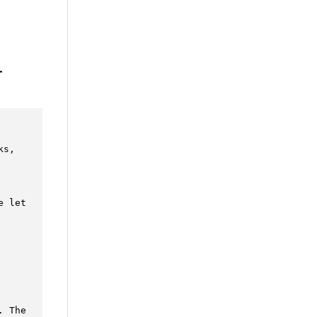
r
s, 
 let 
 The
