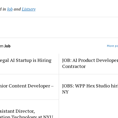
d in
Job
and
Listserv
om
Job
More po
egal AI Startup is Hiring
JOB: AI Product Develope
Contractor
nior Content Developer –
JOBS: WPP Hex Studio hir
NY
sistant Director,
ation Technology at NYU