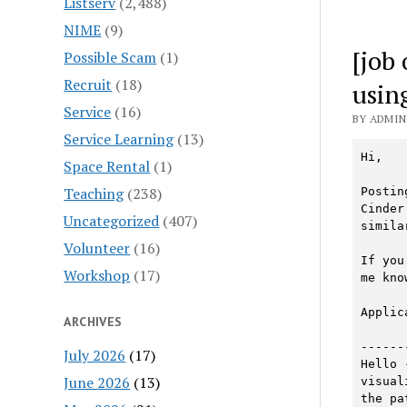
Listserv
(2,488)
NIME
(9)
[job
Possible Scam
(1)
Recruit
(18)
usin
Service
(16)
BY ADMIN 
Service Learning
(13)
Hi, 

Space Rental
(1)
Teaching
(238)
Postin
Cinder 
Uncategorized
(407)
simila
Volunteer
(16)
If you
Workshop
(17)
me know
Applic
ARCHIVES
------
July 2026
(17)
Hello 
June 2026
(13)
visual
the pa