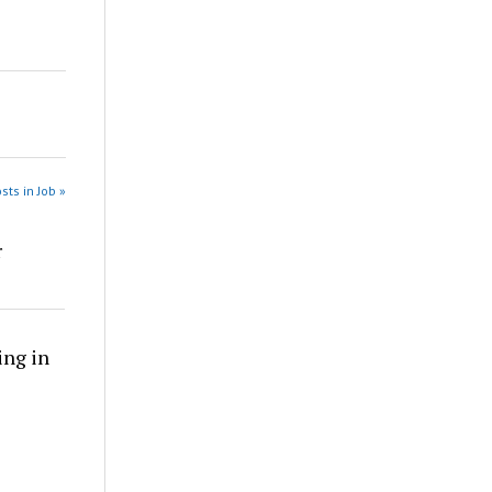
sts in Job »
r
ing in