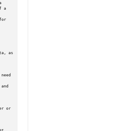


 a 
or 
a, as 
need 
and 
r or 
I. 