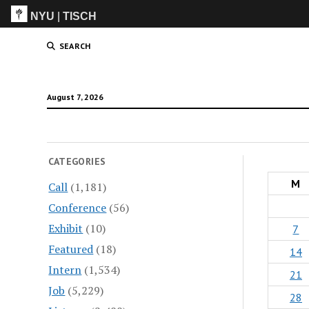
NYU
|
TISCH
ITP
(Grad)
SEARCH
August 7, 2026
CATEGORIES
M
Call
(1,181)
Conference
(56)
Exhibit
(10)
7
Featured
(18)
14
Intern
(1,534)
21
Job
(5,229)
28