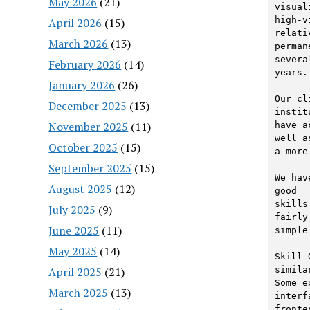
May 2026
(21)
visual
high-v
April 2026
(15)
relati
March 2026
(13)
perman
several
February 2026
(14)
years. 
January 2026
(26)
Our cl
December 2025
(13)
instit
November 2025
(11)
have a
well as
October 2025
(15)
a more
September 2025
(15)
We hav
August 2025
(12)
good

skills
July 2025
(9)
fairly

June 2025
(11)
simple
May 2025
(14)
Skill 
April 2025
(21)
similar
Some e
March 2025
(13)
interf
fronte