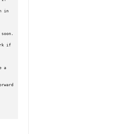
 in 
soon. 
k if 
 a 
rward 