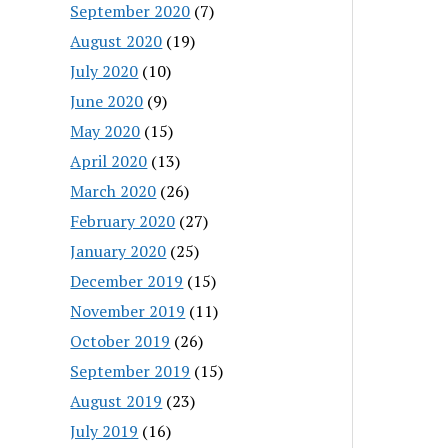
September 2020
(7)
August 2020
(19)
July 2020
(10)
June 2020
(9)
May 2020
(15)
April 2020
(13)
March 2020
(26)
February 2020
(27)
January 2020
(25)
December 2019
(15)
November 2019
(11)
October 2019
(26)
September 2019
(15)
August 2019
(23)
July 2019
(16)