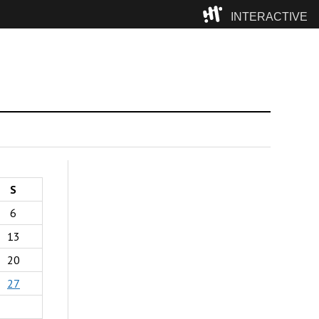
INTERACTIVE
Camp
S
6
13
20
27