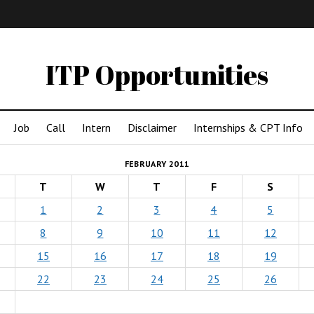
IMA
(Undergrad)
LowRes
ITP Opportunities
Job
Call
Intern
Disclaimer
Internships & CPT Info
FEBRUARY 2011
T
W
T
F
S
1
2
3
4
5
8
9
10
11
12
15
16
17
18
19
22
23
24
25
26