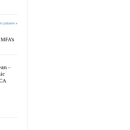
n Listserv »
r MFA’s
ean –
ic
 CA