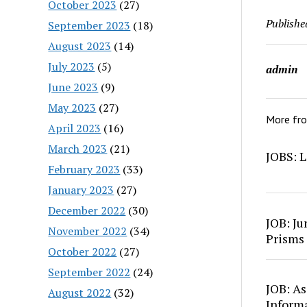
October 2023
(27)
Publishe
September 2023
(18)
August 2023
(14)
July 2023
(5)
admin
June 2023
(9)
May 2023
(27)
More fr
April 2023
(16)
March 2023
(21)
JOBS: L
February 2023
(33)
January 2023
(27)
December 2022
(30)
JOB: Ju
November 2022
(34)
Prisms
October 2022
(27)
September 2022
(24)
JOB: As
August 2022
(32)
Inform