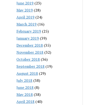
June 2019
(23)
May 2019
(28)
April 2019
(24)
March 2019
(16)
February 2019
(25)
January 2019
(39)
December 2018
(35)
November 2018
(32)
October 2018
(36)
September 2018
(19)
August 2018
(29)
July 2018
(38)
June 2018
(8)
May 2018
(38)
April 2018
(40)