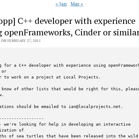
« Jan
Mar »
 opp] C++ developer with experience
g openFrameworks, Cinder or simila
ON FEBRUARY 27, 2011
g for a C++ developer with experience using openFramework
or

r to work on a project at Local Projects.

 know of other lists that would be right for this, please
.

ations should be emailed to ian@localprojects.net.

------------------

- we're looking for help in developing an interactive 
ization of

ths of sea turtles that have been released into the wild.