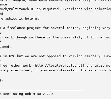
ence

ouch/multitouch UI is required. Experience with animation
d

 graphics is helpful. 

s a freelance project for several months, beginning very 


of work though so there is the possibility of further wor


lined. 

s in NYC but we are not opposed to working remotely. Have


f our other work (http://localprojects.net) and email me

ocalprojects.net) if you are interested. Thanks - look fo
.

__________________________________________

e sent using UebiMiau 2.7.9