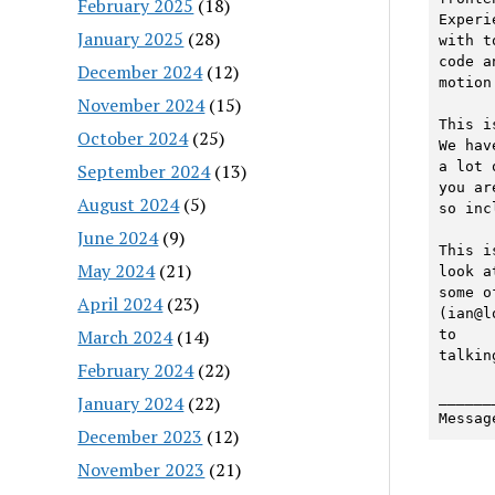
February 2025
(18)
Experi
January 2025
(28)
with t
code an
December 2024
(12)
motion
November 2024
(15)
This i
October 2024
(25)
We have
a lot 
September 2024
(13)
you are
August 2024
(5)
so inc
June 2024
(9)
This i
May 2024
(21)
look at
some o
April 2024
(23)
(ian@l
March 2024
(14)
to

talking
February 2024
(22)
______
January 2024
(22)
Messag
December 2023
(12)
November 2023
(21)