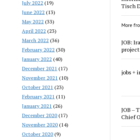
July 2022
(19)
Tisch 
June 2022
(13)
May 2022
(33)
More fr
April 2022
(23)
March 2022
(36)
JOB: Ir
project
February 2022
(30)
January 2022
(40)
December 2021
(17)
jobs + 
November 2021
(10)
October 2021
(23)
February 2021
(11)
January 2021
(26)
JOB – T
December 2020
(17)
Chief O
November 2020
(14)
October 2020
(9)