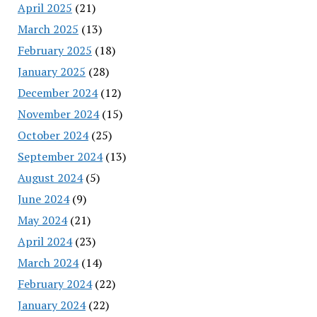
April 2025
(21)
March 2025
(13)
February 2025
(18)
January 2025
(28)
December 2024
(12)
November 2024
(15)
October 2024
(25)
September 2024
(13)
August 2024
(5)
June 2024
(9)
May 2024
(21)
April 2024
(23)
March 2024
(14)
February 2024
(22)
January 2024
(22)