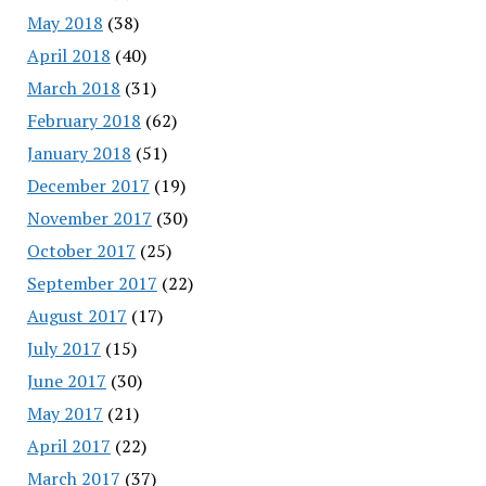
May 2018
(38)
April 2018
(40)
March 2018
(31)
February 2018
(62)
January 2018
(51)
December 2017
(19)
November 2017
(30)
October 2017
(25)
September 2017
(22)
August 2017
(17)
July 2017
(15)
June 2017
(30)
May 2017
(21)
April 2017
(22)
March 2017
(37)