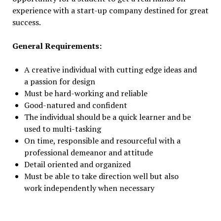
experience with a start-up company destined for great
success.
General Requirements:
A creative individual with cutting edge ideas and
a passion for design
Must be hard-working and reliable
Good-natured and confident
The individual should be a quick learner and be
used to multi-tasking
On time, responsible and resourceful with a
professional demeanor and attitude
Detail oriented and organized
Must be able to take direction well but also
work independently when necessary