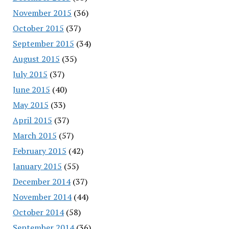
November 2015
(36)
October 2015
(37)
September 2015
(34)
August 2015
(35)
July 2015
(37)
June 2015
(40)
May 2015
(33)
April 2015
(37)
March 2015
(57)
February 2015
(42)
January 2015
(55)
December 2014
(37)
November 2014
(44)
October 2014
(58)
September 2014
(36)