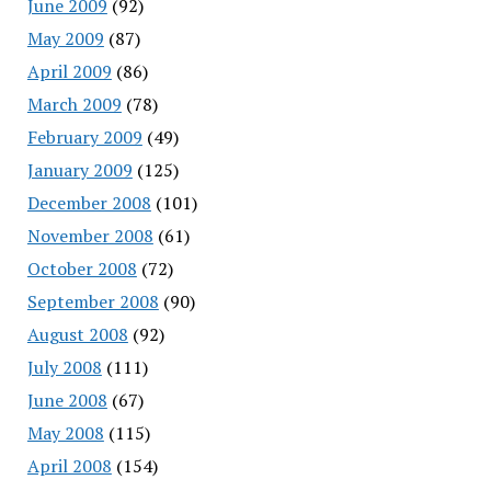
June 2009
(92)
May 2009
(87)
April 2009
(86)
March 2009
(78)
February 2009
(49)
January 2009
(125)
December 2008
(101)
November 2008
(61)
October 2008
(72)
September 2008
(90)
August 2008
(92)
July 2008
(111)
June 2008
(67)
May 2008
(115)
April 2008
(154)