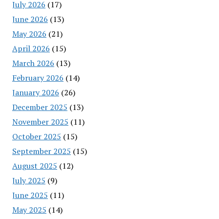
July 2026
(17)
June 2026
(13)
May 2026
(21)
April 2026
(15)
March 2026
(13)
February 2026
(14)
January 2026
(26)
December 2025
(13)
November 2025
(11)
October 2025
(15)
September 2025
(15)
August 2025
(12)
July 2025
(9)
June 2025
(11)
May 2025
(14)