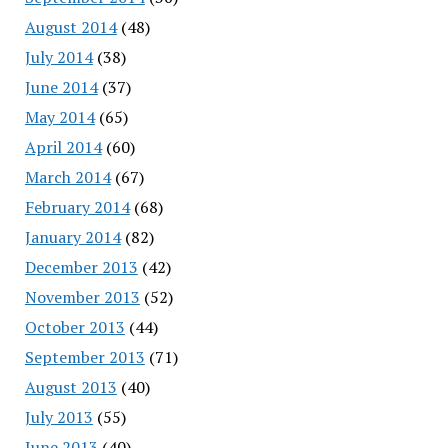
August 2014
(48)
July 2014
(38)
June 2014
(37)
May 2014
(65)
April 2014
(60)
March 2014
(67)
February 2014
(68)
January 2014
(82)
December 2013
(42)
November 2013
(52)
October 2013
(44)
September 2013
(71)
August 2013
(40)
July 2013
(55)
June 2013
(40)