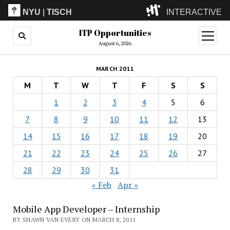
NYU
|
TISCH
INTERACTIVE
ITP Opportunities
ITP
(Grad)
open
menu
August 6, 2026
IMA
(Undergrad)
LowRes
MARCH 2011
Camp
M
T
W
T
F
S
S
1
2
3
4
5
6
7
8
9
10
11
12
13
14
15
16
17
18
19
20
21
22
23
24
25
26
27
28
29
30
31
« Feb
Apr »
Mobile App Developer – Internship
BY SHAWN VAN EVERY ON MARCH 8, 2011