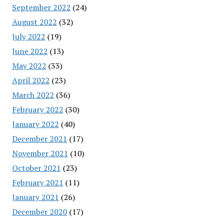
September 2022
(24)
August 2022
(32)
July 2022
(19)
June 2022
(13)
May 2022
(33)
April 2022
(23)
March 2022
(36)
February 2022
(30)
January 2022
(40)
December 2021
(17)
November 2021
(10)
October 2021
(23)
February 2021
(11)
January 2021
(26)
December 2020
(17)