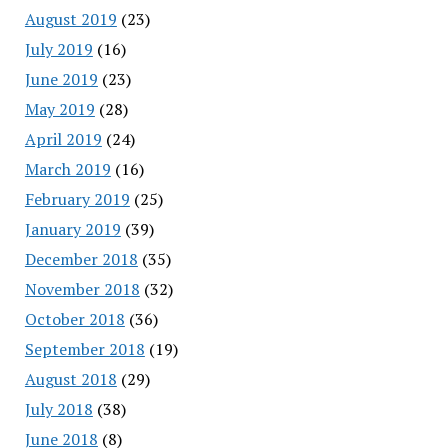
August 2019
(23)
July 2019
(16)
June 2019
(23)
May 2019
(28)
April 2019
(24)
March 2019
(16)
February 2019
(25)
January 2019
(39)
December 2018
(35)
November 2018
(32)
October 2018
(36)
September 2018
(19)
August 2018
(29)
July 2018
(38)
June 2018
(8)