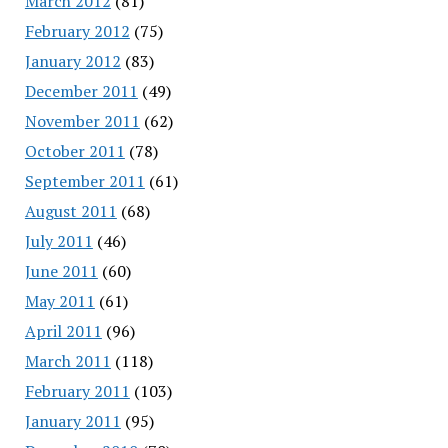
March 2012
(81)
February 2012
(75)
January 2012
(83)
December 2011
(49)
November 2011
(62)
October 2011
(78)
September 2011
(61)
August 2011
(68)
July 2011
(46)
June 2011
(60)
May 2011
(61)
April 2011
(96)
March 2011
(118)
February 2011
(103)
January 2011
(95)