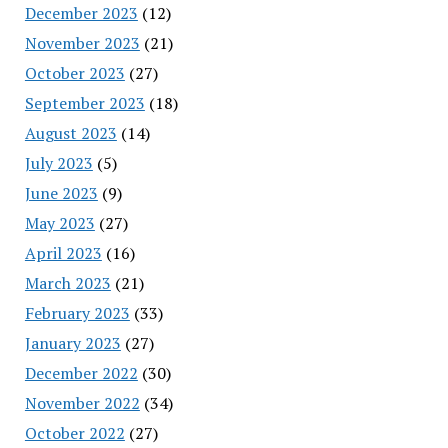
December 2023
(12)
November 2023
(21)
October 2023
(27)
September 2023
(18)
August 2023
(14)
July 2023
(5)
June 2023
(9)
May 2023
(27)
April 2023
(16)
March 2023
(21)
February 2023
(33)
January 2023
(27)
December 2022
(30)
November 2022
(34)
October 2022
(27)