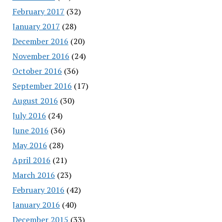
February 2017
(32)
January 2017
(28)
December 2016
(20)
November 2016
(24)
October 2016
(36)
September 2016
(17)
August 2016
(30)
July 2016
(24)
June 2016
(36)
May 2016
(28)
April 2016
(21)
March 2016
(23)
February 2016
(42)
January 2016
(40)
December 2015
(33)