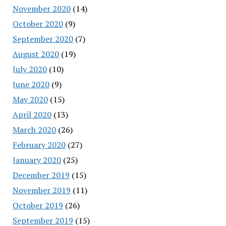
November 2020
(14)
October 2020
(9)
September 2020
(7)
August 2020
(19)
July 2020
(10)
June 2020
(9)
May 2020
(15)
April 2020
(13)
March 2020
(26)
February 2020
(27)
January 2020
(25)
December 2019
(15)
November 2019
(11)
October 2019
(26)
September 2019
(15)