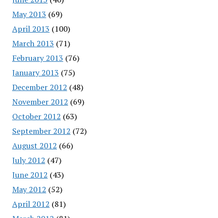
May 2013
(69)
April 2013
(100)
March 2013
(71)
February 2013
(76)
January 2013
(75)
December 2012
(48)
November 2012
(69)
October 2012
(63)
September 2012
(72)
August 2012
(66)
July 2012
(47)
June 2012
(43)
May 2012
(52)
April 2012
(81)