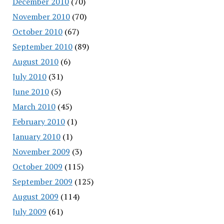
December 2010
(70)
November 2010
(70)
October 2010
(67)
September 2010
(89)
August 2010
(6)
July 2010
(31)
June 2010
(5)
March 2010
(45)
February 2010
(1)
January 2010
(1)
November 2009
(3)
October 2009
(115)
September 2009
(125)
August 2009
(114)
July 2009
(61)