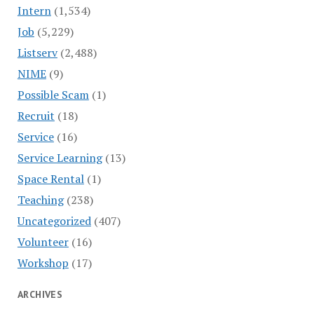
Intern
(1,534)
Job
(5,229)
Listserv
(2,488)
NIME
(9)
Possible Scam
(1)
Recruit
(18)
Service
(16)
Service Learning
(13)
Space Rental
(1)
Teaching
(238)
Uncategorized
(407)
Volunteer
(16)
Workshop
(17)
ARCHIVES