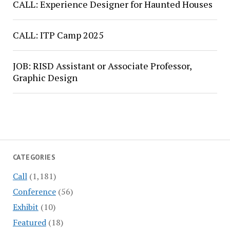
CALL: Experience Designer for Haunted Houses
CALL: ITP Camp 2025
JOB: RISD Assistant or Associate Professor,
Graphic Design
CATEGORIES
Call
(1,181)
Conference
(56)
Exhibit
(10)
Featured
(18)