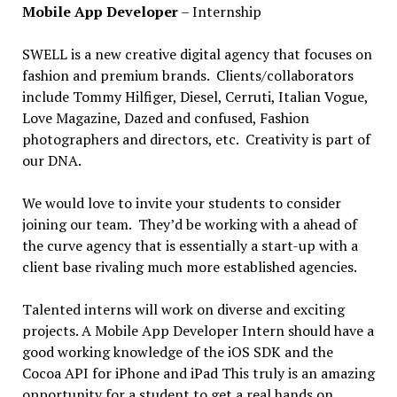
Mobile App Developer
– Internship
SWELL is a new creative digital agency that focuses on
fashion and premium brands. Clients/collaborators
include Tommy Hilfiger, Diesel, Cerruti, Italian Vogue,
Love Magazine, Dazed and confused, Fashion
photographers and directors, etc. Creativity is part of
our DNA.
We would love to invite your students to consider
joining our team. They’d be working with a ahead of
the curve agency that is essentially a start-up with a
client base rivaling much more established agencies.
Talented interns will work on diverse and exciting
projects. A Mobile App Developer Intern should have a
good working knowledge of the iOS SDK and the
Cocoa API for iPhone and iPad This truly is an amazing
opportunity for a student to get a real hands on