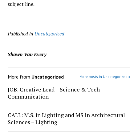
subject line.
Published in
Uncategorized
Shawn Van Every
More from
Uncategorized
More posts in Uncategorized »
JOB: Creative Lead – Science & Tech
Communication
CALL: M.S. in Lighting and MS in Architectural
Sciences – Lighting