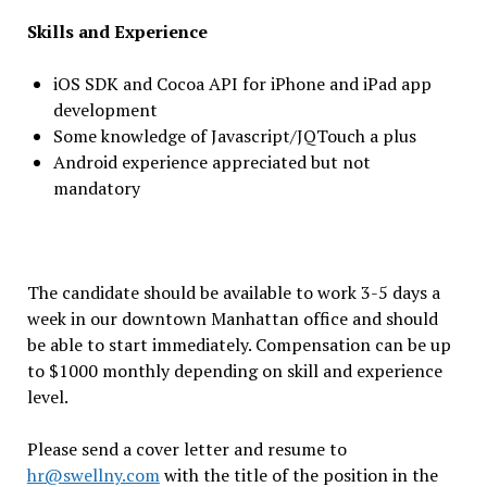
Skills and Experience
iOS SDK and Cocoa API for iPhone and iPad app
development
Some knowledge of Javascript/JQTouch a plus
Android experience appreciated but not
mandatory
The candidate should be available to work 3-5 days a
week in our downtown Manhattan office and should
be able to start immediately. Compensation can be up
to $1000 monthly depending on skill and experience
level.
Please send a cover letter and resume to
hr@swellny.com
with the title of the position in the