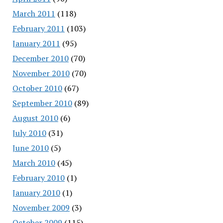
March 2011
(118)
February 2011
(103)
January 2011
(95)
December 2010
(70)
November 2010
(70)
October 2010
(67)
September 2010
(89)
August 2010
(6)
July 2010
(31)
June 2010
(5)
March 2010
(45)
February 2010
(1)
January 2010
(1)
November 2009
(3)
October 2009
(115)