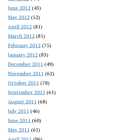
June 2012
(43)
May 2012
(52)
April 2012
(81)
March 2012
(81)
February 2012
(75)
January 2012
(83)
December 2011
(49)
November 2011
(62)
October 2011
(78)
September 2011
(61)
August 2011
(68)
July 2011
(46)
June 2011
(60)
May 2011
(61)
April 2011
(96)