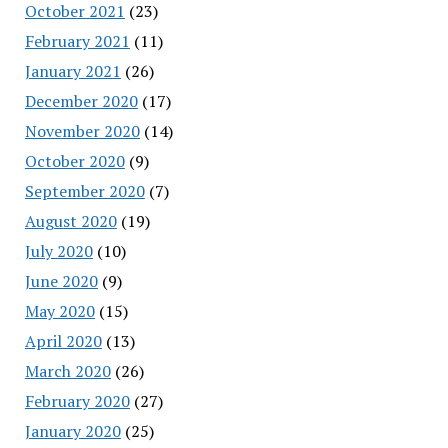
October 2021
(23)
February 2021
(11)
January 2021
(26)
December 2020
(17)
November 2020
(14)
October 2020
(9)
September 2020
(7)
August 2020
(19)
July 2020
(10)
June 2020
(9)
May 2020
(15)
April 2020
(13)
March 2020
(26)
February 2020
(27)
January 2020
(25)