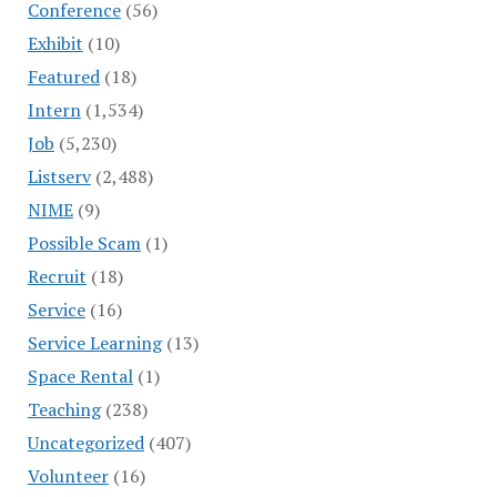
Conference
(56)
Exhibit
(10)
Featured
(18)
Intern
(1,534)
Job
(5,230)
Listserv
(2,488)
NIME
(9)
Possible Scam
(1)
Recruit
(18)
Service
(16)
Service Learning
(13)
Space Rental
(1)
Teaching
(238)
Uncategorized
(407)
Volunteer
(16)