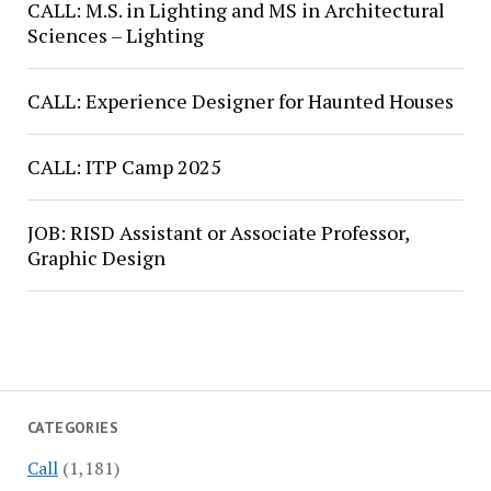
CALL: M.S. in Lighting and MS in Architectural
Sciences – Lighting
CALL: Experience Designer for Haunted Houses
CALL: ITP Camp 2025
JOB: RISD Assistant or Associate Professor,
Graphic Design
CATEGORIES
Call
(1,181)