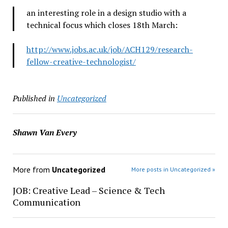
an interesting role in a design studio with a
technical focus which closes 18th March:
http://www.jobs.ac.uk/job/ACH129/research-
fellow-creative-technologist/
Published in
Uncategorized
Shawn Van Every
More from
Uncategorized
More posts in Uncategorized »
JOB: Creative Lead – Science & Tech
Communication