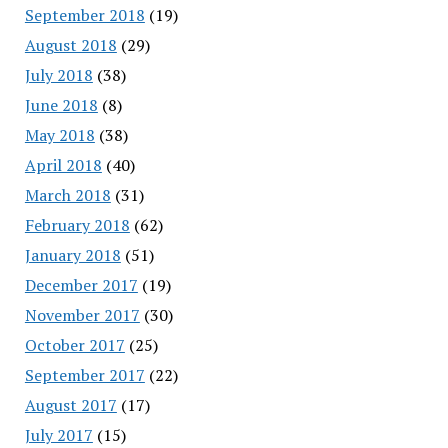
September 2018
(19)
August 2018
(29)
July 2018
(38)
June 2018
(8)
May 2018
(38)
April 2018
(40)
March 2018
(31)
February 2018
(62)
January 2018
(51)
December 2017
(19)
November 2017
(30)
October 2017
(25)
September 2017
(22)
August 2017
(17)
July 2017
(15)