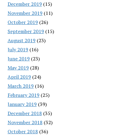
December 2019
(15)
November 2019
(11)
October 2019
(26)
September 2019
(15)
August 2019
(23)
July 2019
(16)
June 2019
(23)
May 2019
(28)
April 2019
(24)
March 2019
(16)
February 2019
(25)
January 2019
(39)
December 2018
(35)
November 2018
(32)
October 2018
(36)