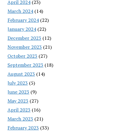
April 2024
(23)
March 2024
(14)
February 2024
(22)
January 2024
(22)
December 2023
(12)
November 2023
(21)
October 2023
(27)
September 2023
(18)
August 2023
(14)
July 2023
(5)
June 2023
(9)
May 2023
(27)
April 2023
(16)
March 2023
(21)
February 2023
(33)