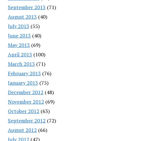
September 2013
(71)
August 2013
(40)
July 2013
(55)
June 2013
(40)
May 2013
(69)
April 2013
(100)
March 2013
(71)
February 2013
(76)
January 2013
(75)
December 2012
(48)
November 2012
(69)
October 2012
(63)
September 2012
(72)
August 2012
(66)
July 2012
(47)