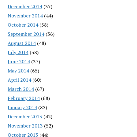
December 2014
(37)
November 2014
(44)
October 2014
(58)
September 2014
(36)
August 2014
(48)
July 2014
(38)
June 2014
(37)
May 2014
(65)
April 2014
(60)
March 2014
(67)
February 2014
(68)
January 2014
(82)
December 2013
(42)
November 2013
(52)
October 2013
(44)