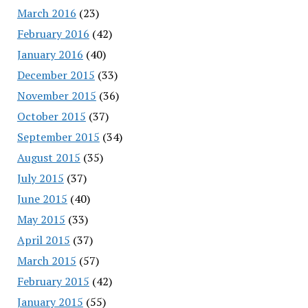
March 2016
(23)
February 2016
(42)
January 2016
(40)
December 2015
(33)
November 2015
(36)
October 2015
(37)
September 2015
(34)
August 2015
(35)
July 2015
(37)
June 2015
(40)
May 2015
(33)
April 2015
(37)
March 2015
(57)
February 2015
(42)
January 2015
(55)