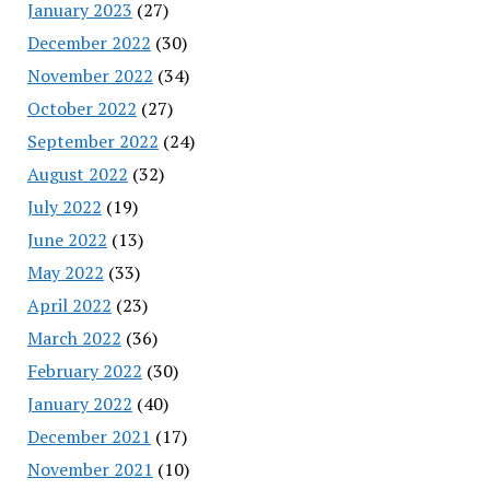
January 2023
(27)
December 2022
(30)
November 2022
(34)
October 2022
(27)
September 2022
(24)
August 2022
(32)
July 2022
(19)
June 2022
(13)
May 2022
(33)
April 2022
(23)
March 2022
(36)
February 2022
(30)
January 2022
(40)
December 2021
(17)
November 2021
(10)