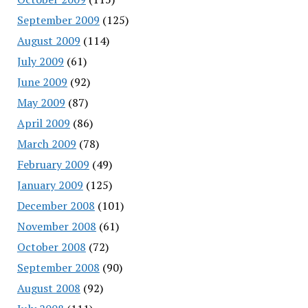
September 2009
(125)
August 2009
(114)
July 2009
(61)
June 2009
(92)
May 2009
(87)
April 2009
(86)
March 2009
(78)
February 2009
(49)
January 2009
(125)
December 2008
(101)
November 2008
(61)
October 2008
(72)
September 2008
(90)
August 2008
(92)