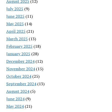
August 2025
(12)
July 2025
(9)
June 2025
(11)
May 2025
(14)
April 2025
(21)
March 2025
(13)
February 2025
(18)
January 2025
(28)
December 2024
(12)
November 2024
(15)
October 2024
(25)
September 2024
(13)
August 2024
(5)
June 2024
(9)
May 2024
(21)