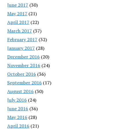
June 2017
(30)
May 2017
(21)
April 2017
(22)
March 2017
(37)
February 2017
(32)
January 2017
(28)
December 2016
(20)
November 2016
(24)
October 2016
(36)
September 2016
(17)
August 2016
(30)
July 2016
(24)
June 2016
(36)
May 2016
(28)
April 2016
(21)