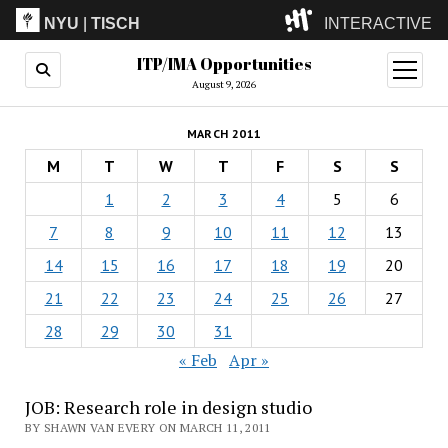
NYU
|
TISCH
INTERACTIVE
ITP/IMA Opportunities
ITP
(Grad)
open
menu
August 9, 2026
IMA
(Undergrad)
LowRes
MARCH 2011
Camp
M
T
W
T
F
S
S
1
2
3
4
5
6
7
8
9
10
11
12
13
14
15
16
17
18
19
20
21
22
23
24
25
26
27
28
29
30
31
« Feb
Apr »
JOB: Research role in design studio
BY SHAWN VAN EVERY ON MARCH 11, 2011