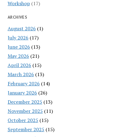
Workshop
(17)
ARCHIVES
August 2026
(1)
July 2026
(17)
June 2026
(13)
May 2026
(21)
April 2026
(15)
March 2026
(13)
February 2026
(14)
January 2026
(26)
December 2025
(13)
November 2025
(11)
October 2025
(15)
September 2025
(15)