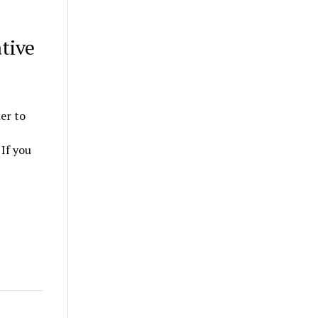
tive
ner to
If you