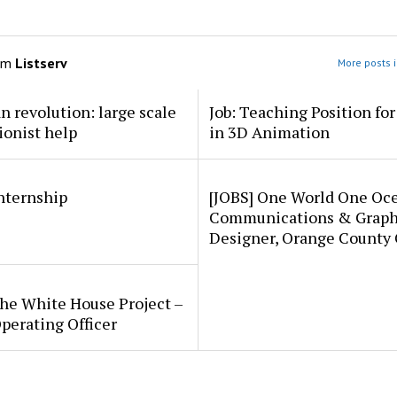
om
Listserv
More posts i
an revolution: large scale
Job: Teaching Position fo
ionist help
in 3D Animation
internship
[JOBS] One World One Oc
Communications & Graph
Designer, Orange County
he White House Project –
perating Officer