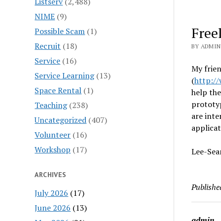
Listserv
(2,488)
NIME
(9)
Free
Possible Scam
(1)
Recruit
(18)
BY ADMIN
Service
(16)
My frien
Service Learning
(13)
(
http://
Space Rental
(1)
help the
prototy
Teaching
(238)
are inte
Uncategorized
(407)
applicat
Volunteer
(16)
Workshop
(17)
Lee-Sea
ARCHIVES
Publishe
July 2026
(17)
June 2026
(13)
admin