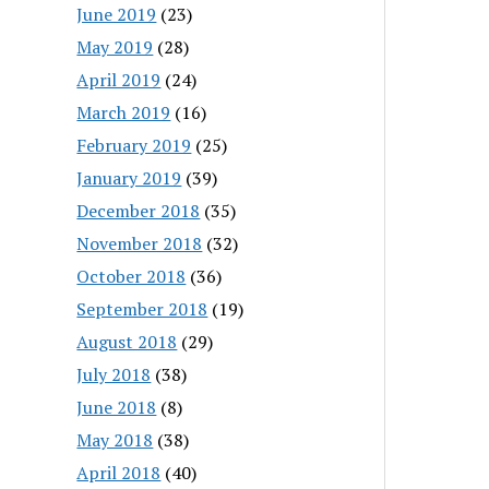
June 2019
(23)
May 2019
(28)
April 2019
(24)
March 2019
(16)
February 2019
(25)
January 2019
(39)
December 2018
(35)
November 2018
(32)
October 2018
(36)
September 2018
(19)
August 2018
(29)
July 2018
(38)
June 2018
(8)
May 2018
(38)
April 2018
(40)