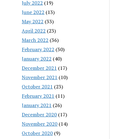
July 2022
(19)
June 2022
(13)
May 2022
(33)
April 2022
(23)
March 2022
(36)
February 2022
(30)
January 2022
(40)
December 2021
(17)
November 2021
(10)
October 2021
(23)
February 2021
(11)
January 2021
(26)
December 2020
(17)
November 2020
(14)
October 2020
(9)