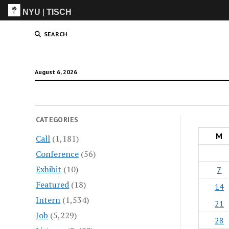
NYU
|
TISCH
ITP
(Grad)
SEARCH
August 6, 2026
CATEGORIES
M
Call
(1,181)
Conference
(56)
Exhibit
(10)
7
Featured
(18)
14
Intern
(1,534)
21
Job
(5,229)
28