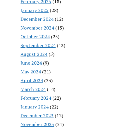
February 2025
(18)
January 2025
(28)
December 2024
(12)
November 2024
(15)
October 2024
(25)
September 2024
(13)
August 2024
(5)
June 2024
(9)
May 2024
(21)
April 2024
(23)
March 2024
(14)
February 2024
(22)
January 2024
(22)
December 2023
(12)
November 2023
(21)