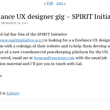
« Feb
Apr »
lance UX designer gig – SPIRIT Initia
 ON MARCH 14, 2011
d Gal Bar-Dea of the SPIRIT Initiative
www.spiritinitiative.org/
) is looking for a a freelance UX desig
m with a redesign of their website and to help them develop a
pe of a new crowdsourced peacekeeping platform for the UN. 
rested, email me at
leesean@purpose.com
with the usual job
ion material and I’ll put you in touch with Gal.
n
d in
Listserv