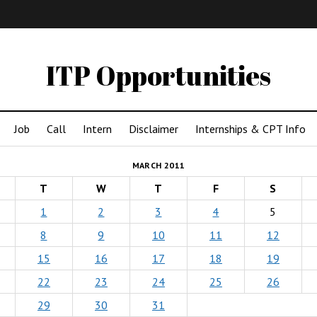
IMA
(Undergrad)
LowRes
ITP Opportunities
Job
Call
Intern
Disclaimer
Internships & CPT Info
MARCH 2011
T
W
T
F
S
1
2
3
4
5
8
9
10
11
12
15
16
17
18
19
22
23
24
25
26
29
30
31