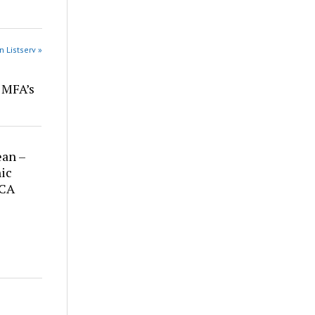
n Listserv »
r MFA’s
ean –
ic
 CA