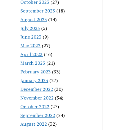
October 2023
(27)
September 2023
(18)
August 2023
(14)
July 2023
(5)
June 2023
(9)
May 2023
(27)
April 2023
(16)
March 2023
(21)
February 2023
(33)
January 2023
(27)
December 2022
(30)
November 2022
(34)
October 2022
(27)
September 2022
(24)
August 2022
(32)