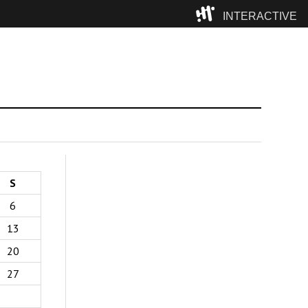
INTERACTIVE
Camp
S
6
13
20
27