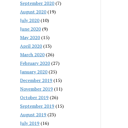
September 2020
(7)
August 2020
(19)
July 2020
(10)
June 2020
(9)
May 2020
(15)
April 2020
(13)
March 2020
(26)
February 2020
(27)
January 2020
(25)
December 2019
(15)
November 2019
(11)
October 2019
(26)
September 2019
(15)
August 2019
(23)
July 2019
(16)