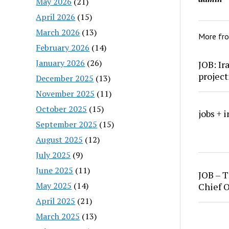
May 2026
(21)
April 2026
(15)
March 2026
(13)
More fr
February 2026
(14)
January 2026
(26)
JOB: Ir
project
December 2025
(13)
November 2025
(11)
October 2025
(15)
jobs + 
September 2025
(15)
August 2025
(12)
July 2025
(9)
June 2025
(11)
JOB – T
May 2025
(14)
Chief O
April 2025
(21)
March 2025
(13)