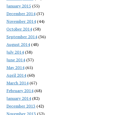
January 2015
(55)
December 2014
(37)
November 2014
(44)
October 2014
(58)
September 2014
(36)
August 2014
(48)
July 2014
(38)
June 2014
(37)
May 2014
(65)
April 2014
(60)
March 2014
(67)
February 2014
(68)
January 2014
(82)
December 2013
(42)
November 2013
(52)