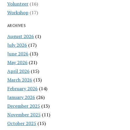
Volunteer
(16)
Workshop
(17)
ARCHIVES
August 2026
(1)
July 2026
(17)
June 2026
(13)
May 2026
(21)
April 2026
(15)
March 2026
(13)
February 2026
(14)
January 2026
(26)
December 2025
(13)
November 2025
(11)
October 2025
(15)