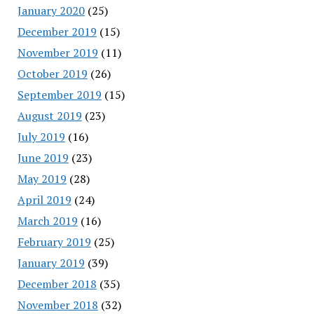
January 2020
(25)
December 2019
(15)
November 2019
(11)
October 2019
(26)
September 2019
(15)
August 2019
(23)
July 2019
(16)
June 2019
(23)
May 2019
(28)
April 2019
(24)
March 2019
(16)
February 2019
(25)
January 2019
(39)
December 2018
(35)
November 2018
(32)