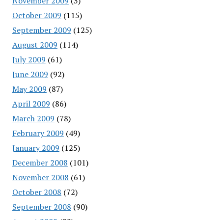
November 2009
(3)
October 2009
(115)
September 2009
(125)
August 2009
(114)
July 2009
(61)
June 2009
(92)
May 2009
(87)
April 2009
(86)
March 2009
(78)
February 2009
(49)
January 2009
(125)
December 2008
(101)
November 2008
(61)
October 2008
(72)
September 2008
(90)