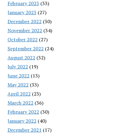
February 2023
(33)
January 2023
(27)
December 2022
(30)
November 2022
(34)
October 2022
(27)
September 2022
(24)
August 2022
(32)
July 2022
(19)
June 2022
(13)
May 2022
(33)
April 2022
(23)
March 2022
(36)
February 2022
(30)
January 2022
(40)
December 2021
(17)