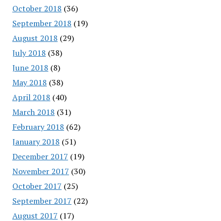
October 2018
(36)
September 2018
(19)
August 2018
(29)
July 2018
(38)
June 2018
(8)
May 2018
(38)
April 2018
(40)
March 2018
(31)
February 2018
(62)
January 2018
(51)
December 2017
(19)
November 2017
(30)
October 2017
(25)
September 2017
(22)
August 2017
(17)