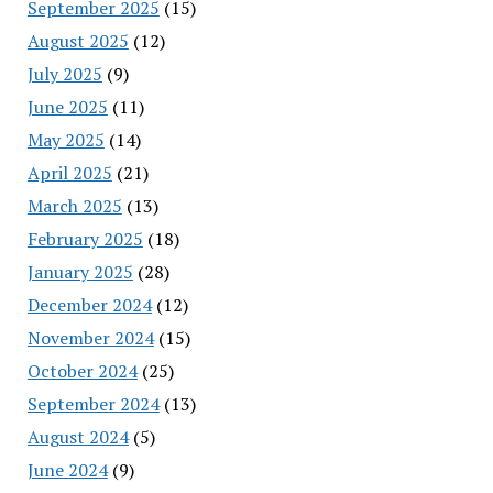
September 2025
(15)
August 2025
(12)
July 2025
(9)
June 2025
(11)
May 2025
(14)
April 2025
(21)
March 2025
(13)
February 2025
(18)
January 2025
(28)
December 2024
(12)
November 2024
(15)
October 2024
(25)
September 2024
(13)
August 2024
(5)
June 2024
(9)