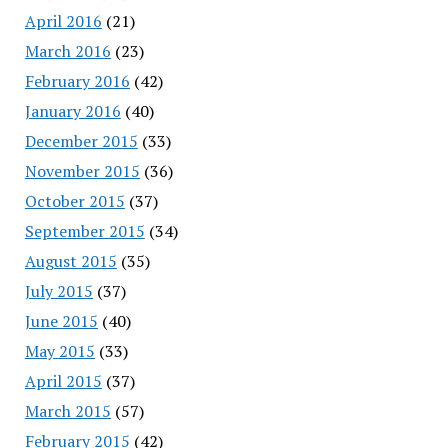
April 2016
(21)
March 2016
(23)
February 2016
(42)
January 2016
(40)
December 2015
(33)
November 2015
(36)
October 2015
(37)
September 2015
(34)
August 2015
(35)
July 2015
(37)
June 2015
(40)
May 2015
(33)
April 2015
(37)
March 2015
(57)
February 2015
(42)