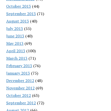
October 2013
(44)
September 2013
(71)
August 2013
(40)
July 2013
(55)
June 2013
(40)
May 2013
(69)
April 2013
(100)
March 2013
(71)
February 2013
(76)
January 2013
(75)
December 2012
(48)
November 2012
(69)
October 2012
(63)
September 2012
(72)
August 2012
(66)