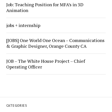
Job: Teaching Position for MFA’s in 3D
Animation
jobs + internship
[JOBS] One World One Ocean – Communications
& Graphic Designer, Orange County CA
JOB – The White House Project – Chief
Operating Officer
CATEGORIES