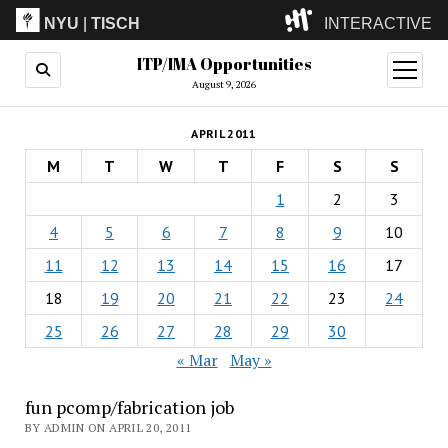
NYU
|
TISCH
INTERACTIVE
ITP/IMA Opportunities
ITP
(Grad)
open
menu
August 9, 2026
IMA
(Undergrad)
LowRes
APRIL 2011
Camp
M
T
W
T
F
S
S
1
2
3
4
5
6
7
8
9
10
11
12
13
14
15
16
17
18
19
20
21
22
23
24
25
26
27
28
29
30
« Mar
May »
fun pcomp/fabrication job
BY ADMIN ON APRIL 20, 2011