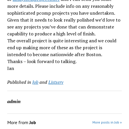
more details. Please include info on any reasonably
sophisticated pcomp projects you have undertaken.
Given that it needs to look really polished we’d love to
see any projects you’ve done that can demonstrate
capability to produce a high level of finish.
The overall project is quite interesting and we could
end up making more of these as the project is
intended to become nationwide after Boston.
Thanks – look forward to talking.
Ian
Published in
Job
and
Listserv
admin
More from
Job
More posts in Job »