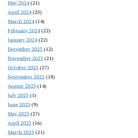
May 2024
(21)
April 2024
(23)
March 2024
(14)
February 2024
(22)
January 2024
(22)
December 2023
(12)
November 2023
(21)
October 2023
(27)
September 2023
(18)
August 2023
(14)
July 2023
(5)
June 2023
(9)
May 2023
(27)
April 2023
(16)
March 2023
(21)