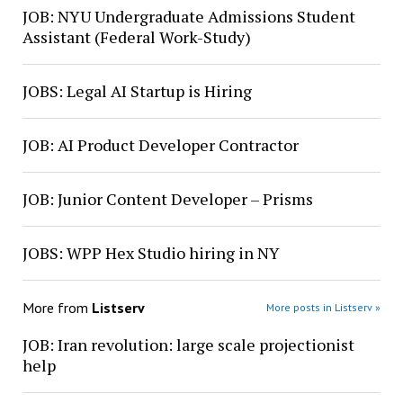
JOB: NYU Undergraduate Admissions Student
Assistant (Federal Work-Study)
JOBS: Legal AI Startup is Hiring
JOB: AI Product Developer Contractor
JOB: Junior Content Developer – Prisms
JOBS: WPP Hex Studio hiring in NY
More from
Listserv
More posts in Listserv »
JOB: Iran revolution: large scale projectionist
help