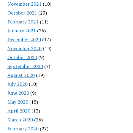
November 2021
(10)
October 2021
(23)
February 2021
(11)
January 2021
(26)
December 2020
(17)
November 2020
(14)
October 2020
(9)
September 2020
(7)
August 2020
(19)
July 2020
(10)
June 2020
(9)
May 2020
(15)
April 2020
(13)
March 2020
(26)
February 2020
(27)