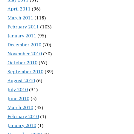
April 2011
(96)
March 2011
(118)
February 2011
(103)
January 2011
(95)
December 2010
(70)
November 2010
(70)
October 2010
(67)
September 2010
(89)
August 2010
(6)
July 2010
(31)
June 2010
(5)
March 2010
(45)
February 2010
(1)
January 2010
(1)