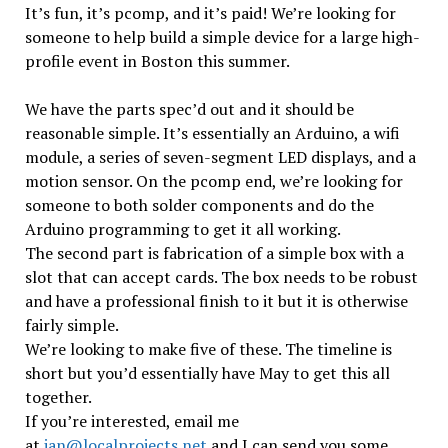
It’s fun, it’s pcomp, and it’s paid! We’re looking for
someone to help build a simple device for a large high-
profile event in Boston this summer.
We have the parts spec’d out and it should be
reasonable simple. It’s essentially an Arduino, a wifi
module, a series of seven-segment LED displays, and a
motion sensor. On the pcomp end, we’re looking for
someone to both solder components and do the
Arduino programming to get it all working.
The second part is fabrication of a simple box with a
slot that can accept cards. The box needs to be robust
and have a professional finish to it but it is otherwise
fairly simple.
We’re looking to make five of these. The timeline is
short but you’d essentially have May to get this all
together.
If you’re interested, email me
at
ian@localprojects.net
and I can send you some