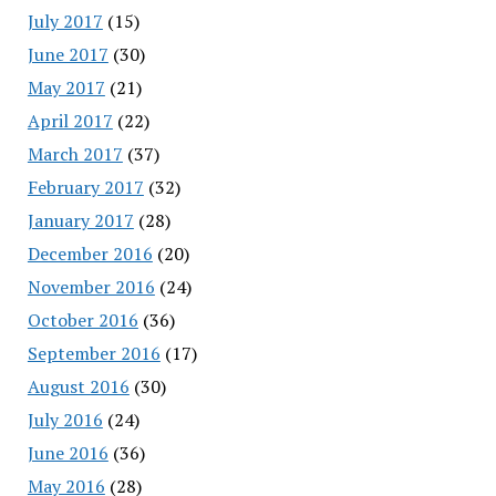
July 2017
(15)
June 2017
(30)
May 2017
(21)
April 2017
(22)
March 2017
(37)
February 2017
(32)
January 2017
(28)
December 2016
(20)
November 2016
(24)
October 2016
(36)
September 2016
(17)
August 2016
(30)
July 2016
(24)
June 2016
(36)
May 2016
(28)