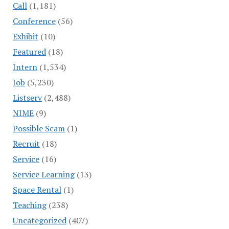
Call
(1,181)
Conference
(56)
Exhibit
(10)
Featured
(18)
Intern
(1,534)
Job
(5,230)
Listserv
(2,488)
NIME
(9)
Possible Scam
(1)
Recruit
(18)
Service
(16)
Service Learning
(13)
Space Rental
(1)
Teaching
(238)
Uncategorized
(407)