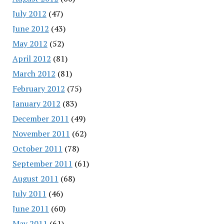
July 2012
(47)
June 2012
(43)
May 2012
(52)
April 2012
(81)
March 2012
(81)
February 2012
(75)
January 2012
(83)
December 2011
(49)
November 2011
(62)
October 2011
(78)
September 2011
(61)
August 2011
(68)
July 2011
(46)
June 2011
(60)
May 2011
(61)