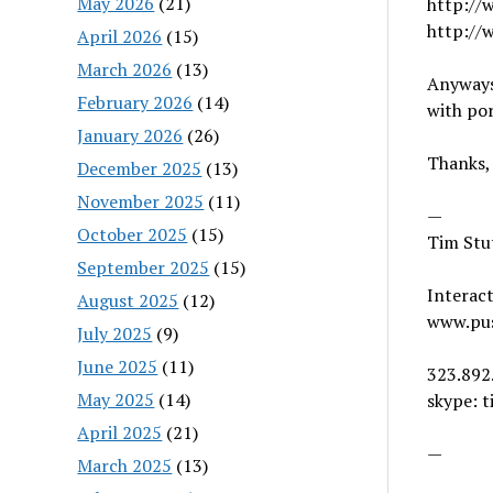
May 2026
(21)
http://
http://
April 2026
(15)
March 2026
(13)
Anyways,
February 2026
(14)
with por
January 2026
(26)
Thanks,
December 2025
(13)
November 2025
(11)
—
October 2025
(15)
Tim Stu
September 2025
(15)
Interact
August 2025
(12)
www.pu
July 2025
(9)
June 2025
(11)
323.892
May 2025
(14)
skype: t
April 2025
(21)
—
March 2025
(13)