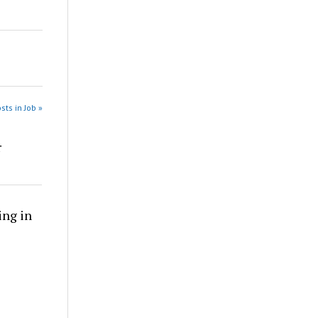
sts in Job »
r
ing in