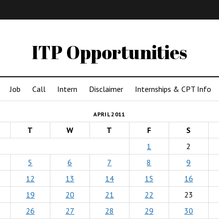
IMA
(Undergrad)
LowRes
ITP Opportunities
Job
Call
Intern
Disclaimer
Internships & CPT Info
APRIL 2011
T
W
T
F
S
1
2
5
6
7
8
9
12
13
14
15
16
19
20
21
22
23
26
27
28
29
30