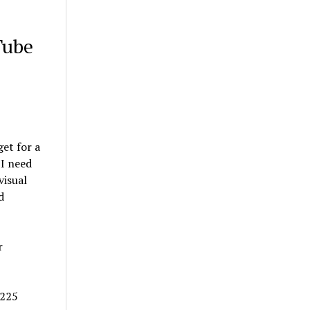
Tube
et for a
 I need
visual
d
r
/225