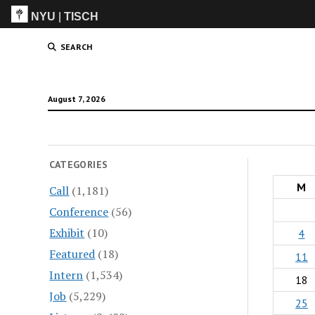
NYU
|
TISCH
ITP
(Grad)
SEARCH
August 7, 2026
CATEGORIES
M
Call
(1,181)
Conference
(56)
Exhibit
(10)
4
Featured
(18)
11
Intern
(1,534)
18
Job
(5,229)
25