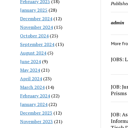
February 2025
(18)
Publishe
January 2025
(28)
December 2024
(12)
admin
November 2024
(15)
October 2024
(25)
More fr
September 2024
(13)
August 2024
(5)
JOBS: L
June 2024
(9)
May 2024
(21)
April 2024
(23)
JOB: Ju
March 2024
(14)
Prisms
February 2024
(22)
January 2024
(22)
December 2023
(12)
JOB: As
Inform
November 2023
(21)
Tisch 