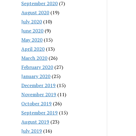
September 2020
(7)
August 2020
(19)
July 2020
(10)
June 2020
(9)
May 2020
(15)
April 2020
(13)
March 2020
(26)
February 2020
(27)
January 2020
(25)
December 2019
(15)
November 2019
(11)
October 2019
(26)
September 2019
(15)
August 2019
(23)
July 2019
(16)