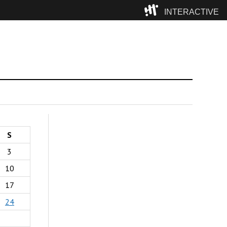
INTERACTIVE
Camp
S
3
10
17
24