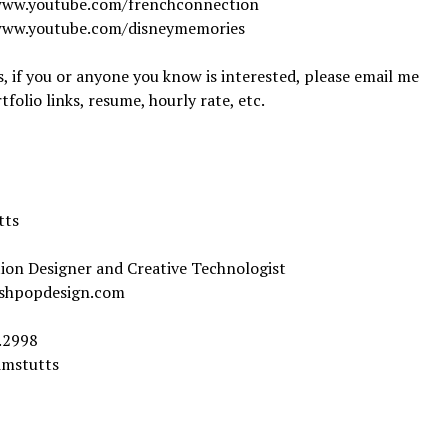
www.youtube.com/frenchconnection
www.youtube.com/disneymemories
 if you or anyone you know is interested, please email me
tfolio links, resume, hourly rate, etc.
tts
ion Designer and Creative Technologist
shpopdesign.com
.2998
imstutts