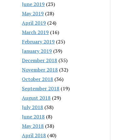
June 2019
(23)
May 2019
(28)
April 2019
(24)
March 2019
(16)
February 2019
(25)
January 2019
(39)
December 2018
(35)
November 2018
(32)
October 2018
(36)
September 2018
(19)
August 2018
(29)
July 2018
(38)
June 2018
(8)
May 2018
(38)
April 2018
(40)