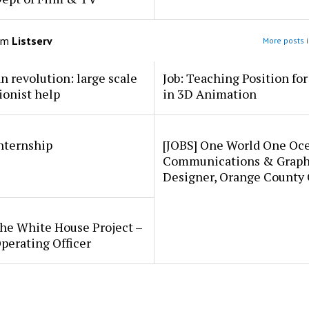
om
Listserv
More posts i
an revolution: large scale
Job: Teaching Position fo
ionist help
in 3D Animation
internship
[JOBS] One World One Oc
Communications & Graph
Designer, Orange County
he White House Project –
perating Officer