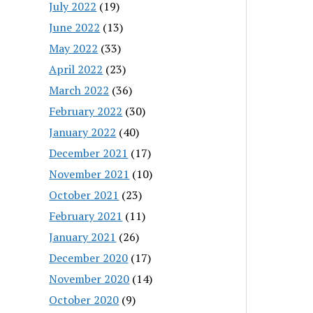
July 2022
(19)
June 2022
(13)
May 2022
(33)
April 2022
(23)
March 2022
(36)
February 2022
(30)
January 2022
(40)
December 2021
(17)
November 2021
(10)
October 2021
(23)
February 2021
(11)
January 2021
(26)
December 2020
(17)
November 2020
(14)
October 2020
(9)