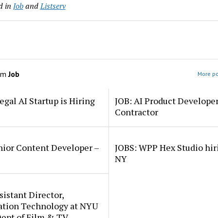
d in
Job
and
Listserv
om
Job
More po
egal AI Startup is Hiring
JOB: AI Product Develope
Contractor
nior Content Developer –
JOBS: WPP Hex Studio hir
NY
sistant Director,
ation Technology at NYU
Dept of Film & TV