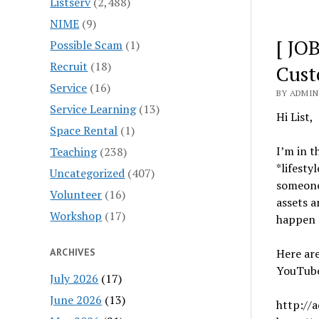
Listserv
(2,488)
NIME
(9)
[ JO
Possible Scam
(1)
Recruit
(18)
Cust
Service
(16)
BY ADMIN 
Service Learning
(13)
Hi List,
Space Rental
(1)
I’m in t
Teaching
(238)
*lifesty
Uncategorized
(407)
someone
Volunteer
(16)
assets a
Workshop
(17)
happen a
ARCHIVES
Here ar
YouTub
July 2026
(17)
June 2026
(13)
http://