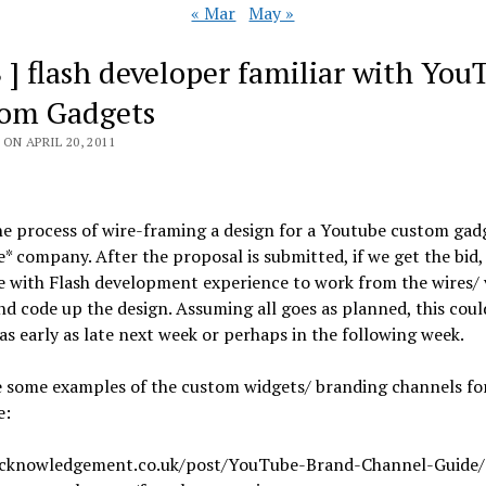
« Mar
May »
B ] flash developer familiar with You
om Gadgets
ON APRIL 20, 2011
he process of wire-framing a design for a Youtube custom gadg
le* company. After the proposal is submitted, if we get the bid,
 with Flash development experience to work from the wires/ 
nd code up the design. Assuming all goes as planned, this coul
s early as late next week or perhaps in the following week.
e some examples of the custom widgets/ branding channels fo
e:
acknowledgement.co.uk/post/YouTube-Brand-Channel-Guide