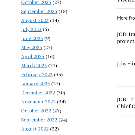
October 2023
(27)
September 2023
(18)
More fr
August 2023
(14)
July 2023
(5)
JOB: Ir
June 2023
(9)
project
May 2023
(27)
April 2023
(16)
jobs + 
March 2023
(21)
February 2023
(33)
January 2023
(27)
December 2022
(30)
JOB – T
November 2022
(34)
Chief O
October 2022
(27)
September 2022
(24)
August 2022
(32)