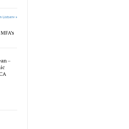
n Listserv »
r MFA’s
ean –
ic
 CA